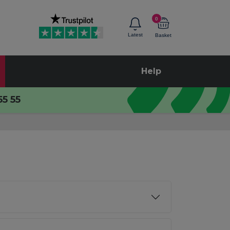
0
Latest
Basket
Help
55 55