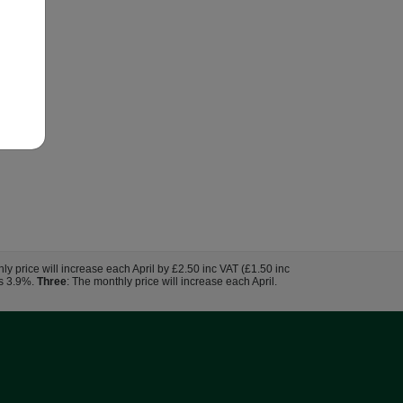
hly price will increase each April by £2.50 inc VAT (£1.50 inc
us 3.9%.
Three
: The monthly price will increase each April.