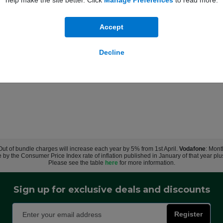
help make the site better. Click
Manage Preferences
to read more.
Accept
Decline
 Out of bundle charges will increase each year by 5% from 1st April.
Vodafone
: Mont
e by the Consumer Price Index rate of inflation published in January of that year pl
Please see the table
here
for more information.
Sign up for exclusive deals and discounts
Register