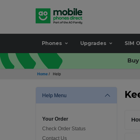
Phones
Upgrades
SIM O
Buy 
Home
/
Help
Ke
Help Menu
Your Order
How
Check Order Status
Contact Us