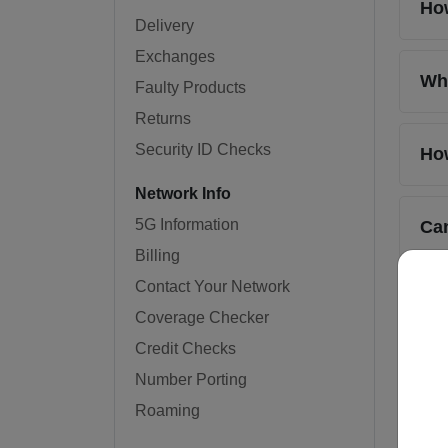
How
Delivery
Exchanges
Wha
Faulty Products
Returns
Security ID Checks
How
Network Info
5G Information
Can
Billing
Contact Your Network
How
Coverage Checker
Credit Checks
Wh
Number Porting
Roaming