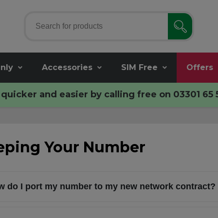
nly
Accessories
SIM Free
Offers
quicker and easier by calling free on
03301 65 
eping Your Number
 do I port my number to my new network contract?