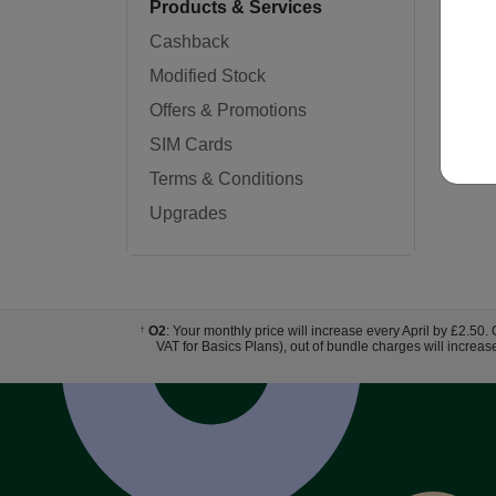
Products & Services
Cashback
Modified Stock
Offers & Promotions
SIM Cards
Terms & Conditions
Upgrades
O2
: Your monthly price will increase every April by £2.50.
†
VAT for Basics Plans), out of bundle charges will increas