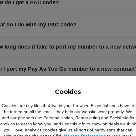
 do I get a PAC code?
t do I do with my PAC code?
 long does it take to port my number to a new netw
 I port my Pay As You Go number to a new contract
 do I get a STAC code?
Cookies
Cookies are tiny files that live in your browser. Essential ones have to
be turned on all the time – they help our website work properly. We
at is a STAC code?
and our partners use Personalisation, Remarketing and Social Media
cookies to get to know you, and use this info to show off deals we think
you'll love. Analytics cookies give us all sorts of nerdy stats that can