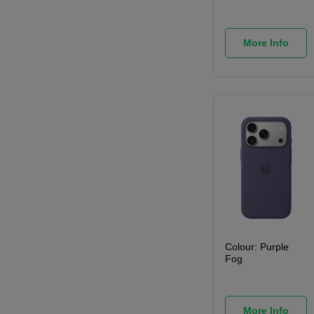
More Info
Colour:
Purple
Fog
More Info