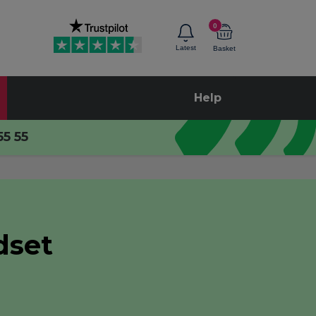
0
Latest
Basket
Help
55 55
dset