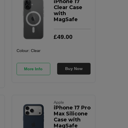
iPhone 17
Clear Case
with
MagSafe
£
49
.
00
Colour:
Clear
Buy Now
More Info
Apple
iPhone 17 Pro
Max Silicone
Case with
MagSafe