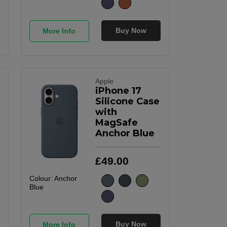
Buy Now
More Info
Apple
iPhone 17
Silicone Case
with
MagSafe
Anchor Blue
£
49
.
00
Colour:
Anchor
Blue
Buy Now
More Info