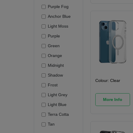
Purple Fog
Anchor Blue
Light Moss
Purple
Green
Orange
Midnight
Shadow
Colour:
Clear
Frost
Light Grey
More Info
Light Blue
Terra Cotta
Tan