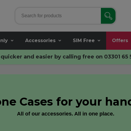
nly
Accessories
SIM Free
Offers
quicker and easier by calling free on
03301 65 
ne Cases for your han
All of our accessories. All in one place.