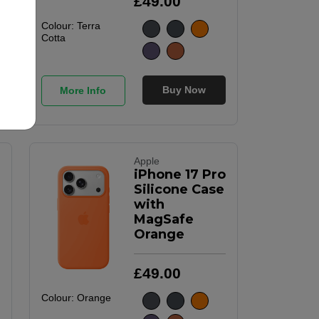
£
49
.
00
Colour:
Terra
Cotta
Buy Now
More Info
Apple
iPhone 17 Pro
Silicone Case
with
MagSafe
Orange
£
49
.
00
Colour:
Orange