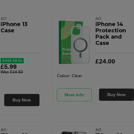
AO
AO
iPhone 13
iPhone 14
Case
Protection
Pack and
Case
£
24
.
00
SAVE
£
8
.
51
£
5
.
99
Was
£
14
.
50
Colour:
Clear
Buy Now
More Info
Buy Now
AO
AO