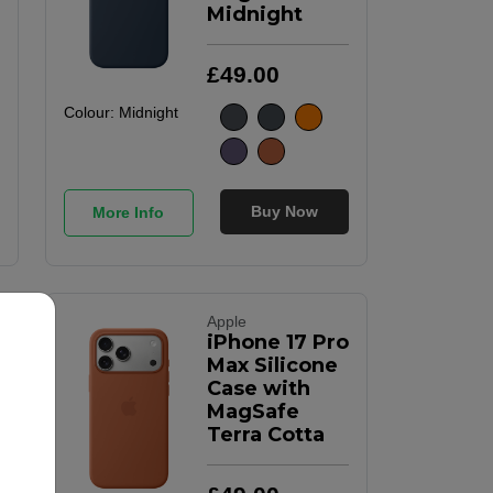
Midnight
£
49
.
00
Colour:
Midnight
Buy Now
More Info
Apple
iPhone 17 Pro
Max Silicone
Case with
MagSafe
Terra Cotta