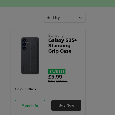
Samsung
Galaxy S25+
Standing
Grip Case
SAVE
£
24
£
5
.
99
Was
£
29
.
99
Colour:
Black
Buy Now
More Info