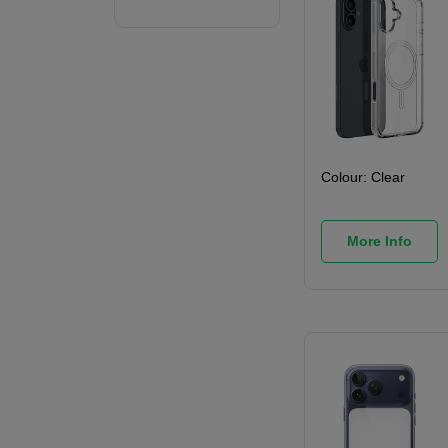
Colour:
Clear
More Info