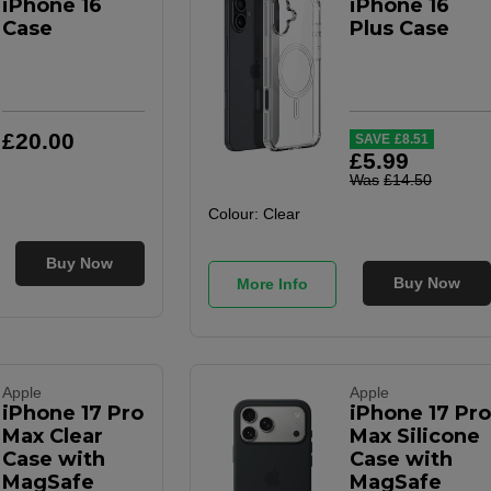
iPhone 16
iPhone 16
Case
Plus Case
£
20
.
00
SAVE
£
8
.
51
£
5
.
99
Was
£
14
.
50
Colour:
Clear
Buy Now
Buy Now
More Info
Apple
Apple
iPhone 17 Pro
iPhone 17 Pro
Max Clear
Max Silicone
Case with
Case with
MagSafe
MagSafe