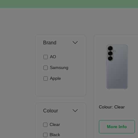
Brand
AO
Samsung
Apple
Colour:
Clear
Colour
Clear
More Info
Black