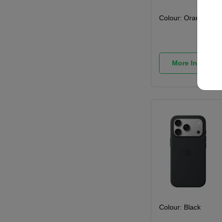
Colour:
Orange
More Info
Colour:
Black