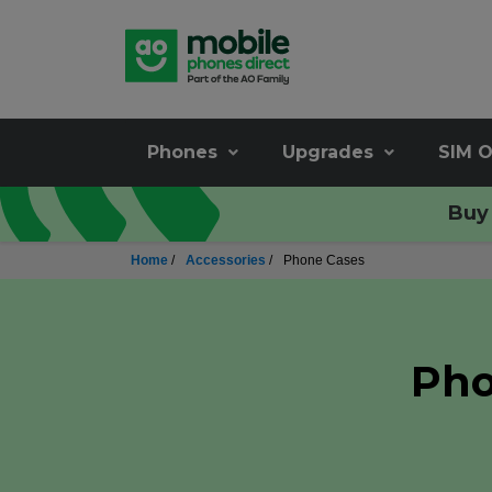
Phones
Upgrades
SIM O
Buy 
Home
/
Accessories
/
Phone Cases
Pho