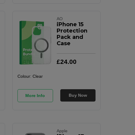
AO
iPhone 15
Protection
Pack and
Case
£
24
.
00
Colour:
Clear
Buy Now
More Info
Apple