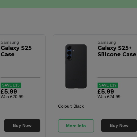
Samsung
Samsung
Galaxy S25
Galaxy S25+
Case
Silicone Case
SAVE
£
15
SAVE
£
19
£
5
.
99
£
5
.
99
Was
£
20
.
99
Was
£
24
.
99
Colour:
Black
Buy Now
Buy Now
More Info