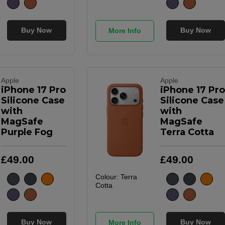
Buy Now
Buy Now
More Info
Apple
Apple
iPhone 17 Pro
iPhone 17 Pro
Silicone Case
Silicone Case
with
with
MagSafe
MagSafe
Purple Fog
Terra Cotta
£
49
.
00
£
49
.
00
Colour:
Terra
Cotta
Buy Now
Buy Now
More Info