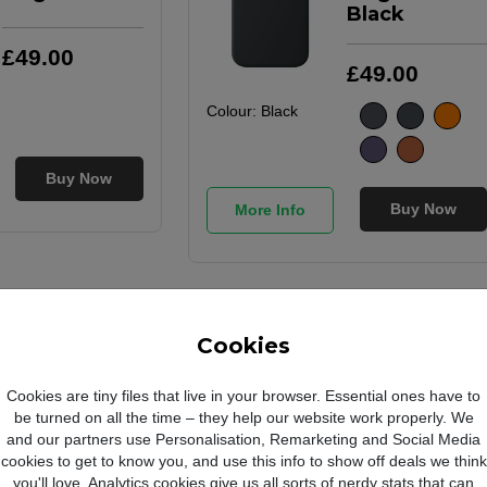
Black
£
49
.
00
£
49
.
00
Colour:
Black
Buy Now
Buy Now
More Info
Apple
Apple
iPhone 17 Pro
iPhone 17 Pro
Cookies
Max Silicone
Max Silicone
Case with
Case with
Cookies are tiny files that live in your browser. Essential ones have to
MagSafe
MagSafe
be turned on all the time – they help our website work properly. We
Orange
Purple Fog
and our partners use Personalisation, Remarketing and Social Media
cookies to get to know you, and use this info to show off deals we think
you'll love. Analytics cookies give us all sorts of nerdy stats that can