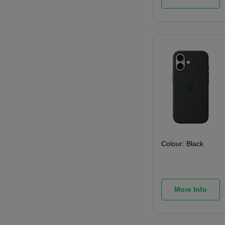
Colour:
Black
More Info