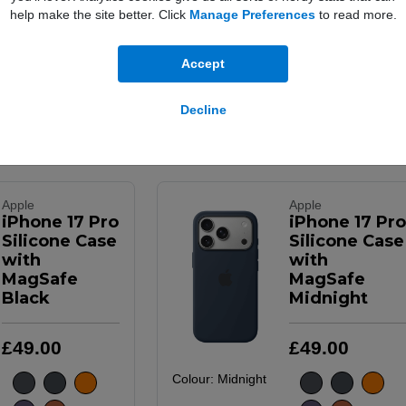
£
49
.
00
£
49
.
00
help make the site better. Click
Manage Preferences
to read more.
Colour:
Purple
Fog
Accept
Decline
Buy Now
Buy Now
More Info
Apple
Apple
iPhone 17 Pro
iPhone 17 Pro
Silicone Case
Silicone Case
with
with
MagSafe
MagSafe
Black
Midnight
£
49
.
00
£
49
.
00
Colour:
Midnight