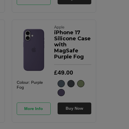
Apple
iPhone 17
Silicone Case
with
MagSafe
Purple Fog
£
49
.
00
Colour:
Purple
Fog
Buy Now
More Info