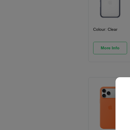
Colour:
Clear
More Info