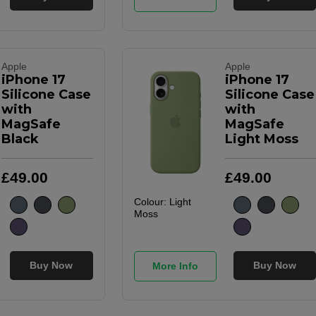
Apple
Apple
iPhone 17
iPhone 17
Silicone Case
Silicone Case
with
with
MagSafe
MagSafe
Black
Light Moss
£
49
.
00
£
49
.
00
Colour:
Light
Moss
Buy Now
Buy Now
More Info