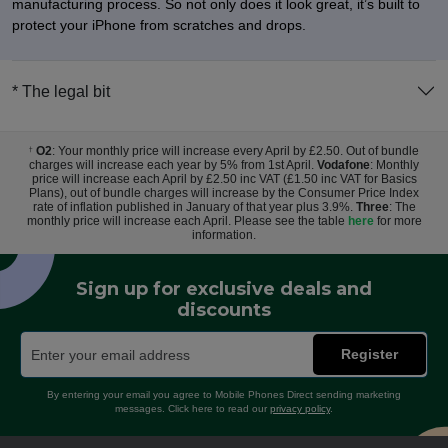
manufacturing process. So not only does it look great, it’s built to
protect your iPhone from scratches and drops.
* The legal bit
O2
: Your monthly price will increase every April by £2.50. Out of bundle
†
charges will increase each year by 5% from 1st April.
Vodafone
: Monthly
price will increase each April by £2.50 inc VAT (£1.50 inc VAT for Basics
Plans), out of bundle charges will increase by the Consumer Price Index
rate of inflation published in January of that year plus 3.9%.
Three
: The
monthly price will increase each April. Please see the table
here
for more
information.
Sign up for exclusive deals and
discounts
Register
By entering your email you agree to Mobile Phones Direct sending marketing
messages. Click here to read our
privacy policy
.