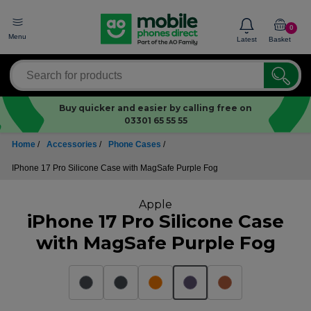
0
Menu
Latest
Basket
Buy quicker and easier by calling free on
03301 65 55 55
Home
/
Accessories
/
Phone Cases
/
IPhone 17 Pro Silicone Case with MagSafe Purple Fog
Apple
iPhone 17 Pro Silicone Case
with MagSafe Purple Fog