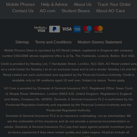
Mobile Phones
Help & Advice
About Us
Track Your Order
Contact Us
AO.com
Student Beans
About AO Care
Sitemap
Terms and Conditions
Modern Slavery Statement
Mobile Phones Direct is operated by AO Retail Limited, registered in England with company
number 03914998 whose registered office is at 5a, The Parklands, Lostock, Bolton, BL6 4SD.
Credit is provided by Newday Ltd, 7 Handyside Street, London, N1C 4DA. AO Retail Limited acts
as a credit broker for Newday Ltd on an exclusive basis and is not a lender. Newday Ltd and AO
Retail Limited are each authorised and regulated by the Financial Conduct Authority. Credit is
available only to UK residents aged 18 and over. Subject to status. Terms apply.
AO Care is provided by Domestic & General Insurance PLC. Registered Office: Swan Court,
11 Worple Road, Wimbledon, London SW19 4JS, United Kingdom. Registered in England
and Wales, Company No. 485850. Domestic & General Insurance PLC is authorised by the
Prudential Regulation Authority and regulated by the Financial Conduct Authority and the
Prudential Regulation Authority.
Domestic & General Insurance PLC is an insurance undertaking, not an intermediary. We
are the underwriter of the insurance and do not provide a personal recommendation or
advice. Domestic & General Insurance PLC pay their sales agents periodic incentives (such
as bonus payments) if they meet certain quality and sales targets. All prices include all