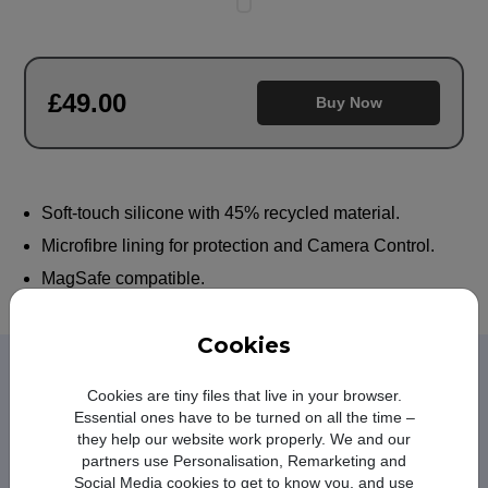
£
49
.00
Buy Now
Soft-touch silicone with 45% recycled material.
Microfibre lining for protection and Camera Control.
MagSafe compatible.
Cookies
Learn more about iPhone 17
Cookies are tiny files that live in your browser.
Pro Silicone Case with
Essential ones have to be turned on all the time –
MagSafe Purple Fog
they help our website work properly. We and our
partners use Personalisation, Remarketing and
Social Media cookies to get to know you, and use