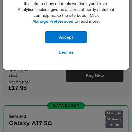
this info to show off deals we think you'll love.
100GB Data
Analytics cookies give us all sorts of nerdy stats that
Unlimited Mins
can help make the site better. Click
Unlimited Texts
Manage Preferences
to read more.
Plan details
Accept
Decline
This is a Refurbished Handset
Upfront Cost:
£9.00
Buy Now
Monthly Cost:
£17.95
DATA BOOST
24 months
Samsung
5G Ready
Galaxy A17 5G
128GB