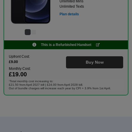
Unlimited Mins
Unlimited Texts
Plan details
This is a Refurbished Handset
Upfront Cost:
£9.00
Buy Now
Monthly Cost:
£19.00
Total monthly cost increasing to:
†
£21.50 from April 2027 bill | £24.00 from April 2028 bill.
Out of bundle charges will increase each year by CPI + 3.9% from 1st April.