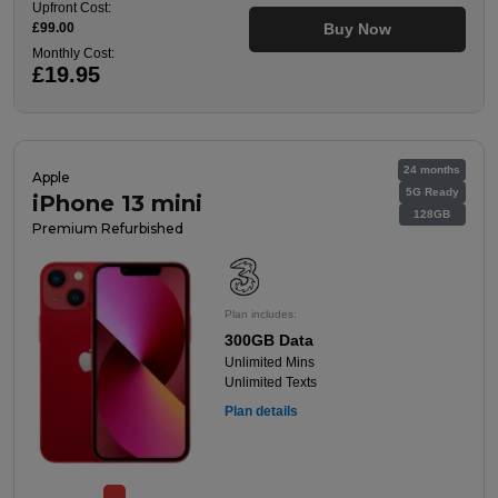
Upfront Cost:
£99.00
Buy Now
Monthly Cost:
£19.95
24 months
Apple
5G Ready
iPhone 13 mini
128GB
Premium Refurbished
Plan includes:
300GB Data
Unlimited Mins
Unlimited Texts
Plan details