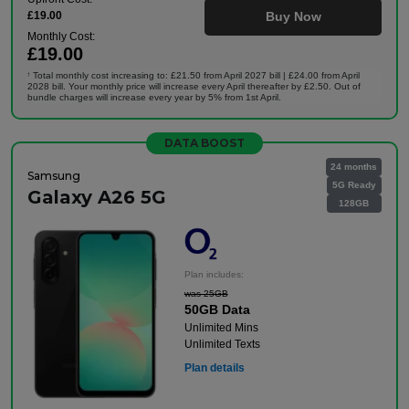
£19.00
Buy Now
Monthly Cost:
£19.00
Total monthly cost increasing to: £21.50 from April 2027 bill | £24.00 from April
†
2028 bill. Your monthly price will increase every April thereafter by £2.50. Out of
bundle charges will increase every year by 5% from 1st April.
DATA BOOST
24 months
Samsung
5G Ready
Galaxy A26 5G
128GB
Plan includes:
was 25GB
50GB Data
Unlimited Mins
Unlimited Texts
Plan details