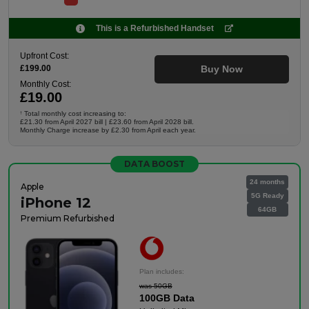
This is a Refurbished Handset
Upfront Cost:
£199.00
Buy Now
Monthly Cost:
£19.00
Total monthly cost increasing to:
†
£21.30 from April 2027 bill | £23.60 from April 2028 bill.
Monthly Charge increase by £2.30 from April each year.
DATA BOOST
24 months
Apple
5G Ready
iPhone 12
64GB
Premium Refurbished
Plan includes:
was 50GB
100GB Data