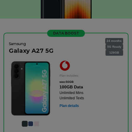
DATA BOOST
24 months
Samsung
5G Ready
Galaxy A27 5G
128GB
Plan includes:
was 50GB
100GB Data
Unlimited Mins
Unlimited Texts
Plan details