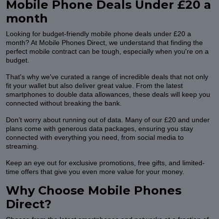
Mobile Phone Deals Under £20 a
month
Looking for budget-friendly mobile phone deals under £20 a
month? At Mobile Phones Direct, we understand that finding the
perfect mobile contract can be tough, especially when you're on a
budget.
That's why we've curated a range of incredible deals that not only
fit your wallet but also deliver great value. From the latest
smartphones to double data allowances, these deals will keep you
connected without breaking the bank.
Don’t worry about running out of data. Many of our £20 and under
plans come with generous data packages, ensuring you stay
connected with everything you need, from social media to
streaming.
Keep an eye out for exclusive promotions, free gifts, and limited-
time offers that give you even more value for your money.
Why Choose Mobile Phones
Direct?