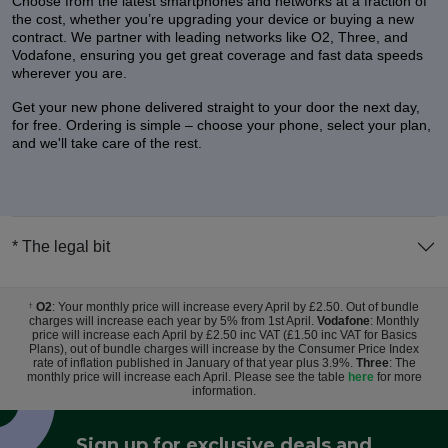
Choose from the latest smartphones and networks at a fraction of
the cost, whether you’re upgrading your device or buying a new
contract. We partner with leading networks like O2, Three, and
Vodafone, ensuring you get great coverage and fast data speeds
wherever you are.
Get your new phone delivered straight to your door the next day,
for free. Ordering is simple – choose your phone, select your plan,
and we'll take care of the rest.
* The legal bit
O2
: Your monthly price will increase every April by £2.50. Out of bundle
†
charges will increase each year by 5% from 1st April.
Vodafone
: Monthly
price will increase each April by £2.50 inc VAT (£1.50 inc VAT for Basics
Plans), out of bundle charges will increase by the Consumer Price Index
rate of inflation published in January of that year plus 3.9%.
Three
: The
monthly price will increase each April. Please see the table
here
for more
information.
Sign up for exclusive deals and