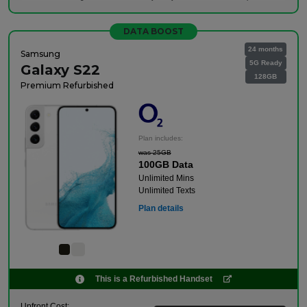
DATA BOOST
24 months
Samsung
5G Ready
Galaxy S22
128GB
Premium Refurbished
Plan includes:
was 25GB
100GB Data
Unlimited Mins
Unlimited Texts
Plan details
This is a Refurbished Handset
Upfront Cost: