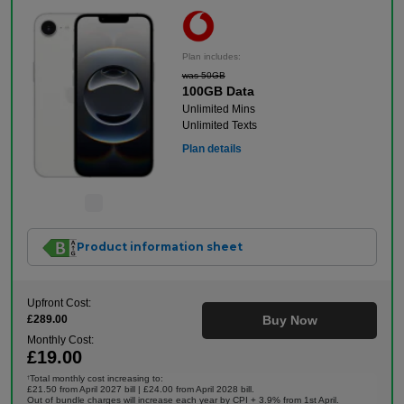
Plan includes:
was 50GB
100GB Data
Unlimited Mins
Unlimited Texts
Plan details
Product information sheet
Upfront Cost:
£289.00
Buy Now
Monthly Cost:
£19.00
Total monthly cost increasing to:
†
£21.50 from April 2027 bill | £24.00 from April 2028 bill.
Out of bundle charges will increase each year by CPI + 3.9% from 1st April.