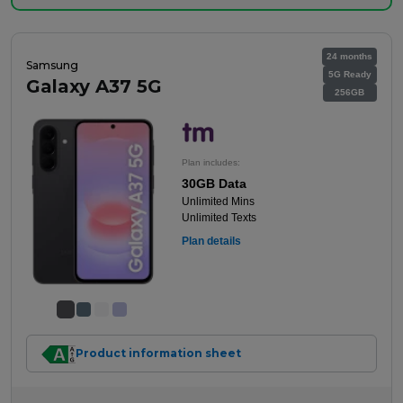
24 months
Samsung
5G Ready
Galaxy A37 5G
256GB
Plan includes:
30GB Data
Unlimited Mins
Unlimited Texts
Plan details
Product information sheet