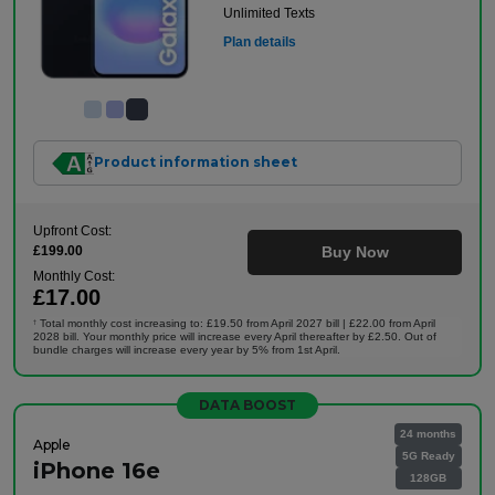
Unlimited Texts
Plan details
Product information sheet
Upfront Cost:
£199.00
Buy Now
Monthly Cost:
£17.00
Total monthly cost increasing to: £19.50 from April 2027 bill | £22.00 from April
†
2028 bill. Your monthly price will increase every April thereafter by £2.50. Out of
bundle charges will increase every year by 5% from 1st April.
DATA BOOST
24 months
Apple
5G Ready
iPhone 16e
128GB