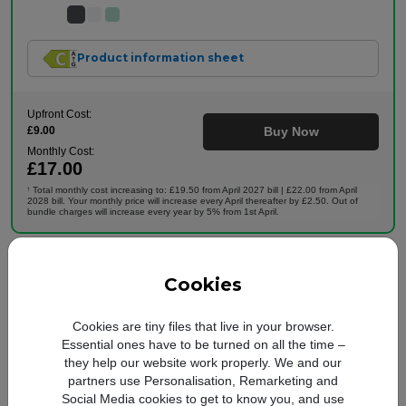
Product information sheet
Upfront Cost:
£9.00
Buy Now
Monthly Cost:
£17.00
Total monthly cost increasing to: £19.50 from April 2027 bill | £22.00 from April
†
2028 bill. Your monthly price will increase every April thereafter by £2.50. Out of
bundle charges will increase every year by 5% from 1st April.
Cookies
24 months
Apple
5G Ready
iPhone 11
64GB
Cookies are tiny files that live in your browser.
Premium Refurbished
Essential ones have to be turned on all the time –
they help our website work properly. We and our
partners use Personalisation, Remarketing and
Social Media cookies to get to know you, and use
Plan includes: