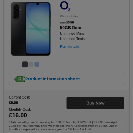
Plan includes:
was 25GB
50GB Data
Unlimited Mins
Unlimited Texts
Plan details
Product information sheet
Upfront Cost:
£9.00
Buy Now
Monthly Cost:
£16.00
Total monthly cost increasing to: £18.50 from April 2027 bill | £21.00 from April
†
2028 bill. Your monthly price will increase every April thereafter by £2.50. Out of
bundle charges will increase every year by 5% from 1st April.