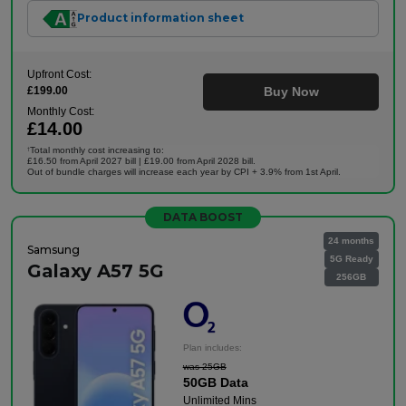
Product information sheet
Upfront Cost:
£199.00
Buy Now
Monthly Cost:
£14.00
Total monthly cost increasing to:
†
£16.50 from April 2027 bill | £19.00 from April 2028 bill.
Out of bundle charges will increase each year by CPI + 3.9% from 1st April.
DATA BOOST
24 months
Samsung
5G Ready
Galaxy A57 5G
256GB
Plan includes:
was 25GB
50GB Data
Unlimited Mins