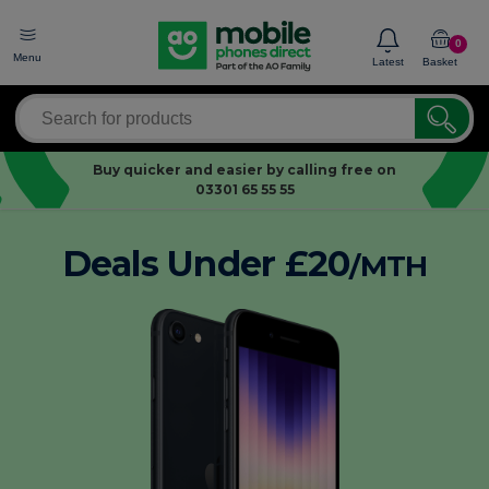
0
Menu
Latest
Basket
Buy quicker and easier by calling free on
03301 65 55 55
Deals Under £20
/MTH