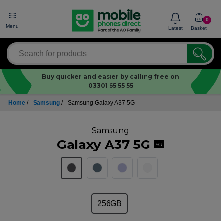
0
Menu
Latest
Basket
Buy quicker and easier by calling free on
03301 65 55 55
Home
/
Samsung
/
Samsung Galaxy A37 5G
Samsung
Galaxy A37 5G
5G
256GB