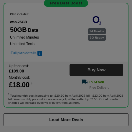
Free Data Boost
Plan includes:
was 25GB
50GB
Data
24 Months
Unlimited Minutes
5G Ready
Unlimited Texts
Full plan details
Upfront cost:
Buy Now
£
109
.00
Monthly cost:
In Stock
£
18
.00
†
Free Delivery
†
Total monthly cost increasing to: £20.50 from April 2027 bill | £23.00 from April 2028
bill. Your monthly price will increase every April thereafter by £2.50. Out of bundle
charges will increase every year by 5% from 1st April.
Load More Deals