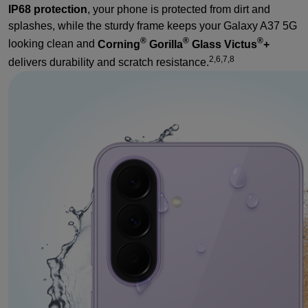
IP68 protection
, your phone is protected from dirt and
splashes, while the sturdy frame keeps your Galaxy A37 5G
®
®
®
looking clean and
Corning
Gorilla
Glass Victus
+
2,6,7,8
delivers durability and scratch resistance.