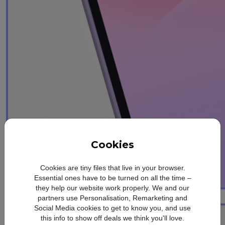
Cookies
Cookies are tiny files that live in your browser.
Essential ones have to be turned on all the time –
they help our website work properly. We and our
1
Awesome Intelligence
partners use Personalisation, Remarketing and
Social Media cookies to get to know you, and use
this info to show off deals we think you'll love.