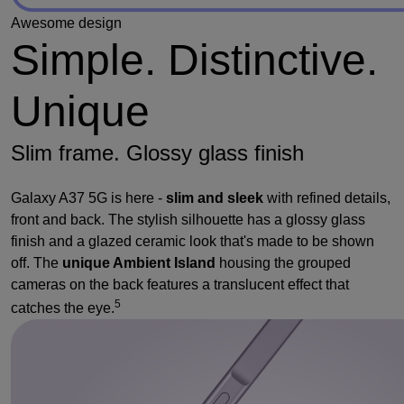
Awesome design
Simple. Distinctive.
Unique
Slim frame. Glossy glass finish
Galaxy A37 5G is here -
slim and sleek
with refined details,
front and back. The stylish silhouette has a glossy glass
finish and a glazed ceramic look that's made to be shown
off. The
unique Ambient Island
housing the grouped
cameras on the back features a translucent effect that
5
catches the eye.