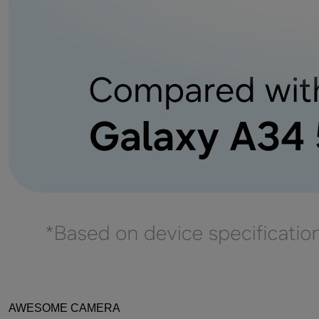
AWESOME CAMERA