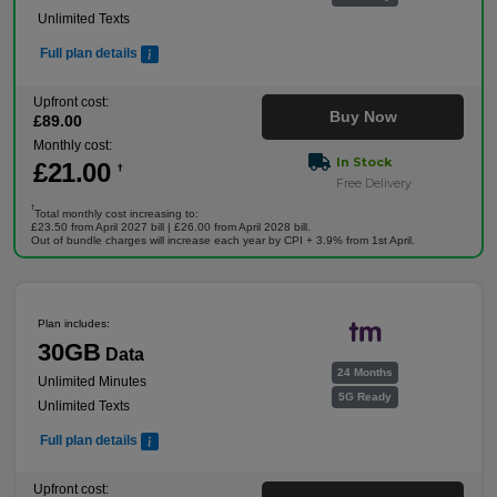
Unlimited Texts
Full plan details
Upfront cost:
Buy Now
£
89
.00
Monthly cost:
In Stock
£
21
.00
†
Free Delivery
†
Total monthly cost increasing to:
£23.50 from April 2027 bill | £26.00 from April 2028 bill.
Out of bundle charges will increase each year by CPI + 3.9% from 1st April.
Plan includes:
30GB
Data
24 Months
Unlimited Minutes
5G Ready
Unlimited Texts
Full plan details
Upfront cost: