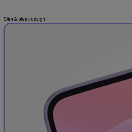
Slim & sleek design