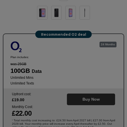
Recommended O2 deal
24 Months
Plan includes:
was 25GB
100GB
Data
Unlimited Mins
Unlimited Texts
Upfront cost:
Buy Now
£
19
.00
Monthly Cost:
£
22
.00
Total monthly cost increasing to: £24.50 from April 2027 bill | £27.00 from April
†
2028 bill. Your monthly price will increase every April thereafter by £2.50. Out