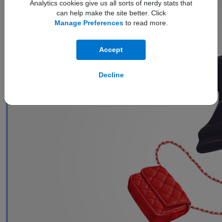
Analytics cookies give us all sorts of nerdy stats that
can help make the site better. Click
Manage Preferences
to read more.
Accept
Decline