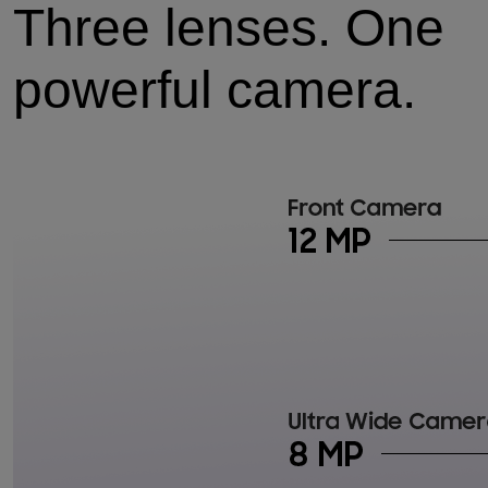
Three lenses. One
powerful camera.