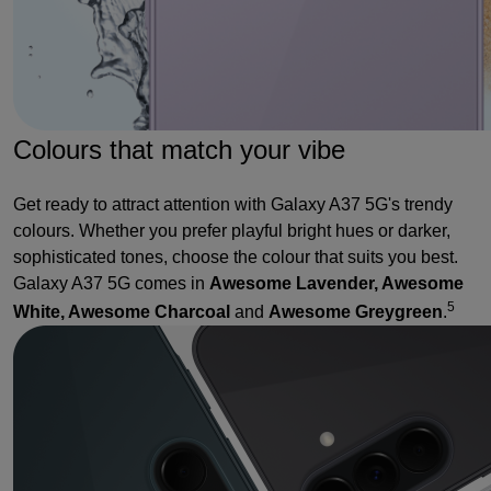
Colours that match your vibe
Get ready to attract attention with Galaxy A37 5G's trendy
colours. Whether you prefer playful bright hues or darker,
sophisticated tones, choose the colour that suits you best.
Galaxy A37 5G comes in
Awesome Lavender, Awesome
5
White, Awesome Charcoal
and
Awesome Greygreen
.