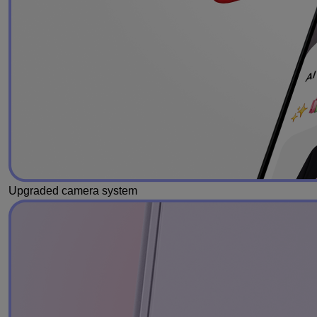
Upgraded camera system