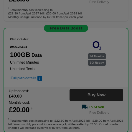
Free Delivery
†
Total monthly cost increasing to:
£28.30 from April 2027 bill | £30.60 from April 2028 bill.
Monthly Charge increase by £2.30 from April each year.
Free Data Boost
Plan includes:
was 25GB
100GB
Data
24 Months
Unlimited Minutes
5G Ready
Unlimited Texts
Full plan details
Upfront cost:
Buy Now
£
49
.00
Monthly cost:
In Stock
£
20
.00
†
Free Delivery
†
Total monthly cost increasing to: £22.50 from April 2027 bill | £25.00 from April 2028
bill. Your monthly price will increase every April thereafter by £2.50. Out of bundle
charges will increase every year by 5% from 1st April.