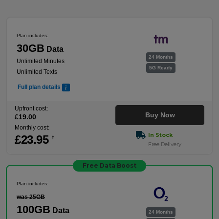
Plan includes:
30GB
Data
24 Months
Unlimited Minutes
5G Ready
Unlimited Texts
Full plan details
Upfront cost:
Buy Now
£
19
.00
Monthly cost:
In Stock
£
23
.95
†
Free Delivery
Free Data Boost
Plan includes:
was 25GB
100GB
Data
24 Months