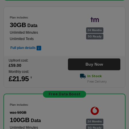
Plan includes:
30GB
Data
24 Months
Unlimited Minutes
5G Ready
Unlimited Texts
Full plan details
Upfront cost:
Buy Now
£
59
.00
Monthly cost:
In Stock
£
21
.95
†
Free Delivery
Free Data Boost
Plan includes:
was 50GB
100GB
Data
24 Months
Unlimited Minutes
5G Ready