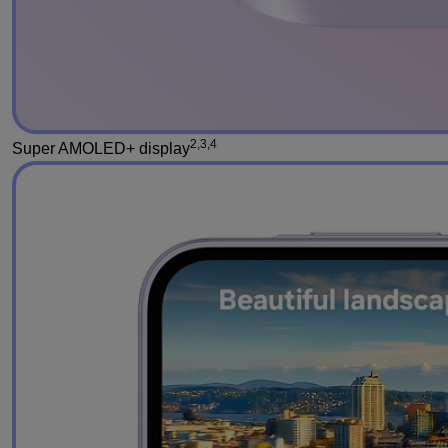
2,3,4
Super AMOLED+ display