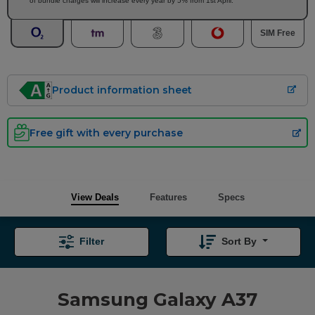
of bundle charges will increase every year by 5% from 1st April.
SIM Free
Product information sheet
Free gift with every purchase
View Deals
Features
Specs
Filter
Sort By
Samsung Galaxy A37