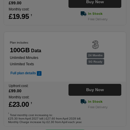
Buy Now
£
99
.00
Monthly cost:
In Stock
£
19
.95
†
Free Delivery
Plan includes:
100GB
Data
24 Months
Unlimited Minutes
5G Ready
Unlimited Texts
Full plan details
Upfront cost:
Buy Now
£
99
.00
Monthly cost:
In Stock
£
23
.00
†
Free Delivery
†
Total monthly cost increasing to:
£25.30 from April 2027 bill | £27.60 from April 2028 bill.
Monthly Charge increase by £2.30 from April each year.