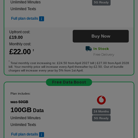
Unlimited Minutes
5G Ready
Unlimited Texts
Full plan details
Upfront cost:
Buy Now
£
19
.00
Monthly cost:
In Stock
£
22
.00
†
Free Delivery
†
Total monthly cost increasing to: £24.50 from April 2027 bill | £27.00 from April 2028
bill. Your monthly price will increase every April thereafter by £2.50. Out of bundle
charges will increase every year by 5% from 1st April.
Free Data Boost
Plan includes:
was 50GB
100GB
Data
24 Months
Unlimited Minutes
5G Ready
Unlimited Texts
Full plan details