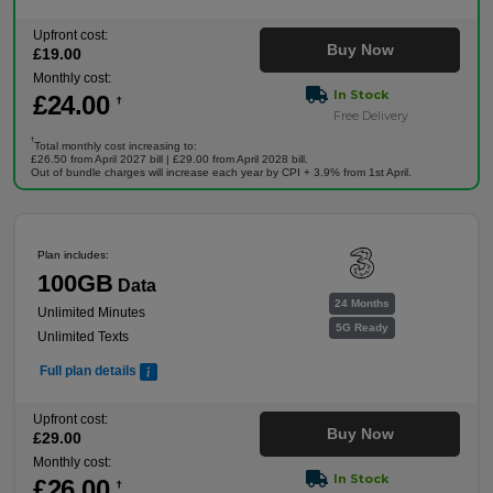
Upfront cost:
Buy Now
£
19
.00
Monthly cost:
In Stock
£
24
.00
†
Free Delivery
†
Total monthly cost increasing to:
£26.50 from April 2027 bill | £29.00 from April 2028 bill.
Out of bundle charges will increase each year by CPI + 3.9% from 1st April.
Plan includes:
100GB
Data
24 Months
Unlimited Minutes
5G Ready
Unlimited Texts
Full plan details
Upfront cost:
Buy Now
£
29
.00
Monthly cost:
In Stock
£
26
.00
†