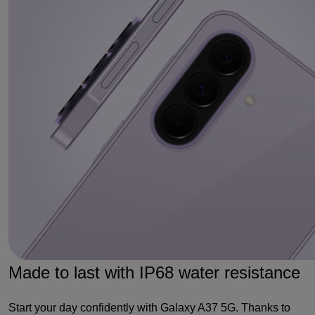
Made to last with IP68 water resistance
Start your day confidently with Galaxy A37 5G. Thanks to