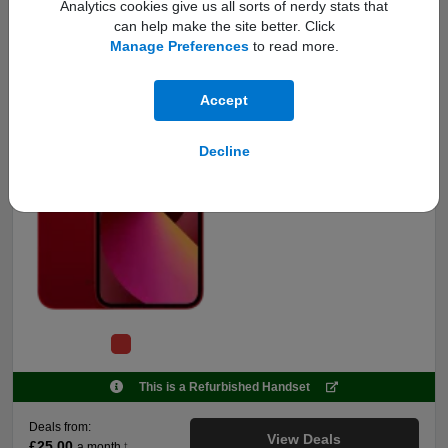
5G Ready
Analytics cookies give us all sorts of nerdy stats that
Premium Refurbished
128GB
can help make the site better. Click
Upgrade
Manage Preferences
to read more.
Key features:
Accept
Fully functional refurbished
mobile, works reliably.
Looks and feels like new with no
Decline
scratches or marks.
Includes charging cable, SIM pin
& 12-month warranty.
This is a Refurbished Handset
Deals from:
View Deals
£25.00
a month
†