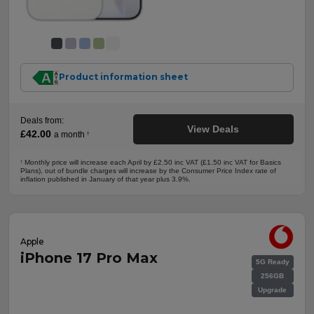
Product information sheet
Deals from:
View Deals
£42.00
a month
†
Monthly price will increase each April by £2.50 inc VAT (£1.50 inc VAT for Basics
†
Plans), out of bundle charges will increase by the Consumer Price Index rate of
inflation published in January of that year plus 3.9%.
Apple
iPhone 17 Pro Max
5G Ready
256GB
Upgrade