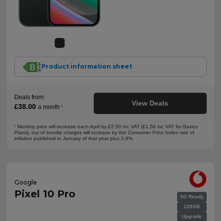
Product information sheet
Deals from:
View Deals
£38.00
a month
†
Monthly price will increase each April by £2.50 inc VAT (£1.50 inc VAT for Basics
†
Plans), out of bundle charges will increase by the Consumer Price Index rate of
inflation published in January of that year plus 3.9%.
Google
Pixel 10 Pro
5G Ready
128GB
Upgrade