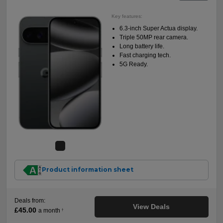
Key features:
6.3-inch Super Actua display.
Triple 50MP rear camera.
Long battery life.
Fast charging tech.
5G Ready.
Product information sheet
Deals from:
View Deals
£45.00
a month
†