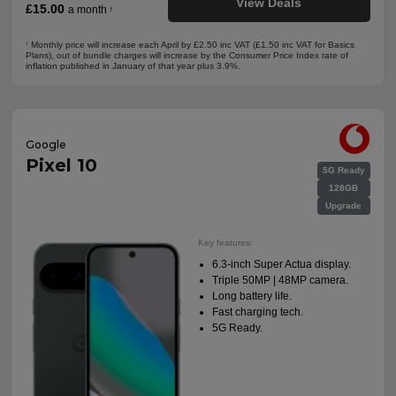
View Deals
£15.00
a month
†
Monthly price will increase each April by £2.50 inc VAT (£1.50 inc VAT for Basics
†
Plans), out of bundle charges will increase by the Consumer Price Index rate of
inflation published in January of that year plus 3.9%.
Google
Pixel 10
5G Ready
128GB
Upgrade
Key features:
6.3-inch Super Actua display.
Triple 50MP | 48MP camera.
Long battery life.
Fast charging tech.
5G Ready.