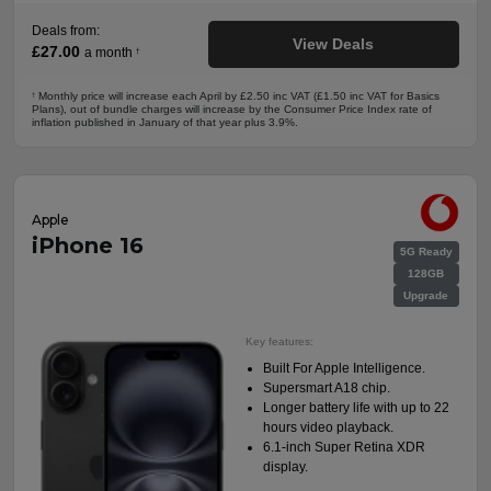
Deals from:
View Deals
£27.00
a month
†
Monthly price will increase each April by £2.50 inc VAT (£1.50 inc VAT for Basics
†
Plans), out of bundle charges will increase by the Consumer Price Index rate of
inflation published in January of that year plus 3.9%.
Apple
iPhone 16
5G Ready
128GB
Upgrade
Key features:
Built For Apple Intelligence.
Supersmart A18 chip.
Longer battery life with up to 22
hours video playback.
6.1-inch Super Retina XDR
display.