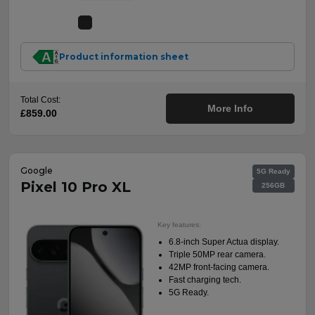
Product information sheet
Total Cost:
More Info
£859.00
Google
5G Ready
Pixel 10 Pro XL
256GB
Key features:
6.8-inch Super Actua display.
Triple 50MP rear camera.
42MP front-facing camera.
Fast charging tech.
5G Ready.