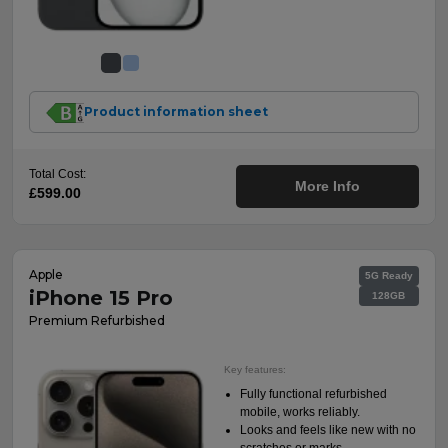
Product information sheet
Total Cost:
More Info
£599.00
Apple
5G Ready
iPhone 15 Pro
128GB
Premium Refurbished
Key features:
Fully functional refurbished
mobile, works reliably.
Looks and feels like new with no
scratches or marks.