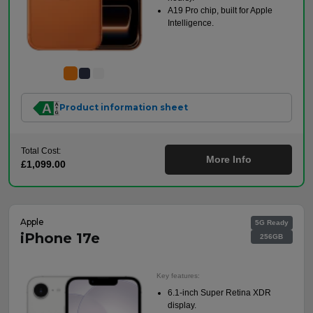
A19 Pro chip, built for Apple
Intelligence.
Product information sheet
Total Cost:
More Info
£1,099.00
Apple
5G Ready
iPhone 17e
256GB
Key features:
6.1-inch Super Retina XDR
display.