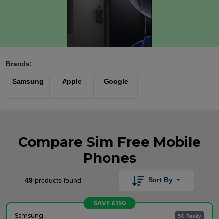
Brands:
Samsung
Apple
Google
Compare Sim Free Mobile
Phones
Sort By
49
products found
SAVE £150
Samsung
5G Ready