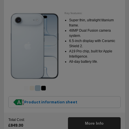
Key features:
Super thin, ultralight titanium
frame.
48MP Dual Fusion camera
system.
6.5-inch display with Ceramic
Shield 2.
A19 Pro chip, built for Apple
Intelligence.
All-day battery life.
Product information sheet
Total Cost:
More Info
£849.00