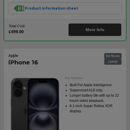
Product information sheet
Total Cost:
More Info
£499.00
Apple
5G Ready
iPhone 16
128GB
Key features:
Built For Apple Intelligence.
Supersmart A18 chip.
Longer battery life with up to 22
hours video playback.
6.1-inch Super Retina XDR
display.