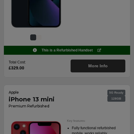
This is a Refurbished Handset
Total Cost:
More Info
£329.00
Apple
5G Ready
iPhone 13 mini
128GB
Premium Refurbished
Key features:
Fully functional refurbished
mobile, works reliably.