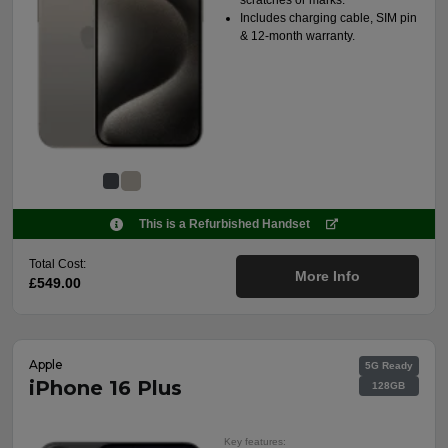
Includes charging cable, SIM pin
& 12-month warranty.
This is a Refurbished Handset
Total Cost:
More Info
£549.00
Apple
5G Ready
iPhone 16 Plus
128GB
Key features: