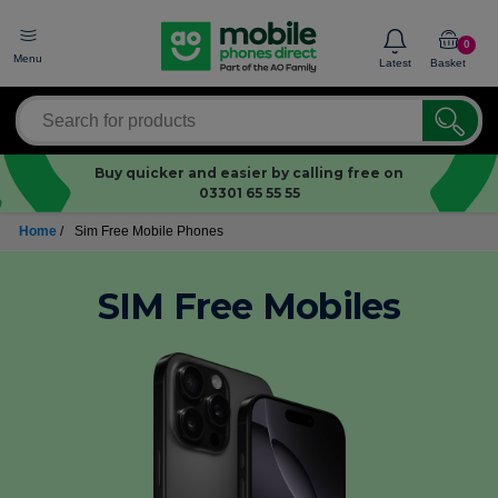
0
Menu
Latest
Basket
Buy quicker and easier by calling free on
03301 65 55 55
Home
/
Sim Free Mobile Phones
SIM Free Mobiles