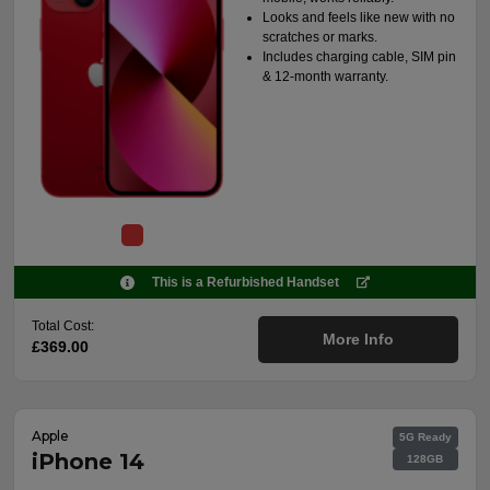
Looks and feels like new with no
scratches or marks.
Includes charging cable, SIM pin
& 12-month warranty.
This is a Refurbished Handset
Total Cost:
More Info
£369.00
Apple
5G Ready
iPhone 14
128GB