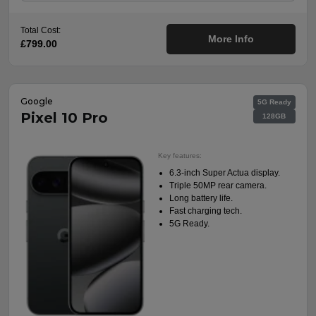
Total Cost:
More Info
£799.00
Google
5G Ready
Pixel 10 Pro
128GB
Key features:
6.3-inch Super Actua display.
Triple 50MP rear camera.
Long battery life.
Fast charging tech.
5G Ready.