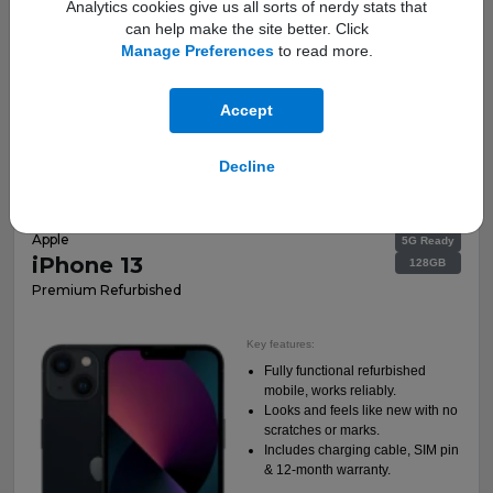
Analytics cookies give us all sorts of nerdy stats that
can help make the site better. Click
Manage Preferences
to read more.
This is a Refurbished Handset
Accept
Total Cost:
More Info
£269.00
Decline
Apple
5G Ready
iPhone 13
128GB
Premium Refurbished
Key features:
Fully functional refurbished
mobile, works reliably.
Looks and feels like new with no
scratches or marks.
Includes charging cable, SIM pin
& 12-month warranty.