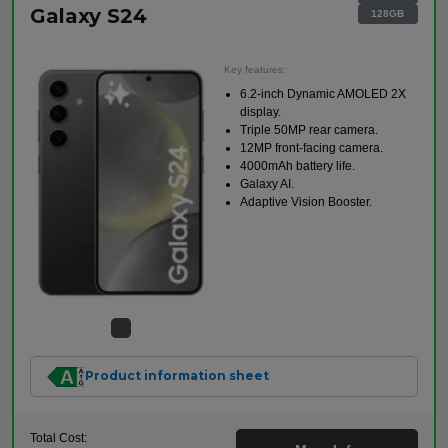
Galaxy S24
128GB
Key features:
6.2-inch Dynamic AMOLED 2X
display.
Triple 50MP rear camera.
12MP front-facing camera.
4000mAh battery life.
Galaxy AI.
Adaptive Vision Booster.
Product information sheet
Total Cost: