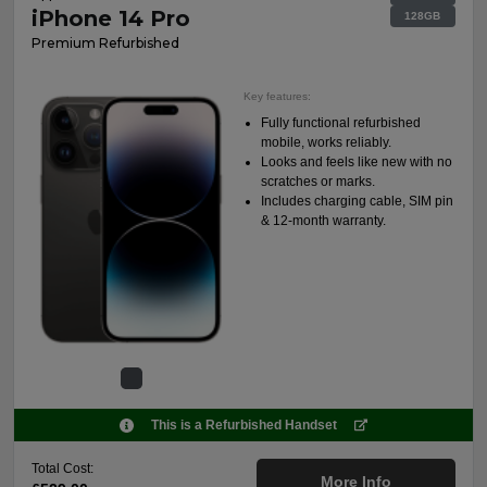
iPhone 14 Pro
128GB
Premium Refurbished
Key features:
Fully functional refurbished
mobile, works reliably.
Looks and feels like new with no
scratches or marks.
Includes charging cable, SIM pin
& 12-month warranty.
This is a Refurbished Handset
Total Cost:
More Info