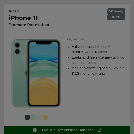
Apple
5G Ready
iPhone 11
64GB
Premium Refurbished
Key features:
Fully functional refurbished
mobile, works reliably.
Looks and feels like new with no
scratches or marks.
Includes charging cable, SIM pin
& 12-month warranty.
This is a Refurbished Handset