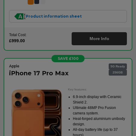
Product information sheet
Total Cost:
More Info
£999.00
SAVE £100
Apple
5G Ready
iPhone 17 Pro Max
256GB
Key features:
6.9-inch display with Ceramic
Shield 2.
Ultimate 48MP Pro Fusion
camera system.
Heat-forged aluminium unibody
design.
All-day battery life (up to 37
hours).