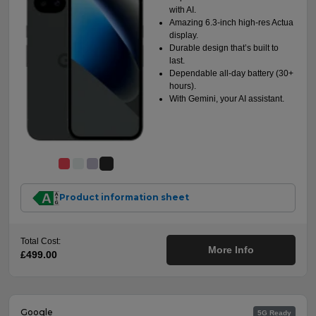
with AI.
Amazing 6.3-inch high-res Actua
display.
Durable design that’s built to
last.
Dependable all-day battery (30+
hours).
With Gemini, your AI assistant.
Product information sheet
Total Cost:
More Info
£499.00
Google
5G Ready