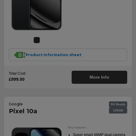
Product information sheet
Total Cost:
More Info
£999.00
Google
5G Ready
Pixel 10a
128GB
Key features:
Super smart 48MP dual-camera