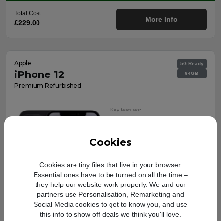
Total Cost:
More Info
£229.00
Apple
5G Ready
iPhone 12
64GB
Premium Refurbished
Key features:
Fully functional refurbished
mobile, works reliably.
Looks and feels like new with no
Cookies
scratches or marks.
Includes charging cable, SIM pin
Cookies are tiny files that live in your browser.
& 12-month warranty.
Essential ones have to be turned on all the time –
they help our website work properly. We and our
partners use Personalisation, Remarketing and
Social Media cookies to get to know you, and use
this info to show off deals we think you'll love.