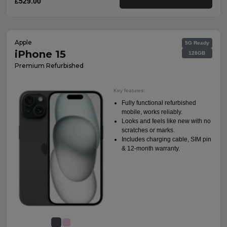
£529.00
Apple
5G Ready
iPhone 15
128GB
Premium Refurbished
Key features:
Fully functional refurbished
mobile, works reliably.
Looks and feels like new with no
scratches or marks.
Includes charging cable, SIM pin
& 12-month warranty.