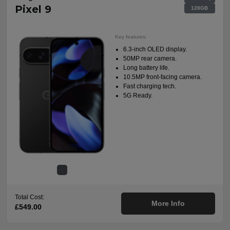
Pixel 9
128GB
Key features:
6.3-inch OLED display.
50MP rear camera.
Long battery life.
10.5MP front-facing camera.
Fast charging tech.
5G Ready.
Total Cost:
More Info
£549.00