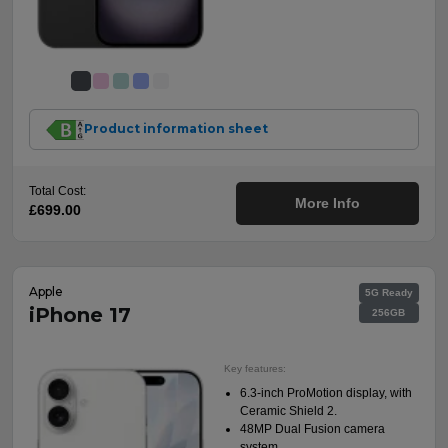
Product information sheet
Total Cost:
More Info
£699.00
Apple
5G Ready
iPhone 17
256GB
Key features:
6.3-inch ProMotion display, with
Ceramic Shield 2.
48MP Dual Fusion camera
system.