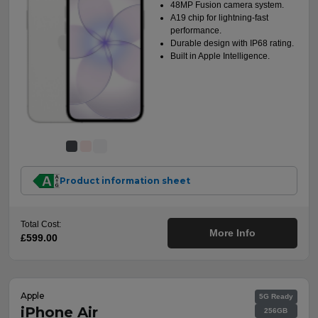
48MP Fusion camera system.
A19 chip for lightning-fast
performance.
Durable design with IP68 rating.
Built in Apple Intelligence.
Product information sheet
Total Cost:
More Info
£599.00
Apple
5G Ready
iPhone Air
256GB