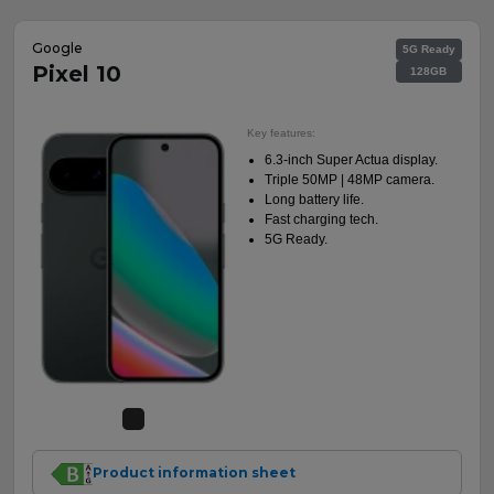
Google
5G Ready
Pixel 10
128GB
Key features:
6.3-inch Super Actua display.
Triple 50MP | 48MP camera.
Long battery life.
Fast charging tech.
5G Ready.
Product information sheet