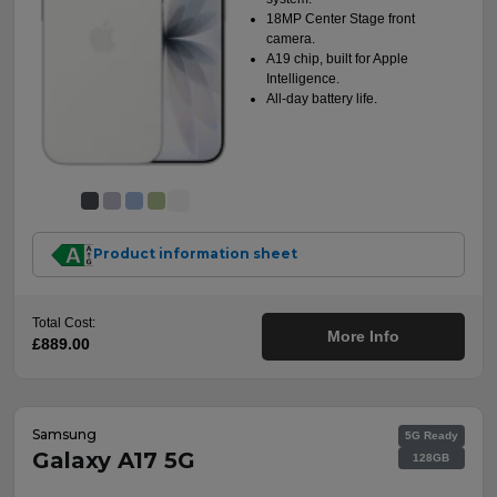
18MP Center Stage front
camera.
A19 chip, built for Apple
Intelligence.
All-day battery life.
Product information sheet
Total Cost:
More Info
£889.00
Samsung
5G Ready
Galaxy A17 5G
128GB