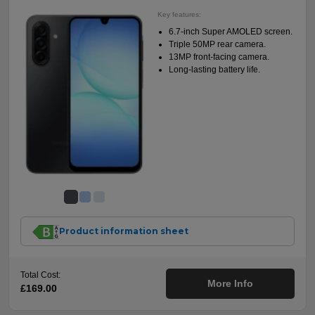
Key features:
6.7-inch Super AMOLED screen.
Triple 50MP rear camera.
13MP front-facing camera.
Long-lasting battery life.
Product information sheet
Total Cost:
More Info
£169.00