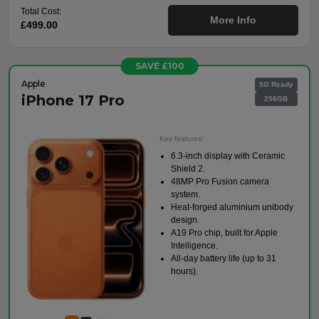
Total Cost:
More Info
£499.00
SAVE £100
Apple
5G Ready
iPhone 17 Pro
256GB
Key features:
6.3-inch display with Ceramic
Shield 2.
48MP Pro Fusion camera
system.
Heat-forged aluminium unibody
design.
A19 Pro chip, built for Apple
Intelligence.
All-day battery life (up to 31
hours).