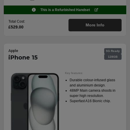
This is a Refurbished Handset
Total Cost:
More Info
£529.00
Apple
5G Ready
iPhone 15
128GB
Key features:
Durable colour-infused glass
and aluminium design.
48MP Main camera shoots in
super high resolution.
Superfast A16 Bionic chip.