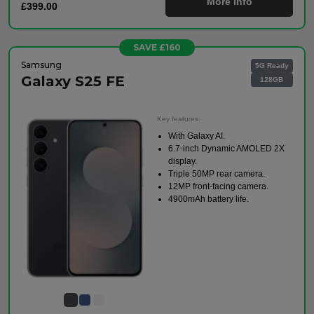
More Info
£399.00
SAVE £160
Samsung
5G Ready
Galaxy S25 FE
128GB
Key features:
With Galaxy AI.
6.7-inch Dynamic AMOLED 2X
display.
Triple 50MP rear camera.
12MP front-facing camera.
4900mAh battery life.