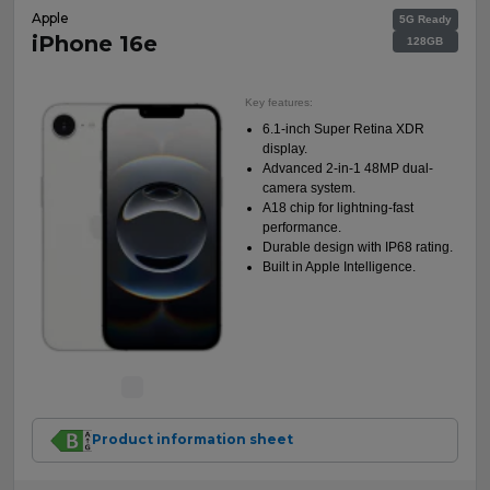
Apple
5G Ready
iPhone 16e
128GB
Key features:
6.1-inch Super Retina XDR
display.
Advanced 2-in-1 48MP dual-
camera system.
A18 chip for lightning-fast
performance.
Durable design with IP68 rating.
Built in Apple Intelligence.
Product information sheet