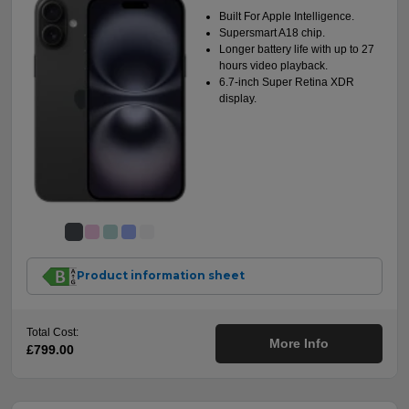
Built For Apple Intelligence.
Supersmart A18 chip.
Longer battery life with up to 27
hours video playback.
6.7-inch Super Retina XDR
display.
Product information sheet
Total Cost:
More Info
£799.00