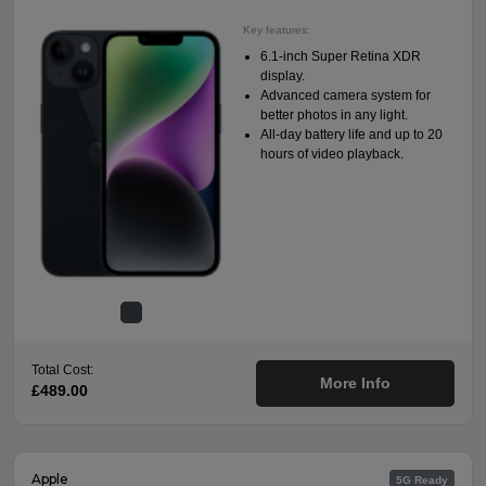
Key features:
6.1-inch Super Retina XDR
display.
Advanced camera system for
better photos in any light.
All-day battery life and up to 20
hours of video playback.
Total Cost:
More Info
£489.00
Apple
5G Ready