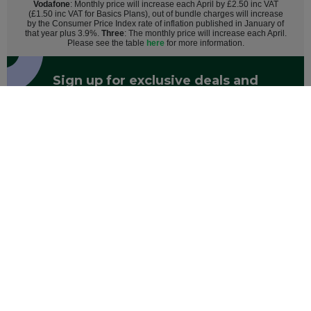
Vodafone
: Monthly price will increase each April by £2.50 inc VAT
(£1.50 inc VAT for Basics Plans), out of bundle charges will increase
by the Consumer Price Index rate of inflation published in January of
that year plus 3.9%.
Three
: The monthly price will increase each April.
Please see the table
here
for more information.
Sign up for exclusive deals and
discounts
Register
By entering your email you agree to Mobile Phones Direct sending
marketing messages. Click here to read our
privacy policy
.
Mobile Phones
Help & Advice
About Us
Track Your Order
Contact Us
AO.com
Student Beans
About AO Care
Sitemap
Terms and Conditions
Modern Slavery Statement
Mobile Phones Direct is operated by AO Retail Limited, registered in England with company