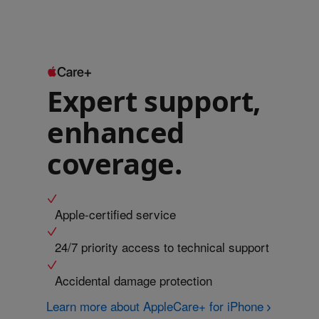
Expert support,
enhanced
coverage.
Apple-certified service
24/7 priority access to technical support
Accidental damage protection
Learn more about AppleCare+ for iPhone