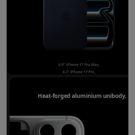
6.9” iPhone 17 Pro Max
Refer to legal discla
◊
6.3” iPhone 17 Pro
Refer to legal disclaim
◊
Heat-forged aluminium unibody.