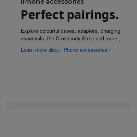
iPhone accessories
Perfect pairings.
Explore colourful cases, adapters, charging
essentials, the Crossbody Strap and more.
Refer t
◊
Learn more about iPhone accessories