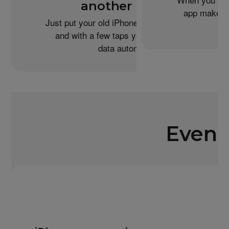
another iPhone?
app makes i
Just put your old iPhone next to your new one,
and with a few taps you can transfer your
data automatically.
Even 