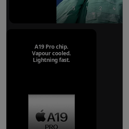
A19 Pro chip.
Vapour cooled.
Lightning fast.
Breakthrough
battery life.