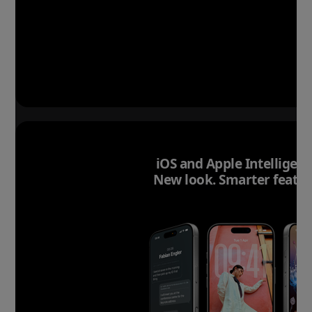
iOS and Apple Intelligenc
New look. Smarter featur