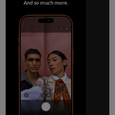
And so much more.
The ultimate pro camera s
All 48MP Fusion rear cameras. With 8x o