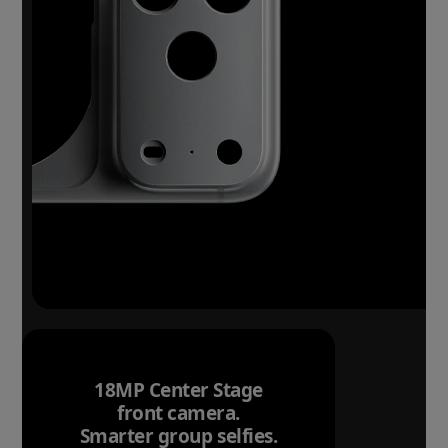
18MP Center Stage
front camera.
Smarter group selfies.