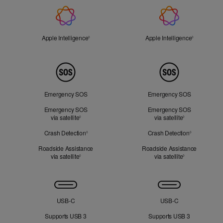
Apple
Intelligence
Apple Intelligence
Refer to legal disclaimers
Apple Intelligence
Refer to le
◊
◊
Peace
of
Mind
Emergency SOS
Emergency SOS
Emergency SOS
Emergency SOS
via satellite
Refer to legal disclaimers
via satellite
Refer to legal 
◊
◊
Crash Detection
Refer to legal disclaimers
Crash Detection
Refer to leg
◊
◊
Roadside Assistance
Roadside Assistance
via satellite
Refer to legal disclaimers
via satellite
Refer to legal 
◊
◊
Connectivity
USB‑C
USB‑C
Supports USB 3
Supports USB 3