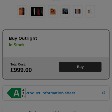
Buy Outright
In Stock
Total Cost:
Buy
£999
.00
Product information sheet