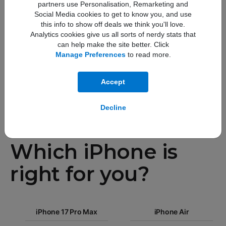
partners use Personalisation, Remarketing and
faster
Social Media cookies to get to know you, and use
this info to show off deals we think you'll love.
Analytics cookies give us all sorts of nerdy stats that
GPU performance
can help make the site better. Click
Manage Preferences
to read more.
Accept
Decline
Compare
Which iPhone is
right for you?
iPhone 17
iPhone 17 Pro Max
Pro Max
iPhone Air
iPhone 17
iPhone Air