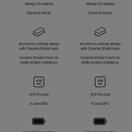
Always-On display
Always-On display
Dynamic Island
Dynamic Island
Design
Aluminium unibody design
Aluminium unibody design
with Ceramic Shield back
with Ceramic Shield back
Ceramic Shield 2 front, 3x
Ceramic Shield 2 front, 3x
better scratch resistance
better scratch resistance
Chip
A19 Pro chip
A19 Pro chip
6‑core GPU
6‑core GPU
Battery
Up to 37 hours video
Up to 31 hours video