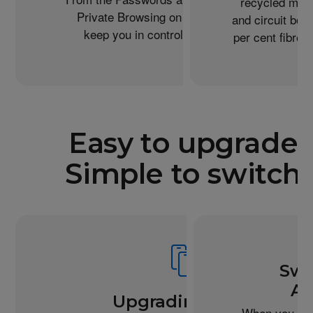
recycled meta
Private Browsing on Safari, iPhone helps
and circuit boa
keep you in control of what you share.
per cent fibre 
Easy to upgrade.
Simple to switch.
Swi
An
Upgrading from
When you buy