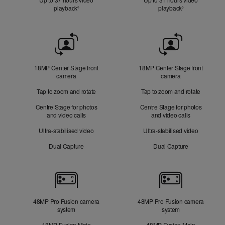
playback
Refer to legal disclaimers
playback
Refer to legal d
◊
◊
Front
Camera
18MP Center Stage front
18MP Center Stage front
camera
camera
Tap to zoom and rotate
Tap to zoom and rotate
Centre Stage for photos
Centre Stage for photos
and video calls
and video calls
Ultra-stabilised video
Ultra-stabilised video
Dual Capture
Dual Capture
Cameras
48MP Pro Fusion camera
48MP Pro Fusion camera
system
system
48MP Fusion Main
48MP Fusion Main