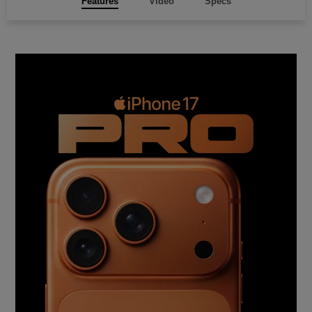
Features
Video
Specs