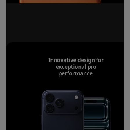
Innovative design for
exceptional pro
performance.