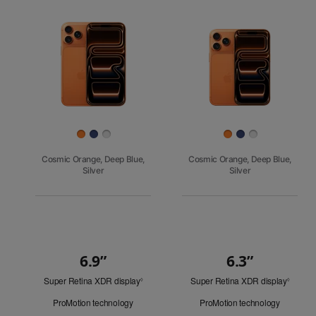
Pro
Images
iPhone 17
iPhone 16e
Finish
Cosmic Orange, Deep Blue,
Cosmic Orange, Deep Blue,
Silver
Silver
6.9”
6.3”
Quick
Super Retina XDR display
Refer
Super Retina XDR display
Refer
Look
◊
◊
to
to
ProMotion technology
ProMotion technology
legal
legal
disclaimers.
disclai