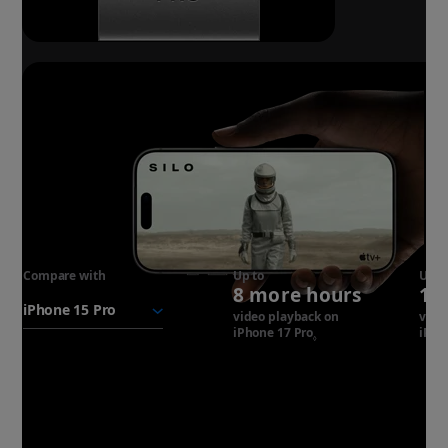
Compare with
iPhone 17
Up to
Up t
8 more hours
14
Pro
battery
video playback on
vide
iPhone 17 Pro
Refer to legal disclaim
iPho
◊