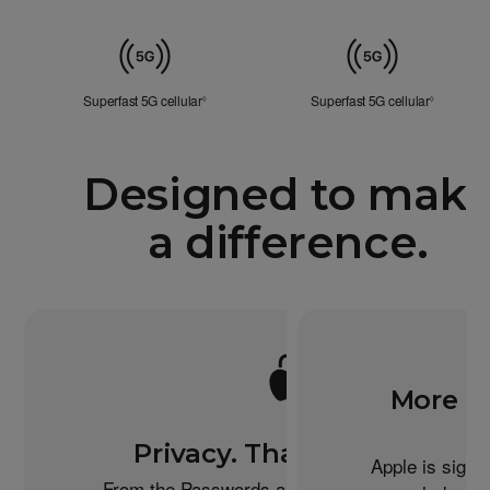
Mobile
Data
Superfast 5G cellular
Refer to legal disclaimers
Superfast 5G cellular
Refer to l
◊
◊
Designed to mak
a difference.
More re
Privacy. That’s iPhone.
Apple is signi
From the Passwords app to the Health app to