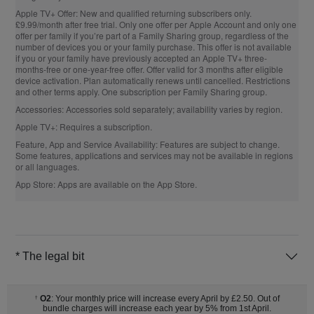
Apple TV+ Offer:
New and qualified returning subscribers only.
£9.99/month after free trial. Only one offer per Apple Account and only one
offer per family if you’re part of a Family Sharing group, regardless of the
number of devices you or your family purchase. This offer is not available
if you or your family have previously accepted an Apple TV+ three-
months-free or one-year-free offer. Offer valid for 3 months after eligible
device activation. Plan automatically renews until cancelled. Restrictions
and other terms apply. One subscription per Family Sharing group.
Accessories:
Accessories sold separately; availability varies by region.
Apple TV+:
Requires a subscription.
Feature, App and Service Availability:
Features are subject to change.
Some features, applications and services may not be available in regions
or all languages.
App Store:
Apps are available on the App Store.
* The legal bit
O2
: Your monthly price will increase every April by £2.50. Out of
†
bundle charges will increase each year by 5% from 1st April.