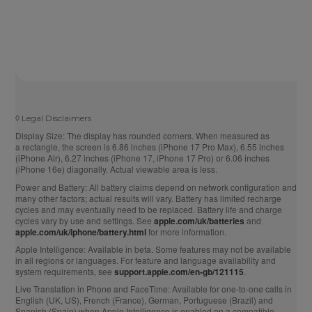
◊
Legal Disclaimers
Display Size:
The display has rounded corners. When measured as
a rectangle, the screen is 6.86 inches (iPhone 17 Pro Max), 6.55 inches
(iPhone Air), 6.27 inches (iPhone 17, iPhone 17 Pro) or 6.06 inches
(iPhone 16e) diagonally. Actual viewable area is less.
Power and Battery:
All battery claims depend on network configuration and
many other factors; actual results will vary. Battery has limited recharge
cycles and may eventually need to be replaced. Battery life and charge
cycles vary by use and settings. See
apple.com/uk/batteries
and
apple.com/uk/iphone/battery.html
for more information.
Apple Intelligence:
Available in beta. Some features may not be available
in all regions or languages. For feature and language availability and
system requirements, see
support.apple.com/en-gb/121115
.
Live Translation in Phone and FaceTime:
Available for one-to-one calls in
English (UK, US), French (France), German, Portuguese (Brazil) and
Spanish (Spain) when Apple Intelligence is enabled on a compatible