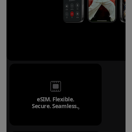
eSIM. Flexible.
Secure. Seamless.
Refer to legal discl
◊