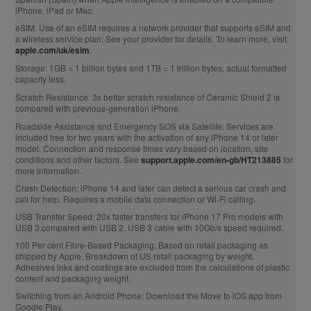
iPhone, iPad or Mac.
eSIM:
Use of an eSIM requires a network provider that supports eSIM and
a wireless service plan. See your provider for details. To learn more, visit
apple.com/uk/esim
.
Storage:
1GB = 1 billion bytes and 1TB = 1 trillion bytes; actual formatted
capacity less.
Scratch Resistance:
3x better scratch resistance of Ceramic Shield 2 is
compared with previous‑generation iPhone.
Roadside Assistance and Emergency SOS via Satellite:
Services are
included free for two years with the activation of any iPhone 14 or later
model. Connection and response times vary based on location, site
conditions and other factors. See
support.apple.com/en-gb/HT213885
for
more information.
Crash Detection:
iPhone 14 and later can detect a serious car crash and
call for help. Requires a mobile data connection or Wi‑Fi calling.
USB Transfer Speed:
20x faster transfers for iPhone 17 Pro models with
USB 3 compared with USB 2. USB 3 cable with 10Gb/s speed required.
100 Per cent Fibre‑Based Packaging:
Based on retail packaging as
shipped by Apple. Breakdown of US retail packaging by weight.
Adhesives inks and coatings are excluded from the calculations of plastic
content and packaging weight.
Switching from an Android Phone:
Download the Move to iOS app from
Google Play.