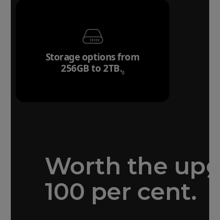
Storage options from
256GB to 2TB.
Refer to legal disclai
◊
Worth the up
100 per cent.
Forged aluminium
unibody design