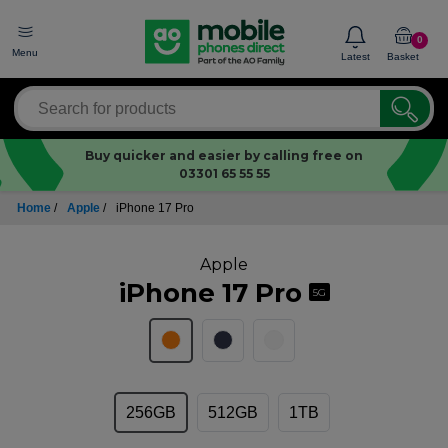
0
Menu
Latest
Basket
Buy quicker and easier by calling free on
03301 65 55 55
Home
/
Apple
/
iPhone 17 Pro
Apple
iPhone 17 Pro
5G
256GB
512GB
1TB