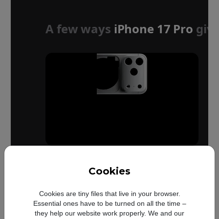
A few ways
iPhone 17 Pro
give
Cookies
Up to
Cookies are tiny files that live in your browser.
50%
Essential ones have to be turned on all the time –
they help our website work properly. We and our