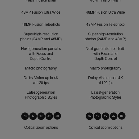
48MP Fusion Ultra Wide
48MP Fusion Ultra Wide
48MP Fusion Telephoto
48MP Fusion Telephoto
Super-high-resolution
Super-high-resolution
photos (24MP and 48MP)
photos (24MP and 48MP)
Next-generation portraits
Next-generation portraits
with Focus and
with Focus and
Depth Control
Depth Control
Macro photography
Macro photography
Dolby Vision up to 4K
Dolby Vision up to 4K
at 120 fps
at 120 fps
Latest-generation
Latest-generation
Photographic Styles
Photographic Styles
Optical
Zoom
Optical zoom options
Optical zoom options