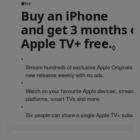
Buy an iPhone
and get 3 months o
Apple TV+ free.
Refe
◊
•
Stream hundreds of exclusive Apple Originals an
new releases weekly with no ads.
•
Watch on your favourite Apple devices, streamin
platforms, smart TVs and more.
•
Six people can share a single Apple TV+ subscrip