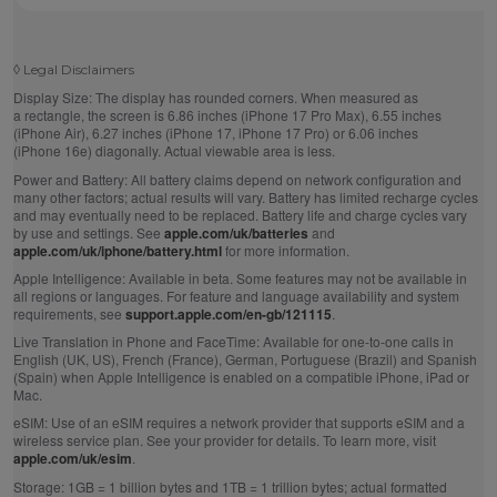
◊
Legal Disclaimers
Display Size:
The display has rounded corners. When measured as
a rectangle, the screen is 6.86 inches (iPhone 17 Pro Max), 6.55 inches
(iPhone Air), 6.27 inches (iPhone 17, iPhone 17 Pro) or 6.06 inches
(iPhone 16e) diagonally. Actual viewable area is less.
Power and Battery:
All battery claims depend on network configuration and
many other factors; actual results will vary. Battery has limited recharge cycles
and may eventually need to be replaced. Battery life and charge cycles vary
by use and settings. See
apple.com/uk/batteries
and
apple.com/uk/iphone/battery.html
for more information.
Apple Intelligence:
Available in beta. Some features may not be available in
all regions or languages. For feature and language availability and system
requirements, see
support.apple.com/en-gb/121115
.
Live Translation in Phone and FaceTime:
Available for one-to-one calls in
English (UK, US), French (France), German, Portuguese (Brazil) and Spanish
(Spain) when Apple Intelligence is enabled on a compatible iPhone, iPad or
Mac.
eSIM:
Use of an eSIM requires a network provider that supports eSIM and a
wireless service plan. See your provider for details. To learn more, visit
apple.com/uk/esim
.
Storage:
1GB = 1 billion bytes and 1TB = 1 trillion bytes; actual formatted