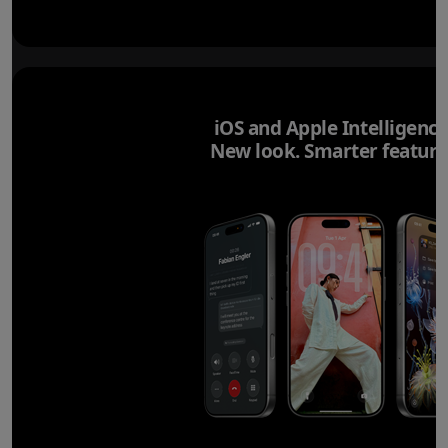
iOS and Apple Intelligence
New look. Smarter feature