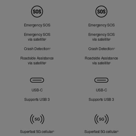
Peace
of
Mind
Emergency SOS
Emergency SOS
Emergency SOS
Emergency SOS
via satellite
Refer to legal disclaimers
via satellite
Refer to legal d
◊
◊
Crash Detection
Refer to legal disclaimers
Crash Detection
Refer to lega
◊
◊
Roadside Assistance
Roadside Assistance
via satellite
Refer to legal disclaimers
via satellite
Refer to legal d
◊
◊
Connectivity
USB‑C
USB‑C
Supports USB 3
Supports USB 3
Mobile
Data
Superfast 5G cellular
Refer to legal disclaimers
Superfast 5G cellular
Refer to le
◊
◊