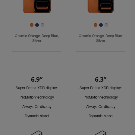
Finish
Cosmic Orange, Deep Blue,
Cosmic Orange, Deep Blue,
Silver
Silver
6.9”
6.3”
Quick
Super Retina XDR display
Refer
Super Retina XDR display
Refer
Look
◊
◊
to
to
ProMotion technology
ProMotion technology
legal
legal
disclaimers.
disclaim
Always-On display
Always-On display
Dynamic Island
Dynamic Island
Design