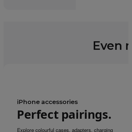
Even m
iPhone accessories
Perfect pairings.
Explore colourful cases, adapters, charging