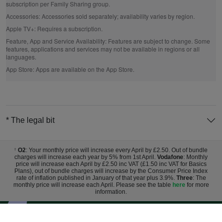
subscription per Family Sharing group.
Accessories:
Accessories sold separately; availability varies by region.
Apple TV+:
Requires a subscription.
Feature, App and Service Availability:
Features are subject to change. Some
features, applications and services may not be available in regions or all
languages.
App Store:
Apps are available on the App Store.
* The legal bit
O2
: Your monthly price will increase every April by £2.50. Out of bundle
†
charges will increase each year by 5% from 1st April.
Vodafone
: Monthly
price will increase each April by £2.50 inc VAT (£1.50 inc VAT for Basics
Plans), out of bundle charges will increase by the Consumer Price Index
rate of inflation published in January of that year plus 3.9%.
Three
: The
monthly price will increase each April. Please see the table
here
for more
information.
Sign up for exclusive deals and