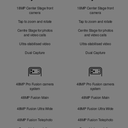
18MP Center Stage front
18MP Center Stage front
camera
camera
Tap to zoom and rotate
Tap to zoom and rotate
Centre Stage for photos
Centre Stage for photos
and video calls
and video calls
Ultra-stabilised video
Ultra-stabilised video
Dual Capture
Dual Capture
Cameras
48MP Pro Fusion camera
48MP Pro Fusion camera
system
system
48MP Fusion Main
48MP Fusion Main
48MP Fusion Ultra Wide
48MP Fusion Ultra Wide
48MP Fusion Telephoto
48MP Fusion Telephoto