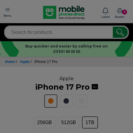
0
Menu
Latest
Basket
Buy quicker and easier by calling free on
03301 65 55 55
Home
/
Apple
/
iPhone 17 Pro
Apple
iPhone 17 Pro
5G
256GB
512GB
1TB