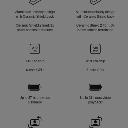
Aluminium unibody design
Aluminium unibody design
with Ceramic Shield back
with Ceramic Shield back
Ceramic Shield 2 front, 3x
Ceramic Shield 2 front, 3x
better scratch resistance
better scratch resistance
Chip
A19 Pro chip
A19 Pro chip
6‑core GPU
6‑core GPU
Battery
Up to 37 hours video
Up to 31 hours video
playback
Refer to legal disclaimers
playback
Refer to legal di
◊
◊
Front
Camera