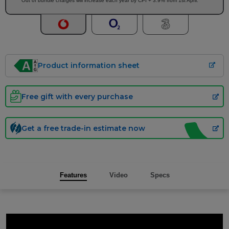
Out of bundle charges will increase each year by CPI + 3.9% from 1st April.
Product information sheet
Free gift with every purchase
Get a free trade-in estimate now
Features
Video
Specs