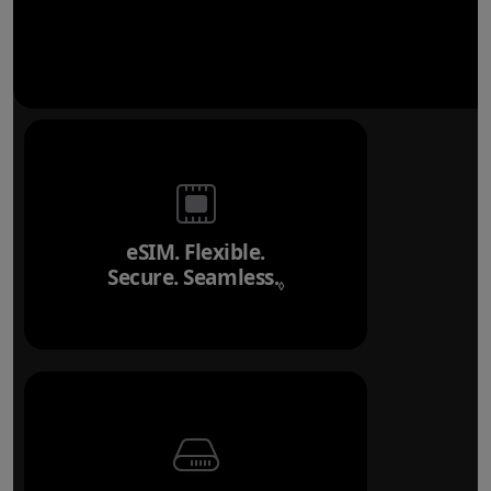
eSIM. Flexible.
Secure. Seamless.
Refer to legal disclai
◊