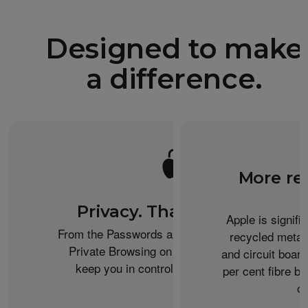
Designed to make
a difference.
More re
Privacy. That’s iPhone.
Apple is signifi
From the Passwords app to the Health app to
recycled metal
Private Browsing on Safari, iPhone helps
and circuit boar
keep you in control of what you share.
per cent fibre ba
or