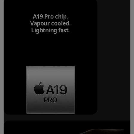
A19 Pro chip.
Vapour cooled.
Lightning fast.
Breakthrough
battery life.