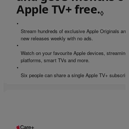
Apple TV+ free.
Refe
◊
•
Stream hundreds of exclusive Apple Originals and
new releases weekly with no ads.
•
Watch on your favourite Apple devices, streaming
platforms, smart TVs and more.
•
Six people can share a single Apple TV+ subscript