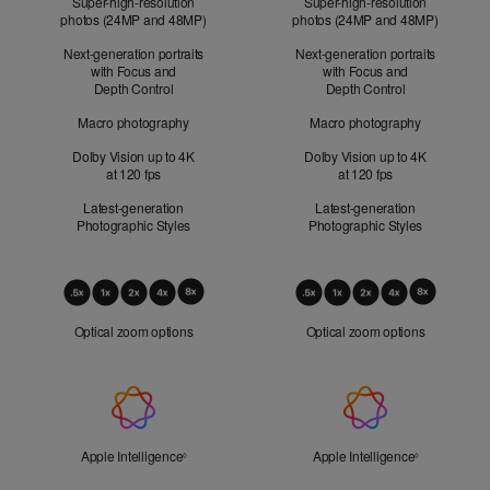
Super-high-resolution
Super-high-resolution
photos (24MP and 48MP)
photos (24MP and 48MP)
Next-generation portraits
Next-generation portraits
with Focus and
with Focus and
Depth Control
Depth Control
Macro photography
Macro photography
Dolby Vision up to 4K
Dolby Vision up to 4K
at 120 fps
at 120 fps
Latest-generation
Latest-generation
Photographic Styles
Photographic Styles
Optical
Zoom
Optical zoom options
Optical zoom options
Apple
Intelligence
Apple Intelligence
Refer to legal disclaimers
Apple Intelligence
Refer to lega
◊
◊