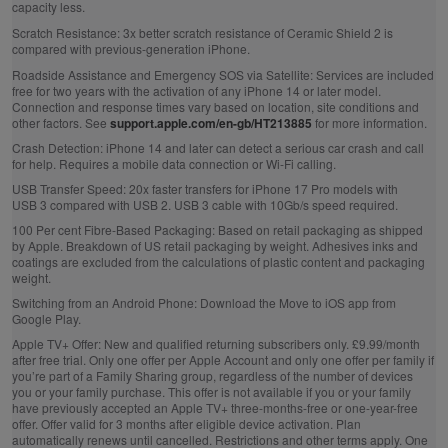
capacity less.
Scratch Resistance:
3x better scratch resistance of Ceramic Shield 2 is
compared with previous‑generation iPhone.
Roadside Assistance and Emergency SOS via Satellite:
Services are included
free for two years with the activation of any iPhone 14 or later model.
Connection and response times vary based on location, site conditions and
other factors. See
support.apple.com/en-gb/HT213885
for more information.
Crash Detection:
iPhone 14 and later can detect a serious car crash and call
for help. Requires a mobile data connection or Wi‑Fi calling.
USB Transfer Speed:
20x faster transfers for iPhone 17 Pro models with
USB 3 compared with USB 2. USB 3 cable with 10Gb/s speed required.
100 Per cent Fibre‑Based Packaging:
Based on retail packaging as shipped
by Apple. Breakdown of US retail packaging by weight. Adhesives inks and
coatings are excluded from the calculations of plastic content and packaging
weight.
Switching from an Android Phone:
Download the Move to iOS app from
Google Play.
Apple TV+ Offer:
New and qualified returning subscribers only. £9.99/month
after free trial. Only one offer per Apple Account and only one offer per family if
you’re part of a Family Sharing group, regardless of the number of devices
you or your family purchase. This offer is not available if you or your family
have previously accepted an Apple TV+ three-months-free or one-year-free
offer. Offer valid for 3 months after eligible device activation. Plan
automatically renews until cancelled. Restrictions and other terms apply. One