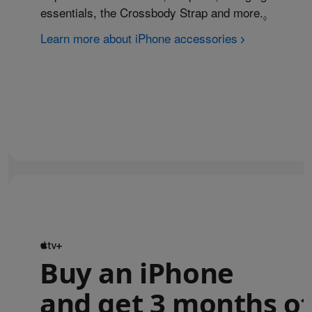
essentials, the Crossbody Strap and more.
Refer to
◊
Learn more about iPhone accessories
Buy an iPhone
and get 3 months of