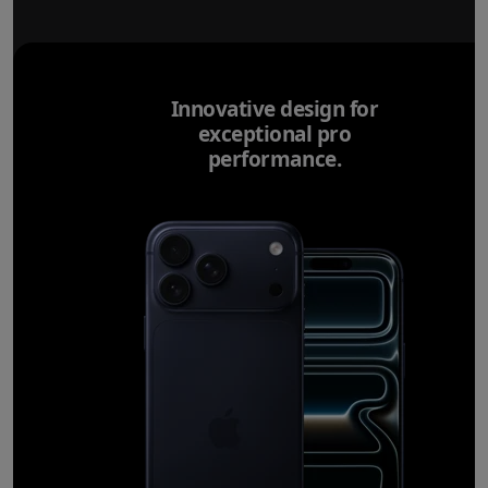
Innovative design for
exceptional pro
performance.