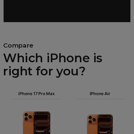
Compare
Which iPhone is
right for you?
iPhone 17
iPhone 17 Pro Max
Pro Max
iPhone Air
iPhone 17
iPhone Air
Pro
Images
iPhone 17
iPhone 16e