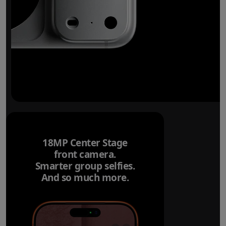
18MP Center Stage
front camera.
Smarter group selfies.
And so much more.