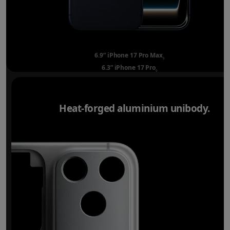
6.9” iPhone 17 Pro Max
Refer to legal disclai
◊
6.3” iPhone 17 Pro
Refer to legal disclaimer
◊
Heat-forged aluminium unibody.