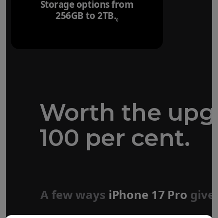
Storage options from
256GB to 2TB.
Refer to legal disclaim
◊
Worth the upg
100 per cent.
Forged aluminium
unibody design
A few ways
iPhone 17 Pro
give