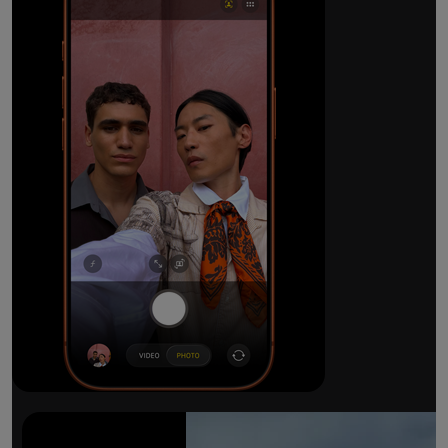
The ultimate pro camera sy
All 48MP Fusion rear cameras. With 8x op