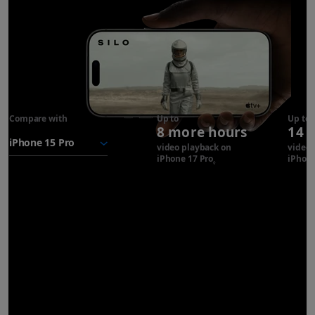
Compare with
iPhone 17
Up to
Up to
8 more hours
14 
Pro
battery
video playback on
video 
iPhone 17 Pro
Refer to legal disclaimer
iPhone
◊