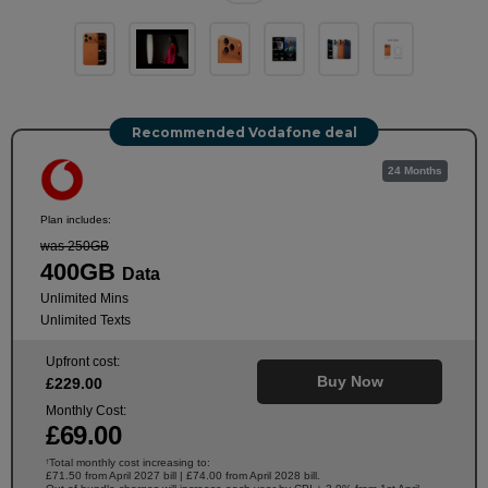
Recommended Vodafone deal
24 Months
Plan includes:
was 250GB
400GB
Data
Unlimited Mins
Unlimited Texts
Upfront cost:
Buy Now
£
229
.00
Monthly Cost:
£
69
.00
Total monthly cost increasing to:
†
£71.50 from April 2027 bill | £74.00 from April 2028 bill.