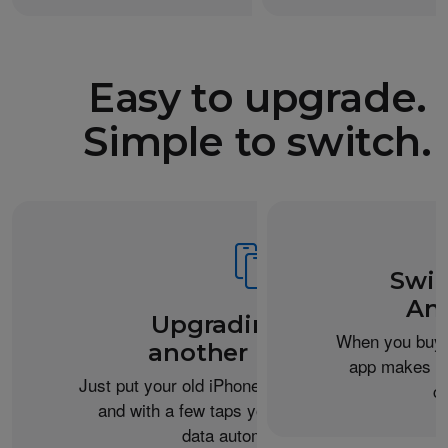
Easy to upgrade.
Simple to switch.
Swit
An
Upgrading from
When you buy 
another iPhone?
app makes it 
Just put your old iPhone next to your new one,
c
and with a few taps you can transfer your
data automatically.