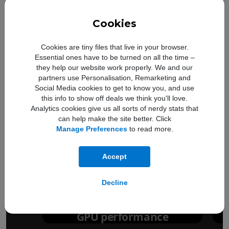
Cookies
Cookies are tiny files that live in your browser.
Essential ones have to be turned on all the time –
they help our website work properly. We and our
partners use Personalisation, Remarketing and
Social Media cookies to get to know you, and use
this info to show off deals we think you'll love.
Analytics cookies give us all sorts of nerdy stats that
can help make the site better. Click
Manage Preferences
to read more.
Up to
50%
Accept
faster
Decline
GPU performance