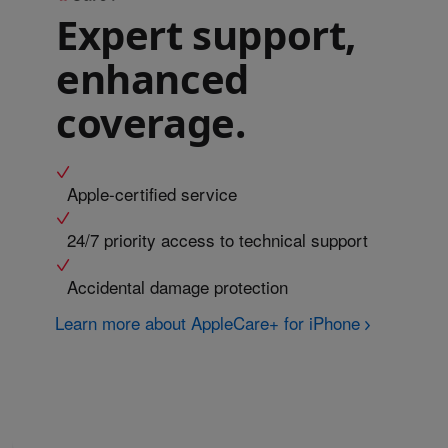
Expert support,
enhanced
coverage.
Apple-certified service
24/7 priority access to technical support
Accidental damage protection
Learn more about AppleCare+ for iPhone