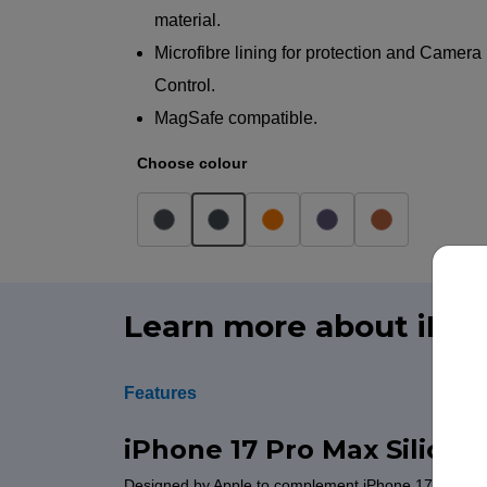
material.
Microfibre lining for protection and Camera
Control.
MagSafe compatible.
Choose colour
Learn more about iPho
Features
iPhone 17 Pro Max Silico
Designed by Apple to complement iPhone 17 Pro Max, 