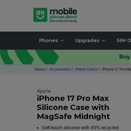
Phones
Upgrades
SIM O
Buy 
Home
/
Accessories
/
Phone Cases
/
IPhone 17 Pro Ma
Apple
iPhone 17 Pro Max
Silicone Case with
MagSafe Midnight
Soft-touch silicone with 45% recycled