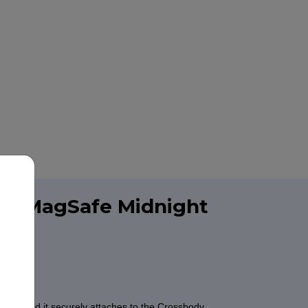
ith MagSafe Midnight
one. And it securely attaches to the Crossbody