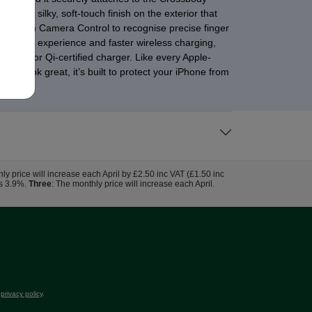
has a silky, soft-touch finish on the exterior that
essly with Camera Control to recognise precise finger
al attach experience and faster wireless charging,
 Qi2.2 or Qi-certified charger. Like every Apple-
it look great, it’s built to protect your iPhone from
hly price will increase each April by £2.50 inc VAT (£1.50 inc
us 3.9%.
Three
: The monthly price will increase each April.
r
privacy policy
.