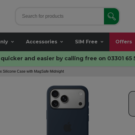
nly
Accessories
SIM Free
Offers
quicker and easier by calling free on
03301 65 
x Silicone Case with MagSafe Midnight