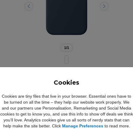
1
/1
Cookies
ne 17 Pro Max Silicone Case w
Cookies are tiny files that live in your browser. Essential ones have to
be turned on all the time – they help our website work properly. We
and our partners use Personalisation, Remarketing and Social Media
cookies to get to know you, and use this info to show off deals we think
you'll love. Analytics cookies give us all sorts of nerdy stats that can
ne Case with MagSafe Midnight
help make the site better. Click
Manage Preferences
to read more.
the Silicone Case with MagSafe is a delightful way to protect your iPh