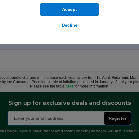
ands-free. Made with a 45 per cent recycled silicone material, the case 
Accept
a soft microfibre lining for even more protection. This case works seaml
ts that align perfectly with iPhone 17 Pro Max, this case offers a magic
Decline
case on your iPhone and snap on your MagSafe charger, or set it on your
ting throughout the design and manufacturing process. So not only does 
 Out of bundle charges will increase each year by 5% from 1st April.
Vodafone
: Mont
e by the Consumer Price Index rate of inflation published in January of that year pl
Please see the table
here
for more information.
Sign up for exclusive deals and discounts
Register
our email you agree to Mobile Phones Direct sending marketing messages. Click here to read ou