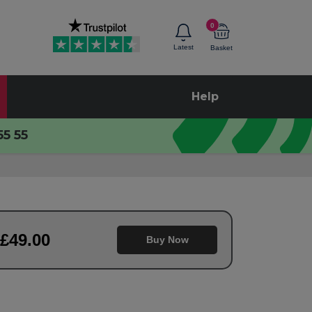
0
Latest
Basket
Help
55 55
£
49
.00
Buy Now