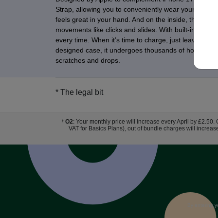
Strap, allowing you to conveniently wear your iPhone h
feels great in your hand. And on the inside, there’s 
movements like clicks and slides. With built-in magne
every time. When it’s time to charge, just leave the 
designed case, it undergoes thousands of hours of tes
scratches and drops.
* The legal bit
O2
: Your monthly price will increase every April by £2.50.
†
VAT for Basics Plans), out of bundle charges will increas
By entering y