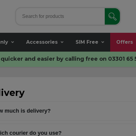
nly
Accessories
SIM Free
Offers
quicker and easier by calling free on
03301 65 
ivery
 much is delivery?
ch courier do you use?