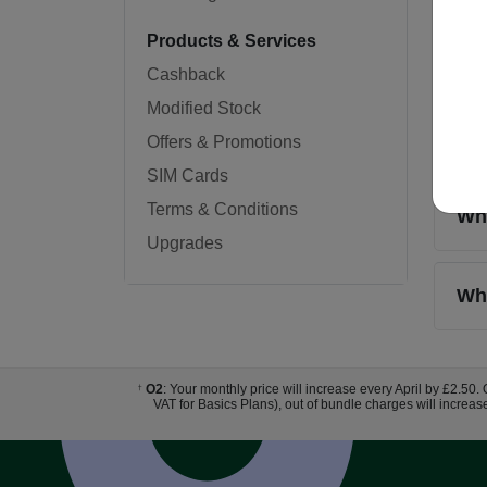
Products & Services
Do 
Cashback
Modified Stock
Wha
Offers & Promotions
SIM Cards
Terms & Conditions
Wha
Upgrades
Whe
O2
: Your monthly price will increase every April by £2.50.
†
VAT for Basics Plans), out of bundle charges will increas