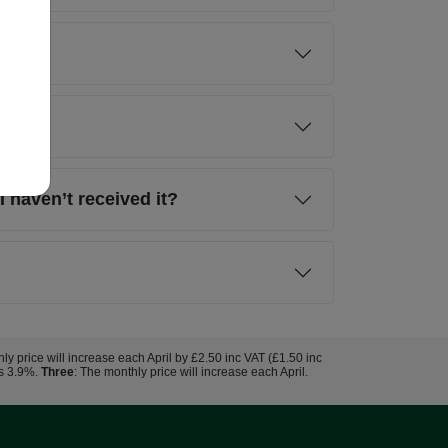
I haven’t received it?
hly price will increase each April by £2.50 inc VAT (£1.50 inc
us 3.9%.
Three
: The monthly price will increase each April.