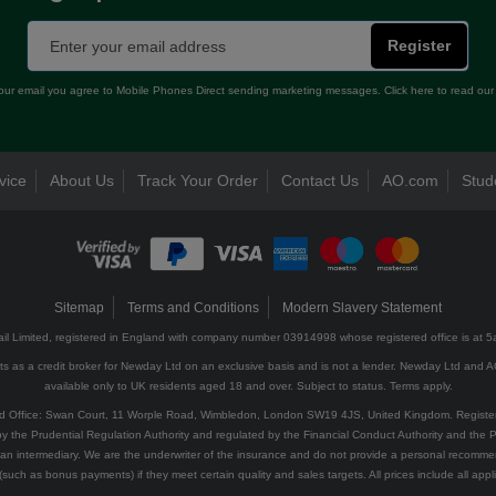
Register
our email you agree to Mobile Phones Direct sending marketing messages. Click here to read ou
vice
About Us
Track Your Order
Contact Us
AO.com
Stud
Sitemap
Terms and Conditions
Modern Slavery Statement
il Limited, registered in England with company number 03914998 whose registered office is at 
 as a credit broker for Newday Ltd on an exclusive basis and is not a lender. Newday Ltd and AO 
available only to UK residents aged 18 and over. Subject to status. Terms apply.
red Office: Swan Court, 11 Worple Road, Wimbledon, London SW19 4JS, United Kingdom. Regist
y the Prudential Regulation Authority and regulated by the Financial Conduct Authority and the Pr
an intermediary. We are the underwriter of the insurance and do not provide a personal recomme
(such as bonus payments) if they meet certain quality and sales targets. All prices include all appli