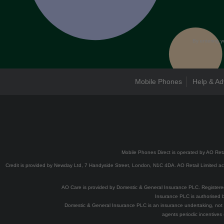
By entering y
Mobile Phones
Help & Ad
Mobile Phones Direct is operated by AO Reta
Credit is provided by Newday Ltd, 7 Handyside Street, London, N1C 4DA. AO Retail Limited acts
AO Care is provided by Domestic & General Insurance PLC. Registe
Insurance PLC is authorised b
Domestic & General Insurance PLC is an insurance undertaking, not 
agents periodic incentives 