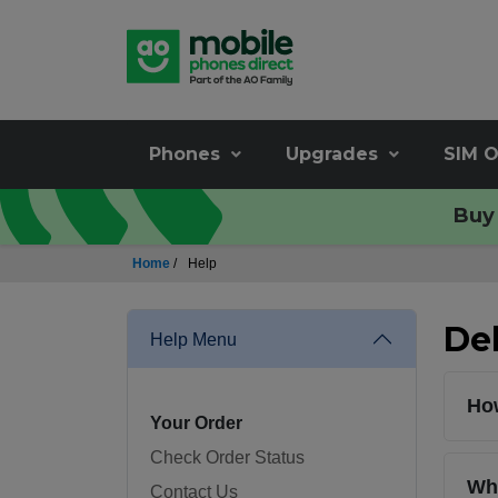
Phones
Upgrades
SIM O
Buy 
Home
/
Help
Del
Help Menu
How
Your Order
Check Order Status
Whi
Contact Us