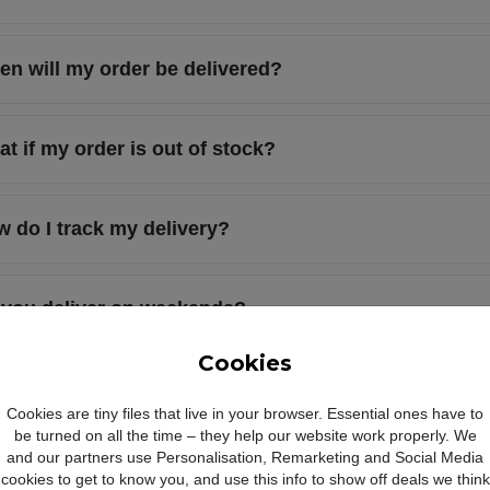
n will my order be delivered?
t if my order is out of stock?
 do I track my delivery?
 you deliver on weekends?
Cookies
l you contact me when my order is shipped?
Cookies are tiny files that live in your browser. Essential ones have to
be turned on all the time – they help our website work properly. We
and our partners use Personalisation, Remarketing and Social Media
 I choose when my order is delivered?
cookies to get to know you, and use this info to show off deals we think