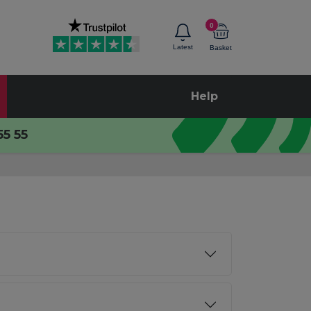
0
Latest
Basket
Help
55 55