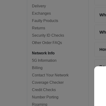
Delivery
Exchanges
Whe
Faulty Products
Returns
Wha
Security ID Checks
Other Order FAQs
How
Network Info
5G Information
Do
Billing
Contact Your Network
Coverage Checker
Wil
Credit Checks
Number Porting
Can
Roaming