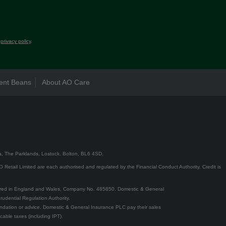
r
privacy policy
.
ent Beans
About AO Care
5a, The Parklands, Lostock, Bolton, BL6 4SD.
Retail Limited are each authorised and regulated by the Financial Conduct Authority. Credit is
ered in England and Wales, Company No. 485850. Domestic & General
udential Regulation Authority.
ndation or advice. Domestic & General Insurance PLC pay their sales
cable taxes (including IPT).