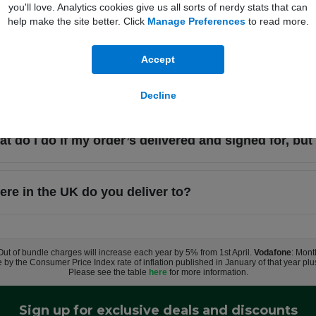
you'll love. Analytics cookies give us all sorts of nerdy stats that can
help make the site better. Click
Manage Preferences
to read more.
I need to sign for my delivery?
Accept
t happens if I miss my delivery?
Decline
t do I do if my order’s delivered and signed for, but 
re in the UK do you deliver to?
 Out of bundle charges will increase each year by 5% from 1st April.
Vodafone
: Mont
e by the Consumer Price Index rate of inflation published in January of that year pl
Please see the table
here
for more information.
Sign up for exclusive deals and discounts