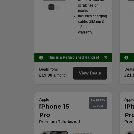
like new with no
scratches or
marks.
Includes charging
cable, SIM pin &
12-month
warranty.
This is a Refurbished Handset
Deals from:
Deals
View Deals
£19.00
£21.
a month
†
Apple
Appl
5G Ready
iPhone 15
iP
128GB
Pro
Pr
Premium Refurbished
Prem
Key features: