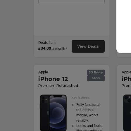
Deals from:
Deals
View Deals
£34.00
£44.
a month
†
Apple
Appl
5G Ready
iPhone 12
iP
64GB
Premium Refurbished
Prem
Key features:
Fully functional
refurbished
mobile, works
reliably.
Looks and feels