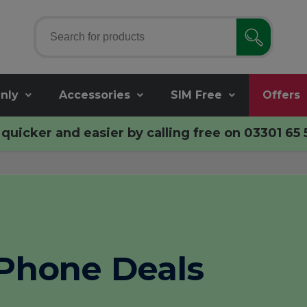
nly
Accessories
SIM Free
Offers
quicker and easier by calling free on
03301 65 
Phone Deals