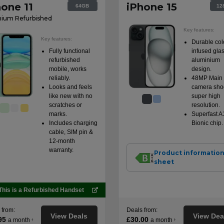
hone 11
iPhone 15
64GB
12
ium Refurbished
Key features:
Key features:
Durable col
Fully functional
infused gla
refurbished
aluminium
mobile, works
design.
reliably.
48MP Main
Looks and feels
camera shoo
like new with no
super high
scratches or
resolution.
marks.
Superfast A
Includes charging
Bionic chip.
cable, SIM pin &
12-month
warranty.
Product informatio
sheet
This is a Refurbished Handset
 from:
Deals from:
View Deals
View Dea
95
£30.00
a month
a month
†
†