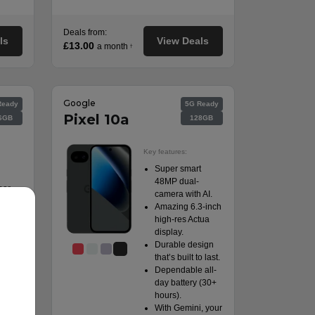
Deals from:
ls
View Deals
£13.00
a month
†
Google
Ready
5G Ready
Pixel 10a
6GB
128GB
Key features:
Super smart
48MP dual-
per
camera with AI.
y.
Amazing 6.3-inch
 rear
high-res Actua
display.
facing
Durable design
that’s built to last.
ng
Dependable all-
day battery (30+
hours).
With Gemini, your