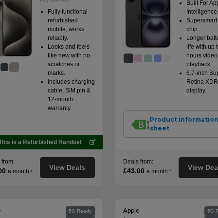
Built For Ap
Fully functional
Intelligence
refurbished
Supersmart
mobile, works
chip.
reliably.
Longer batt
Looks and feels
life with up 
like new with no
hours video
scratches or
playback.
marks.
6.7-inch Su
Includes charging
Retina XDR
cable, SIM pin &
display.
12-month
warranty.
Product informatio
sheet
This is a Refurbished Handset
 from:
Deals from:
View Deals
View Dea
00
£43.00
a month
a month
†
†
e
Apple
5G Ready
5G 