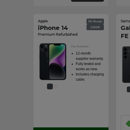
Apple
Sam
5G Ready
iPhone 14
Ga
128GB
Premium Refurbished
FE
Key features:
12-month
supplier warranty.
Fully tested and
works as new.
Includes charging
cable.