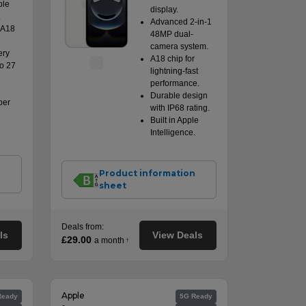
ple
display.
.
Advanced 2-in-1
 A18
48MP dual-
camera system.
ery
A18 chip for
to 27
lightning-fast
performance.
Durable design
per
with IP68 rating.
Built in Apple
Intelligence.
n
Product information
sheet
Deals from:
ls
View Deals
£29.00
a month
†
Apple
Ready
5G Ready