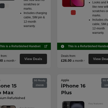
like new with no
Looks and f
scratches or
like new wit
marks.
scratches o
Includes charging
marks.
cable, SIM pin &
Includes ch
12-month
cable, SIM 
warranty.
12-month
warranty.
This is a Refurbished Handset
This is a Refurbished Handse
 from:
Deals from:
View Deals
View Dea
00
£26.00
a month
a month
†
†
e
Apple
5G Ready
5G 
hone 15
iPhone 16
256GB
12
o Max
Plus
ium Refurbished
Key features:
Key features: