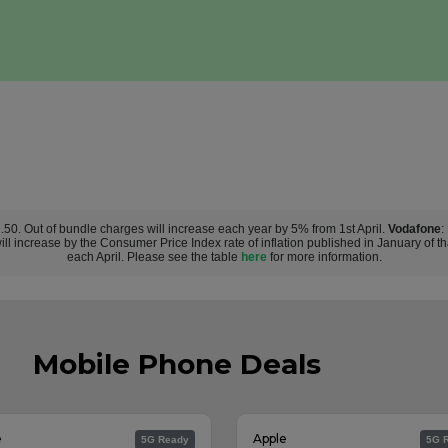
£2.50. Out of bundle charges will increase each year by 5% from 1st April.
Vodafone
:
ill increase by the Consumer Price Index rate of inflation published in January of t
each April. Please see the table
here
for more information.
Mobile Phone Deals
e
Apple
5G Ready
5G 