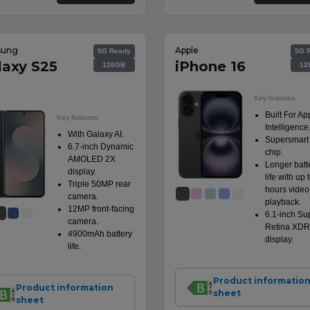
sung
Apple
5G Ready
5G 
laxy S25
iPhone 16
128GB
12
Key features:
Built For Ap
Key features:
Intelligence
With Galaxy AI.
Supersmart
6.7-inch Dynamic
chip.
AMOLED 2X
Longer batt
display.
life with up 
Triple 50MP rear
hours video
camera.
playback.
12MP front-facing
6.1-inch Su
camera.
Retina XDR
4900mAh battery
display.
life.
Product informatio
Product information
sheet
sheet