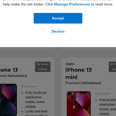
help make the site better. Click
Manage Preferences
to read more.
Product informatio
sheet
Accept
Decline
 from:
Deals from:
View Deals
View Dea
00
£53.00
a month
a month
†
†
e
Apple
5G Ready
5G 
hone 13
iPhone 13
128GB
12
ium Refurbished
mini
Premium Refurbished
Key features:
Fully functional
Key features:
refurbished
Fully functi
mobile, works
refurbished
reliably.
mobile, wor
Looks and feels
reliably.