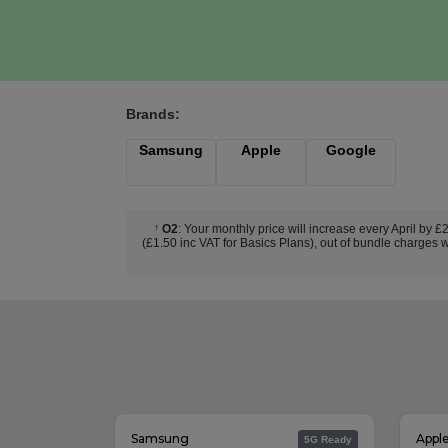
Brands:
Samsung
Apple
Google
O2
: Your monthly price will increase every April by 
†
(£1.50 inc VAT for Basics Plans), out of bundle charges w
Samsung
Appl
5G Ready