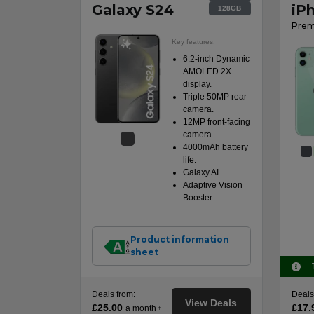
Galaxy S24
iP
128GB
Prem
Key features:
6.2-inch Dynamic
AMOLED 2X
display.
Triple 50MP rear
camera.
12MP front-facing
camera.
4000mAh battery
life.
Galaxy AI.
Adaptive Vision
Booster.
Product information
sheet
Deals from:
Deals
View Deals
£25.00
£17.
a month
†