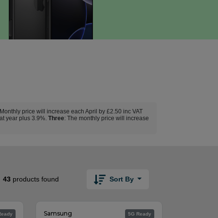
 Monthly price will increase each April by £2.50 inc VAT
hat year plus 3.9%.
Three
: The monthly price will increase
Sort By
43
products found
Samsung
Ready
5G Ready