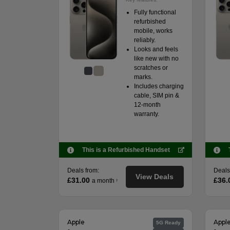
Fully functional
refurbished
mobile, works
reliably.
Looks and feels
like new with no
scratches or
marks.
Includes charging
cable, SIM pin &
12-month
warranty.
This is a Refurbished Handset
Deals from:
Deals
View Deals
£31.00
£36.
a month
†
Apple
Appl
5G Ready