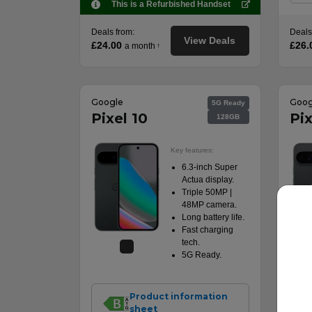
This is a Refurbished Handset
Deals from:
Deals
View Deals
£24.00
£26.
a month
†
Google
Goog
5G Ready
Pixel 10
Pix
128GB
Key features:
6.3-inch Super
Actua display.
Triple 50MP |
48MP camera.
Long battery life.
Fast charging
tech.
5G Ready.
Product information
sheet