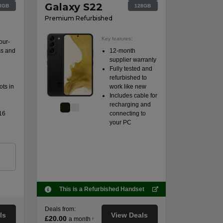
Galaxy S22
8GB
128GB
Premium Refurbished
Key features:
our-
ss and
12-month
supplier warranty
Fully tested and
refurbished to
ts in
work like new
Includes cable for
recharging and
16
connecting to
your PC
n
This is a Refurbished Handset
Deals from:
ls
View Deals
£20.00
a month
†