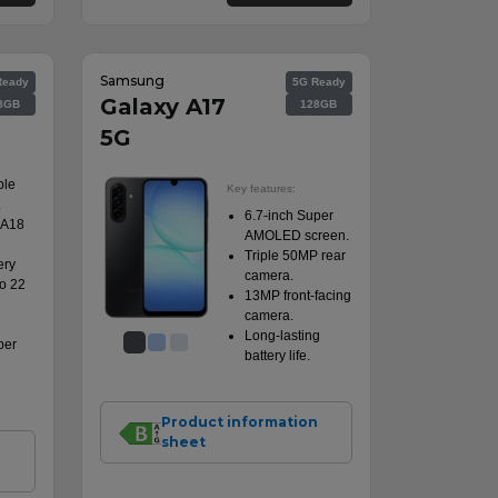
Samsung
Ready
5G Ready
Galaxy A17
8GB
128GB
5G
ple
Key features:
.
6.7-inch Super
 A18
AMOLED screen.
Triple 50MP rear
ery
camera.
to 22
13MP front-facing
camera.
Long-lasting
per
battery life.
Product information
sheet
n