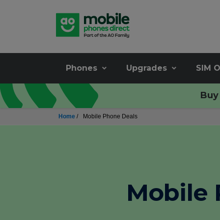
Phones
Upgrades
SIM O
Buy 
Home
/
Mobile Phone Deals
Mobile 