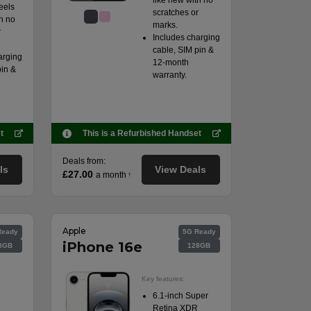
like new with no
eels
scratches or
h no
marks.
r
Includes charging
cable, SIM pin &
arging
12-month
pin &
warranty.
t
This is a Refurbished Handset
Deals from:
ls
View Deals
£27.00
a month
†
Apple
Ready
5G Ready
iPhone 16e
8GB
128GB
Key features:
6.1-inch Super
Retina XDR