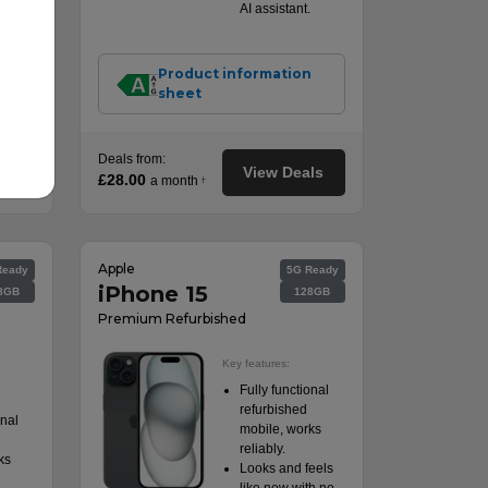
AI assistant.
n
Product information
sheet
Deals from:
ls
View Deals
£28.00
a month
†
Apple
Ready
5G Ready
iPhone 15
8GB
128GB
Premium Refurbished
Key features:
Fully functional
refurbished
onal
mobile, works
reliably.
ks
Looks and feels