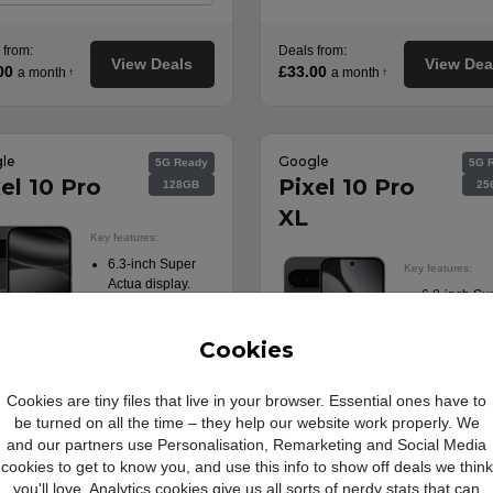
 from:
Deals from:
View Deals
View Dea
00
£33.00
a month
a month
†
†
le
Google
5G Ready
5G 
el 10 Pro
Pixel 10 Pro
128GB
25
XL
Key features:
6.3-inch Super
Key features:
Actua display.
6.8-inch Su
Triple 50MP rear
Actua displa
camera.
Triple 50MP
Long battery life.
Cookies
camera.
Fast charging
42MP front-
tech.
camera.
Cookies are tiny files that live in your browser. Essential ones have to
5G Ready.
Fast chargi
be turned on all the time – they help our website work properly. We
tech.
and our partners use Personalisation, Remarketing and Social Media
5G Ready.
cookies to get to know you, and use this info to show off deals we think
Product information
you'll love. Analytics cookies give us all sorts of nerdy stats that can
sheet