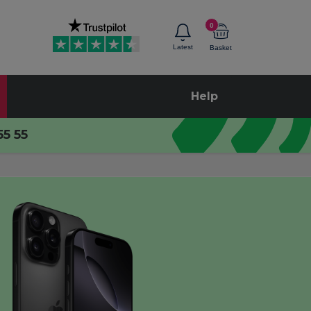
0
Latest
Basket
Help
55 55