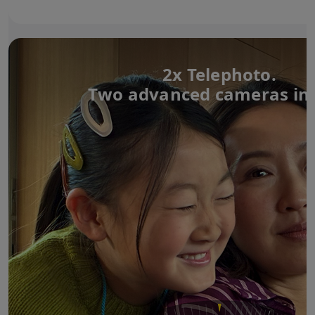
2x Telephoto.
Two advanced cameras in 