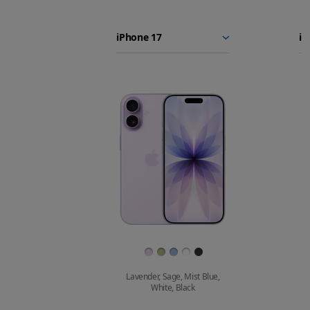
iPhone 17
iPhone
Choose
Select
Se
17e
models
a
a
iPhone 16e
to
model
m
compare.
Images
Finish
Lavender, Sage, Mist Blue,
White, Black