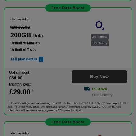
Free Data Boost
Plan includes:
was 100GB
200GB
Data
24 Months
Unlimited Minutes
5G Ready
Unlimited Texts
Full plan details
Upfront cost:
Buy Now
£
69
.00
Monthly cost:
In Stock
£
29
.00
†
Free Delivery
†
Total monthly cost increasing to: £31.50 from April 2027 bill | £34.00 from April 2028
bill. Your monthly price will increase every April thereafter by £2.50. Out of bundle
charges will increase every year by 5% from 1st April.
Free Data Boost
Plan includes: