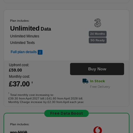
Plan includes:
Unlimited
Data
24 Months
Unlimited Minutes
5G Ready
Unlimited Texts
Full plan details
Upfront cost:
Buy Now
£
59
.00
Monthly cost:
In Stock
£
37
.00
†
Free Delivery
†
Total monthly cost increasing to:
£39.30 from April 2027 bill | £41.60 from April 2028 bill.
Monthly Charge increase by £2.30 from April each year.
Free Data Boost
Plan includes:
was 50GB