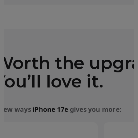
Worth the upgr
You’ll love it.
 few ways
iPhone 17e
gives you more: