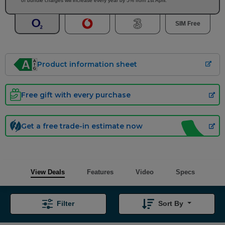
of bundle charges will increase every year by 5% from 1st April.
SIM Free
Product information sheet
Free gift with every purchase
Get a free trade-in estimate now
View Deals
Features
Video
Specs
Filter
Sort By