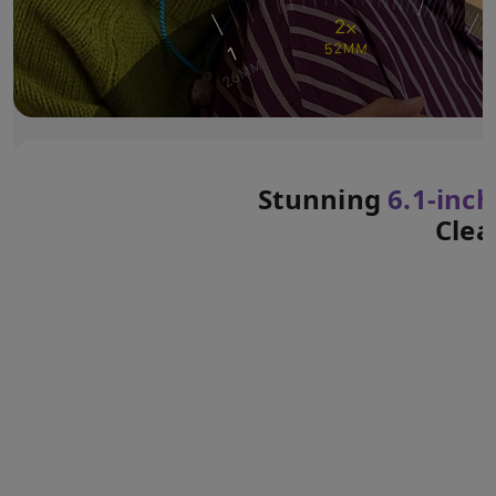
Stunning
6.1‑inch
Clea