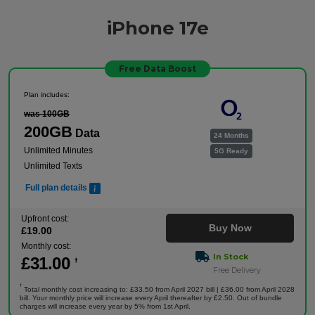
iPhone 17e
Free Data Boost
Plan includes:
was 100GB
200GB
Data
24 Months
Unlimited Minutes
5G Ready
Unlimited Texts
Full plan details
Upfront cost:
Buy Now
£
19
.00
Monthly cost:
In Stock
£
31
.00
†
Free Delivery
†
Total monthly cost increasing to: £33.50 from April 2027 bill | £36.00 from April 2028
bill. Your monthly price will increase every April thereafter by £2.50. Out of bundle
charges will increase every year by 5% from 1st April.