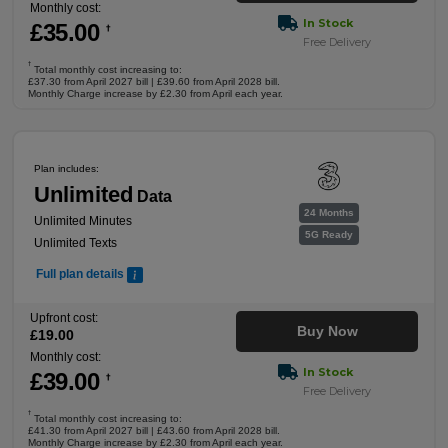
Monthly cost:
In Stock
£
35
.00
†
Free Delivery
†
Total monthly cost increasing to:
£37.30 from April 2027 bill | £39.60 from April 2028 bill.
Monthly Charge increase by £2.30 from April each year.
Plan includes:
Unlimited
Data
24 Months
Unlimited Minutes
5G Ready
Unlimited Texts
Full plan details
Upfront cost:
Buy Now
£
19
.00
Monthly cost:
In Stock
£
39
.00
†
Free Delivery
†
Total monthly cost increasing to:
£41.30 from April 2027 bill | £43.60 from April 2028 bill.
Monthly Charge increase by £2.30 from April each year.