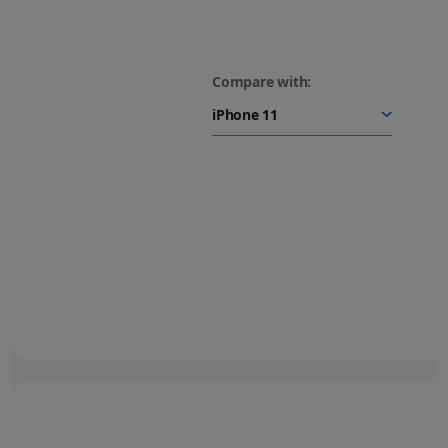
Compare with:
48MP Fusion camera.
Next-generation portraits.
Turn your photos into
stunning portraits.