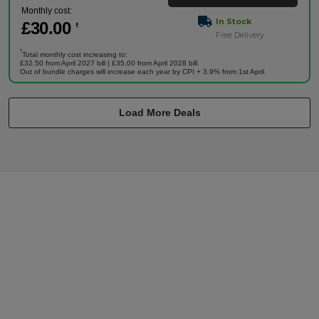
Monthly cost:
In Stock
£
30
.00
†
Free Delivery
†
Total monthly cost increasing to:
£32.50 from April 2027 bill | £35.00 from April 2028 bill.
Out of bundle charges will increase each year by CPI + 3.9% from 1st April.
Load More Deals