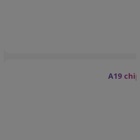
A19 chip