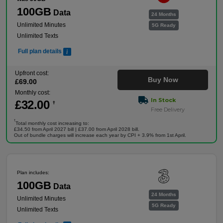
100GB
Data
24 Months
Unlimited Minutes
5G Ready
Unlimited Texts
Full plan details
Upfront cost:
Buy Now
£
69
.00
Monthly cost:
In Stock
£
32
.00
†
Free Delivery
†
Total monthly cost increasing to:
£34.50 from April 2027 bill | £37.00 from April 2028 bill.
Out of bundle charges will increase each year by CPI + 3.9% from 1st April.
Plan includes:
100GB
Data
24 Months
Unlimited Minutes
5G Ready
Unlimited Texts