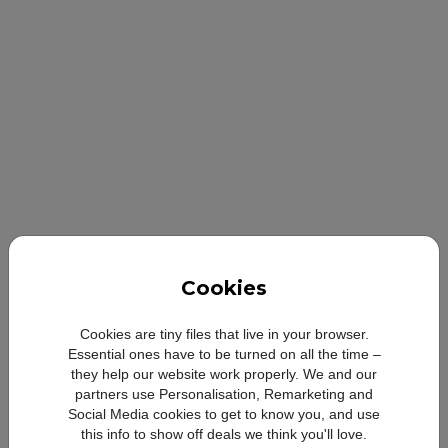
Cookies
Cookies are tiny files that live in your browser.
Essential ones have to be turned on all the time –
they help our website work properly. We and our
partners use Personalisation, Remarketing and
Social Media cookies to get to know you, and use
Looong-l
this info to show off deals we think you'll love.