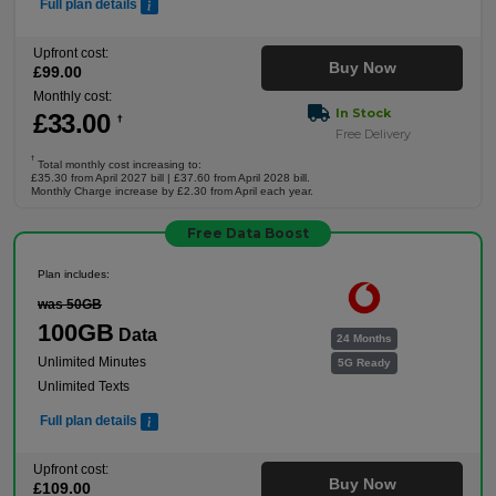
Full plan details
Upfront cost:
Buy Now
£
99
.00
Monthly cost:
In Stock
£
33
.00
†
Free Delivery
†
Total monthly cost increasing to:
£35.30 from April 2027 bill | £37.60 from April 2028 bill.
Monthly Charge increase by £2.30 from April each year.
Free Data Boost
Plan includes:
was 50GB
100GB
Data
24 Months
Unlimited Minutes
5G Ready
Unlimited Texts
Full plan details
Upfront cost:
Buy Now
£
109
.00