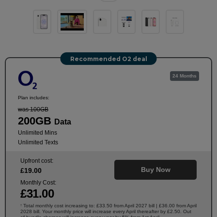
Recommended O2 deal
24 Months
Plan includes:
was 100GB
200GB
Data
Unlimited Mins
Unlimited Texts
Upfront cost:
Buy Now
£
19
.00
Monthly Cost:
£
31
.00
Total monthly cost increasing to: £33.50 from April 2027 bill | £36.00 from April
†
2028 bill. Your monthly price will increase every April thereafter by £2.50. Out