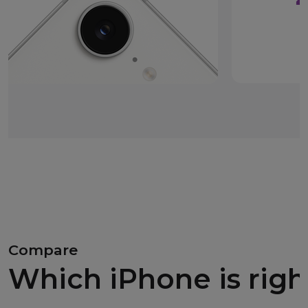
Compare
Which iPhone is righ