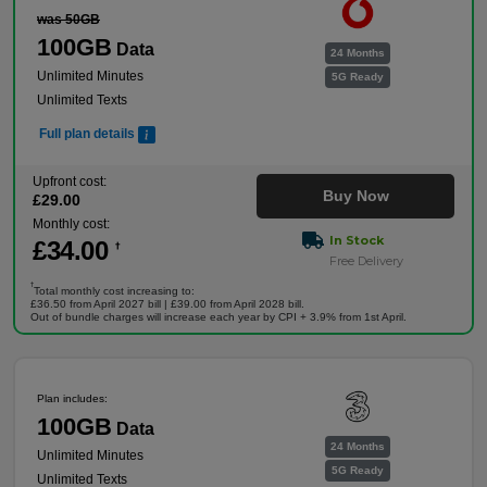
was 50GB
100GB
Data
24 Months
Unlimited Minutes
5G Ready
Unlimited Texts
Full plan details
Upfront cost:
Buy Now
£
29
.00
Monthly cost:
In Stock
£
34
.00
†
Free Delivery
†
Total monthly cost increasing to:
£36.50 from April 2027 bill | £39.00 from April 2028 bill.
Out of bundle charges will increase each year by CPI + 3.9% from 1st April.
Plan includes:
100GB
Data
24 Months
Unlimited Minutes
5G Ready
Unlimited Texts