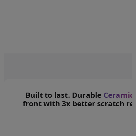
Built to last. Durable
Ceramic 
front with 3x better scratch re