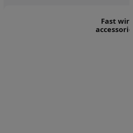
Fast wir
accessorie