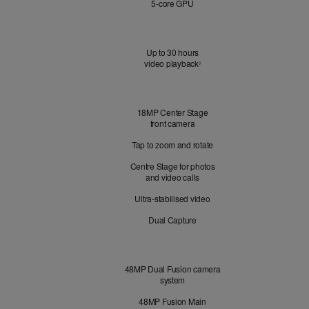
5‑core GPU
Battery
Up to 30 hours
video playback
Refer to legal disclaimers
◊
Front
18MP Center Stage
Camera
front camera
Tap to zoom and rotate
Centre Stage for photos
and video calls
Ultra-stabilised video
Dual Capture
Cameras
48MP Dual Fusion camera
system
48MP Fusion Main