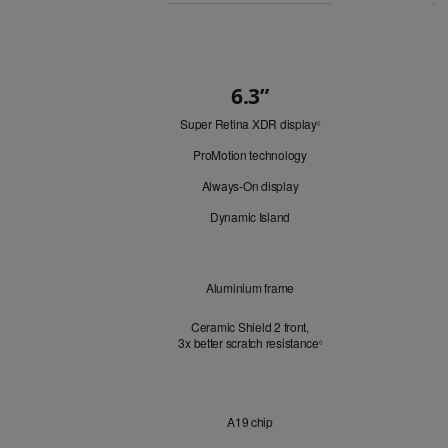
Buy
6.3”
Quick
Super Retina XDR display
Refer
Look
◊
to
ProMotion technology
legal
disclaimers.
Always-On display
Dynamic Island
Design
Aluminium frame
Ceramic Shield 2 front,
3x better scratch resistance
Refer to legal disclaimer
3
◊
Chip
A19 chip