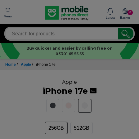
0
Menu
Latest
Basket
Buy quicker and easier by calling free on
03301 65 55 55
Home
/
Apple
/
iPhone 17e
Apple
iPhone 17e
5G
256GB
512GB