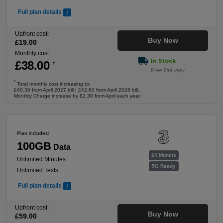
Full plan details
Upfront cost:
Buy Now
£
19
.00
Monthly cost:
In Stock
£
38
.00
†
Free Delivery
†
Total monthly cost increasing to:
£40.30 from April 2027 bill | £42.60 from April 2028 bill.
Monthly Charge increase by £2.30 from April each year.
Plan includes:
100GB
Data
24 Months
Unlimited Minutes
5G Ready
Unlimited Texts
Full plan details
Upfront cost:
Buy Now
£
59
.00