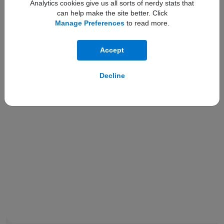
Analytics cookies give us all sorts of nerdy stats that
can help make the site better. Click
Manage Preferences
to read more.
Compare with:
Accept
Decline