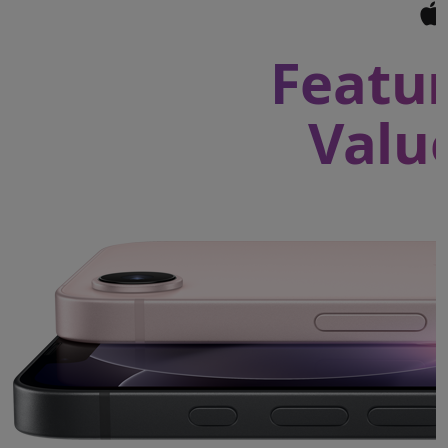
Featur
Valu