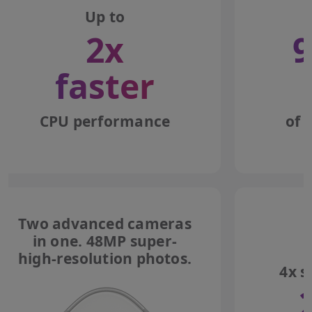
Up to
2x
9
faster
CPU performance
of 
Two advanced cameras
in one. 48MP super-
high-resolution photos.
4x s