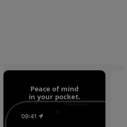
Peace of mind
in your pocket.