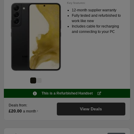
Key features:
12-month supplier warranty
Fully tested and refurbished to
work like new
Includes cable for recharging
and connecting to your PC
This is a Refurbished Handset
Deals from:
View Deals
£20.00
a month
†