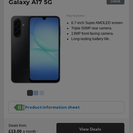
Galaxy A17 5G
128GB
Key features:
6.7-inch Super AMOLED screen.
Triple 50MP rear camera.
13MP front-facing camera.
Long-lasting battery life.
Product information sheet
Deals from:
View Deals
£13.00
a month
†