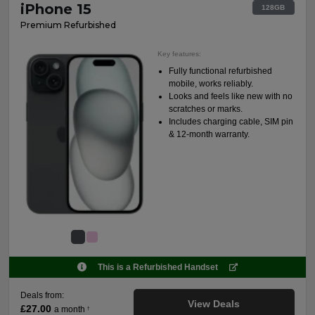
iPhone 15
128GB
Premium Refurbished
Key features:
Fully functional refurbished
mobile, works reliably.
Looks and feels like new with no
scratches or marks.
Includes charging cable, SIM pin
& 12-month warranty.
This is a Refurbished Handset
Deals from:
View Deals
£27.00
a month
†