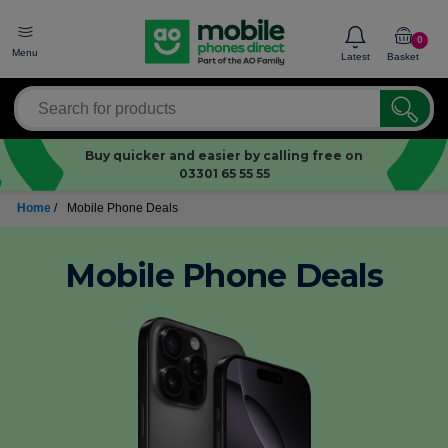
0
Menu
Latest
Basket
Buy quicker and easier by calling free on
03301 65 55 55
Home
/
Mobile Phone Deals
Mobile Phone Deals