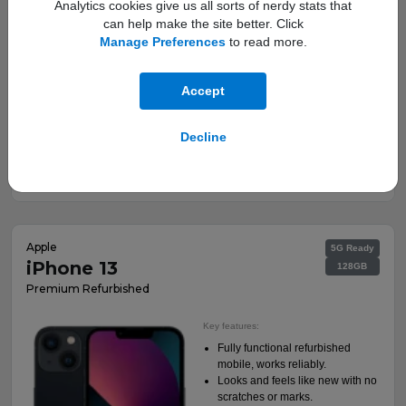
Analytics cookies give us all sorts of nerdy stats that
can help make the site better. Click
Manage Preferences
to read more.
Accept
This is a Refurbished Handset
Decline
Deals from:
View Deals
£19.00
a month
†
Apple
5G Ready
iPhone 13
128GB
Premium Refurbished
Key features:
Fully functional refurbished
mobile, works reliably.
Looks and feels like new with no
scratches or marks.