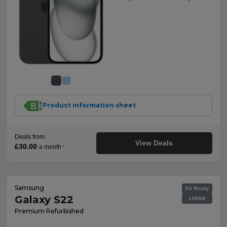
Product information sheet
Deals from:
View Deals
£30.00
a month
†
Samsung
5G Ready
Galaxy S22
128GB
Premium Refurbished