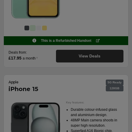
This is a Refurbished Handset
Deals from:
View Deals
£17.95
a month
†
Apple
5G Ready
iPhone 15
128GB
Key features:
Durable colour-infused glass
and aluminium design.
48MP Main camera shoots in
super high resolution.
Superfast A16 Bionic chip.