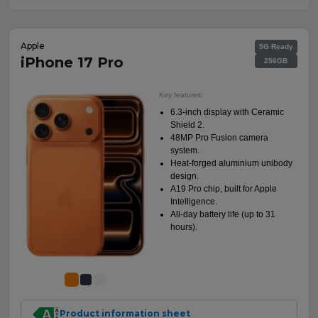
Apple
5G Ready
iPhone 17 Pro
256GB
Key features:
6.3-inch display with Ceramic
Shield 2.
48MP Pro Fusion camera
system.
Heat-forged aluminium unibody
design.
A19 Pro chip, built for Apple
Intelligence.
All-day battery life (up to 31
hours).
Product information sheet