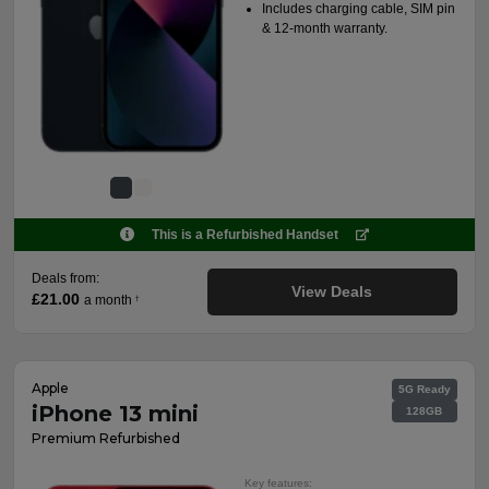
Includes charging cable, SIM pin
& 12-month warranty.
This is a Refurbished Handset
Deals from:
View Deals
£21.00
a month
†
Apple
5G Ready
iPhone 13 mini
128GB
Premium Refurbished
Key features: