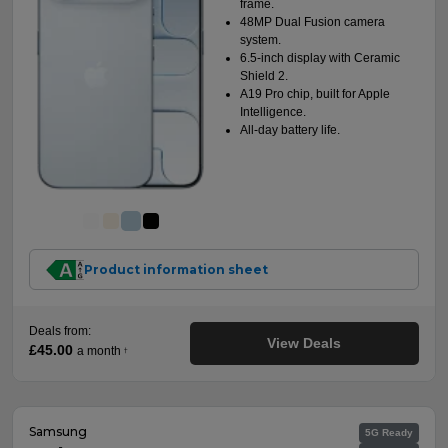
frame.
48MP Dual Fusion camera
system.
6.5-inch display with Ceramic
Shield 2.
A19 Pro chip, built for Apple
Intelligence.
All-day battery life.
Product information sheet
Deals from:
View Deals
£45.00
a month
†
Samsung
5G Ready