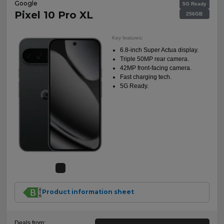
Google
5G Ready
Pixel 10 Pro XL
256GB
Key features:
6.8-inch Super Actua display.
Triple 50MP rear camera.
42MP front-facing camera.
Fast charging tech.
5G Ready.
Product information sheet
Deals from: