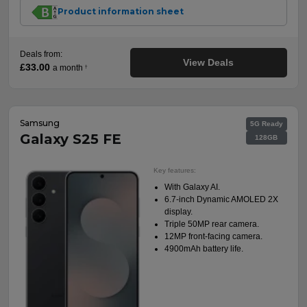
Product information sheet
Deals from:
View Deals
£33.00
a month
†
Samsung
5G Ready
Galaxy S25 FE
128GB
Key features:
With Galaxy AI.
6.7-inch Dynamic AMOLED 2X
display.
Triple 50MP rear camera.
12MP front-facing camera.
4900mAh battery life.