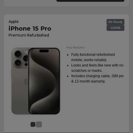
Apple
5G Ready
iPhone 15 Pro
128GB
Premium Refurbished
Key features:
Fully functional refurbished
mobile, works reliably.
Looks and feels like new with no
scratches or marks.
Includes charging cable, SIM pin
& 12-month warranty.