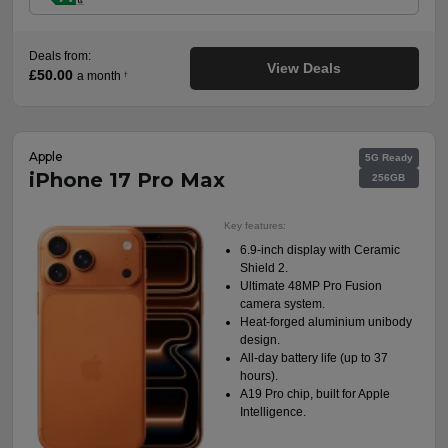
Deals from:
View Deals
£50.00
a month
†
Apple
5G Ready
iPhone 17 Pro Max
256GB
Key features:
6.9-inch display with Ceramic
Shield 2.
Ultimate 48MP Pro Fusion
camera system.
Heat-forged aluminium unibody
design.
All-day battery life (up to 37
hours).
A19 Pro chip, built for Apple
Intelligence.