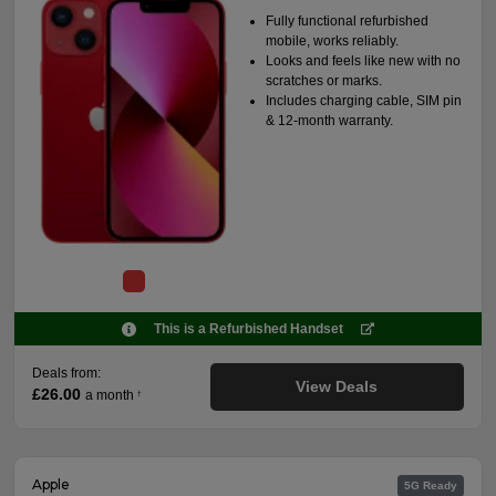
Fully functional refurbished
mobile, works reliably.
Looks and feels like new with no
scratches or marks.
Includes charging cable, SIM pin
& 12-month warranty.
This is a Refurbished Handset
Deals from:
View Deals
£26.00
a month
†
Apple
5G Ready