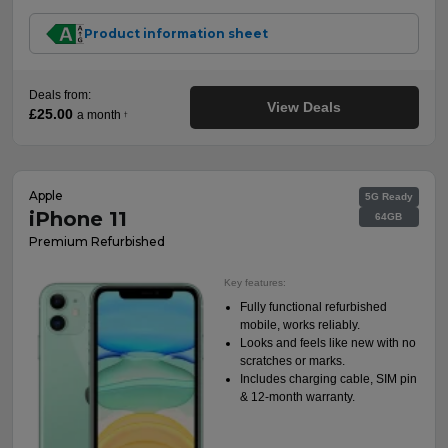
Product information sheet
Deals from:
View Deals
£25.00
a month
†
Apple
5G Ready
iPhone 11
64GB
Premium Refurbished
Key features:
Fully functional refurbished
mobile, works reliably.
Looks and feels like new with no
scratches or marks.
Includes charging cable, SIM pin
& 12-month warranty.