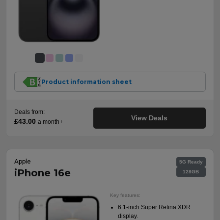
Product information sheet
Deals from:
View Deals
£43.00
a month
†
Apple
5G Ready
iPhone 16e
128GB
Key features:
6.1-inch Super Retina XDR
display.