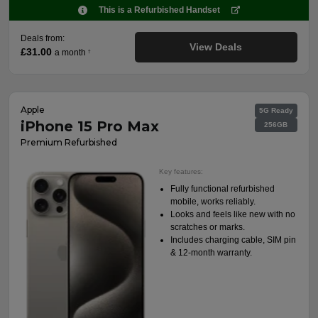
This is a Refurbished Handset
Deals from:
View Deals
£31.00
a month
†
Apple
5G Ready
iPhone 15 Pro Max
256GB
Premium Refurbished
Key features:
Fully functional refurbished
mobile, works reliably.
Looks and feels like new with no
scratches or marks.
Includes charging cable, SIM pin
& 12-month warranty.