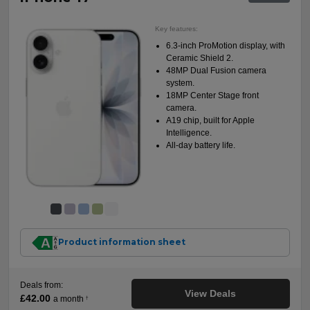
Key features:
6.3-inch ProMotion display, with
Ceramic Shield 2.
48MP Dual Fusion camera
system.
18MP Center Stage front
camera.
A19 chip, built for Apple
Intelligence.
All-day battery life.
Product information sheet
Deals from:
View Deals
£42.00
a month
†