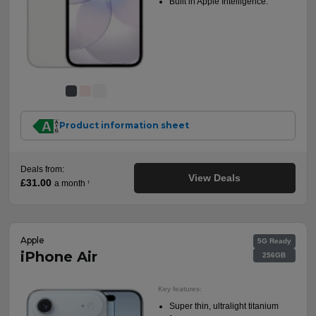
Built in Apple Intelligence.
Product information sheet
Deals from:
View Deals
£31.00
a month
†
Apple
5G Ready
iPhone Air
256GB
Key features:
Super thin, ultralight titanium