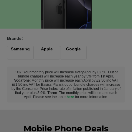
Brands:
Samsung
Apple
Google
O2
: Your monthly price will increase every April by £2.50. Out of
†
bundle charges will increase each year by 5% from 1st April.
Vodafone
: Monthly price will increase each April by £2.50 inc VAT
(£1.50 inc VAT for Basics Plans), out of bundle charges will increase
by the Consumer Price Index rate of inflation published in January of
that year plus 3.9%.
Three
: The monthly price will increase each
April. Please see the table
here
for more information.
Mobile Phone Deals