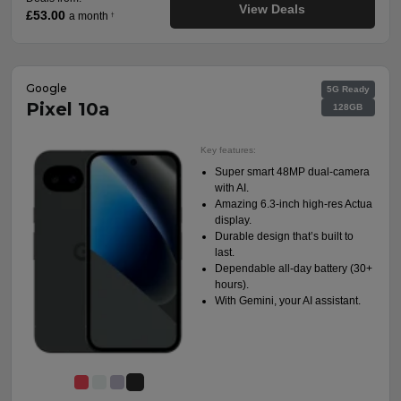
View Deals
£53.00
a month
†
Google
5G Ready
Pixel 10a
128GB
Key features:
Super smart 48MP dual-camera
with AI.
Amazing 6.3-inch high-res Actua
display.
Durable design that’s built to
last.
Dependable all-day battery (30+
hours).
With Gemini, your AI assistant.