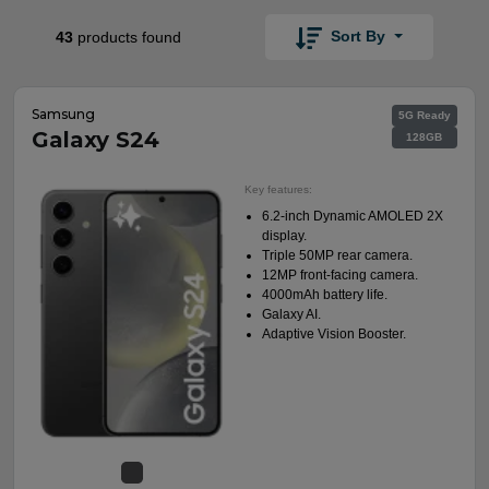
Sort By
43
products found
Samsung
5G Ready
Galaxy S24
128GB
Key features:
6.2-inch Dynamic AMOLED 2X
display.
Triple 50MP rear camera.
12MP front-facing camera.
4000mAh battery life.
Galaxy AI.
Adaptive Vision Booster.