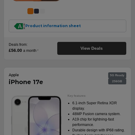
Product information sheet
Deals from:
View Deals
£56.00
a month
†
Apple
5G Ready
iPhone 17e
256GB
Key features:
6.1-inch Super Retina XDR
display.
48MP Fusion camera system.
A19 chip for lightning-fast
performance.
Durable design with IP68 rating.