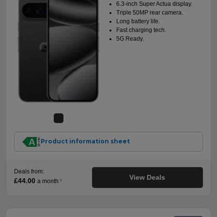
6.3-inch Super Actua display.
Triple 50MP rear camera.
Long battery life.
Fast charging tech.
5G Ready.
Product information sheet
Deals from:
View Deals
£44.00
a month
†