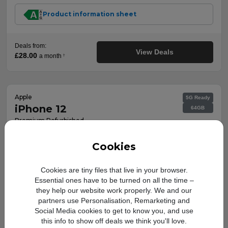
Product information sheet
Deals from:
View Deals
£28.00
a month
†
Apple
5G Ready
iPhone 12
64GB
Premium Refurbished
Key features:
Cookies
Fully functional refurbished
mobile, works reliably.
Cookies are tiny files that live in your browser.
Looks and feels like new with no
Essential ones have to be turned on all the time –
scratches or marks.
they help our website work properly. We and our
Includes charging cable, SIM pin
& 12-month warranty.
partners use Personalisation, Remarketing and
Social Media cookies to get to know you, and use
this info to show off deals we think you'll love.