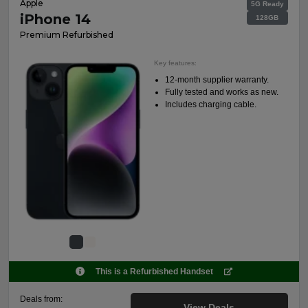
Apple
5G Ready
iPhone 14
128GB
Premium Refurbished
Key features:
12-month supplier warranty.
Fully tested and works as new.
Includes charging cable.
This is a Refurbished Handset
Deals from:
View Deals