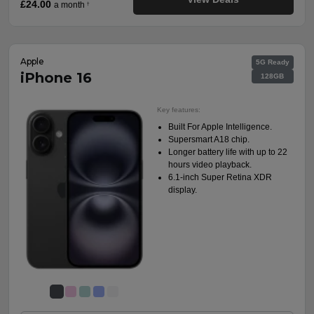
£24.00
a month
†
Apple
5G Ready
iPhone 16
128GB
Key features:
Built For Apple Intelligence.
Supersmart A18 chip.
Longer battery life with up to 22
hours video playback.
6.1-inch Super Retina XDR
display.