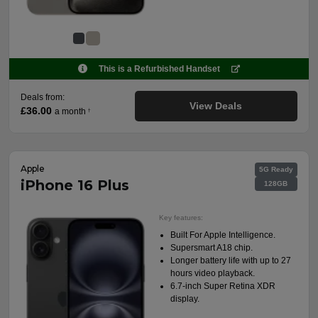
This is a Refurbished Handset
Deals from:
View Deals
£36.00
a month
†
Apple
5G Ready
iPhone 16 Plus
128GB
Key features:
Built For Apple Intelligence.
Supersmart A18 chip.
Longer battery life with up to 27
hours video playback.
6.7-inch Super Retina XDR
display.