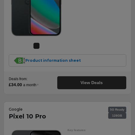
Product information sheet
Deals from:
View Deals
£34.00
a month
†
Google
5G Ready
Pixel 10 Pro
128GB
Key features: