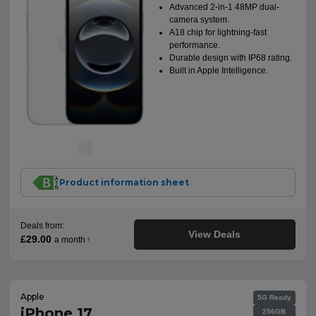
Advanced 2-in-1 48MP dual-
camera system.
A18 chip for lightning-fast
performance.
Durable design with IP68 rating.
Built in Apple Intelligence.
Product information sheet
Deals from:
View Deals
£29.00
a month
†
Apple
5G Ready
iPhone 17
256GB