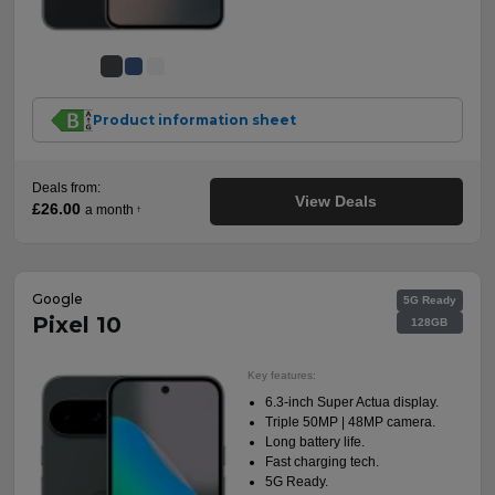
Product information sheet
Deals from:
View Deals
£26.00
a month
†
Google
5G Ready
Pixel 10
128GB
Key features:
6.3-inch Super Actua display.
Triple 50MP | 48MP camera.
Long battery life.
Fast charging tech.
5G Ready.