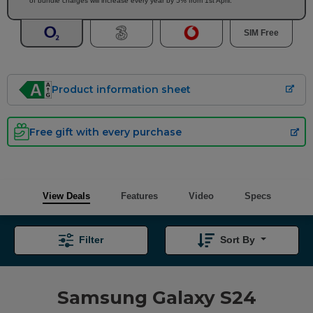
of bundle charges will increase every year by 5% from 1st April.
SIM Free
Product information sheet
Free gift with every purchase
View Deals
Features
Video
Specs
Filter
Sort By
Samsung Galaxy S24