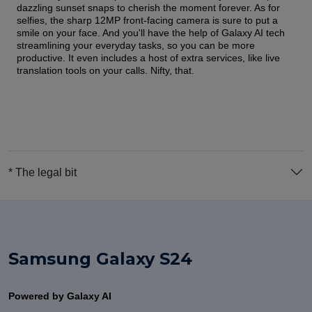
dazzling sunset snaps to cherish the moment forever. As for
selfies, the sharp 12MP front-facing camera is sure to put a
smile on your face. And you'll have the help of Galaxy AI tech
streamlining your everyday tasks, so you can be more
productive. It even includes a host of extra services, like live
translation tools on your calls. Nifty, that.
* The legal bit
Samsung Galaxy S24
Powered by Galaxy AI