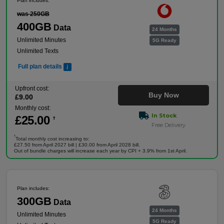
Plan includes:
was 250GB
400GB
Data
24 Months
Unlimited Minutes
5G Ready
Unlimited Texts
Full plan details
Upfront cost:
Buy Now
£
9
.00
Monthly cost:
In Stock
£
25
.00
†
Free Delivery
†
Total monthly cost increasing to:
£27.50 from April 2027 bill | £30.00 from April 2028 bill.
Out of bundle charges will increase each year by CPI + 3.9% from 1st April.
Plan includes:
300GB
Data
24 Months
Unlimited Minutes
5G Ready