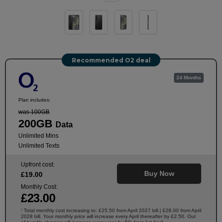
Recommended O2 deal
24 Months
Plan includes:
was 100GB
200GB
Data
Unlimited Mins
Unlimited Texts
Upfront cost:
Buy Now
£
19
.00
Monthly Cost:
£
23
.00
Total monthly cost increasing to: £25.50 from April 2027 bill | £28.00 from April
†
2028 bill. Your monthly price will increase every April thereafter by £2.50. Out