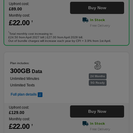
Upfront cost:
Buy Now
£
89
.00
Monthly cost:
In Stock
£
22
.00
†
Free Delivery
†
Total monthly cost increasing to:
£24.50 from April 2027 bill | £27.00 from April 2028 bill.
Out of bundle charges will increase each year by CPI + 3.9% from 1st April.
Plan includes:
300GB
Data
24 Months
Unlimited Minutes
5G Ready
Unlimited Texts
Full plan details
Upfront cost:
Buy Now
£
129
.00
Monthly cost:
In Stock
£
22
.00
†
Free Delivery