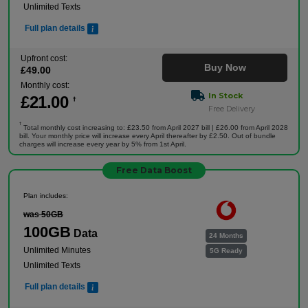
Unlimited Texts
Full plan details
Upfront cost:
Buy Now
£
49
.00
Monthly cost:
In Stock
£
21
.00
†
Free Delivery
†
Total monthly cost increasing to: £23.50 from April 2027 bill | £26.00 from April 2028
bill. Your monthly price will increase every April thereafter by £2.50. Out of bundle
charges will increase every year by 5% from 1st April.
Free Data Boost
Plan includes:
was 50GB
100GB
Data
24 Months
Unlimited Minutes
5G Ready
Unlimited Texts
Full plan details