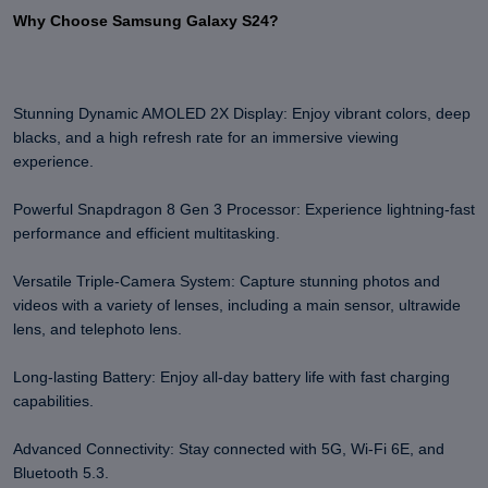
Why Choose Samsung Galaxy S24?
Stunning Dynamic AMOLED 2X Display: Enjoy vibrant colors, deep
blacks, and a high refresh rate for an immersive viewing
experience.
Powerful Snapdragon 8 Gen 3 Processor: Experience lightning-fast
performance and efficient multitasking.
Versatile Triple-Camera System: Capture stunning photos and
videos with a variety of lenses, including a main sensor, ultrawide
lens, and telephoto lens.
Long-lasting Battery: Enjoy all-day battery life with fast charging
capabilities.
Advanced Connectivity: Stay connected with 5G, Wi-Fi 6E, and
Bluetooth 5.3.