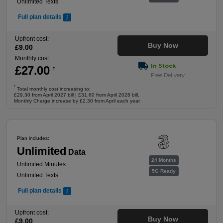
Unlimited Texts
Full plan details
Upfront cost:
Buy Now
£
9
.00
Monthly cost:
In Stock
£
27
.00
†
Free Delivery
†
Total monthly cost increasing to:
£29.30 from April 2027 bill | £31.60 from April 2028 bill.
Monthly Charge increase by £2.30 from April each year.
Plan includes:
Unlimited
Data
24 Months
Unlimited Minutes
5G Ready
Unlimited Texts
Full plan details
Upfront cost:
Buy Now
£
9
.00