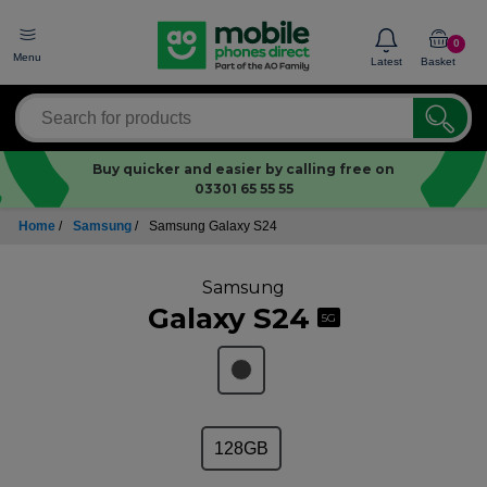
0
Menu
Latest
Basket
Buy quicker and easier by calling free on
03301 65 55 55
Home
/
Samsung
/
Samsung Galaxy S24
Samsung
Galaxy S24
5G
128GB