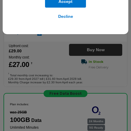
Accept
Plan includes:
Unlimited
Data
24 Months
Decline
Unlimited Minutes
5G Ready
Unlimited Texts
Full plan details
Upfront cost:
Buy Now
£
29
.00
Monthly cost:
In Stock
£
27
.00
†
Free Delivery
†
Total monthly cost increasing to:
£29.30 from April 2027 bill | £31.60 from April 2028 bill.
Monthly Charge increase by £2.30 from April each year.
Free Data Boost
Plan includes:
was 25GB
100GB
Data
24 Months
Unlimited Minutes
5G Ready