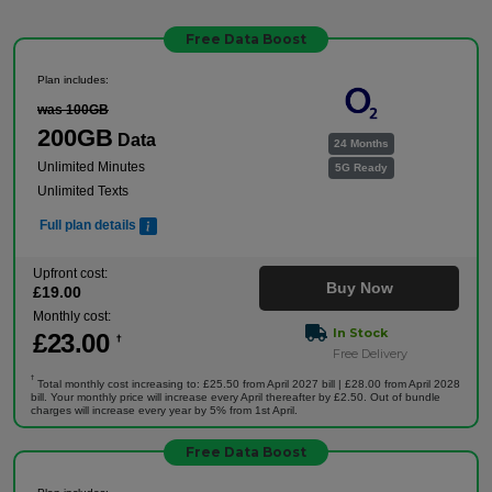
Free Data Boost
Plan includes:
was 100GB
200GB
Data
24 Months
Unlimited Minutes
5G Ready
Unlimited Texts
Full plan details
Upfront cost:
Buy Now
£
19
.00
Monthly cost:
In Stock
£
23
.00
†
Free Delivery
†
Total monthly cost increasing to: £25.50 from April 2027 bill | £28.00 from April 2028
bill. Your monthly price will increase every April thereafter by £2.50. Out of bundle
charges will increase every year by 5% from 1st April.
Free Data Boost