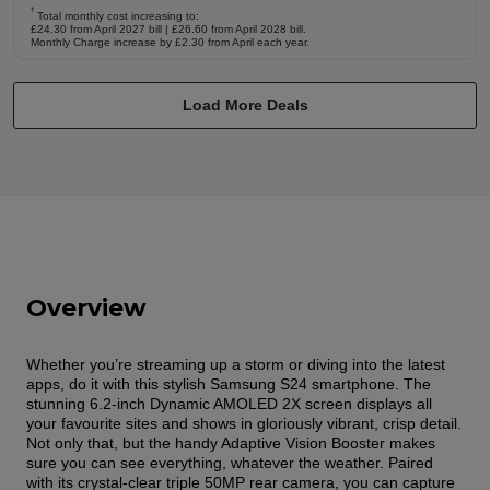
†
Total monthly cost increasing to:
£24.30 from April 2027 bill | £26.60 from April 2028 bill.
Monthly Charge increase by £2.30 from April each year.
Load More Deals
Overview
Whether you’re streaming up a storm or diving into the latest
apps, do it with this stylish Samsung S24 smartphone. The
stunning 6.2-inch Dynamic AMOLED 2X screen displays all
your favourite sites and shows in gloriously vibrant, crisp detail.
Not only that, but the handy Adaptive Vision Booster makes
sure you can see everything, whatever the weather. Paired
with its crystal-clear triple 50MP rear camera, you can capture