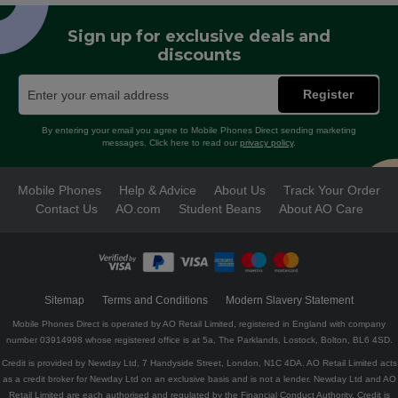
Sign up for exclusive deals and
discounts
Register
By entering your email you agree to Mobile Phones Direct sending marketing
messages. Click here to read our
privacy policy
.
Mobile Phones
Help & Advice
About Us
Track Your Order
Contact Us
AO.com
Student Beans
About AO Care
Sitemap
Terms and Conditions
Modern Slavery Statement
Mobile Phones Direct is operated by AO Retail Limited, registered in England with company
number 03914998 whose registered office is at 5a, The Parklands, Lostock, Bolton, BL6 4SD.
Credit is provided by Newday Ltd, 7 Handyside Street, London, N1C 4DA. AO Retail Limited acts
as a credit broker for Newday Ltd on an exclusive basis and is not a lender. Newday Ltd and AO
Retail Limited are each authorised and regulated by the Financial Conduct Authority. Credit is