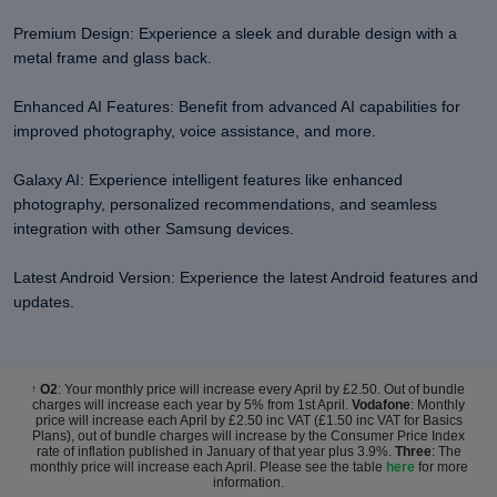
Premium Design: Experience a sleek and durable design with a
metal frame and glass back.
Enhanced AI Features: Benefit from advanced AI capabilities for
improved photography, voice assistance, and more.
Galaxy AI: Experience intelligent features like enhanced
photography, personalized recommendations, and seamless
integration with other Samsung devices.
Latest Android Version: Experience the latest Android features and
updates.
O2
: Your monthly price will increase every April by £2.50. Out of bundle
†
charges will increase each year by 5% from 1st April.
Vodafone
: Monthly
price will increase each April by £2.50 inc VAT (£1.50 inc VAT for Basics
Plans), out of bundle charges will increase by the Consumer Price Index
rate of inflation published in January of that year plus 3.9%.
Three
: The
monthly price will increase each April. Please see the table
here
for more
information.