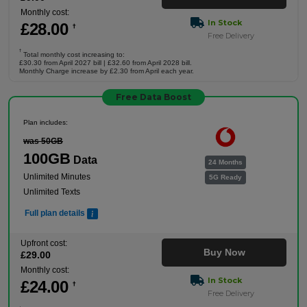
Monthly cost:
In Stock
£
28
.00
†
Free Delivery
†
Total monthly cost increasing to:
£30.30 from April 2027 bill | £32.60 from April 2028 bill.
Monthly Charge increase by £2.30 from April each year.
Free Data Boost
Plan includes:
was 50GB
100GB
Data
24 Months
Unlimited Minutes
5G Ready
Unlimited Texts
Full plan details
Upfront cost:
Buy Now
£
29
.00
Monthly cost:
In Stock
£
24
.00
†
Free Delivery