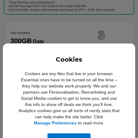
†
Total monthly cost increasing to:
£26.50 from April 2027 bill | £29.00 from April 2028 bill.
Out of bundle charges will increase each year by CPI + 3.9% from 1st April.
Plan includes:
300GB
Data
24 Months
Unlimited Minutes
5G Ready
Unlimited Texts
Cookies
Full plan details
Cookies are tiny files that live in your browser.
Upfront cost:
Essential ones have to be turned on all the time –
Buy Now
£
29
.00
they help our website work properly. We and our
Monthly cost:
partners use Personalisation, Remarketing and
In Stock
£
26
.00
†
Social Media cookies to get to know you, and use
Free Delivery
this info to show off deals we think you'll love.
†
Analytics cookies give us all sorts of nerdy stats that
Total monthly cost increasing to:
£28.30 from April 2027 bill | £30.60 from April 2028 bill.
can help make the site better. Click
Monthly Charge increase by £2.30 from April each year.
Manage Preferences
to read more.