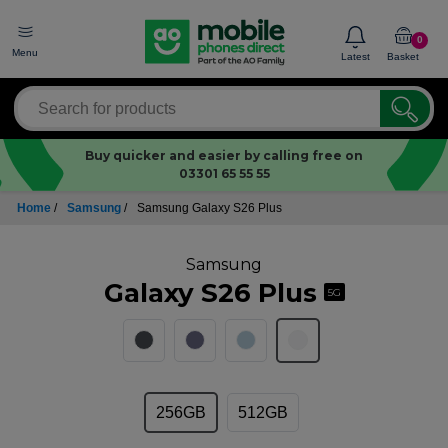
0
Menu
Latest
Basket
Buy quicker and easier by calling free on
03301 65 55 55
Home
/
Samsung
/
Samsung Galaxy S26 Plus
Samsung
Galaxy S26 Plus
5G
256GB
512GB