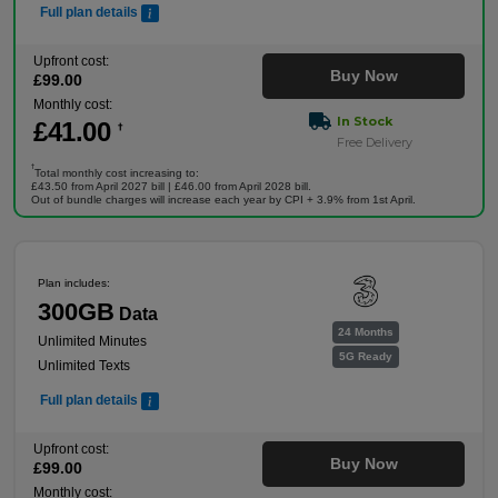
Full plan details
Upfront cost:
Buy Now
£
99
.00
Monthly cost:
In Stock
£
41
.00
†
Free Delivery
†
Total monthly cost increasing to:
£43.50 from April 2027 bill | £46.00 from April 2028 bill.
Out of bundle charges will increase each year by CPI + 3.9% from 1st April.
Plan includes:
300GB
Data
24 Months
Unlimited Minutes
5G Ready
Unlimited Texts
Full plan details
Upfront cost:
Buy Now
£
99
.00
Monthly cost: