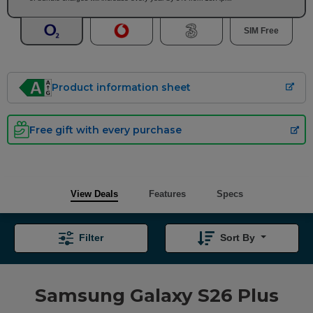
SIM Free
Product information sheet
Free gift with every purchase
View Deals
Features
Specs
Filter
Sort By
Samsung Galaxy S26 Plus