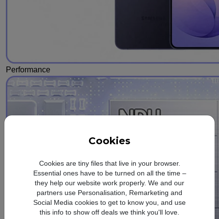
Performance
Cookies
Cookies are tiny files that live in your browser.
Essential ones have to be turned on all the time –
they help our website work properly. We and our
partners use Personalisation, Remarketing and
Social Media cookies to get to know you, and use
this info to show off deals we think you'll love.