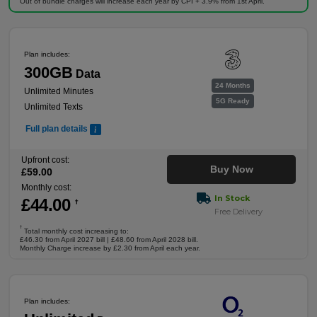
Out of bundle charges will increase each year by CPI + 3.9% from 1st April.
Plan includes:
300GB
Data
24 Months
Unlimited Minutes
5G Ready
Unlimited Texts
Full plan details
Upfront cost:
Buy Now
£
59
.00
Monthly cost:
In Stock
£
44
.00
†
Free Delivery
†
Total monthly cost increasing to:
£46.30 from April 2027 bill | £48.60 from April 2028 bill.
Monthly Charge increase by £2.30 from April each year.
Plan includes: