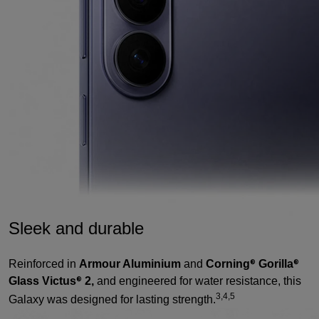
Sleek and durable
Reinforced in
Armour Aluminium
and
Corning
Gorilla
®
®
Glass Victus
2,
and engineered for water resistance, this
®
3,4,5
Galaxy was designed for lasting strength.