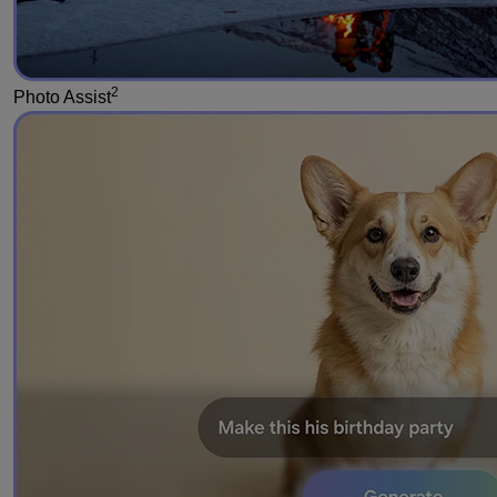
2
Photo Assist