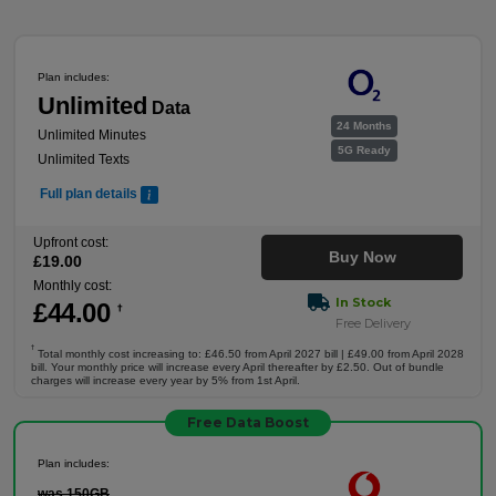
Plan includes:
Unlimited
Data
24 Months
Unlimited Minutes
5G Ready
Unlimited Texts
Full plan details
Upfront cost:
Buy Now
£
19
.00
Monthly cost:
In Stock
£
44
.00
†
Free Delivery
†
Total monthly cost increasing to: £46.50 from April 2027 bill | £49.00 from April 2028
bill. Your monthly price will increase every April thereafter by £2.50. Out of bundle
charges will increase every year by 5% from 1st April.
Free Data Boost
Plan includes:
was 150GB