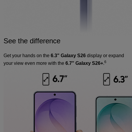
See the difference
Get your hands on the
6.3" Galaxy S26
display or expand
6
your view even more with the
6.7" Galaxy S26+
.