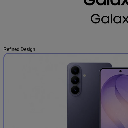
Refined Design