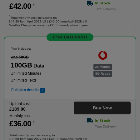
In Stock
£
42
.00
†
Free Delivery
†
Total monthly cost increasing to:
£44.30 from April 2027 bill | £46.60 from April 2028 bill.
Monthly Charge increase by £2.30 from April each year.
Free Data Boost
Plan includes:
was 50GB
100GB
Data
24 Months
Unlimited Minutes
5G Ready
Unlimited Texts
Full plan details
Upfront cost:
Buy Now
£
189
.00
Monthly cost:
In Stock
£
36
.00
†
Free Delivery
†
Total monthly cost increasing to:
£38.50 from April 2027 bill | £41.00 from April 2028 bill.