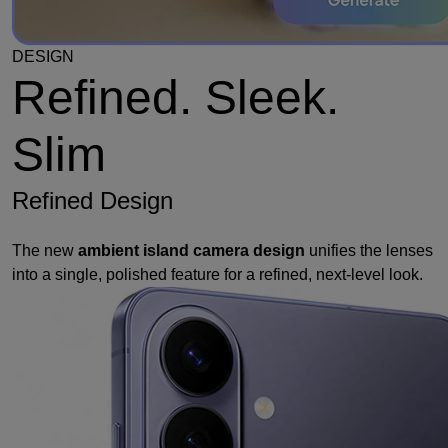
DESIGN
Refined. Sleek.
Slim
Refined Design
The new
ambient island camera design
unifies the lenses
into a single, polished feature for a refined, next-level look.