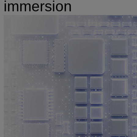
immersion