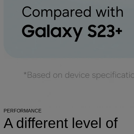
PERFORMANCE
A different level of