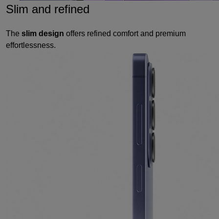
Slim and refined
The
slim design
offers refined comfort and premium
effortlessness.