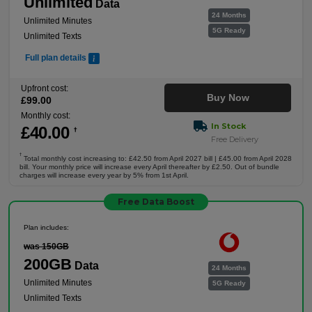
Unlimited
Data
24 Months
Unlimited Minutes
5G Ready
Unlimited Texts
Full plan details
Upfront cost:
Buy Now
£
99
.00
Monthly cost:
In Stock
£
40
.00
†
Free Delivery
†
Total monthly cost increasing to: £42.50 from April 2027 bill | £45.00 from April 2028
bill. Your monthly price will increase every April thereafter by £2.50. Out of bundle
charges will increase every year by 5% from 1st April.
Free Data Boost
Plan includes:
was 150GB
200GB
Data
24 Months
Unlimited Minutes
5G Ready
Unlimited Texts