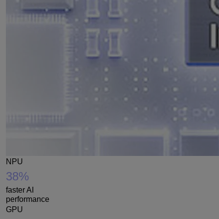
NPU
38%
faster AI
performance
GPU