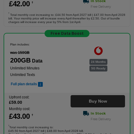
In Stock
£
42
.00
†
Free Delivery
†
Total monthly cost increasing to: £44.50 from April 2027 bill | £47.00 from April 2028
bill. Your monthly price will increase every April thereafter by £2.50. Out of bundle
charges will increase every year by 5% from 1st April.
Free Data Boost
Plan includes:
was 150GB
200GB
Data
24 Months
Unlimited Minutes
5G Ready
Unlimited Texts
Full plan details
Upfront cost:
Buy Now
£
59
.00
Monthly cost:
In Stock
£
43
.00
†
Free Delivery
†
Total monthly cost increasing to:
£45.50 from April 2027 bill | £48.00 from April 2028 bill.