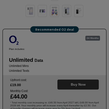
Recommended O2 deal
24 Months
Plan includes:
Unlimited
Data
Unlimited Mins
Unlimited Texts
Upfront cost:
Buy Now
£
19
.00
Monthly Cost:
£
44
.00
Total monthly cost increasing to: £46.50 from April 2027 bill | £49.00 from April
†
2028 bill. Your monthly price will increase every April thereafter by £2.50. Out
of bundle charges will increase every year by 5% from 1st April.