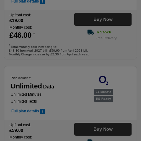
Full plan details
Upfront cost:
Buy Now
£
19
.00
Monthly cost:
In Stock
£
46
.00
†
Free Delivery
†
Total monthly cost increasing to:
£48.30 from April 2027 bill | £50.60 from April 2028 bill.
Monthly Charge increase by £2.30 from April each year.
Plan includes:
Unlimited
Data
24 Months
Unlimited Minutes
5G Ready
Unlimited Texts
Full plan details
Upfront cost:
Buy Now
£
59
.00
Monthly cost: