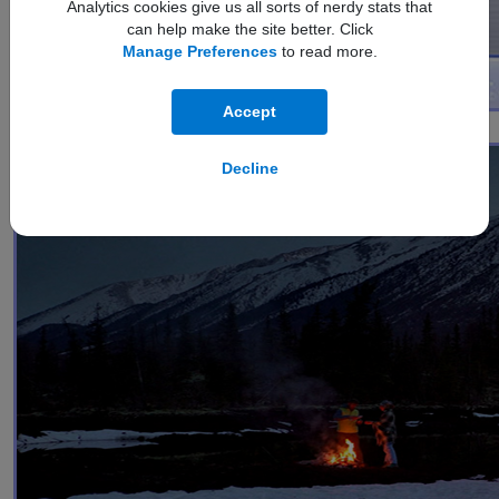
Analytics cookies give us all sorts of nerdy stats that
can help make the site better. Click
Manage Preferences
to read more.
Accept
1
Nightography Video
Decline