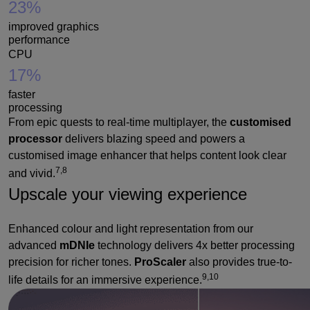
23%
improved graphics
performance
CPU
17%
faster
processing
From epic quests to real-time multiplayer, the
customised
processor
delivers blazing speed and powers a
customised image enhancer that helps content look clear
7,8
and vivid.
Upscale your viewing experience
Enhanced colour and light representation from our
advanced
mDNIe
technology delivers 4x better processing
precision for richer tones.
ProScaler
also provides true-to-
9,10
life details for an immersive experience.