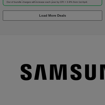
Out of bundle charges will increase each year by CPI + 3.9% from 1st April.
Load More Deals