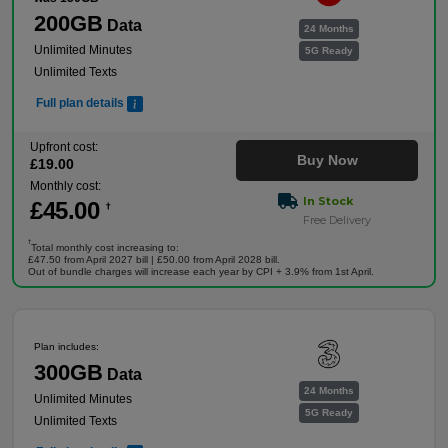
200GB
Data
24 Months
Unlimited Minutes
5G Ready
Unlimited Texts
Full plan details
Upfront cost:
Buy Now
£
19
.00
Monthly cost:
In Stock
£
45
.00
†
Free Delivery
†
Total monthly cost increasing to:
£47.50 from April 2027 bill | £50.00 from April 2028 bill.
Out of bundle charges will increase each year by CPI + 3.9% from 1st April.
Plan includes:
300GB
Data
24 Months
Unlimited Minutes
5G Ready
Unlimited Texts