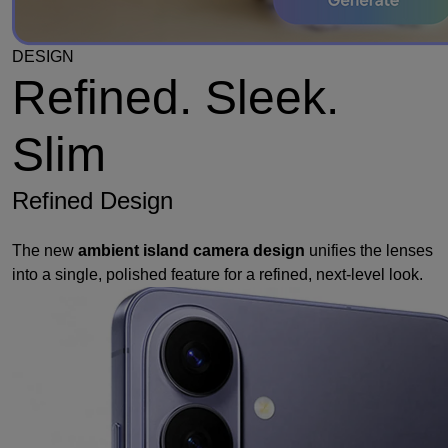
DESIGN
Refined. Sleek.
Slim
Refined Design
The new
ambient island camera design
unifies the lenses
into a single, polished feature for a refined, next-level look.