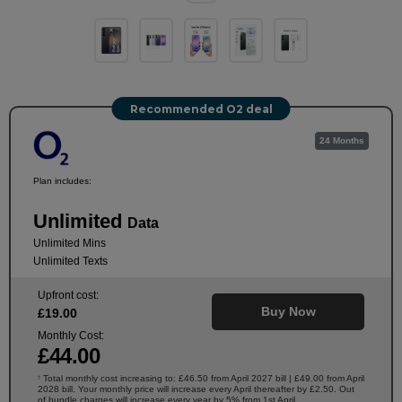
Recommended O2 deal
24 Months
Plan includes:
Unlimited
Data
Unlimited Mins
Unlimited Texts
Upfront cost:
Buy Now
£
19
.00
Monthly Cost:
£
44
.00
Total monthly cost increasing to: £46.50 from April 2027 bill | £49.00 from April
†
2028 bill. Your monthly price will increase every April thereafter by £2.50. Out
of bundle charges will increase every year by 5% from 1st April.