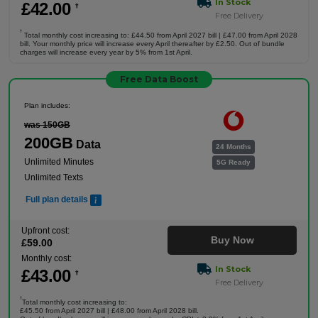
In Stock
£
42
.00
†
Free Delivery
†
Total monthly cost increasing to: £44.50 from April 2027 bill | £47.00 from April 2028
bill. Your monthly price will increase every April thereafter by £2.50. Out of bundle
charges will increase every year by 5% from 1st April.
Free Data Boost
Plan includes:
was 150GB
200GB
Data
24 Months
Unlimited Minutes
5G Ready
Unlimited Texts
Full plan details
Upfront cost:
Buy Now
£
59
.00
Monthly cost:
In Stock
£
43
.00
†
Free Delivery
†
Total monthly cost increasing to:
£45.50 from April 2027 bill | £48.00 from April 2028 bill.