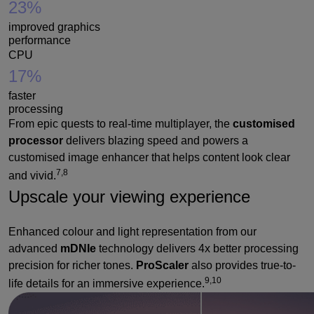
23%
improved graphics
performance
CPU
17%
faster
processing
From epic quests to real-time multiplayer, the
customised
processor
delivers blazing speed and powers a
customised image enhancer that helps content look clear
7,8
and vivid.
Upscale your viewing experience
Enhanced colour and light representation from our
advanced
mDNIe
technology delivers 4x better processing
precision for richer tones.
ProScaler
also provides true-to-
9,10
life details for an immersive experience.