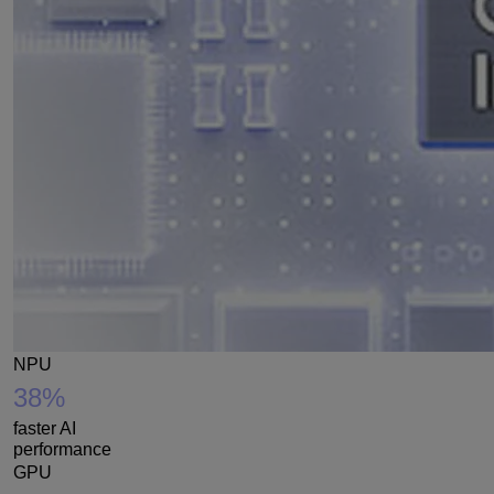
NPU
38%
faster AI
performance
GPU