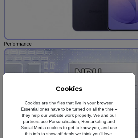
Performance
Cookies
Cookies are tiny files that live in your browser.
Essential ones have to be turned on all the time –
they help our website work properly. We and our
partners use Personalisation, Remarketing and
Social Media cookies to get to know you, and use
this info to show off deals we think you'll love.