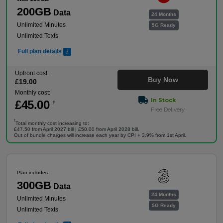
200GB
Data
24 Months
Unlimited Minutes
5G Ready
Unlimited Texts
Full plan details
Upfront cost:
Buy Now
£
19
.00
Monthly cost:
In Stock
£
45
.00
†
Free Delivery
†
Total monthly cost increasing to:
£47.50 from April 2027 bill | £50.00 from April 2028 bill.
Out of bundle charges will increase each year by CPI + 3.9% from 1st April.
Plan includes:
300GB
Data
24 Months
Unlimited Minutes
5G Ready
Unlimited Texts