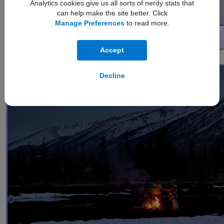
Analytics cookies give us all sorts of nerdy stats that
can help make the site better. Click
Manage Preferences
to read more.
Accept
1
Nightography Video
Decline