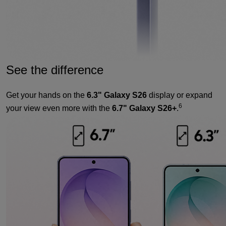
See the difference
Get your hands on the
6.3" Galaxy S26
display or expand
6
your view even more with the
6.7" Galaxy S26+
.