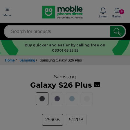
0
Menu
Latest
Basket
Buy quicker and easier by calling free on
03301 65 55 55
Home
/
Samsung
/
Samsung Galaxy S26 Plus
Samsung
Galaxy S26 Plus
5G
256GB
512GB