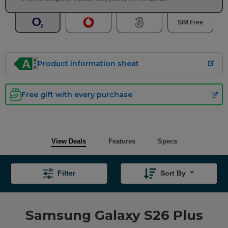
SIM Free
Product information sheet
Free gift with every purchase
View Deals
Features
Specs
Filter
Sort By
Samsung Galaxy S26 Plus