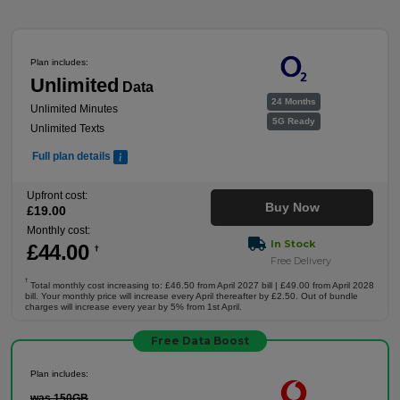
Plan includes:
Unlimited
Data
24 Months
Unlimited Minutes
5G Ready
Unlimited Texts
Full plan details
Upfront cost:
Buy Now
£
19
.00
Monthly cost:
In Stock
£
44
.00
†
Free Delivery
†
Total monthly cost increasing to: £46.50 from April 2027 bill | £49.00 from April 2028
bill. Your monthly price will increase every April thereafter by £2.50. Out of bundle
charges will increase every year by 5% from 1st April.
Free Data Boost
Plan includes:
was 150GB