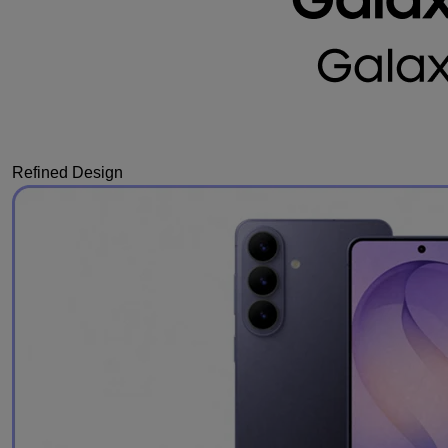
Refined Design