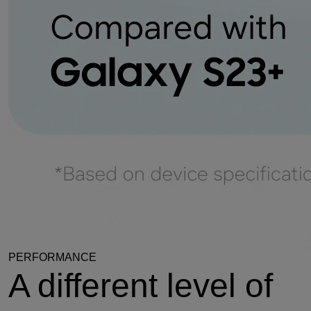
PERFORMANCE
A different level of