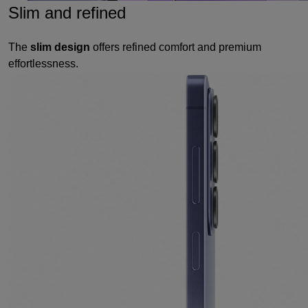
Slim and refined
The
slim design
offers refined comfort and premium
effortlessness.