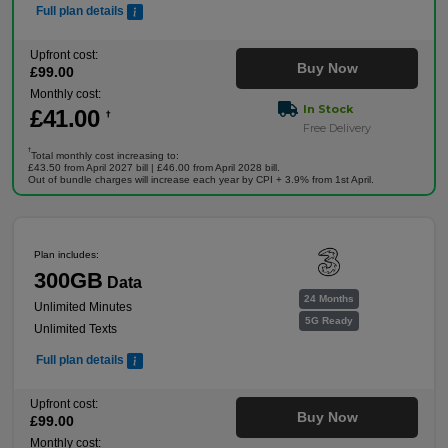
Full plan details
Upfront cost:
Buy Now
£
99
.00
Monthly cost:
In Stock
£
41
.00
†
Free Delivery
†
Total monthly cost increasing to:
£43.50 from April 2027 bill | £46.00 from April 2028 bill.
Out of bundle charges will increase each year by CPI + 3.9% from 1st April.
Plan includes:
300GB
Data
24 Months
Unlimited Minutes
5G Ready
Unlimited Texts
Full plan details
Upfront cost:
Buy Now
£
99
.00
Monthly cost: