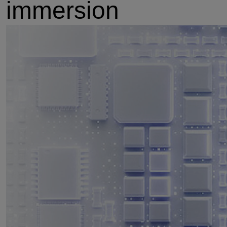
immersion