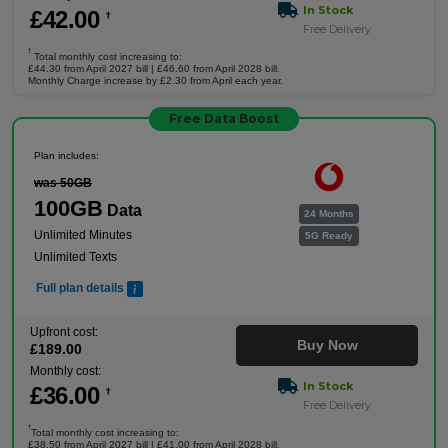
In Stock
£
42
.00
†
Free Delivery
†
Total monthly cost increasing to:
£44.30 from April 2027 bill | £46.60 from April 2028 bill.
Monthly Charge increase by £2.30 from April each year.
Free Data Boost
Plan includes:
was 50GB
100GB
Data
24 Months
Unlimited Minutes
5G Ready
Unlimited Texts
Full plan details
Upfront cost:
Buy Now
£
189
.00
Monthly cost:
In Stock
£
36
.00
†
Free Delivery
†
Total monthly cost increasing to:
£38.50 from April 2027 bill | £41.00 from April 2028 bill.