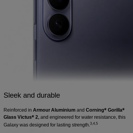
Sleek and durable
Reinforced in
Armour Aluminium
and
Corning
Gorilla
®
®
Glass Victus
2,
and engineered for water resistance, this
®
3,4,5
Galaxy was designed for lasting strength.