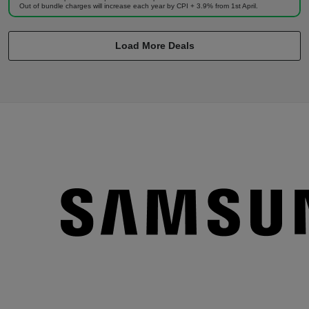
Out of bundle charges will increase each year by CPI + 3.9% from 1st April.
Load More Deals