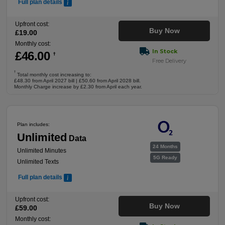
Full plan details
Upfront cost:
Buy Now
£
19
.00
Monthly cost:
In Stock
£
46
.00
†
Free Delivery
†
Total monthly cost increasing to:
£48.30 from April 2027 bill | £50.60 from April 2028 bill.
Monthly Charge increase by £2.30 from April each year.
Plan includes:
Unlimited
Data
24 Months
Unlimited Minutes
5G Ready
Unlimited Texts
Full plan details
Upfront cost:
Buy Now
£
59
.00
Monthly cost: