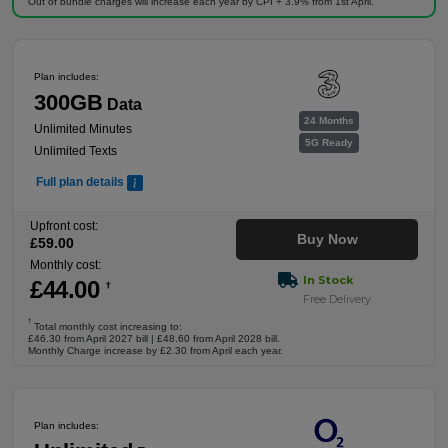
Out of bundle charges will increase each year by CPI + 3.9% from 1st April.
Plan includes:
300GB
Data
24 Months
Unlimited Minutes
5G Ready
Unlimited Texts
Full plan details
Upfront cost:
Buy Now
£
59
.00
Monthly cost:
In Stock
£
44
.00
†
Free Delivery
†
Total monthly cost increasing to:
£46.30 from April 2027 bill | £48.60 from April 2028 bill.
Monthly Charge increase by £2.30 from April each year.
Plan includes: