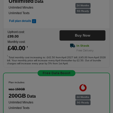
Unlimited
Data
24 Months
Unlimited Minutes
5G Ready
Unlimited Texts
Full plan details
Upfront cost:
Buy Now
£
99
.00
Monthly cost:
In Stock
£
40
.00
†
Free Delivery
†
Total monthly cost increasing to: £42.50 from April 2027 bill | £45.00 from April 2028
bill. Your monthly price will increase every April thereafter by £2.50. Out of bundle
charges will increase every year by 5% from 1st April.
Free Data Boost
Plan includes:
was 150GB
200GB
Data
24 Months
Unlimited Minutes
5G Ready
Unlimited Texts