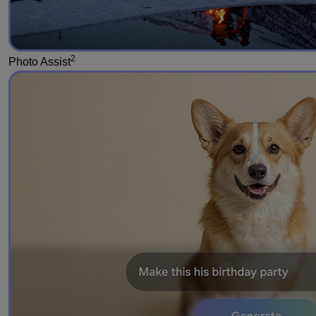
2
Photo Assist