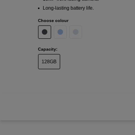
Long-lasting battery life.
Choose colour
Capacity:
128GB
Samsung
Galaxy A17