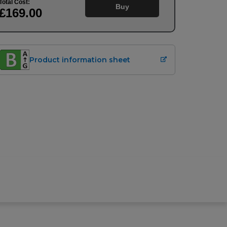
Total Cost:
Buy
£169
.00
Product information sheet
Buy
£
169.00
Upfront