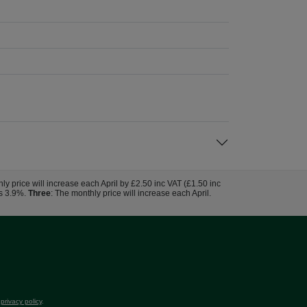
hly price will increase each April by £2.50 inc VAT (£1.50 inc
us 3.9%.
Three
: The monthly price will increase each April.
r
privacy policy
.