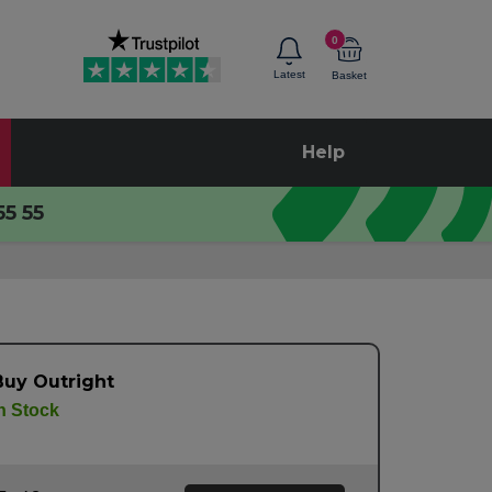
0
Latest
Basket
Help
55 55
Buy Outright
n Stock