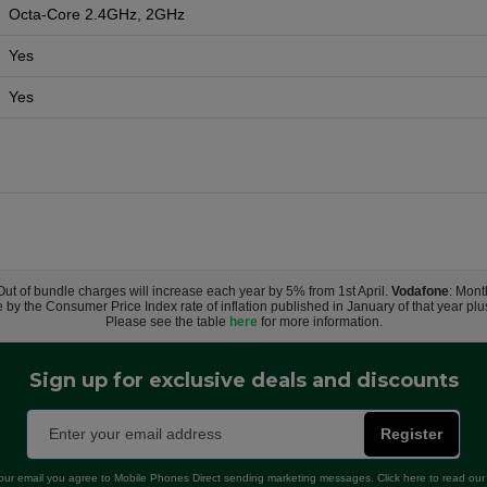
Octa-Core 2.4GHz, 2GHz
Yes
Yes
 Out of bundle charges will increase each year by 5% from 1st April.
Vodafone
: Mont
e by the Consumer Price Index rate of inflation published in January of that year pl
Please see the table
here
for more information.
Sign up for exclusive deals and discounts
Register
our email you agree to Mobile Phones Direct sending marketing messages. Click here to read ou