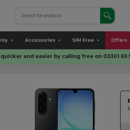
nly
Accessories
SIM Free
Offers
quicker and easier by calling free on
03301 65 
I