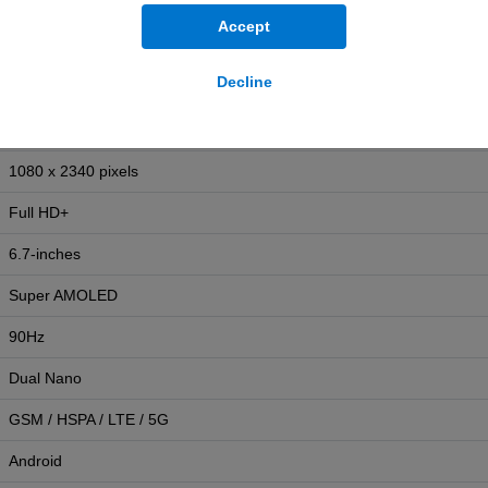
Yes
Accept
IP54
Decline
192g
164.4mm (H) x 77.9mm (W) x 7.5mm (D)
1080 x 2340 pixels
Full HD+
6.7-inches
Super AMOLED
90Hz
Dual Nano
GSM / HSPA / LTE / 5G
Android