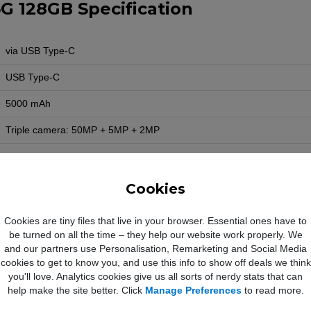
G 128GB Specification
via USB Type-C
USB Type-C
5000 mAh
Triple camera: 50MP + 5MP + 2MP
13MP
1080p
Cookies
Yes
Cookies are tiny files that live in your browser. Essential ones have to
be turned on all the time – they help our website work properly. We
Yes
and our partners use Personalisation, Remarketing and Social Media
Yes
cookies to get to know you, and use this info to show off deals we think
you'll love. Analytics cookies give us all sorts of nerdy stats that can
Yes
help make the site better. Click
Manage Preferences
to read more.