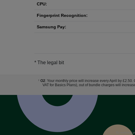
CPU:
Fingerprint Recognition:
Samsung Pay:
* The legal bit
O2
: Your monthly price will increase every April by £2.50.
†
VAT for Basics Plans), out of bundle charges will increas
By entering y