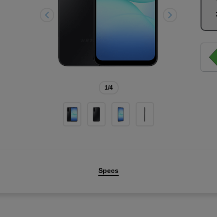
1
/4
Specs