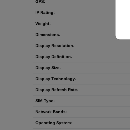
GPS:
IP Rating:
Weight:
Dimensions:
Display Resolution:
Display Definition:
Display Size:
Display Technology:
Display Refresh Rate:
SIM Type:
Network Bands:
Operating System: