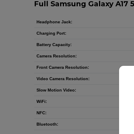
Full Samsung Galaxy A17 5
Headphone Jack:
Charging Port:
Battery Capacity:
Camera Resolution:
Front Camera Resolution:
Video Camera Resolution:
Slow Motion Video:
WiFi:
NFC:
Bluetooth: