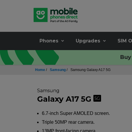
Phones
Upgrades
SIM O
Buy 
Home
/
Samsung
/
Samsung Galaxy A17 5G
Samsung
Galaxy A17 5G
5G
6.7-inch Super AMOLED screen.
Triple 50MP rear camera.
13MP front-facing camera.