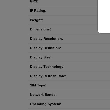
GPS:
IP Rating:
Weight:
Dimensions:
Display Resolution:
Display Definition:
Display Size:
Display Technology:
Display Refresh Rate:
SIM Type:
Network Bands:
Operating System: