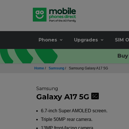
Phones
Upgrades
SIM O
Buy 
Home
/
Samsung
/
Samsung Galaxy A17 5G
Samsung
Galaxy A17 5G
5G
6.7-inch Super AMOLED screen.
Triple 50MP rear camera.
13MP front-facing camera.