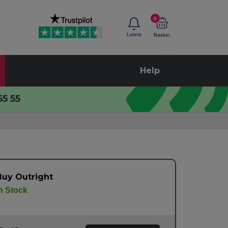
0
Latest
Basket
Help
55 55
Buy Outright
n Stock