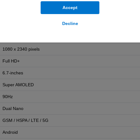
Yes
Accept
IP54
Decline
192g
164.4mm (H) x 77.9mm (W) x 7.5mm (D)
1080 x 2340 pixels
Full HD+
6.7-inches
Super AMOLED
90Hz
Dual Nano
GSM / HSPA / LTE / 5G
Android