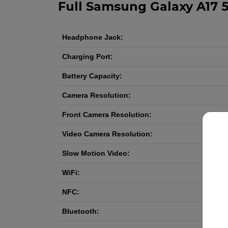
Full Samsung Galaxy A17 5
Headphone Jack:
Charging Port:
Battery Capacity:
Camera Resolution:
Front Camera Resolution:
Video Camera Resolution:
Slow Motion Video:
WiFi:
NFC:
Bluetooth: