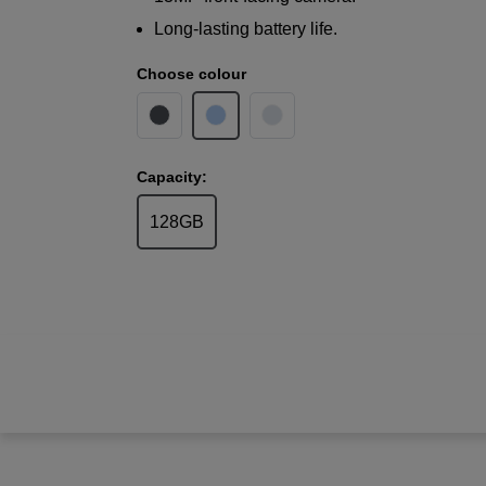
Long-lasting battery life.
Choose colour
Capacity:
128GB
Samsung
Galaxy A17