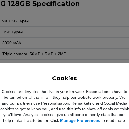
G 128GB Specification
via USB Type-C
USB Type-C
5000 mAh
Triple camera: 50MP + 5MP + 2MP
13MP
1080p
Cookies
Yes
Cookies are tiny files that live in your browser. Essential ones have to
be turned on all the time – they help our website work properly. We
Yes
and our partners use Personalisation, Remarketing and Social Media
Yes
cookies to get to know you, and use this info to show off deals we think
you'll love. Analytics cookies give us all sorts of nerdy stats that can
Yes
help make the site better. Click
Manage Preferences
to read more.