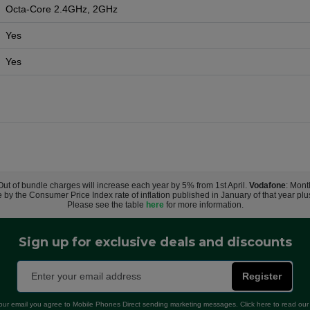
Octa-Core 2.4GHz, 2GHz
Yes
Yes
 Out of bundle charges will increase each year by 5% from 1st April.
Vodafone
: Mont
e by the Consumer Price Index rate of inflation published in January of that year pl
Please see the table
here
for more information.
Sign up for exclusive deals and discounts
Register
our email you agree to Mobile Phones Direct sending marketing messages. Click here to read ou