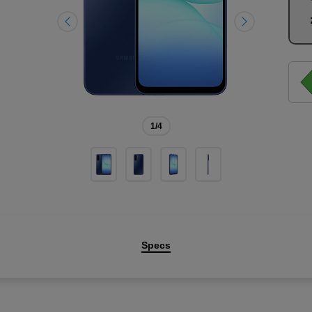
1
/4
Specs