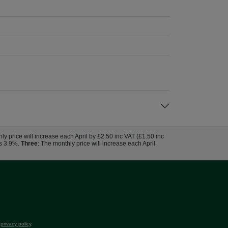
hly price will increase each April by £2.50 inc VAT (£1.50 inc
us 3.9%.
Three
: The monthly price will increase each April.
r
privacy policy
.