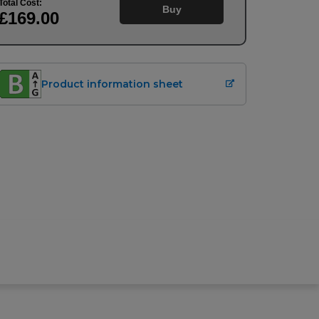
Total Cost:
Buy
£169
.00
Product information sheet
Buy
£
169.00
Upfront