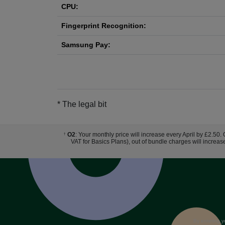
CPU:
Fingerprint Recognition:
Samsung Pay:
* The legal bit
O2
: Your monthly price will increase every April by £2.50.
†
VAT for Basics Plans), out of bundle charges will increas
By entering y