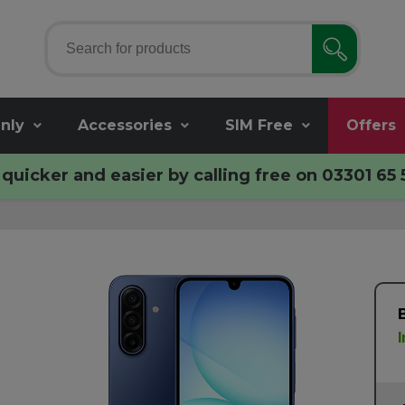
nly
Accessories
SIM Free
Offers
quicker and easier by calling free on
03301 65 
I