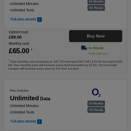
24 Months
Unlimited Minutes
5G Ready
Unlimited Texts
Full plan details
Upfront cost:
Buy Now
£
99
.00
Monthly cost:
In Stock
£
65
.00
†
Free Delivery
†
Total monthly cost increasing to: £67.50 from April 2027 bill | £70.00 from April 2028
bill. Your monthly price will increase every April thereafter by £2.50. Out of bundle
charges will increase every year by 5% from 1st April.
Plan includes:
Unlimited
Data
24 Months
Unlimited Minutes
5G Ready
Unlimited Texts
Full plan details