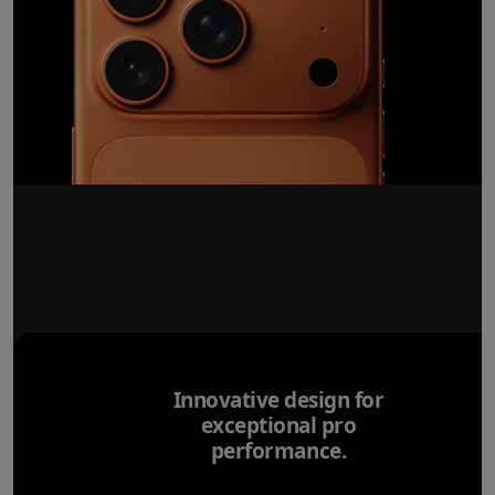
Innovative design for
exceptional pro
performance.