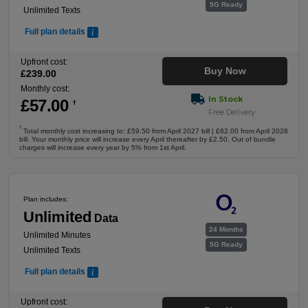
5G Ready
Unlimited Texts
Full plan details
Upfront cost:
Buy Now
£
239
.00
Monthly cost:
In Stock
£
57
.00
†
Free Delivery
†
Total monthly cost increasing to: £59.50 from April 2027 bill | £62.00 from April 2028
bill. Your monthly price will increase every April thereafter by £2.50. Out of bundle
charges will increase every year by 5% from 1st April.
Plan includes:
Unlimited
Data
24 Months
Unlimited Minutes
5G Ready
Unlimited Texts
Full plan details
Upfront cost: