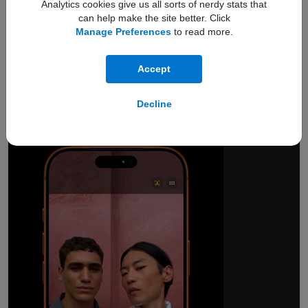
Analytics cookies give us all sorts of nerdy stats that
can help make the site better. Click
Manage Preferences
to read more.
18MP Center Stage
Accept
front camera.
Smarter group selfies.
Decline
And so much more.