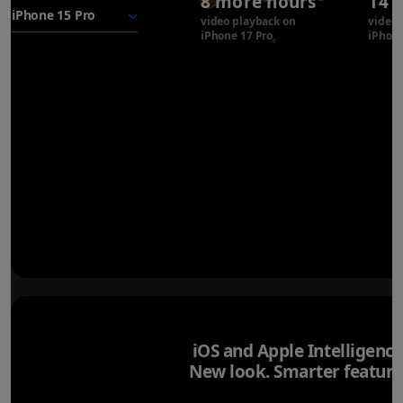
8 more hours
14 
battery
video playback on
video 
iPhone 17 Pro
Refer to legal disclaimer
iPhone
◊
iOS and Apple Intelligence
New look. Smarter feature