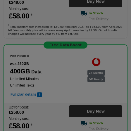
Buy Now
£
249
.00
Monthly cost:
In Stock
£
58
.00
†
Free Delivery
†
Total monthly cost increasing to: £60.50 from April 2027 bill | £63.00 from April 2028
bill. Your monthly price will increase every April thereafter by £2.50. Out of bundle
charges will increase every year by 5% from 1st April.
Free Data Boost
Plan includes:
was 250GB
400GB
Data
24 Months
Unlimited Minutes
5G Ready
Unlimited Texts
Full plan details
Upfront cost:
Buy Now
£
259
.00
Monthly cost:
In Stock
£
58
.00
†
Free Delivery