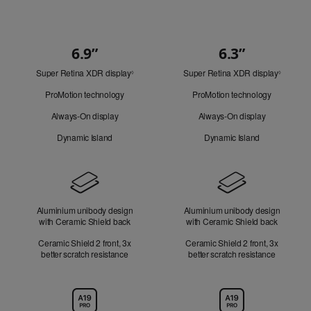
6.9”
6.3”
Quick
Super Retina XDR display
Refer
Super Retina XDR display
Refer
Look
◊
◊
to
to
ProMotion technology
ProMotion technology
legal
legal
disclaimers.
disclaim
Always-On display
Always-On display
Dynamic Island
Dynamic Island
Design
Aluminium unibody design
Aluminium unibody design
with Ceramic Shield back
with Ceramic Shield back
Ceramic Shield 2 front, 3x
Ceramic Shield 2 front, 3x
better scratch resistance
better scratch resistance
Chip