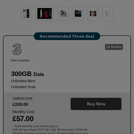
Recommended Three deal
24 Months
Plan includes:
300GB
Data
Unlimited Mins
Unlimited Texts
Upfront cost:
Buy Now
£
209
.00
Monthly Cost:
£
57
.00
Total monthly cost increasing to:
†
£59.30 from April 2027 bill | £61.60 from April 2028 bill.
Monthly Charge increase by £2.30 from April each year.