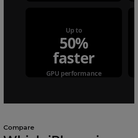
Up to
50%
faster
GPU performance
Compare