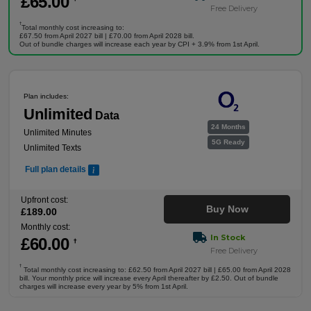
£
65
.00
Free Delivery
†
Total monthly cost increasing to:
£67.50 from April 2027 bill | £70.00 from April 2028 bill.
Out of bundle charges will increase each year by CPI + 3.9% from 1st April.
Plan includes:
Unlimited
Data
24 Months
Unlimited Minutes
5G Ready
Unlimited Texts
Full plan details
Upfront cost:
Buy Now
£
189
.00
Monthly cost:
In Stock
£
60
.00
†
Free Delivery
†
Total monthly cost increasing to: £62.50 from April 2027 bill | £65.00 from April 2028
bill. Your monthly price will increase every April thereafter by £2.50. Out of bundle
charges will increase every year by 5% from 1st April.