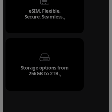
eSIM. Flexible.
Secure. Seamless.
Refer to legal disclai
◊
Storage options from
256GB to 2TB.
Refer to legal disclaim
◊