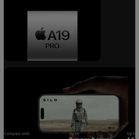
Breakthrough
battery life.
Compare with
iPhone 17
Up to
Up to
Pro