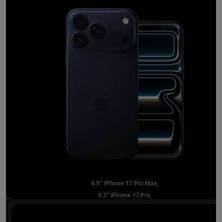
6.9” iPhone 17 Pro Max
Refer to legal disclai
◊
6.3” iPhone 17 Pro
Refer to legal disclaimer
◊