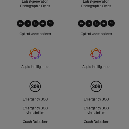
Latest-generation
Latest-generation
Photographic Styles
Photographic Styles
Optical
Zoom
Optical zoom options
Optical zoom options
Apple
Intelligence
Apple Intelligence
Refer to legal disclaimers
Apple Intelligence
Refer to lega
◊
◊
Peace
of
Mind
Emergency SOS
Emergency SOS
Emergency SOS
Emergency SOS
via satellite
Refer to legal disclaimers
via satellite
Refer to legal d
◊
◊
Crash Detection
Refer to legal disclaimers
Crash Detection
Refer to lega
◊
◊