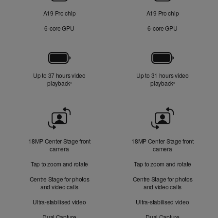
A19 Pro chip
A19 Pro chip
6‑core GPU
6‑core GPU
Battery
Up to 37 hours video
Up to 31 hours video
playback
Refer to legal disclaimers
playback
Refer to legal di
◊
◊
Front
Camera
18MP Center Stage front
18MP Center Stage front
camera
camera
Tap to zoom and rotate
Tap to zoom and rotate
Centre Stage for photos
Centre Stage for photos
and video calls
and video calls
Ultra-stabilised video
Ultra-stabilised video
Dual Capture
Dual Capture