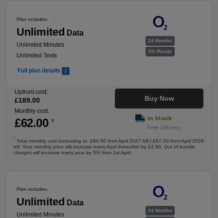
Plan includes:
Unlimited
Data
24 Months
Unlimited Minutes
5G Ready
Unlimited Texts
Full plan details
Upfront cost:
Buy Now
£
189
.00
Monthly cost:
In Stock
£
62
.00
†
Free Delivery
†
Total monthly cost increasing to: £64.50 from April 2027 bill | £67.00 from April 2028
bill. Your monthly price will increase every April thereafter by £2.50. Out of bundle
charges will increase every year by 5% from 1st April.
Plan includes:
Unlimited
Data
24 Months
Unlimited Minutes