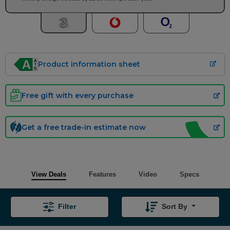
Product information sheet
Free gift with every purchase
Get a free trade-in estimate now
View Deals
Features
Video
Specs
Filter
Sort By