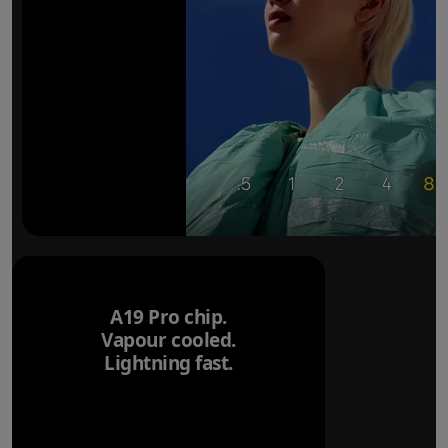
A19 Pro chip.
Vapour cooled.
Lightning fast.