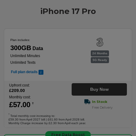
iPhone 17 Pro
Plan includes:
300GB
Data
24 Months
Unlimited Minutes
5G Ready
Unlimited Texts
Full plan details
Upfront cost:
Buy Now
£
209
.00
Monthly cost:
In Stock
£
57
.00
†
Free Delivery
†
Total monthly cost increasing to:
£59.30 from April 2027 bill | £61.60 from April 2028 bill.
Monthly Charge increase by £2.30 from April each year.
Free Data Boost