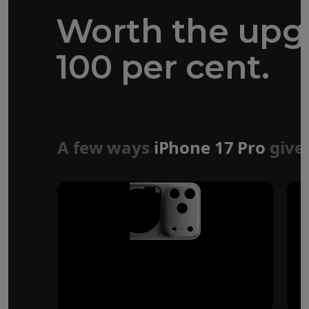
Worth the upg
100 per cent.
Forged aluminium
unibody design
A few ways
iPhone 17 Pro
give