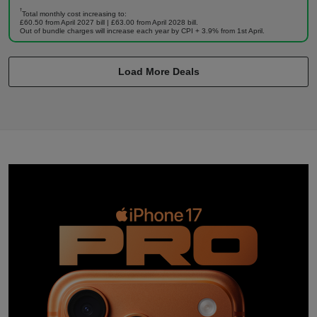
†
Total monthly cost increasing to:
£60.50 from April 2027 bill | £63.00 from April 2028 bill.
Out of bundle charges will increase each year by CPI + 3.9% from 1st April.
Load More Deals