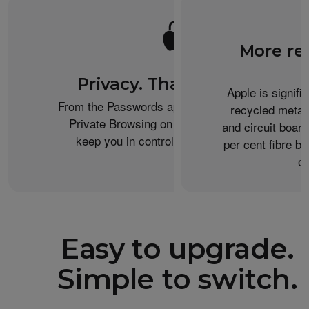
More re
Privacy. That’s iPhone.
Apple is signifi
From the Passwords app to the Health app to
recycled metal
Private Browsing on Safari, iPhone helps
and circuit boar
keep you in control of what you share.
per cent fibre ba
or
Easy to upgrade.
Simple to switch.