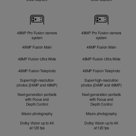
Cameras
48MP Pro Fusion camera
48MP Pro Fusion camera
system
system
48MP Fusion Main
48MP Fusion Main
48MP Fusion Ultra Wide
48MP Fusion Ultra Wide
48MP Fusion Telephoto
48MP Fusion Telephoto
Super-high-resolution
Super-high-resolution
photos (24MP and 48MP)
photos (24MP and 48MP)
Next-generation portraits
Next-generation portraits
with Focus and
with Focus and
Depth Control
Depth Control
Macro photography
Macro photography
Dolby Vision up to 4K
Dolby Vision up to 4K
at 120 fps
at 120 fps