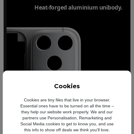
Heat-forged aluminium unibody.
Cookies
Cookies are tiny files that live in your browser.
Essential ones have to be turned on all the time –
they help our website work properly. We and our
partners use Personalisation, Remarketing and
Social Media cookies to get to know you, and use
this info to show off deals we think you'll love.