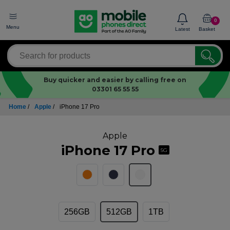
0
Menu
Latest
Basket
Buy quicker and easier by calling free on
03301 65 55 55
Home
/
Apple
/
iPhone 17 Pro
Apple
iPhone 17 Pro
5G
256GB
512GB
1TB