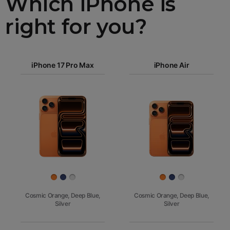
Which iPhone is
right for you?
iPhone 17
iPhone 17 Pro Max
Pro Max
iPhone Air
iPhone 17
iPhone Air
Pro
Images
iPhone 17
iPhone 16e
Finish
Cosmic Orange, Deep Blue,
Cosmic Orange, Deep Blue,
Silver
Silver