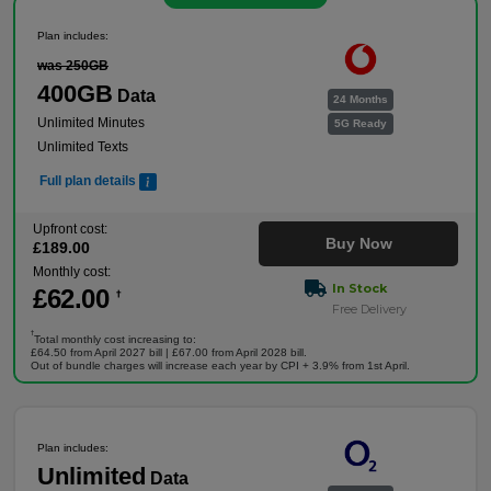
Plan includes:
was 250GB
400GB
Data
24 Months
Unlimited Minutes
5G Ready
Unlimited Texts
Full plan details
Upfront cost:
Buy Now
£
189
.00
Monthly cost:
In Stock
£
62
.00
†
Free Delivery
†
Total monthly cost increasing to:
£64.50 from April 2027 bill | £67.00 from April 2028 bill.
Out of bundle charges will increase each year by CPI + 3.9% from 1st April.
Plan includes:
Unlimited
Data