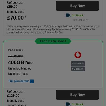
Upfront cost:
Buy Now
£
59
.00
Monthly cost:
In Stock
£
70
.00
†
Free Delivery
†
Total monthly cost increasing to: £72.50 from April 2027 bill | £75.00 from April 2028
bill. Your monthly price will increase every April thereafter by £2.50. Out of bundle
charges will increase every year by 5% from 1st April.
Free Data Boost
Plan includes:
was 250GB
400GB
Data
24 Months
Unlimited Minutes
5G Ready
Unlimited Texts
Full plan details
Upfront cost:
Buy Now
£
129
.00
Monthly cost:
In Stock
†