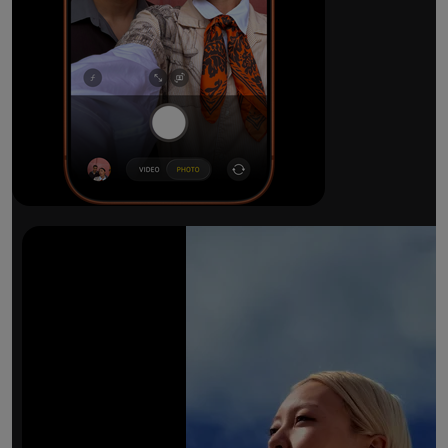
The ultimate pro camera sy
All 48MP Fusion rear cameras. With 8x op