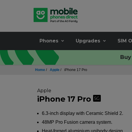
Phones
Upgrades
SIM O
Buy 
Home
/
Apple
/
iPhone 17 Pro
Apple
iPhone 17 Pro
5G
6.3-inch display with Ceramic Shield 2.
48MP Pro Fusion camera system.
Heat-forged aluminium unibody design.