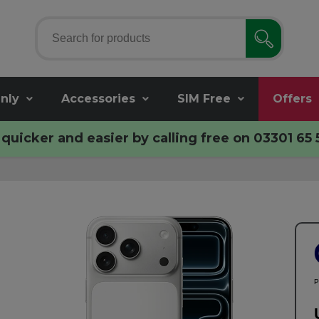
nly
Accessories
SIM Free
Offers
quicker and easier by calling free on
03301 65 
P