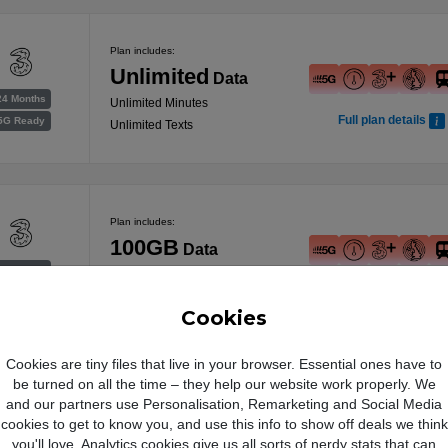
Plan includes:
Unlimited
Data
24 Months
Unlimited Minutes
Full plan details
5G Ready
Unlimited Texts
Plan includes:
100GB
Data
24 Months
Unlimited Minutes
Full plan details
5G Ready
Unlimited Texts
Cookies
Free Data Boost
Cookies are tiny files that live in your browser. Essential ones have to
be turned on all the time – they help our website work properly. We
Plan includes:
and our partners use Personalisation, Remarketing and Social Media
was 150GB
cookies to get to know you, and use this info to show off deals we think
200GB
you'll love. Analytics cookies give us all sorts of nerdy stats that can