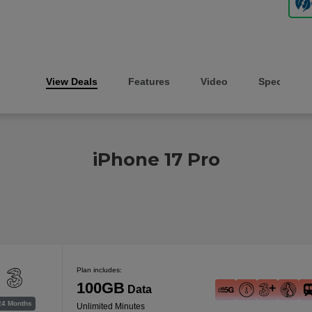
View Deals
Features
Video
Specs
iPhone 17 Pro
Plan includes:
100GB
Data
24 Months
Unlimited Minutes