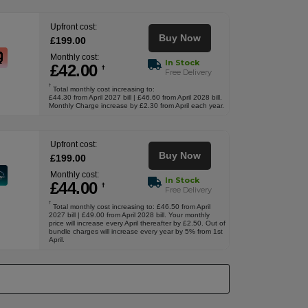
Upfront cost:
Buy Now
£
199
.00
Monthly cost:
In Stock
£
42
.00
†
Free Delivery
†
Total monthly cost increasing to:
£44.30 from April 2027 bill | £46.60 from April 2028 bill.
Monthly Charge increase by £2.30 from April each year.
Upfront cost:
Buy Now
£
199
.00
Monthly cost:
In Stock
£
44
.00
†
Free Delivery
†
Total monthly cost increasing to: £46.50 from April
2027 bill | £49.00 from April 2028 bill. Your monthly
price will increase every April thereafter by £2.50. Out of
bundle charges will increase every year by 5% from 1st
April.