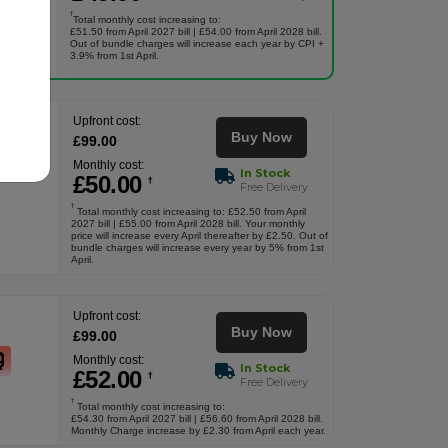
†
Total monthly cost increasing to:
£51.50 from April 2027 bill | £54.00 from April 2028 bill.
Out of bundle charges will increase each year by CPI +
3.9% from 1st April.
Upfront cost:
Buy Now
£
99
.00
Monthly cost:
In Stock
£
50
.00
†
Free Delivery
†
Total monthly cost increasing to: £52.50 from April
2027 bill | £55.00 from April 2028 bill. Your monthly
price will increase every April thereafter by £2.50. Out of
bundle charges will increase every year by 5% from 1st
April.
Upfront cost:
Buy Now
£
99
.00
Monthly cost:
In Stock
£
52
.00
†
Free Delivery
†
Total monthly cost increasing to:
£54.30 from April 2027 bill | £56.60 from April 2028 bill.
Monthly Charge increase by £2.30 from April each year.