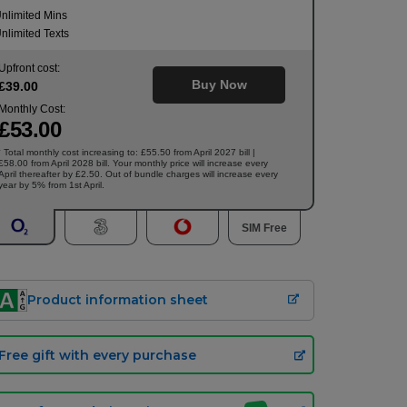
nlimited Mins
nlimited Texts
Upfront cost:
Buy Now
£
39
.00
Monthly Cost:
£
53
.00
Total monthly cost increasing to: £55.50 from April 2027 bill |
†
£58.00 from April 2028 bill. Your monthly price will increase every
April thereafter by £2.50. Out of bundle charges will increase every
year by 5% from 1st April.
SIM Free
Product information sheet
Free gift with every purchase