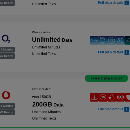
Full plan details
5G Ready
Unlimited Texts
Plan includes:
Unlimited
Data
Unlimited Minutes
24 Months
Full plan details
Unlimited Texts
5G Ready
Free Data Boost
Plan includes:
was 150GB
200GB
Data
24 Months
Full plan details
Unlimited Minutes
5G Ready
Unlimited Texts