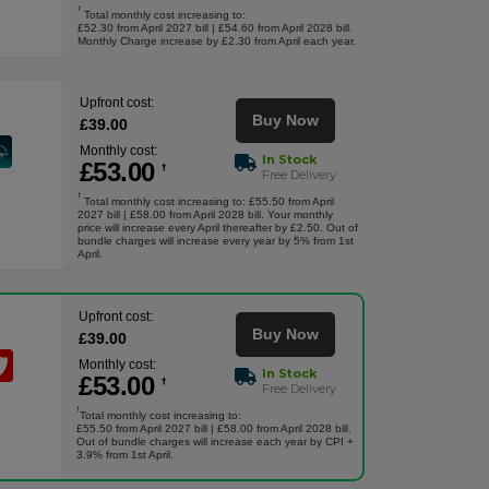
†
Total monthly cost increasing to:
£52.30 from April 2027 bill | £54.60 from April 2028 bill.
Monthly Charge increase by £2.30 from April each year.
Upfront cost:
Buy Now
£
39
.00
Monthly cost:
In Stock
£
53
.00
†
Free Delivery
†
Total monthly cost increasing to: £55.50 from April
2027 bill | £58.00 from April 2028 bill. Your monthly
price will increase every April thereafter by £2.50. Out of
bundle charges will increase every year by 5% from 1st
April.
Upfront cost:
Buy Now
£
39
.00
Monthly cost:
In Stock
£
53
.00
†
Free Delivery
†
Total monthly cost increasing to:
£55.50 from April 2027 bill | £58.00 from April 2028 bill.
Out of bundle charges will increase each year by CPI +
3.9% from 1st April.