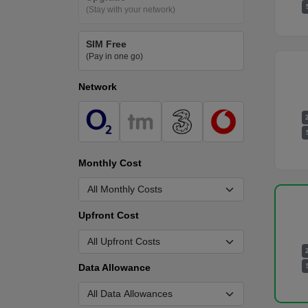
(Stay with your network)
SIM Free
(Pay in one go)
Network
Monthly Cost
Upfront Cost
Data Allowance