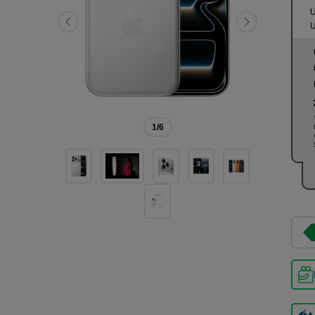
U
U
1
/6