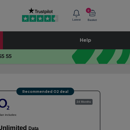
0
Latest
Basket
Help
55 55
Recommended O2 deal
24 Months
lan includes:
Unlimited
Data