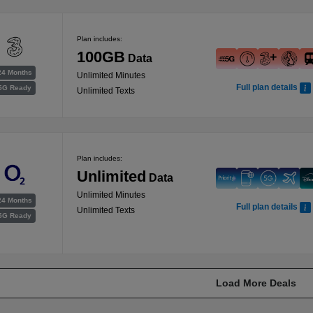
Plan includes:
100GB
Data
24 Months
Unlimited Minutes
Full plan details
5G Ready
Unlimited Texts
Plan includes:
Unlimited
Data
Unlimited Minutes
24 Months
Full plan details
Unlimited Texts
5G Ready
Load More Deals