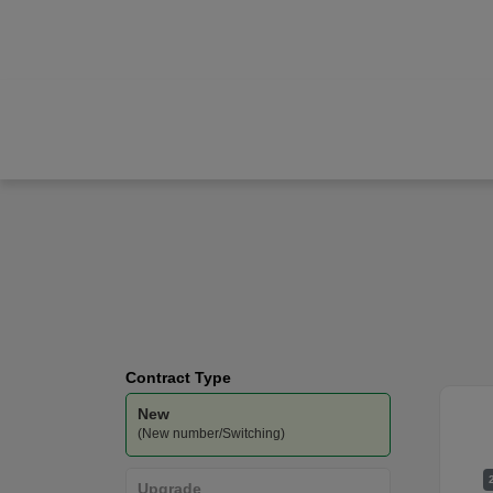
Apple
iPhone 17 Pro
O2
-
Unlimited
Data
Contract Type
New
(New number/Switching)
Upgrade