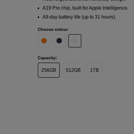
A19 Pro chip, built for Apple Intelligence.
All-day battery life (up to 31 hours).
Choose colour
Capacity:
256GB
512GB
1TB