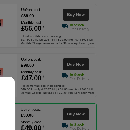
Upfront cost:
Buy Now
£
39
.00
Monthly cost:
In Stock
£
55
.00
†
Free Delivery
†
Total monthly cost increasing to:
£57.30 from April 2027 bill | £59.60 from April 2028 bill.
Monthly Charge increase by £2.30 from April each year.
Upfront cost:
Buy Now
£
99
.00
Monthly cost:
In Stock
£
47
.00
†
Free Delivery
†
Total monthly cost increasing to:
£49.30 from April 2027 bill | £51.60 from April 2028 bill.
Monthly Charge increase by £2.30 from April each year.
Upfront cost:
Buy Now
£
99
.00
Monthly cost:
In Stock
£
49
.00
†
Free Delivery