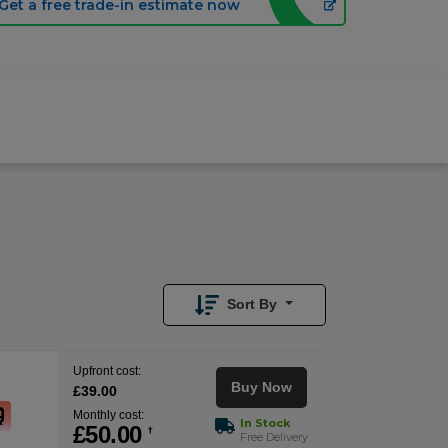
Get a free trade-in estimate now
£
53.00
/month
Buy Now
£
39.00
Upfront
Sort By
Upfront cost:
Buy Now
£
39
.00
Monthly cost:
In Stock
£
50
.00
†
Free Delivery