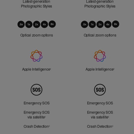
Latest-generation
Latest-generation
Photographic Styles
Photographic Styles
Optical
Zoom
Optical zoom options
Optical zoom options
Apple
Intelligence
Apple Intelligence
Refer to legal disclaimers
Apple Intelligence
Refer to lega
◊
◊
Peace
of
Mind
Emergency SOS
Emergency SOS
Emergency SOS
Emergency SOS
via satellite
Refer to legal disclaimers
via satellite
Refer to legal d
◊
◊
Crash Detection
Refer to legal disclaimers
Crash Detection
Refer to lega
◊
◊