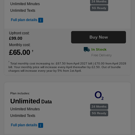
24 Months
Unlimited Minutes
5G Ready
Unlimited Texts
Full plan details
Upfront cost:
Buy Now
£
99
.00
Monthly cost:
In Stock
£
65
.00
†
Free Delivery
†
Total monthly cost increasing to: £67.50 from April 2027 bill | £70.00 from April 2028
bill. Your monthly price will increase every April thereafter by £2.50. Out of bundle
charges will increase every year by 5% from 1st April.
Plan includes:
Unlimited
Data
24 Months
Unlimited Minutes
5G Ready
Unlimited Texts
Full plan details