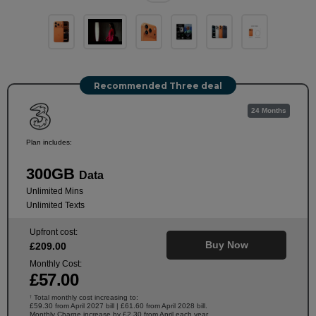
Recommended Three deal
24 Months
Plan includes:
300GB
Data
Unlimited Mins
Unlimited Texts
Upfront cost:
Buy Now
£
209
.00
Monthly Cost:
£
57
.00
Total monthly cost increasing to:
†
£59.30 from April 2027 bill | £61.60 from April 2028 bill.
Monthly Charge increase by £2.30 from April each year.