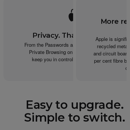
More re
Privacy. That’s iPhone.
Apple is signifi
From the Passwords app to the Health app to
recycled metal
Private Browsing on Safari, iPhone helps
and circuit boar
keep you in control of what you share.
per cent fibre ba
or
Easy to upgrade.
Simple to switch.