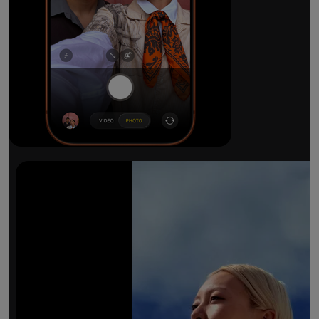
The ultimate pro camera sy
All 48MP Fusion rear cameras. With 8x op