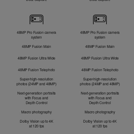
Cameras
48MP Pro Fusion camera
48MP Pro Fusion camera
system
system
48MP Fusion Main
48MP Fusion Main
48MP Fusion Ultra Wide
48MP Fusion Ultra Wide
48MP Fusion Telephoto
48MP Fusion Telephoto
Super-high-resolution
Super-high-resolution
photos (24MP and 48MP)
photos (24MP and 48MP)
Next-generation portraits
Next-generation portraits
with Focus and
with Focus and
Depth Control
Depth Control
Macro photography
Macro photography
Dolby Vision up to 4K
Dolby Vision up to 4K
at 120 fps
at 120 fps