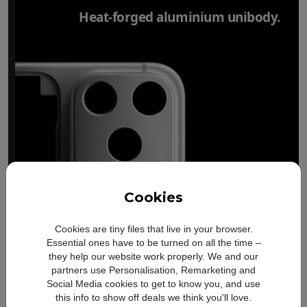
Heat-forged aluminium unibody.
Cookies
Cookies are tiny files that live in your browser.
Essential ones have to be turned on all the time –
they help our website work properly. We and our
partners use Personalisation, Remarketing and
Social Media cookies to get to know you, and use
this info to show off deals we think you'll love.