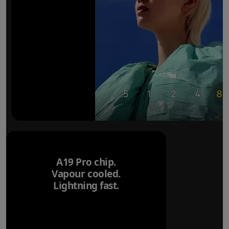
A19 Pro chip.
Vapour cooled.
Lightning fast.