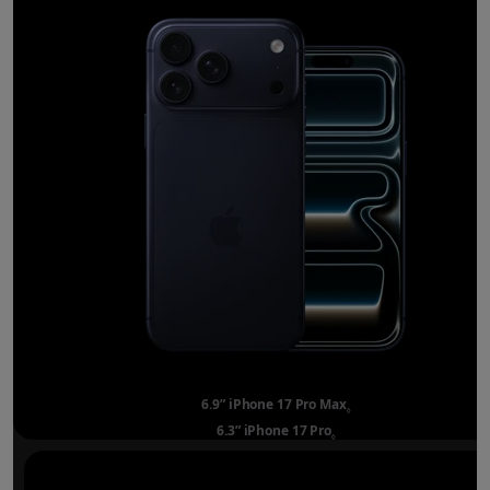
6.9” iPhone 17 Pro Max
Refer to legal disclai
◊
6.3” iPhone 17 Pro
Refer to legal disclaimer
◊