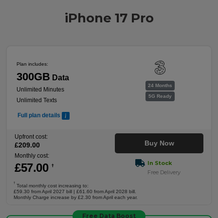
iPhone 17 Pro
Plan includes:
300GB
Data
24 Months
Unlimited Minutes
5G Ready
Unlimited Texts
Full plan details
Upfront cost:
Buy Now
£
209
.00
Monthly cost:
In Stock
£
57
.00
†
Free Delivery
†
Total monthly cost increasing to:
£59.30 from April 2027 bill | £61.60 from April 2028 bill.
Monthly Charge increase by £2.30 from April each year.
Free Data Boost