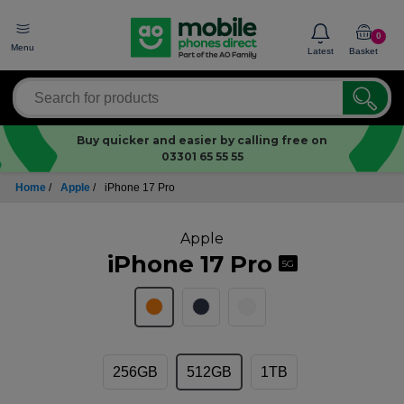
0
Menu
Latest
Basket
Buy quicker and easier by calling free on
03301 65 55 55
Home
/
Apple
/
iPhone 17 Pro
Apple
iPhone 17 Pro
5G
256GB
512GB
1TB