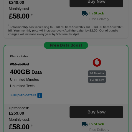
Buy Now
£
249
.00
Monthly cost:
In Stock
£
58
.00
†
Free Delivery
†
Total monthly cost increasing to: £60.50 from April 2027 bill | £63.00 from April 2028
bill. Your monthly price will increase every April thereafter by £2.50. Out of bundle
charges will increase every year by 5% from 1st April.
Free Data Boost
Plan includes:
was 250GB
400GB
Data
24 Months
Unlimited Minutes
5G Ready
Unlimited Texts
Full plan details
Upfront cost:
Buy Now
£
259
.00
Monthly cost:
In Stock
£
58
.00
†
Free Delivery