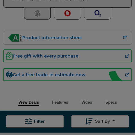
Product information sheet
Free gift with every purchase
Get a free trade-in estimate now
View Deals
Features
Video
Specs
Filter
Sort By