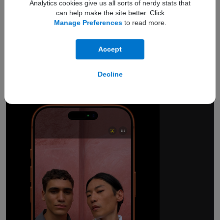
Analytics cookies give us all sorts of nerdy stats that
can help make the site better. Click
Manage Preferences
to read more.
18MP Center Stage
Accept
front camera.
Smarter group selfies.
Decline
And so much more.