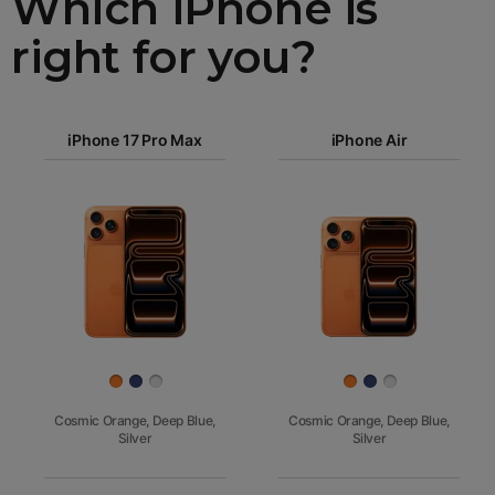
Which iPhone is
right for you?
iPhone 17
iPhone 17 Pro Max
Pro Max
iPhone Air
iPhone 17
iPhone Air
Pro
Images
iPhone 17
iPhone 16e
Finish
Cosmic Orange, Deep Blue,
Cosmic Orange, Deep Blue,
Silver
Silver