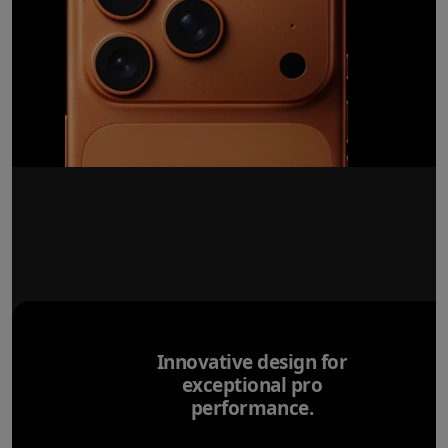
Innovative design for
exceptional pro
performance.