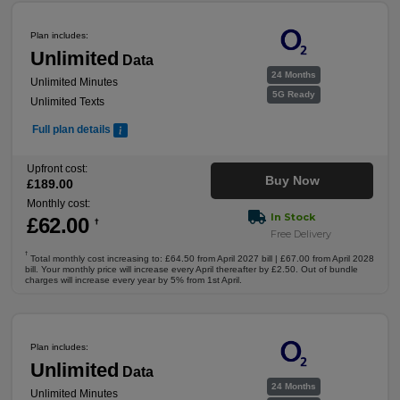
Plan includes:
Unlimited
Data
24 Months
Unlimited Minutes
5G Ready
Unlimited Texts
Full plan details
Upfront cost:
Buy Now
£
189
.00
Monthly cost:
In Stock
£
62
.00
†
Free Delivery
†
Total monthly cost increasing to: £64.50 from April 2027 bill | £67.00 from April 2028
bill. Your monthly price will increase every April thereafter by £2.50. Out of bundle
charges will increase every year by 5% from 1st April.
Plan includes:
Unlimited
Data
24 Months
Unlimited Minutes