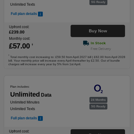
5G Ready
Unlimited Texts
Full plan details
Upfront cost:
Buy Now
£
239
.00
Monthly cost:
In Stock
£
57
.00
†
Free Delivery
†
Total monthly cost increasing to: £59.50 from April 2027 bill | £62.00 from April 2028
bill. Your monthly price will increase every April thereafter by £2.50. Out of bundle
charges will increase every year by 5% from 1st April.
Plan includes:
Unlimited
Data
24 Months
Unlimited Minutes
5G Ready
Unlimited Texts
Full plan details
Upfront cost: