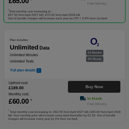
£
65
.00
Free Delivery
†
Total monthly cost increasing to:
£67.50 from April 2027 bill | £70.00 from April 2028 bill.
Out of bundle charges will increase each year by CPI + 3.9% from 1st April.
Plan includes:
Unlimited
Data
24 Months
Unlimited Minutes
5G Ready
Unlimited Texts
Full plan details
Upfront cost:
Buy Now
£
189
.00
Monthly cost:
In Stock
£
60
.00
†
Free Delivery
†
Total monthly cost increasing to: £62.50 from April 2027 bill | £65.00 from April 2028
bill. Your monthly price will increase every April thereafter by £2.50. Out of bundle
charges will increase every year by 5% from 1st April.