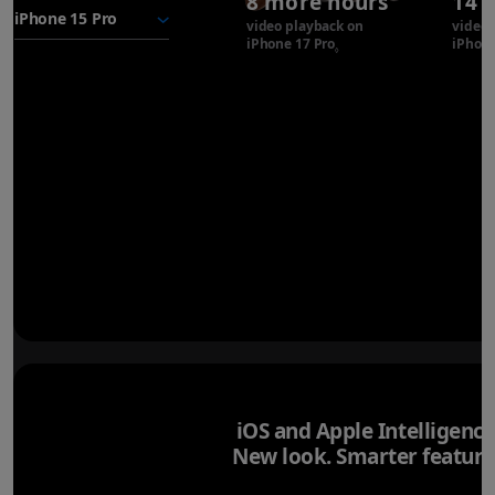
8 more hours
14 
battery
video playback on
video 
iPhone 17 Pro
Refer to legal disclaimer
iPhone
◊
iOS and Apple Intelligence
New look. Smarter feature