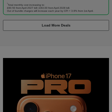
†
Total monthly cost increasing to:
£60.50 from April 2027 bill | £63.00 from April 2028 bill.
Out of bundle charges will increase each year by CPI + 3.9% from 1st April.
Load More Deals