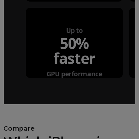
Up to
50%
faster
GPU performance
Compare