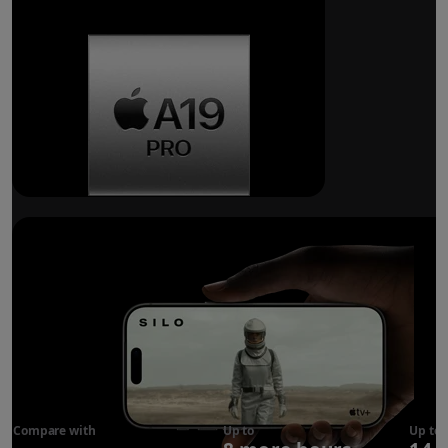
Breakthrough
battery life.
Compare with
iPhone 17
Up to
Up to
Pro