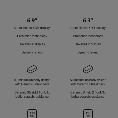
6.9”
6.3”
Quick
Super Retina XDR display
Refer
Super Retina XDR display
Refer
Look
◊
◊
to
to
ProMotion technology
ProMotion technology
legal
legal
disclaimers.
disclaim
Always-On display
Always-On display
Dynamic Island
Dynamic Island
Design
Aluminium unibody design
Aluminium unibody design
with Ceramic Shield back
with Ceramic Shield back
Ceramic Shield 2 front, 3x
Ceramic Shield 2 front, 3x
better scratch resistance
better scratch resistance
Chip