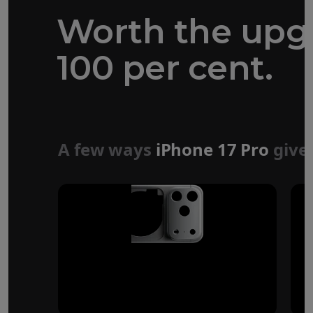
Worth the upg
100 per cent.
Forged aluminium
unibody design
A few ways
iPhone 17 Pro
give