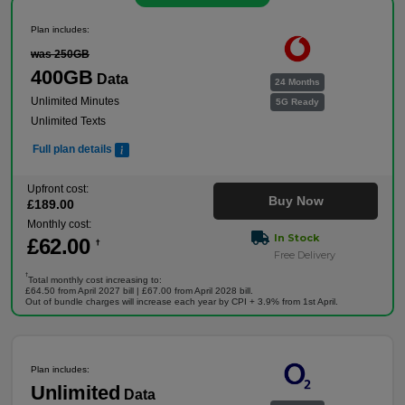
Plan includes:
was 250GB
400GB
Data
24 Months
Unlimited Minutes
5G Ready
Unlimited Texts
Full plan details
Upfront cost:
Buy Now
£
189
.00
Monthly cost:
In Stock
£
62
.00
†
Free Delivery
†
Total monthly cost increasing to:
£64.50 from April 2027 bill | £67.00 from April 2028 bill.
Out of bundle charges will increase each year by CPI + 3.9% from 1st April.
Plan includes:
Unlimited
Data