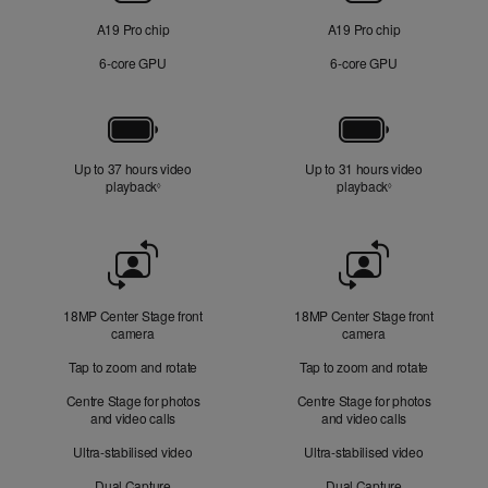
A19 Pro chip
A19 Pro chip
6‑core GPU
6‑core GPU
Battery
Up to 37 hours video
Up to 31 hours video
playback
Refer to legal disclaimers
playback
Refer to legal di
◊
◊
Front
Camera
18MP Center Stage front
18MP Center Stage front
camera
camera
Tap to zoom and rotate
Tap to zoom and rotate
Centre Stage for photos
Centre Stage for photos
and video calls
and video calls
Ultra-stabilised video
Ultra-stabilised video
Dual Capture
Dual Capture