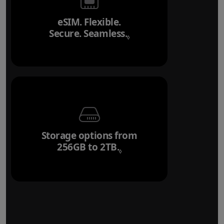
eSIM. Flexible.
Secure. Seamless.
Refer to legal disclai
◊
Storage options from
256GB to 2TB.
Refer to legal disclaim
◊