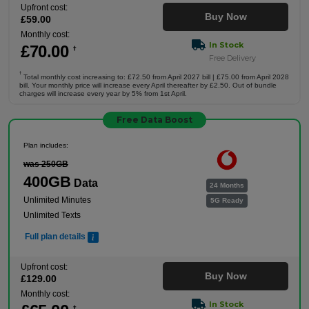
Upfront cost:
Buy Now
£
59
.00
Monthly cost:
In Stock
£
70
.00
†
Free Delivery
†
Total monthly cost increasing to: £72.50 from April 2027 bill | £75.00 from April 2028
bill. Your monthly price will increase every April thereafter by £2.50. Out of bundle
charges will increase every year by 5% from 1st April.
Free Data Boost
Plan includes:
was 250GB
400GB
Data
24 Months
Unlimited Minutes
5G Ready
Unlimited Texts
Full plan details
Upfront cost:
Buy Now
£
129
.00
Monthly cost:
In Stock
†