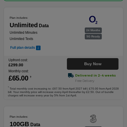
Plan includes:
Unlimited
Data
24 Months
Unlimited Minutes
5G Ready
Unlimited Texts
Full plan details
Upfront cost:
Buy Now
£
299
.00
Monthly cost:
Delivered in 2-4 weeks
£
65
.00
†
Free Delivery
†
Total monthly cost increasing to: £67.50 from April 2027 bill | £70.00 from April 2028
bill. Your monthly price will increase every April thereafter by £2.50. Out of bundle
charges will increase every year by 5% from 1st April.
Plan includes:
100GB
Data