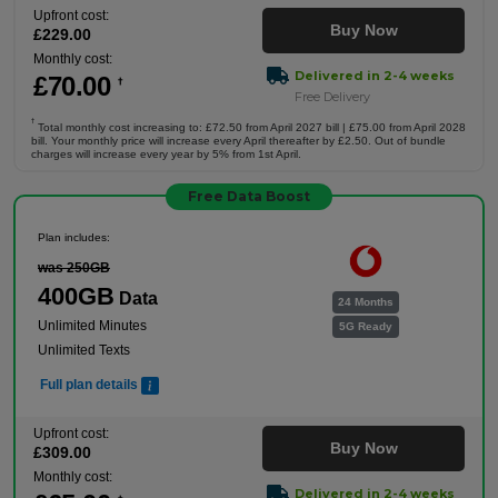
Upfront cost:
Buy Now
£
229
.00
Monthly cost:
Delivered in 2-4 weeks
£
70
.00
†
Free Delivery
†
Total monthly cost increasing to: £72.50 from April 2027 bill | £75.00 from April 2028
bill. Your monthly price will increase every April thereafter by £2.50. Out of bundle
charges will increase every year by 5% from 1st April.
Free Data Boost
Plan includes:
was 250GB
400GB
Data
24 Months
Unlimited Minutes
5G Ready
Unlimited Texts
Full plan details
Upfront cost:
Buy Now
£
309
.00
Monthly cost:
Delivered in 2-4 weeks