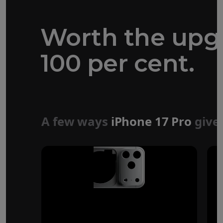
Worth the upg
100 per cent.
Forged aluminium
unibody design
A few ways
iPhone 17 Pro
give