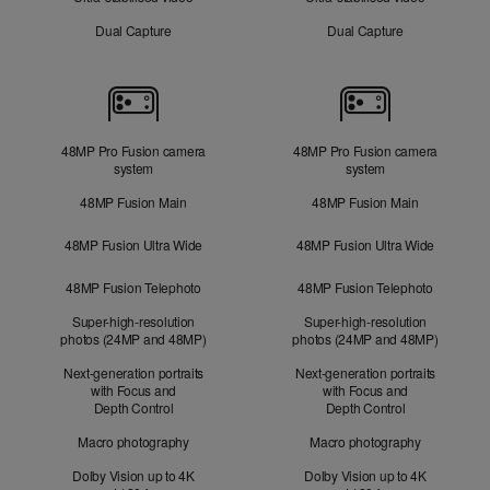
Dual Capture
Dual Capture
Cameras
48MP Pro Fusion camera
48MP Pro Fusion camera
system
system
48MP Fusion Main
48MP Fusion Main
48MP Fusion Ultra Wide
48MP Fusion Ultra Wide
48MP Fusion Telephoto
48MP Fusion Telephoto
Super-high-resolution
Super-high-resolution
photos (24MP and 48MP)
photos (24MP and 48MP)
Next-generation portraits
Next-generation portraits
with Focus and
with Focus and
Depth Control
Depth Control
Macro photography
Macro photography
Dolby Vision up to 4K
Dolby Vision up to 4K