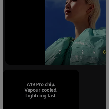
A19 Pro chip.
Vapour cooled.
Lightning fast.