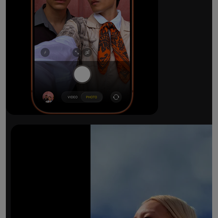
The ultimate pro camera sy
All 48MP Fusion rear cameras. With 8x op