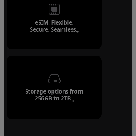
eSIM. Flexible.
Secure. Seamless.
Refer to legal disclai
◊
Storage options from
256GB to 2TB.
Refer to legal disclaim
◊