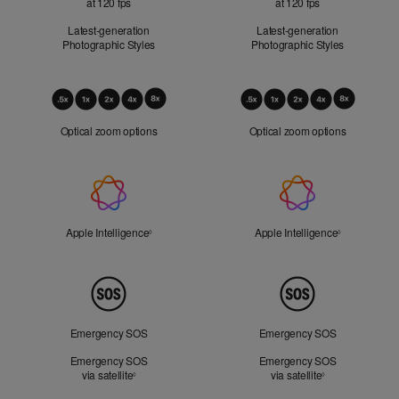
at 120 fps
at 120 fps
Latest-generation
Latest-generation
Photographic Styles
Photographic Styles
Optical
Zoom
Optical zoom options
Optical zoom options
Apple
Intelligence
Apple Intelligence
Refer to legal disclaimers
Apple Intelligence
Refer to lega
◊
◊
Peace
of
Mind
Emergency SOS
Emergency SOS
Emergency SOS
Emergency SOS
via satellite
Refer to legal disclaimers
via satellite
Refer to legal d
◊
◊