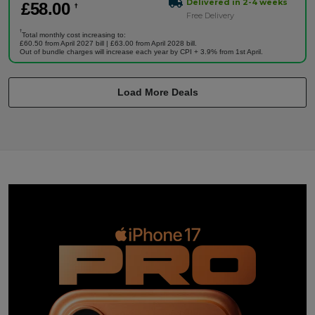
Delivered in 2-4 weeks
£
58
.00
†
Free Delivery
†
Total monthly cost increasing to:
£60.50 from April 2027 bill | £63.00 from April 2028 bill.
Out of bundle charges will increase each year by CPI + 3.9% from 1st April.
Load More Deals