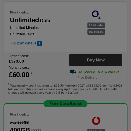
Plan includes:
Unlimited
Data
24 Months
Unlimited Minutes
5G Ready
Unlimited Texts
Full plan details
Upfront cost:
Buy Now
£
379
.00
Monthly cost:
Delivered in 2-4 weeks
£
60
.00
†
Free Delivery
†
Total monthly cost increasing to: £62.50 from April 2027 bill | £65.00 from April 2028
bill. Your monthly price will increase every April thereafter by £2.50. Out of bundle
charges will increase every year by 5% from 1st April.
Free Data Boost
Plan includes:
was 250GB
400GB
Data