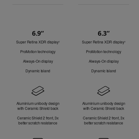
6.9”
6.3”
Quick
Super Retina XDR display
Refer
Super Retina XDR display
Refer
Look
◊
◊
to
to
ProMotion technology
ProMotion technology
legal
legal
disclaimers.
disclaim
Always-On display
Always-On display
Dynamic Island
Dynamic Island
Design
Aluminium unibody design
Aluminium unibody design
with Ceramic Shield back
with Ceramic Shield back
Ceramic Shield 2 front, 3x
Ceramic Shield 2 front, 3x
better scratch resistance
better scratch resistance