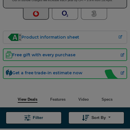
Out of bundle charges will increase each year by CPI + 3.9% from 1st April.
Product information sheet
Free gift with every purchase
Get a free trade-in estimate now
View Deals
Features
Video
Specs
Filter
Sort By