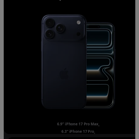
6.9” iPhone 17 Pro Max
Refer to legal disclai
◊
6.3” iPhone 17 Pro
Refer to legal disclaimer
◊