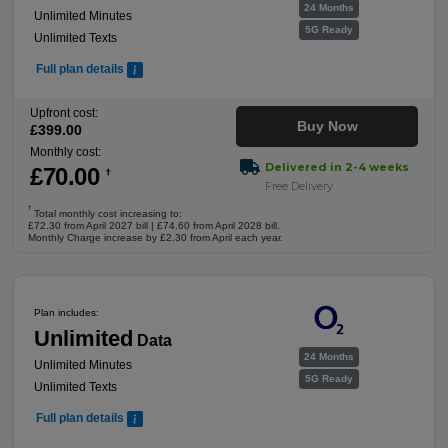
24 Months
Unlimited Minutes
5G Ready
Unlimited Texts
Full plan details
Upfront cost:
Buy Now
£
399
.00
Monthly cost:
Delivered in 2-4 weeks
£
70
.00
†
Free Delivery
†
Total monthly cost increasing to:
£72.30 from April 2027 bill | £74.60 from April 2028 bill.
Monthly Charge increase by £2.30 from April each year.
Plan includes:
Unlimited
Data
24 Months
Unlimited Minutes
5G Ready
Unlimited Texts
Full plan details