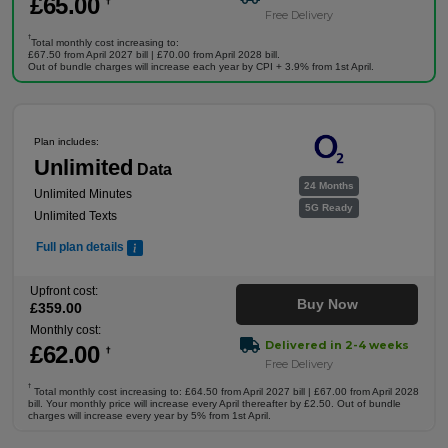
£
65
.00
†
Free Delivery
†
Total monthly cost increasing to:
£67.50 from April 2027 bill | £70.00 from April 2028 bill.
Out of bundle charges will increase each year by CPI + 3.9% from 1st April.
Plan includes:
Unlimited
Data
24 Months
Unlimited Minutes
5G Ready
Unlimited Texts
Full plan details
Upfront cost:
Buy Now
£
359
.00
Monthly cost:
Delivered in 2-4 weeks
£
62
.00
†
Free Delivery
†
Total monthly cost increasing to: £64.50 from April 2027 bill | £67.00 from April 2028
bill. Your monthly price will increase every April thereafter by £2.50. Out of bundle
charges will increase every year by 5% from 1st April.