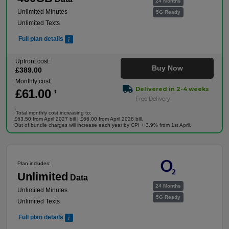
24 Months
Unlimited Minutes
5G Ready
Unlimited Texts
Full plan details
Upfront cost:
Buy Now
£
389
.00
Monthly cost:
Delivered in 2-4 weeks
£
61
.00
†
Free Delivery
†
Total monthly cost increasing to:
£63.50 from April 2027 bill | £66.00 from April 2028 bill.
Out of bundle charges will increase each year by CPI + 3.9% from 1st April.
Plan includes:
Unlimited
Data
24 Months
Unlimited Minutes
5G Ready
Unlimited Texts
Full plan details