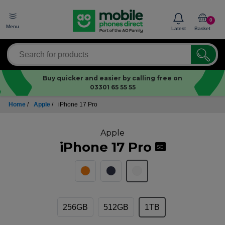
0
Menu
Latest
Basket
Buy quicker and easier by calling free on
03301 65 55 55
Home
/
Apple
/
iPhone 17 Pro
Apple
iPhone 17 Pro
5G
256GB
512GB
1TB