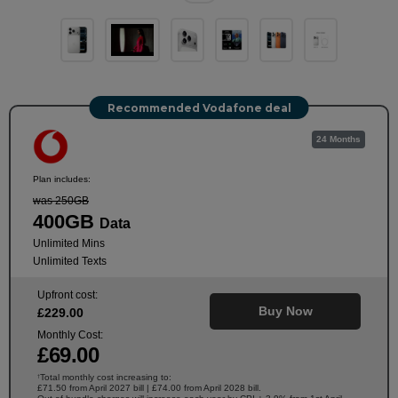
Recommended Vodafone deal
24 Months
Plan includes:
was 250GB
400GB
Data
Unlimited Mins
Unlimited Texts
Upfront cost:
Buy Now
£
229
.00
Monthly Cost:
£
69
.00
Total monthly cost increasing to:
†
£71.50 from April 2027 bill | £74.00 from April 2028 bill.