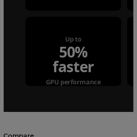
Up to
50%
faster
GPU performance
Compare