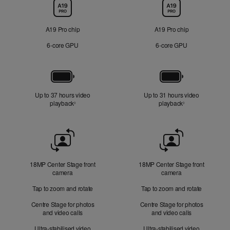
Chip
A19 Pro chip
A19 Pro chip
6‑core GPU
6‑core GPU
Battery
Up to 37 hours video
Up to 31 hours video
playback
Refer to legal disclaimers
playback
Refer to legal di
◊
◊
Front
Camera
18MP Center Stage front
18MP Center Stage front
camera
camera
Tap to zoom and rotate
Tap to zoom and rotate
Centre Stage for photos
Centre Stage for photos
and video calls
and video calls
Ultra-stabilised video
Ultra-stabilised video