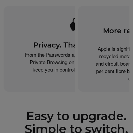
More re
Privacy. That’s iPhone.
Apple is signifi
From the Passwords app to the Health app to
recycled metal
Private Browsing on Safari, iPhone helps
and circuit boar
keep you in control of what you share.
per cent fibre ba
or
Easy to upgrade.
Simple to switch.