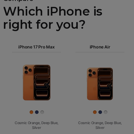
Which iPhone is
right for you?
iPhone 17
iPhone 17 Pro Max
Pro Max
iPhone Air
iPhone 17
iPhone Air
Pro
Images
iPhone 17
iPhone 16e
Finish
Cosmic Orange, Deep Blue,
Cosmic Orange, Deep Blue,
Silver
Silver