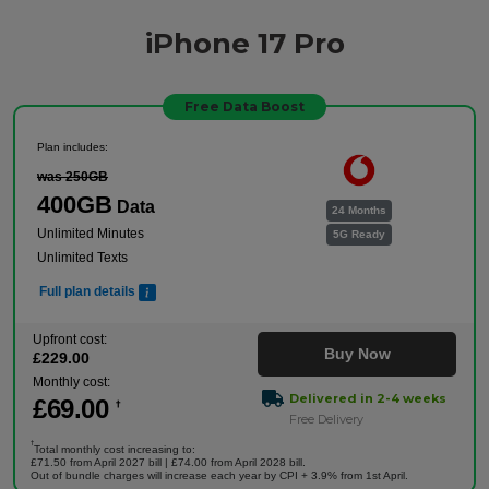
iPhone 17 Pro
Free Data Boost
Plan includes:
was 250GB
400GB
Data
24 Months
Unlimited Minutes
5G Ready
Unlimited Texts
Full plan details
Upfront cost:
Buy Now
£
229
.00
Monthly cost:
Delivered in 2-4 weeks
£
69
.00
†
Free Delivery
†
Total monthly cost increasing to:
£71.50 from April 2027 bill | £74.00 from April 2028 bill.
Out of bundle charges will increase each year by CPI + 3.9% from 1st April.