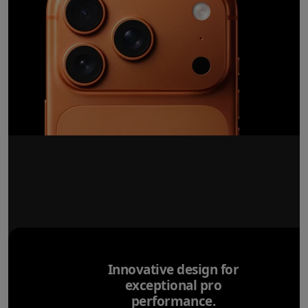
Innovative design for
exceptional pro
performance.