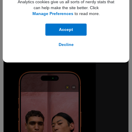
Analytics cookies give us all sorts of nerdy stats that
can help make the site better. Click
Manage Preferences
to read more.
Accept
18MP Center Stage
front camera.
Decline
Smarter group selfies.
And so much more.