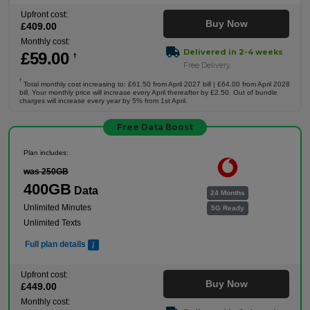
Upfront cost:
Buy Now
£
409
.00
Monthly cost:
Delivered in 2-4 weeks
£
59
.00
†
Free Delivery
†
Total monthly cost increasing to: £61.50 from April 2027 bill | £64.00 from April 2028
bill. Your monthly price will increase every April thereafter by £2.50. Out of bundle
charges will increase every year by 5% from 1st April.
Free Data Boost
Plan includes:
was 250GB
400GB
Data
24 Months
Unlimited Minutes
5G Ready
Unlimited Texts
Full plan details
Upfront cost:
Buy Now
£
449
.00
Monthly cost: