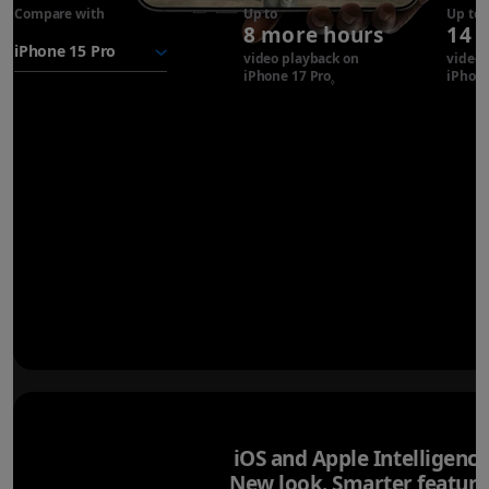
Compare with
iPhone 17
Up to
Up to
8 more hours
14 
Pro
battery
video playback on
video 
iPhone 17 Pro
Refer to legal disclaimer
iPhone
◊
iOS and Apple Intelligence
New look. Smarter feature