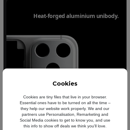
Heat-forged aluminium unibody.
Cookies
Cookies are tiny files that live in your browser.
Essential ones have to be turned on all the time –
they help our website work properly. We and our
partners use Personalisation, Remarketing and
Social Media cookies to get to know you, and use
this info to show off deals we think you'll love.