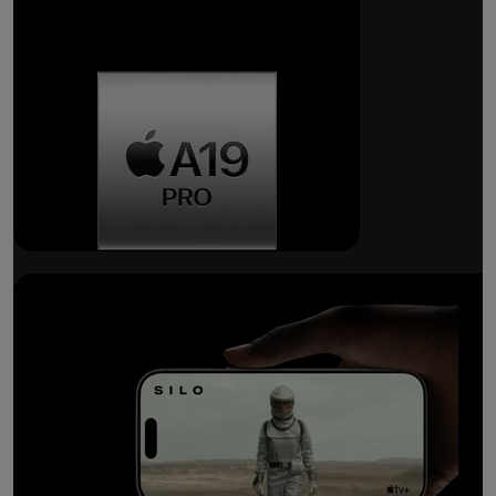
Breakthrough
battery life.