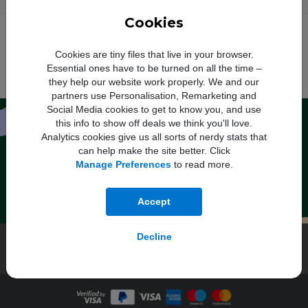
Cookies
O2
: Your monthly price will increase every April by £2.50. Out of bundle
†
charges will increase each year by 5% from 1st April.
Vodafone
: Monthly
price will increase each April by £2.50 inc VAT (£1.50 inc VAT for Basics
Cookies are tiny files that live in your browser.
Plans), out of bundle charges will increase by the Consumer Price Index
rate of inflation published in January of that year plus 3.9%.
Three
: The
Essential ones have to be turned on all the time –
monthly price will increase each April. Please see the table
here
for more
they help our website work properly. We and our
information.
partners use Personalisation, Remarketing and
Social Media cookies to get to know you, and use
Sign up for exclusive deals and
this info to show off deals we think you'll love.
discounts
Analytics cookies give us all sorts of nerdy stats that
can help make the site better. Click
Manage Preferences
to read more.
Register
By entering your email you agree to Mobile Phones Direct sending marketing
Accept
messages. Click here to read our
privacy policy
.
Decline
Mobile Phones
Help & Advice
About Us
Track Your Order
Contact Us
AO.com
Student Beans
About AO Care