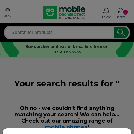
0
Menu
Latest
Basket
Buy quicker and easier by calling free on
03301 65 55 55
Your search results for ''
Oh no - we couldn't find anything
matching your search! We can help…
Check out our amazing range of
mobile phones
!