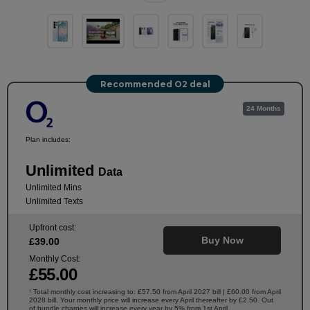
Recommended O2 deal
24 Months
Plan includes:
Unlimited
Data
Unlimited Mins
Unlimited Texts
Upfront cost:
Buy Now
£
39
.00
Monthly Cost:
£
55
.00
Total monthly cost increasing to: £57.50 from April 2027 bill | £60.00 from April
†
2028 bill. Your monthly price will increase every April thereafter by £2.50. Out
of bundle charges will increase every year by 5% from 1st April.