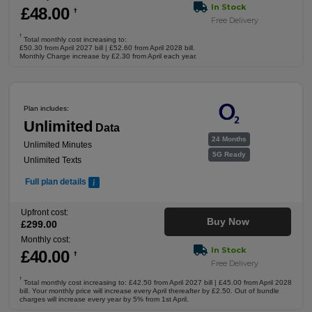
In Stock
£
48
.00
†
Free Delivery
†
Total monthly cost increasing to:
£50.30 from April 2027 bill | £52.60 from April 2028 bill.
Monthly Charge increase by £2.30 from April each year.
Plan includes:
Unlimited
Data
24 Months
Unlimited Minutes
5G Ready
Unlimited Texts
Full plan details
Upfront cost:
Buy Now
£
299
.00
Monthly cost:
In Stock
£
40
.00
†
Free Delivery
†
Total monthly cost increasing to: £42.50 from April 2027 bill | £45.00 from April 2028
bill. Your monthly price will increase every April thereafter by £2.50. Out of bundle
charges will increase every year by 5% from 1st April.