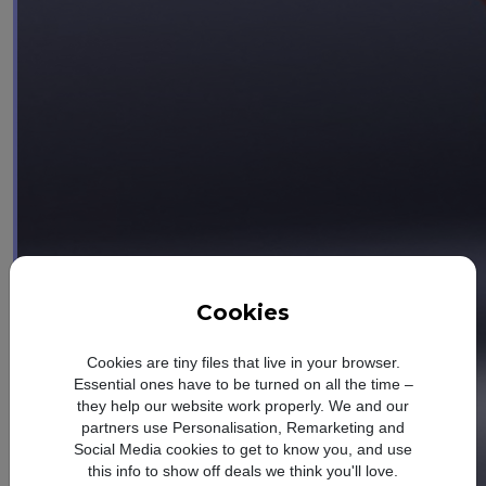
Cookies
Cookies are tiny files that live in your browser.
Essential ones have to be turned on all the time –
they help our website work properly. We and our
partners use Personalisation, Remarketing and
Social Media cookies to get to know you, and use
this info to show off deals we think you'll love.