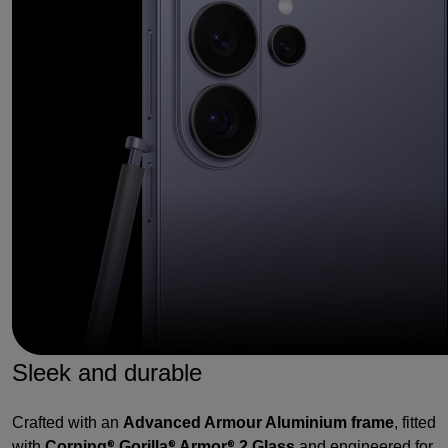
Sleek and durable
Crafted with an
Advanced Armour Aluminium frame
, fitted
with
Corning
Gorilla
Armor
2 Glass
and engineered for
®
®
®