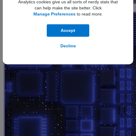
Analytics cookies give us all sorts of nerdy stats that
Performance
can help make the site better. Click
Manage Preferences
to read more.
Accept
Decline