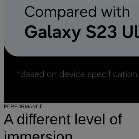
PERFORMANCE
A different level of
immersion