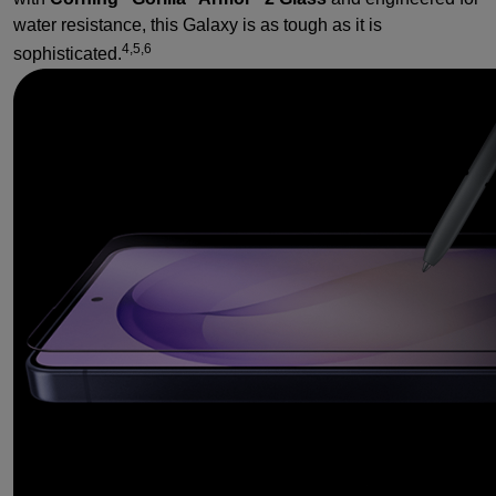
water resistance, this Galaxy is as tough as it is
4,5,6
sophisticated.