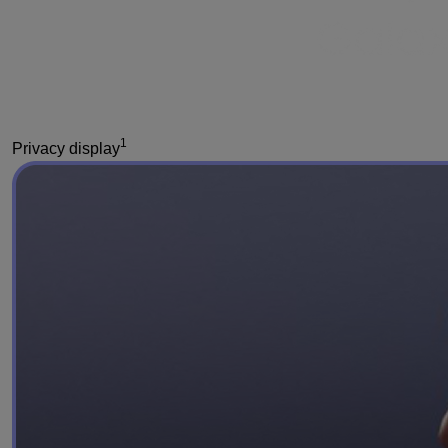
1
Privacy display