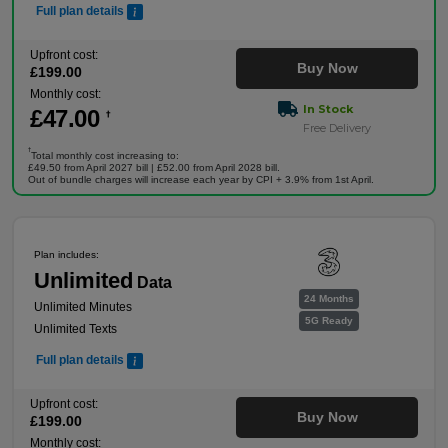
Full plan details
Upfront cost:
Buy Now
£
199
.00
Monthly cost:
In Stock
£
47
.00
†
Free Delivery
†
Total monthly cost increasing to:
£49.50 from April 2027 bill | £52.00 from April 2028 bill.
Out of bundle charges will increase each year by CPI + 3.9% from 1st April.
Plan includes:
Unlimited
Data
24 Months
Unlimited Minutes
5G Ready
Unlimited Texts
Full plan details
Upfront cost:
Buy Now
£
199
.00
Monthly cost: