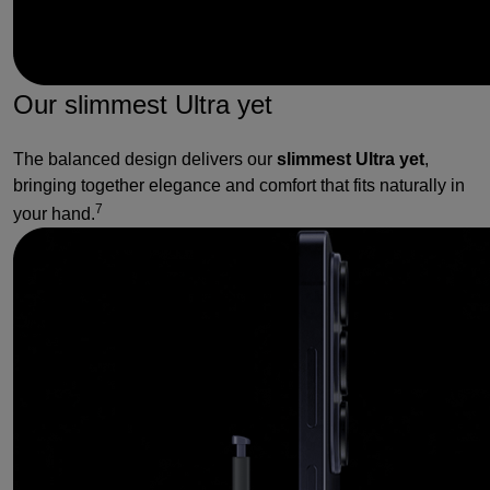
Our slimmest Ultra yet
The balanced design delivers our
slimmest Ultra yet
,
bringing together elegance and comfort that fits naturally in
7
your hand.