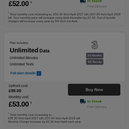
In Stock
£
52
.00
†
Free Delivery
†
Total monthly cost increasing to: £54.50 from April 2027 bill | £57.00 from April 2028
bill. Your monthly price will increase every April thereafter by £2.50. Out of bundle
charges will increase every year by 5% from 1st April.
Plan includes:
Unlimited
Data
24 Months
Unlimited Minutes
5G Ready
Unlimited Texts
Full plan details
Upfront cost:
Buy Now
£
99
.00
Monthly cost:
In Stock
£
53
.00
†
Free Delivery
†
Total monthly cost increasing to:
£55.30 from April 2027 bill | £57.60 from April 2028 bill.
Monthly Charge increase by £2.30 from April each year.