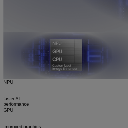
NPU
39%
faster AI
performance
GPU
24%
improved graphics