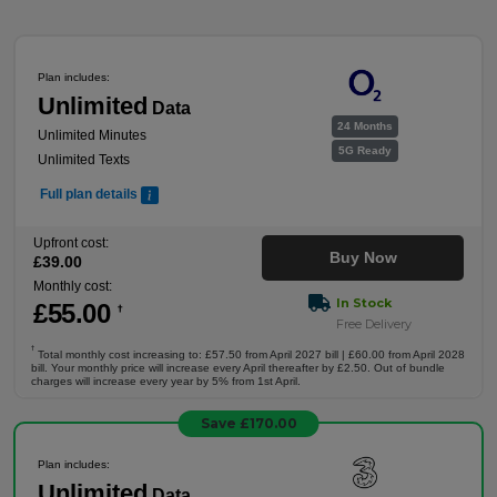
Plan includes:
Unlimited
Data
24 Months
Unlimited Minutes
5G Ready
Unlimited Texts
Full plan details
Upfront cost:
Buy Now
£
39
.00
Monthly cost:
In Stock
£
55
.00
†
Free Delivery
†
Total monthly cost increasing to: £57.50 from April 2027 bill | £60.00 from April 2028
bill. Your monthly price will increase every April thereafter by £2.50. Out of bundle
charges will increase every year by 5% from 1st April.
Save £170.00
Plan includes:
Unlimited
Data