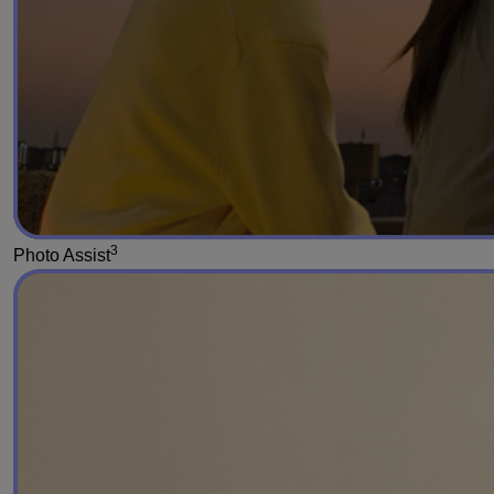
3
Photo Assist