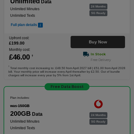
Unlimited
Data
24 Months
Unlimited Minutes
5G Ready
Unlimited Texts
Full plan details
Upfront cost:
Buy Now
£
199
.00
Monthly cost:
In Stock
£
46
.00
†
Free Delivery
†
Total monthly cost increasing to: £48.50 from April 2027 bill | £51.00 from April 2028
bill. Your monthly price will increase every April thereafter by £2.50. Out of bundle
charges will increase every year by 5% from 1st April.
Free Data Boost
Plan includes:
was 150GB
200GB
Data
24 Months
Unlimited Minutes
5G Ready
Unlimited Texts