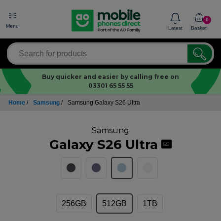
0
Menu
Latest
Basket
Buy quicker and easier by calling free on
03301 65 55 55
Home
/
Samsung
/
Samsung Galaxy S26 Ultra
Samsung
Galaxy S26 Ultra
5G
256GB
512GB
1TB