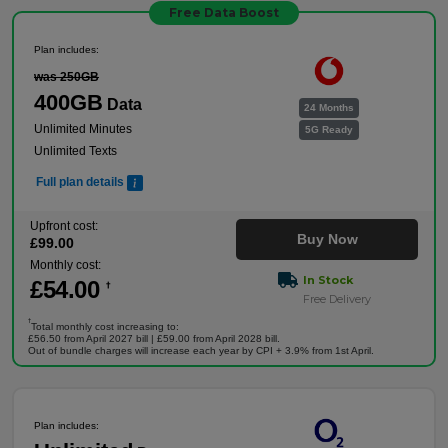
Free Data Boost
Plan includes:
was 250GB
400GB
Data
24 Months
Unlimited Minutes
5G Ready
Unlimited Texts
Full plan details
Upfront cost:
Buy Now
£
99
.00
Monthly cost:
In Stock
£
54
.00
†
Free Delivery
†
Total monthly cost increasing to:
£56.50 from April 2027 bill | £59.00 from April 2028 bill.
Out of bundle charges will increase each year by CPI + 3.9% from 1st April.
Plan includes: