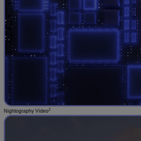
2
Nightography Video