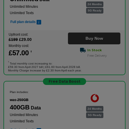
24 Months
Unlimited Minutes
5G Ready
Unlimited Texts
Full plan details
Upfront cost:
Buy Now
£
199
£
29
.00
Monthly cost:
In Stock
£
57
.00
†
Free Delivery
†
Total monthly cost increasing to:
£59.30 from April 2027 bill | £61.60 from April 2028 bill.
Monthly Charge increase by £2.30 from April each year.
Free Data Boost
Plan includes:
was 250GB
400GB
Data
24 Months
Unlimited Minutes
5G Ready
Unlimited Texts