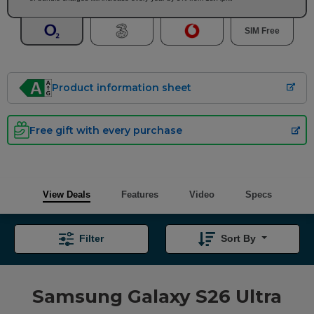
SIM Free
Product information sheet
Free gift with every purchase
View Deals
Features
Video
Specs
Filter
Sort By
Samsung Galaxy S26 Ultra