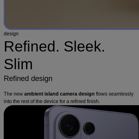
design
Refined. Sleek.
Slim
Refined design
The new
ambient island camera design
flows seamlessly
into the rest of the device for a refined finish.