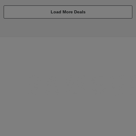
Load More Deals