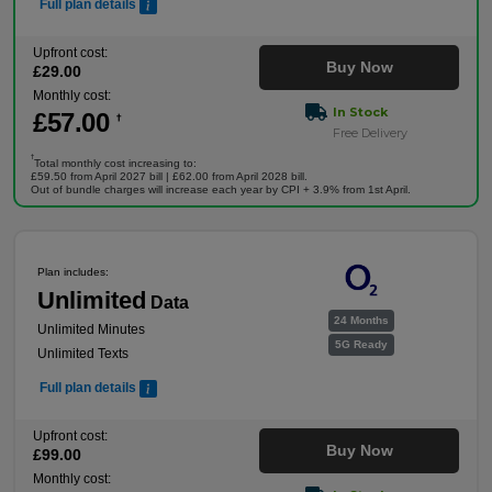
Full plan details
Upfront cost:
Buy Now
£
29
.00
Monthly cost:
In Stock
£
57
.00
†
Free Delivery
†
Total monthly cost increasing to:
£59.50 from April 2027 bill | £62.00 from April 2028 bill.
Out of bundle charges will increase each year by CPI + 3.9% from 1st April.
Plan includes:
Unlimited
Data
24 Months
Unlimited Minutes
5G Ready
Unlimited Texts
Full plan details
Upfront cost:
Buy Now
£
99
.00
Monthly cost: