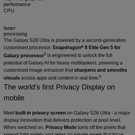
performance
CPU
19%
faster
processing
The Galaxy S26 Ultra is powered by a second-generation
customised processor.
Snapdragon
8 Elite Gen 5 for
®
8
Galaxy processor
is engineered to unlock the full
potential of Galaxy AI for heavy multitaskers, powering a
customised image enhancer that
sharpens and smooths
9
visuals
across apps and content in real time.
The world's first Privacy Display on
mobile
Meet
built-in privacy screen
on Galaxy S26 Ultra - a major
display innovation that delivers protection at pixel level.
When switched on,
Privacy Mode
turns off the pixels that
spread light widely and relies on private pixels that focus