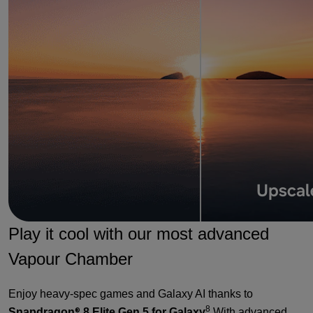
Play it cool with our most advanced
Vapour Chamber
Enjoy heavy-spec games and Galaxy AI thanks to
8
Snapdragon
8 Elite Gen 5 for Galaxy
With advanced
®