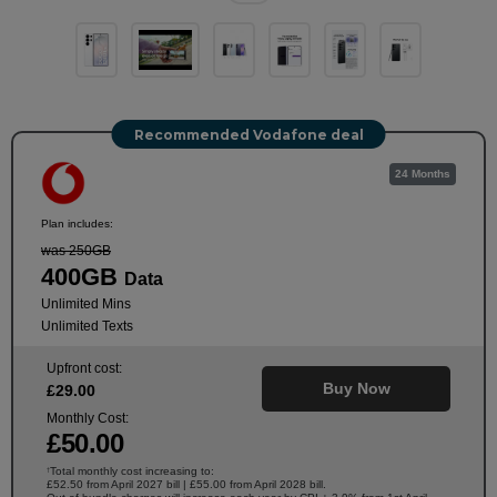
Recommended Vodafone deal
24 Months
Plan includes:
was 250GB
400GB
Data
Unlimited Mins
Unlimited Texts
Upfront cost:
Buy Now
£
29
.00
Monthly Cost:
£
50
.00
Total monthly cost increasing to:
†
£52.50 from April 2027 bill | £55.00 from April 2028 bill.