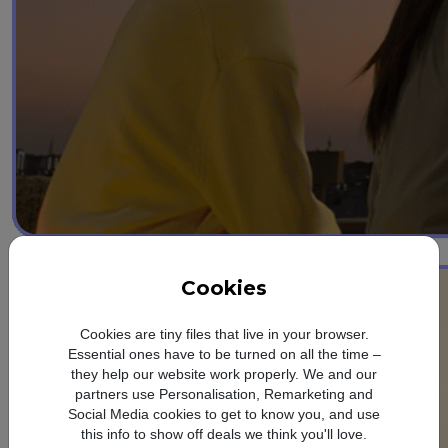
3
Photo Assist
Cookies
Cookies are tiny files that live in your browser.
Essential ones have to be turned on all the time –
they help our website work properly. We and our
partners use Personalisation, Remarketing and
Social Media cookies to get to know you, and use
this info to show off deals we think you'll love.