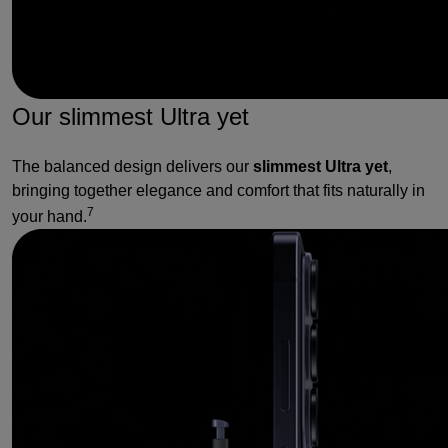
Our slimmest Ultra yet
The balanced design delivers our
slimmest Ultra yet
,
bringing together elegance and comfort that fits naturally in
7
your hand.