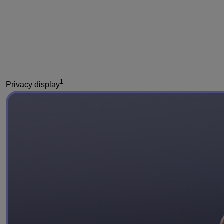
1
Privacy display