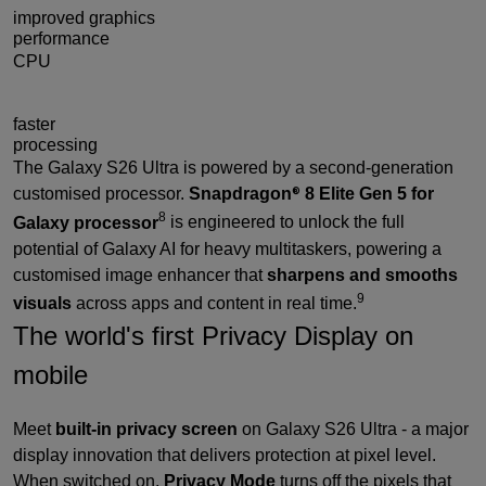
improved graphics
performance
CPU
19%
faster
processing
The Galaxy S26 Ultra is powered by a second-generation
customised processor.
Snapdragon
8 Elite Gen 5 for
®
8
Galaxy processor
is engineered to unlock the full
potential of Galaxy AI for heavy multitaskers, powering a
customised image enhancer that
sharpens and smooths
9
visuals
across apps and content in real time.
The world's first Privacy Display on
mobile
Meet
built-in privacy screen
on Galaxy S26 Ultra - a major
display innovation that delivers protection at pixel level.
When switched on,
Privacy Mode
turns off the pixels that