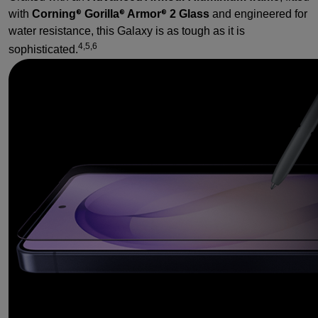
with
Corning
Gorilla
Armor
2 Glass
and engineered for
®
®
®
water resistance, this Galaxy is as tough as it is
4,5,6
sophisticated.