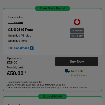
Free Data Boost
Plan includes:
was 250GB
400GB
Data
24 Months
Unlimited Minutes
5G Ready
Unlimited Texts
Full plan details
Upfront cost:
Buy Now
£
29
.00
Monthly cost:
In Stock
£
50
.00
†
Free Delivery
†
Total monthly cost increasing to:
£52.50 from April 2027 bill | £55.00 from April 2028 bill.
Out of bundle charges will increase each year by CPI + 3.9% from 1st April.
Save £60.00