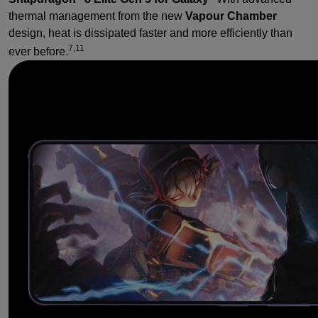
thermal management from the new
Vapour Chamber
design, heat is dissipated faster and more efficiently than
7,11
ever before.