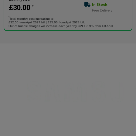
Monthly cost:
In Stock
£
30
.00
†
Free Delivery
†
Total monthly cost increasing to:
£32.50 from April 2027 bill | £35.00 from April 2028 bill.
Out of bundle charges will increase each year by CPI + 3.9% from 1st April.