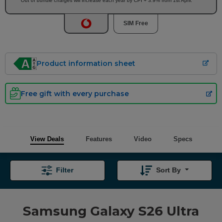
Out of bundle charges will increase each year by CPI + 3.9% from 1st April.
SIM Free
Product information sheet
Free gift with every purchase
View Deals
Features
Video
Specs
Filter
Sort By
Samsung Galaxy S26 Ultra