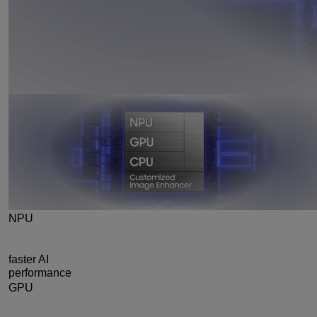
NPU
39%
faster AI
performance
GPU
24%