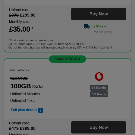
Upfront cost:
Buy Now
£
379
£
299
.00
Monthly cost:
In Stock
£
35
.00
†
Free Delivery
†
Total monthly cost increasing to:
£37.50 from April 2027 bill | £40.00 from April 2028 bill.
Out of bundle charges will increase each year by CPI + 3.9% from 1st April.
Save £80.00
Plan includes:
was 50GB
100GB
Data
24 Months
Unlimited Minutes
5G Ready
Unlimited Texts
Full plan details
Upfront cost:
Buy Now
£
479
£
399
.00