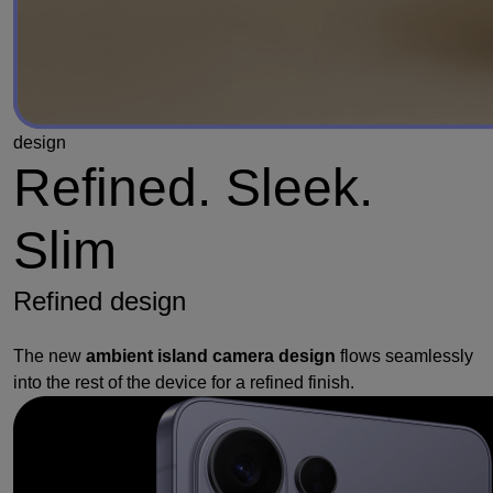
design
Refined. Sleek.
Slim
Refined design
The new
ambient island camera design
flows seamlessly
into the rest of the device for a refined finish.