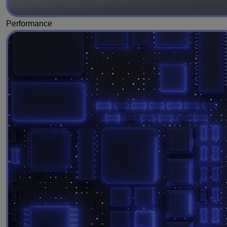
Performance