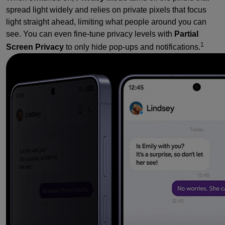
spread light widely and relies on private pixels that focus
light straight ahead, limiting what people around you can
see. You can even fine-tune privacy levels with
Partial
1
Screen Privacy
to only hide pop-ups and notifications.