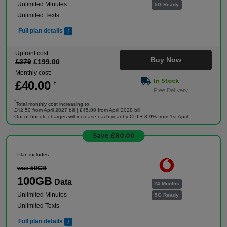
Unlimited Minutes
5G Ready
Unlimited Texts
Full plan details
Upfront cost:
Buy Now
£
279
£
199
.00
Monthly cost:
In Stock
£
40
.00
†
Free Delivery
†
Total monthly cost increasing to:
£42.50 from April 2027 bill | £45.00 from April 2028 bill.
Out of bundle charges will increase each year by CPI + 3.9% from 1st April.
Save £80.00
Plan includes:
was 50GB
100GB
Data
24 Months
Unlimited Minutes
5G Ready
Unlimited Texts
Full plan details