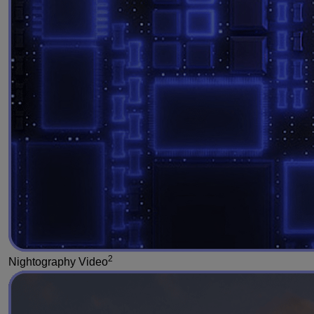
2
Nightography Video