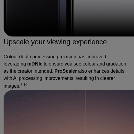
Upscale your viewing experience
Colour depth processing precision has improved,
leveraging
mDNIe
to ensure you see colour and gradation
as the creator intended.
ProScaler
also enhances details
with AI processing improvements, resulting in clearer
7,10
images.