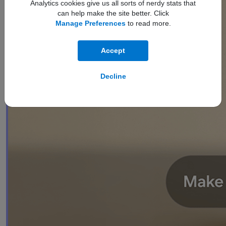
Analytics cookies give us all sorts of nerdy stats that
can help make the site better. Click
Manage Preferences
to read more.
Accept
Decline