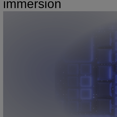
immersion