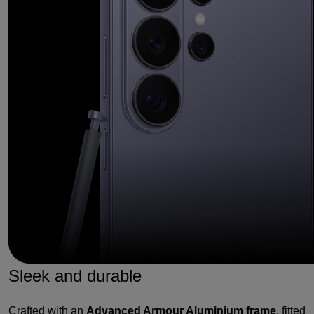
Sleek and durable
Crafted with an
Advanced Armour Aluminium frame
, fitted