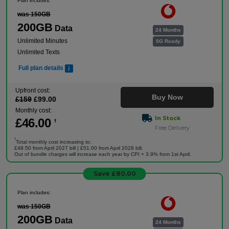
Plan includes:
was 150GB
200GB
Data
24 Months
Unlimited Minutes
5G Ready
Unlimited Texts
Full plan details
Upfront cost:
Buy Now
£
159
£
99
.00
Monthly cost:
In Stock
£
46
.00
†
Free Delivery
†
Total monthly cost increasing to:
£48.50 from April 2027 bill | £51.00 from April 2028 bill.
Out of bundle charges will increase each year by CPI + 3.9% from 1st April.
Save £80.00
Plan includes:
was 150GB
200GB
Data
24 Months