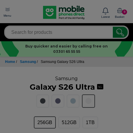
0
Menu
Latest
Basket
Buy quicker and easier by calling free on
03301 65 55 55
Home
/
Samsung
/
Samsung Galaxy S26 Ultra
Samsung
Galaxy S26 Ultra
5G
256GB
512GB
1TB