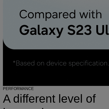
PERFORMANCE
A different level of