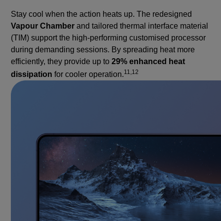
Stay cool when the action heats up. The redesigned
Vapour Chamber
and tailored thermal interface material
(TIM) support the high-performing customised processor
during demanding sessions. By spreading heat more
efficiently, they provide up to
29% enhanced heat
11,12
dissipation
for cooler operation.