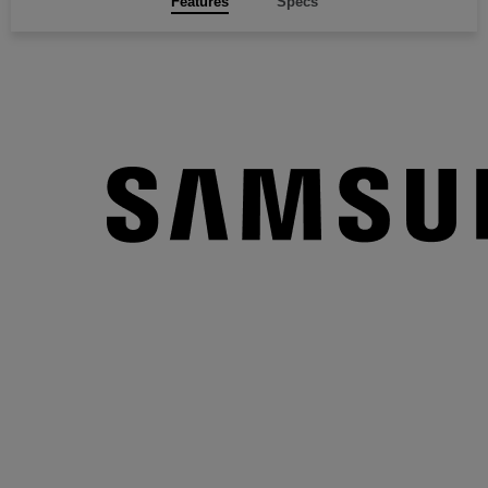
Features
Specs