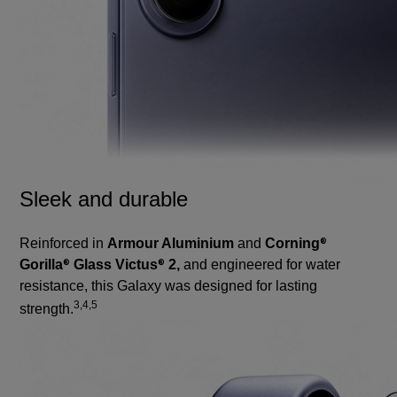
Sleek and durable
Reinforced in
Armour Aluminium
and
Corning
®
Gorilla
Glass Victus
2,
and engineered for water
®
®
resistance, this Galaxy was designed for lasting
3,4,5
strength.