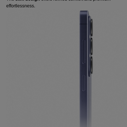
effortlessness.