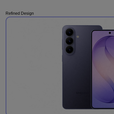
Refined Design