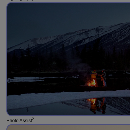
2
Photo Assist