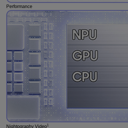
Performance
1
Nightography Video