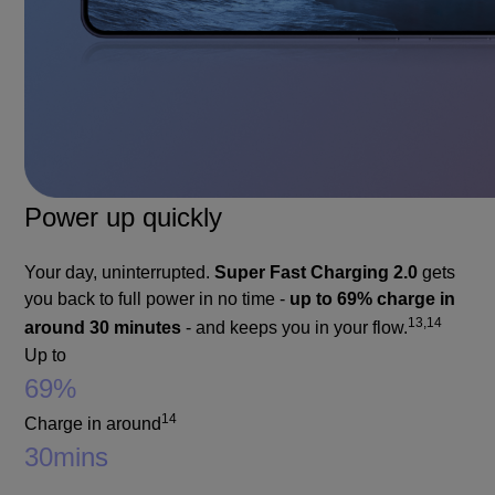
Power up quickly
Your day, uninterrupted.
Super Fast Charging 2.0
gets
you back to full power in no time -
up to 69% charge in
13,14
around 30 minutes
- and keeps you in your flow.
Up to
69%
14
Charge in around
30
mins