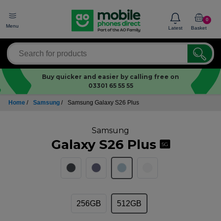
0
Menu
Latest
Basket
Buy quicker and easier by calling free on
03301 65 55 55
Home
/
Samsung
/
Samsung Galaxy S26 Plus
Samsung
Galaxy S26 Plus
5G
256GB
512GB