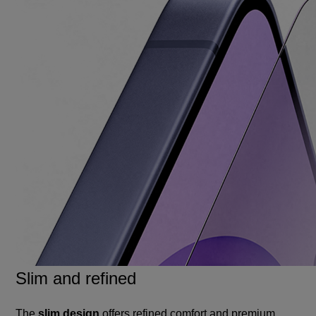
Slim and refined
The
slim design
offers refined comfort and premium