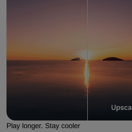
Play longer. Stay cooler