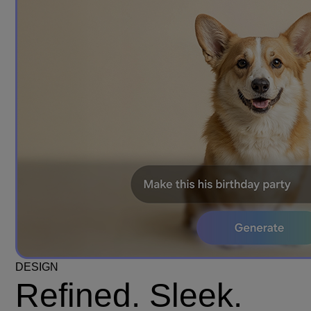
DESIGN
Refined. Sleek.