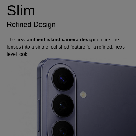
Slim
Refined Design
The new
ambient island camera design
unifies the
lenses into a single, polished feature for a refined, next-
level look.