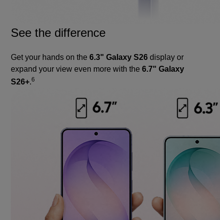
See the difference
Get your hands on the
6.3" Galaxy S26
display or
expand your view even more with the
6.7" Galaxy
6
S26+
.