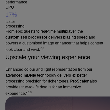
performance
CPU
17%
faster
processing
From epic quests to real-time multiplayer, the
customised processor
delivers blazing speed and
powers a customised image enhancer that helps content
7,8
look clear and vivid.
Upscale your viewing experience
Enhanced colour and light representation from our
advanced
mDNIe
technology delivers 4x better
processing precision for richer tones.
ProScaler
also
provides true-to-life details for an immersive
9,10
experience.