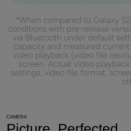
CAMERA
Picture. Perfected