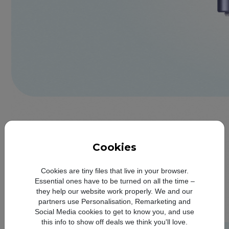
Cookies
Cookies are tiny files that live in your browser.
Essential ones have to be turned on all the time –
they help our website work properly. We and our
partners use Personalisation, Remarketing and
Social Media cookies to get to know you, and use
this info to show off deals we think you'll love.