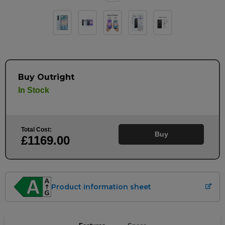
Buy Outright
In Stock
Total Cost:
Buy
£1169
.00
Product information sheet