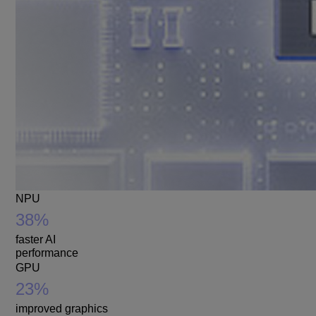
NPU
38%
faster AI
performance
GPU
23%
improved graphics