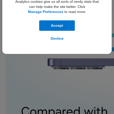
Analytics cookies give us all sorts of nerdy stats that
can help make the site better. Click
Manage Preferences
to read more.
Accept
Decline