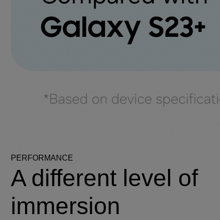
PERFORMANCE
A different level of
immersion