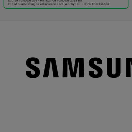
£26.50 from April 2027 bill | £29.00 from April 2028 bill.
Out of bundle charges will increase each year by CPI + 3.9% from 1st April.