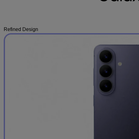
Refined Design