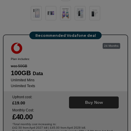
Recommended Vodafone deal
24 Months
Plan includes:
was 50GB
100GB
Data
Unlimited Mins
Unlimited Texts
Upfront cost:
Buy Now
£
19
.00
Monthly Cost:
£
40
.00
Total monthly cost increasing to:
†
£42.50 from April 2027 bill | £45.00 from April 2028 bill.