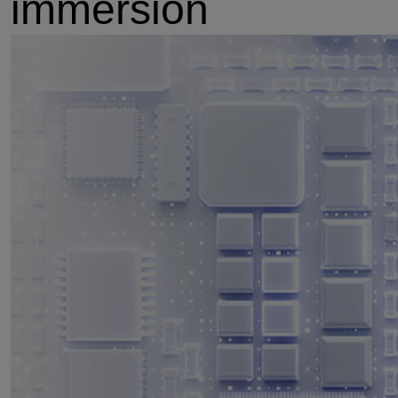
immersion