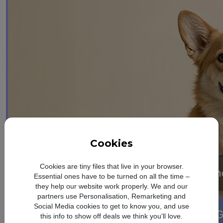
Cookies
Cookies are tiny files that live in your browser.
Essential ones have to be turned on all the time –
they help our website work properly. We and our
partners use Personalisation, Remarketing and
Social Media cookies to get to know you, and use
this info to show off deals we think you'll love.