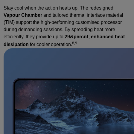
Stay cool when the action heats up. The redesigned
Vapour Chamber
and tailored thermal interface material
(TIM) support the high-performing customised processor
during demanding sessions. By spreading heat more
efficiently, they provide up to
29&percnt; enhanced heat
8,9
dissipation
for cooler operation.