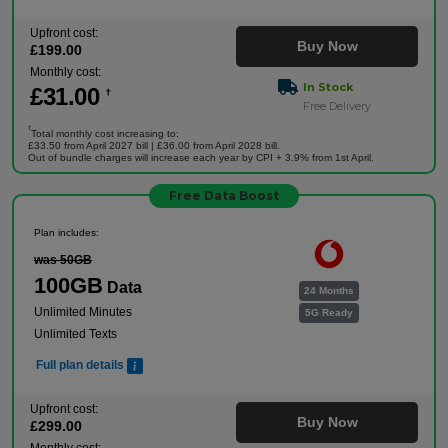
Upfront cost:
Buy Now
£
199
.00
Monthly cost:
In Stock
£
31
.00
†
Free Delivery
†
Total monthly cost increasing to:
£33.50 from April 2027 bill | £36.00 from April 2028 bill.
Out of bundle charges will increase each year by CPI + 3.9% from 1st April.
Free Data Boost
Plan includes:
was 50GB
100GB
Data
24 Months
Unlimited Minutes
5G Ready
Unlimited Texts
Full plan details
Upfront cost:
Buy Now
£
299
.00