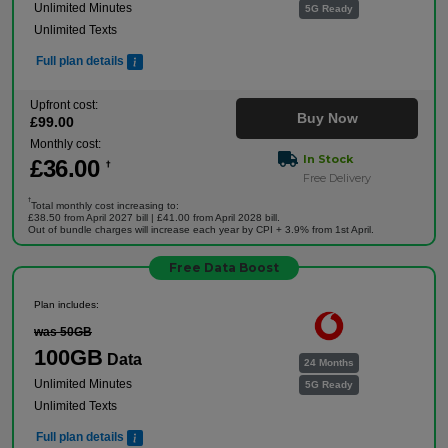
Unlimited Minutes
5G Ready
Unlimited Texts
Full plan details
Upfront cost:
Buy Now
£
99
.00
Monthly cost:
In Stock
£
36
.00
†
Free Delivery
†
Total monthly cost increasing to:
£38.50 from April 2027 bill | £41.00 from April 2028 bill.
Out of bundle charges will increase each year by CPI + 3.9% from 1st April.
Free Data Boost
Plan includes:
was 50GB
100GB
Data
24 Months
Unlimited Minutes
5G Ready
Unlimited Texts
Full plan details