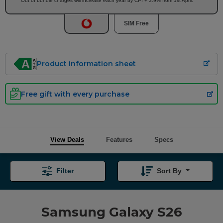
Out of bundle charges will increase each year by CPI + 3.9% from 1st April.
SIM Free
Product information sheet
Free gift with every purchase
View Deals
Features
Specs
Filter
Sort By
Samsung Galaxy S26