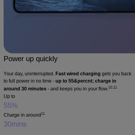
Power up quickly
Your day, uninterrupted.
Fast wired charging
gets you back
to full power in no time -
up to 55&percnt; charge in
10,11
around 30 minutes
- and keeps you in your flow.
Up to
55%
11
Charge in around
30
mins