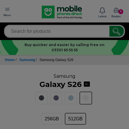
0
Menu
Latest
Basket
Buy quicker and easier by calling free on
03301 65 55 55
Home
/
Samsung
/
Samsung Galaxy S26
Samsung
Galaxy S26
5G
256GB
512GB