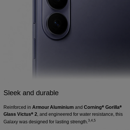
Sleek and durable
Reinforced in
Armour Aluminium
and
Corning
Gorilla
®
®
Glass Victus
2
, and engineered for water resistance, this
®
3,4,5
Galaxy was designed for lasting strength.