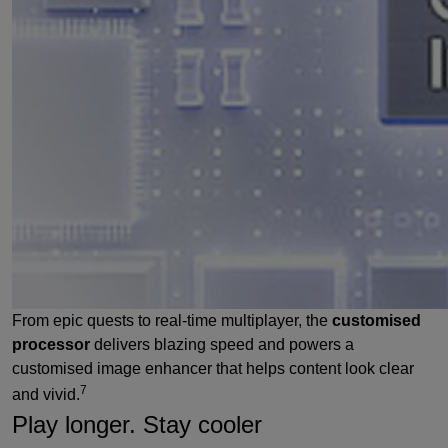
From epic quests to real-time multiplayer, the
customised
processor
delivers blazing speed and powers a
customised image enhancer that helps content look clear
7
and vivid.
Play longer. Stay cooler