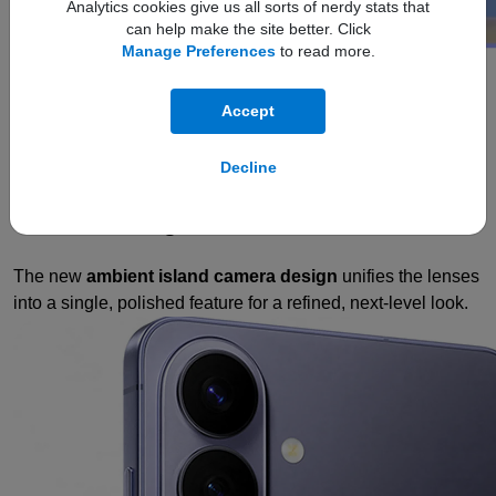
Analytics cookies give us all sorts of nerdy stats that
can help make the site better. Click
Manage Preferences
to read more.
design
Refined. Sleek.
Accept
Slim
Decline
Refined Design
The new
ambient island camera design
unifies the lenses
into a single, polished feature for a refined, next-level look.