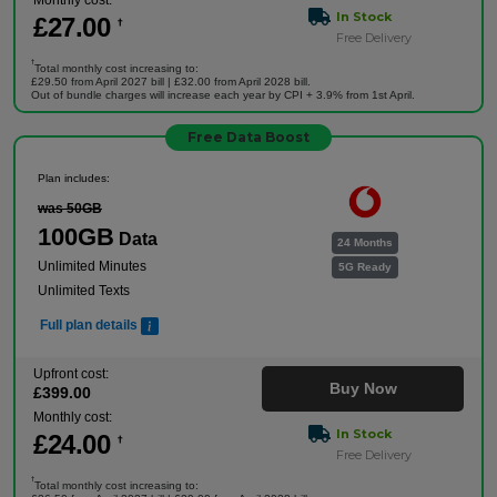
Monthly cost:
In Stock
£
27
.00
†
Free Delivery
†
Total monthly cost increasing to:
£29.50 from April 2027 bill | £32.00 from April 2028 bill.
Out of bundle charges will increase each year by CPI + 3.9% from 1st April.
Free Data Boost
Plan includes:
was 50GB
100GB
Data
24 Months
Unlimited Minutes
5G Ready
Unlimited Texts
Full plan details
Upfront cost:
Buy Now
£
399
.00
Monthly cost:
In Stock
£
24
.00
†
Free Delivery
†
Total monthly cost increasing to: