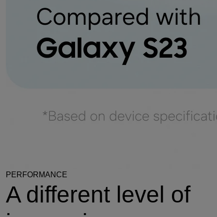
PERFORMANCE
A different level of