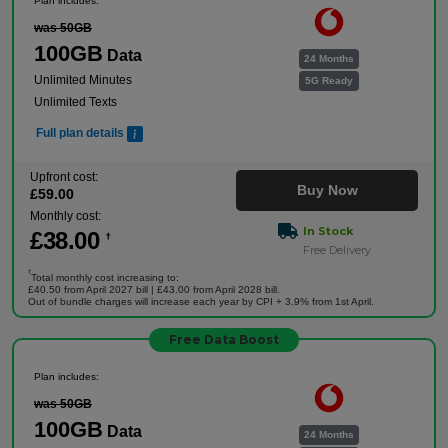
Plan includes:
was 50GB
100GB
Data
24 Months
Unlimited Minutes
5G Ready
Unlimited Texts
Full plan details
Upfront cost:
Buy Now
£
59
.00
Monthly cost:
In Stock
£
38
.00
†
Free Delivery
†
Total monthly cost increasing to:
£40.50 from April 2027 bill | £43.00 from April 2028 bill.
Out of bundle charges will increase each year by CPI + 3.9% from 1st April.
Free Data Boost
Plan includes:
was 50GB
100GB
Data
24 Months