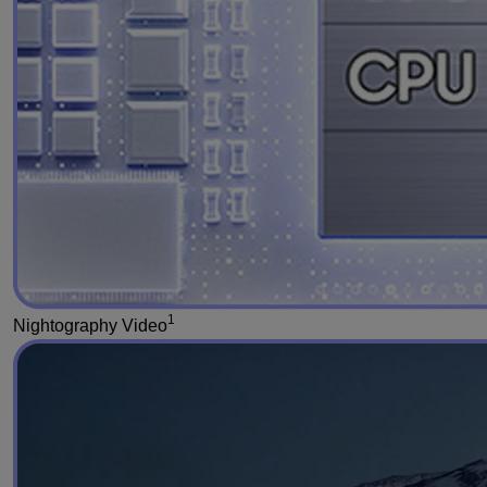
1
Nightography Video