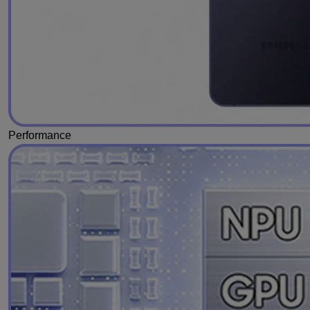
Performance