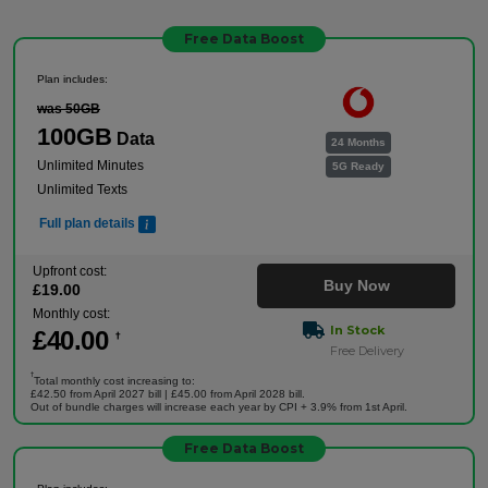
Free Data Boost
Plan includes:
was 50GB
100GB
Data
24 Months
Unlimited Minutes
5G Ready
Unlimited Texts
Full plan details
Upfront cost:
Buy Now
£
19
.00
Monthly cost:
In Stock
£
40
.00
†
Free Delivery
†
Total monthly cost increasing to:
£42.50 from April 2027 bill | £45.00 from April 2028 bill.
Out of bundle charges will increase each year by CPI + 3.9% from 1st April.
Free Data Boost