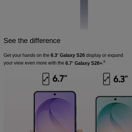
See the difference
Get your hands on the
6.3
Galaxy S26
display or expand
"
6
your view even more with the
6.7
Galaxy S26+
.
"