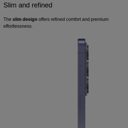
Slim and refined
The
slim design
offers refined comfort and premium
effortlessness.