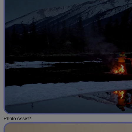
2
Photo Assist