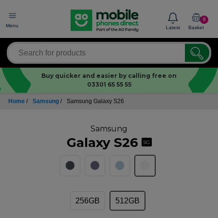
0
Menu
Latest
Basket
Buy quicker and easier by calling free on
03301 65 55 55
Home
/
Samsung
/
Samsung Galaxy S26
Samsung
Galaxy S26
5G
256GB
512GB