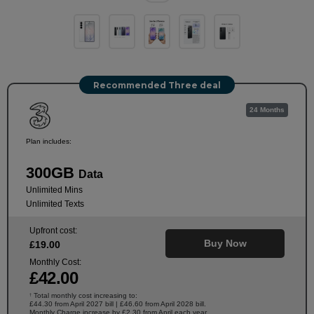
Recommended Three deal
24 Months
Plan includes:
300GB
Data
Unlimited Mins
Unlimited Texts
Upfront cost:
Buy Now
£
19
.00
Monthly Cost:
£
42
.00
Total monthly cost increasing to:
†
£44.30 from April 2027 bill | £46.60 from April 2028 bill.
Monthly Charge increase by £2.30 from April each year.