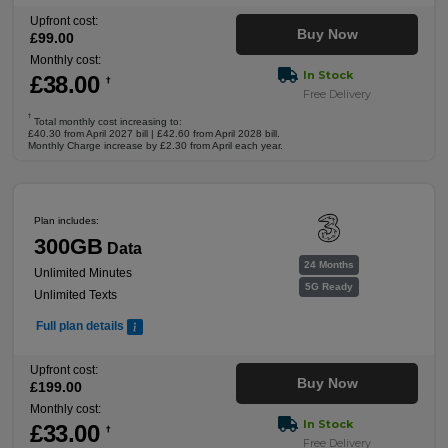
Upfront cost:
Buy Now
£
99
.00
Monthly cost:
In Stock
£
38
.00
†
Free Delivery
†
Total monthly cost increasing to:
£40.30 from April 2027 bill | £42.60 from April 2028 bill.
Monthly Charge increase by £2.30 from April each year.
Plan includes:
300GB
Data
24 Months
Unlimited Minutes
5G Ready
Unlimited Texts
Full plan details
Upfront cost:
Buy Now
£
199
.00
Monthly cost:
In Stock
£
33
.00
†
Free Delivery