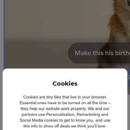
Cookies
Cookies are tiny files that live in your browser.
design
Essential ones have to be turned on all the time –
Refined. Sleek.
they help our website work properly. We and our
partners use Personalisation, Remarketing and
Social Media cookies to get to know you, and use
Slim
this info to show off deals we think you'll love.