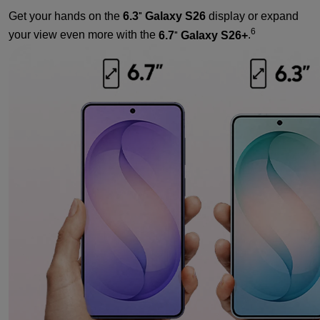
Get your hands on the
6.3
Galaxy S26
display or expand
"
6
your view even more with the
6.7
Galaxy S26+
.
"