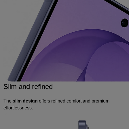
Slim and refined
The
slim design
offers refined comfort and premium
effortlessness.