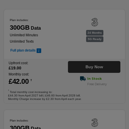
Plan includes:
300GB
Data
24 Months
Unlimited Minutes
5G Ready
Unlimited Texts
Full plan details
Upfront cost:
Buy Now
£
19
.00
Monthly cost:
In Stock
£
42
.00
†
Free Delivery
†
Total monthly cost increasing to:
£44.30 from April 2027 bill | £46.60 from April 2028 bill.
Monthly Charge increase by £2.30 from April each year.
Plan includes:
300GB
Data