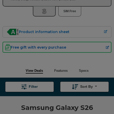
SIM Free
Product information sheet
Free gift with every purchase
View Deals
Features
Specs
Filter
Sort By
Samsung Galaxy S26