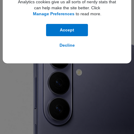
Analytics cookies give us all sorts of nerdy stats that
can help make the site better. Click
Refined Design
Manage Preferences
to read more.
The new
ambient island camera design
unifies the lenses
Accept
into a single, polished feature for a refined, next-level look.
Decline