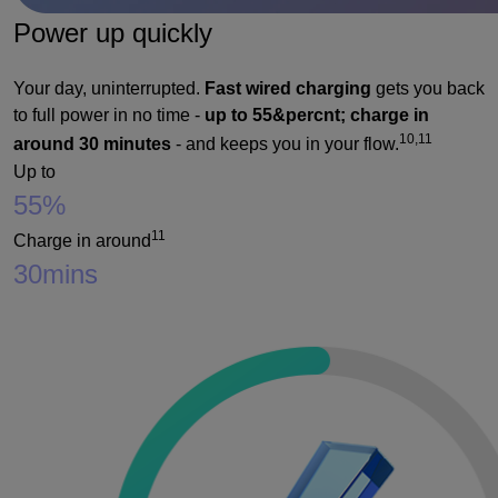
Power up quickly
Your day, uninterrupted.
Fast wired charging
gets you back
to full power in no time -
up to 55&percnt; charge in
10,11
around 30 minutes
- and keeps you in your flow.
Up to
55%
11
Charge in around
30
mins