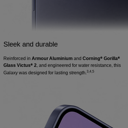
Sleek and durable
Reinforced in
Armour Aluminium
and
Corning
Gorilla
®
®
Glass Victus
2
, and engineered for water resistance, this
®
3,4,5
Galaxy was designed for lasting strength.