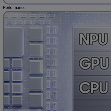
Performance