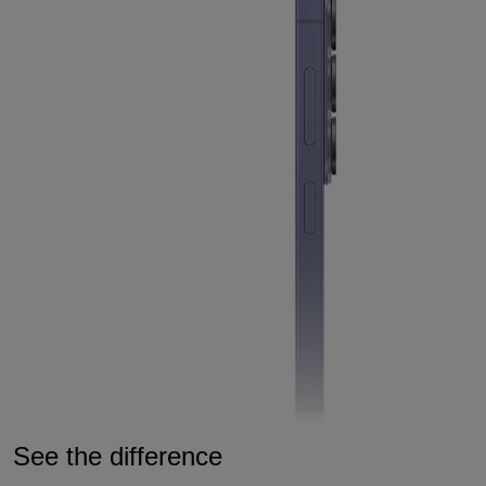
See the difference