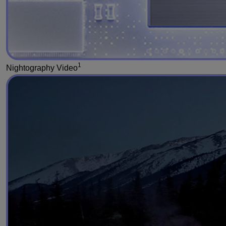
1
Nightography Video