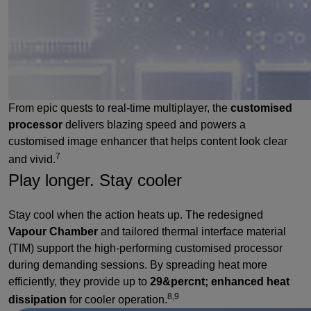
From epic quests to real-time multiplayer, the
customised
processor
delivers blazing speed and powers a
customised image enhancer that helps content look clear
7
and vivid.
Play longer. Stay cooler
Stay cool when the action heats up. The redesigned
Vapour Chamber
and tailored thermal interface material
(TIM) support the high-performing customised processor
during demanding sessions. By spreading heat more
efficiently, they provide up to
29&percnt; enhanced heat
8,9
dissipation
for cooler operation.