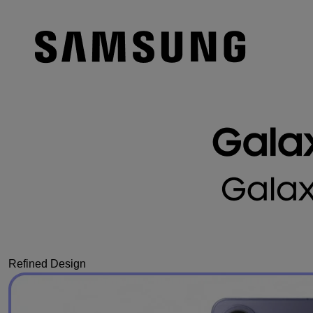
Refined Design