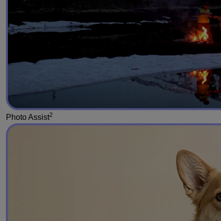
2
Photo Assist