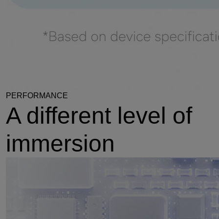
PERFORMANCE
A different level of
immersion