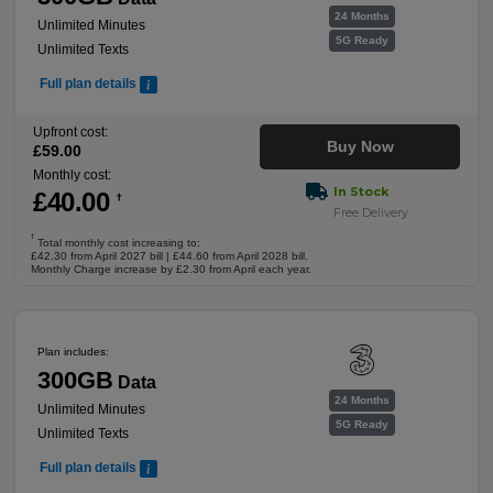
24 Months
Unlimited Minutes
5G Ready
Unlimited Texts
Full plan details
Upfront cost:
Buy Now
£
59
.00
Monthly cost:
In Stock
£
40
.00
†
Free Delivery
†
Total monthly cost increasing to:
£42.30 from April 2027 bill | £44.60 from April 2028 bill.
Monthly Charge increase by £2.30 from April each year.
Plan includes:
300GB
Data
24 Months
Unlimited Minutes
5G Ready
Unlimited Texts
Full plan details