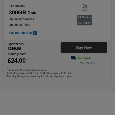
Plan includes:
300GB
Data
24 Months
Unlimited Minutes
5G Ready
Unlimited Texts
Full plan details
Upfront cost:
Buy Now
£
399
.00
Monthly cost:
In Stock
£
24
.00
†
Free Delivery
†
Total monthly cost increasing to:
£26.30 from April 2027 bill | £28.60 from April 2028 bill.
Monthly Charge increase by £2.30 from April each year.