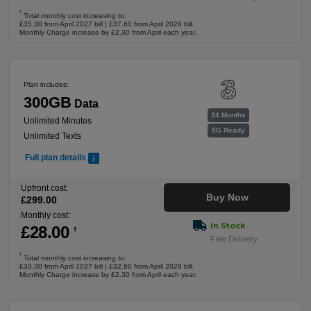
†
Total monthly cost increasing to:
£35.30 from April 2027 bill | £37.60 from April 2028 bill.
Monthly Charge increase by £2.30 from April each year.
Plan includes:
300GB
Data
24 Months
Unlimited Minutes
5G Ready
Unlimited Texts
Full plan details
Upfront cost:
Buy Now
£
299
.00
Monthly cost:
In Stock
£
28
.00
†
Free Delivery
†
Total monthly cost increasing to:
£30.30 from April 2027 bill | £32.60 from April 2028 bill.
Monthly Charge increase by £2.30 from April each year.