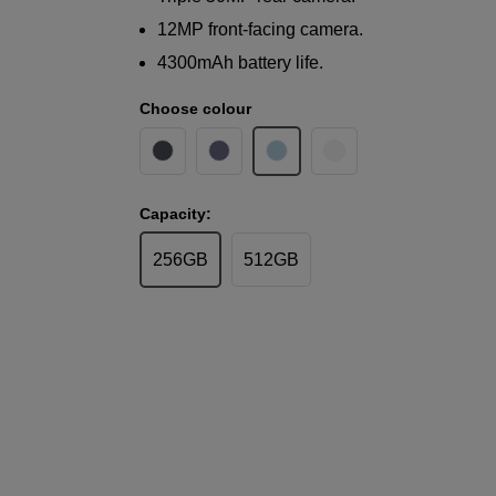
12MP front-facing camera.
4300mAh battery life.
Choose colour
Capacity:
256GB
512GB