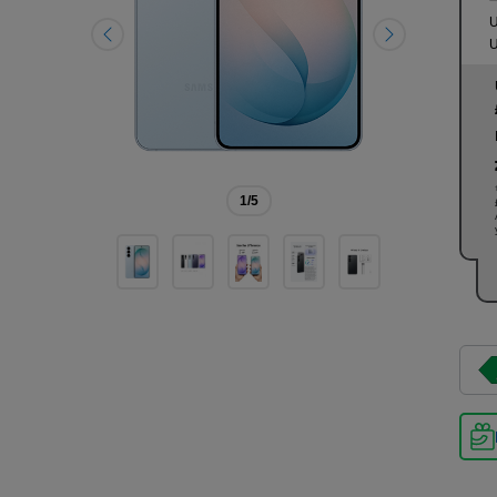
U
U
1
/5