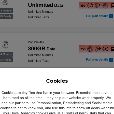
Unlimited
Data
24 Months
Unlimited Minutes
Full plan details
5G Ready
Unlimited Texts
Plan includes:
300GB
Data
24 Months
Unlimited Minutes
Full plan details
5G Ready
Unlimited Texts
Free Data Boost
Cookies
Plan includes:
Cookies are tiny files that live in your browser. Essential ones have to
was 100GB
be turned on all the time – they help our website work properly. We
400GB
Data
24 Months
and our partners use Personalisation, Remarketing and Social Media
Full plan details
Unlimited Minutes
5G Ready
cookies to get to know you, and use this info to show off deals we think
Unlimited Texts
you'll love. Analytics cookies give us all sorts of nerdy stats that can