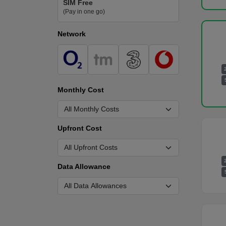
SIM Free
(Pay in one go)
Network
Monthly Cost
Upfront Cost
Data Allowance