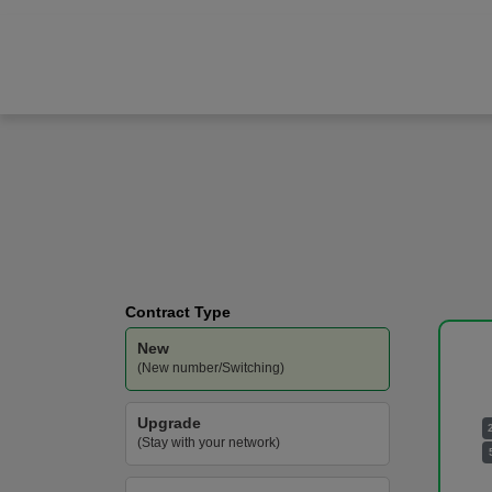
Samsung
Galaxy S26
O2
-
400GB
Data
Contract Type
New
(New number/Switching)
Upgrade
(Stay with your network)