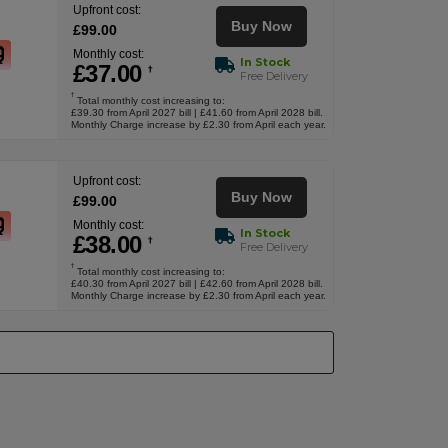
Upfront cost:
Buy Now
£
99
.00
Monthly cost:
In Stock
£
37
.00
†
Free Delivery
†
Total monthly cost increasing to:
£39.30 from April 2027 bill | £41.60 from April 2028 bill.
Monthly Charge increase by £2.30 from April each year.
Upfront cost:
Buy Now
£
99
.00
Monthly cost:
In Stock
£
38
.00
†
Free Delivery
†
Total monthly cost increasing to:
£40.30 from April 2027 bill | £42.60 from April 2028 bill.
Monthly Charge increase by £2.30 from April each year.