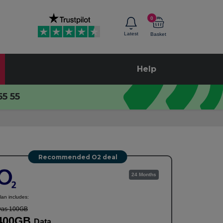
0
Latest
Basket
Help
55 55
Recommended O2 deal
24 Months
lan includes:
as 100GB
400GB
Data