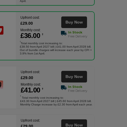
April.
Upfront cost:
Buy Now
£
29
.00
Monthly cost:
In Stock
£
36
.00
†
Free Delivery
†
Total monthly cost increasing to:
£38.50 from April 2027 bill | £41.00 from April 2028 bill.
Out of bundle charges will increase each year by CPI +
3.9% from 1st April.
Upfront cost:
Buy Now
£
29
.00
Monthly cost:
In Stock
£
41
.00
†
Free Delivery
†
Total monthly cost increasing to:
£43.30 from April 2027 bill | £45.60 from April 2028 bill.
Monthly Charge increase by £2.30 from April each year.
Upfront cost:
Buy Now
£
29
.00