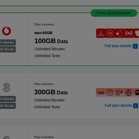
Free Data Boost
Plan includes:
was 50GB
100GB
Data
24 Months
Full plan details
Unlimited Minutes
5G Ready
Unlimited Texts
Plan includes:
300GB
Data
24 Months
Unlimited Minutes
Full plan details
5G Ready
Unlimited Texts
Plan includes: