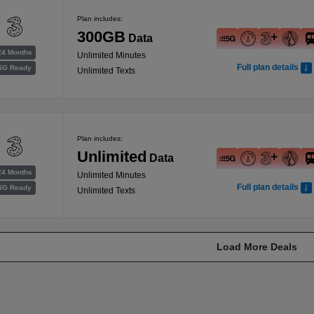
Plan includes:
300GB
Data
24 Months
Unlimited Minutes
Full plan details
5G Ready
Unlimited Texts
Plan includes:
Unlimited
Data
24 Months
Unlimited Minutes
Full plan details
5G Ready
Unlimited Texts
Load More Deals