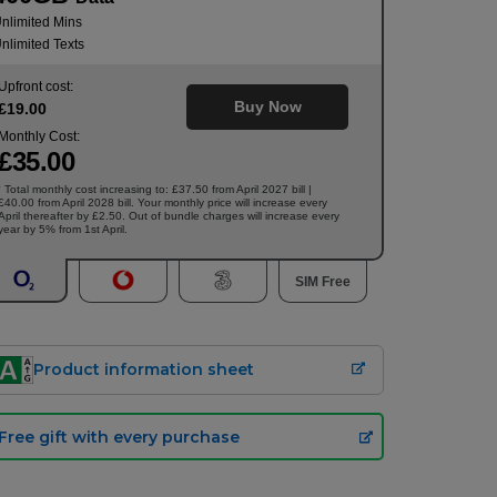
nlimited Mins
nlimited Texts
Upfront cost:
Buy Now
£
19
.00
Monthly Cost:
£
35
.00
Total monthly cost increasing to: £37.50 from April 2027 bill |
†
£40.00 from April 2028 bill. Your monthly price will increase every
April thereafter by £2.50. Out of bundle charges will increase every
year by 5% from 1st April.
SIM Free
Product information sheet
Free gift with every purchase