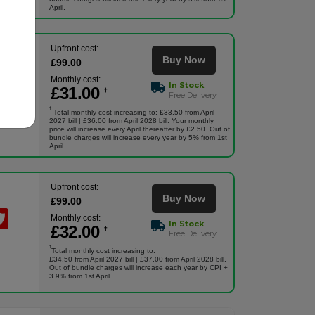
April.
Upfront cost:
Buy Now
£
99
.00
Monthly cost:
In Stock
£
31
.00
†
Free Delivery
†
Total monthly cost increasing to: £33.50 from April
2027 bill | £36.00 from April 2028 bill. Your monthly
price will increase every April thereafter by £2.50. Out of
bundle charges will increase every year by 5% from 1st
April.
Upfront cost:
Buy Now
£
99
.00
Monthly cost:
In Stock
£
32
.00
†
Free Delivery
†
Total monthly cost increasing to:
£34.50 from April 2027 bill | £37.00 from April 2028 bill.
Out of bundle charges will increase each year by CPI +
3.9% from 1st April.