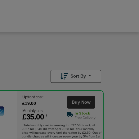
£
35.00
/month
Buy Now
£
19.00
Upfront
Sort By
Upfront cost:
Buy Now
£
19
.00
Monthly cost:
In Stock
£
35
.00
†
Free Delivery
†
Total monthly cost increasing to: £37.50 from April
2027 bill | £40.00 from April 2028 bill. Your monthly
price will increase every April thereafter by £2.50. Out of
bundle charges will increase every year by 5% from 1st