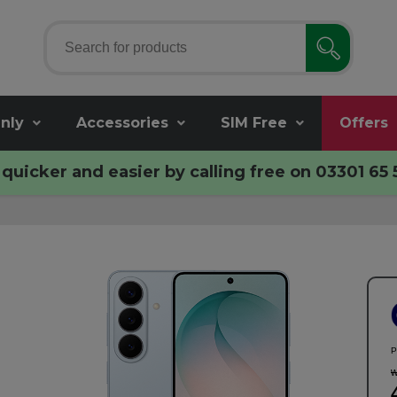
nly
Accessories
SIM Free
Offers
quicker and easier by calling free on
03301 65 
P
w