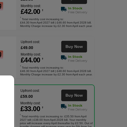
Monthly cost:
In Stock
£
42
.00
†
Free Delivery
†
Total monthly cost increasing to:
£44.30 from April 2027 bill | £46.60 from April 2028 bill.
Monthly Charge increase by £2.30 from April each year.
Upfront cost:
Buy Now
£
49
.00
Monthly cost:
In Stock
£
44
.00
†
Free Delivery
†
Total monthly cost increasing to:
£46.30 from April 2027 bill | £48.60 from April 2028 bill.
Monthly Charge increase by £2.30 from April each year.
Upfront cost:
Buy Now
£
59
.00
Monthly cost:
In Stock
£
33
.00
†
Free Delivery
†
Total monthly cost increasing to: £35.50 from April
2027 bill | £38.00 from April 2028 bill. Your monthly
price will increase every April thereafter by £2.50. Out of
bundle charges will increase every year by 5% from 1st