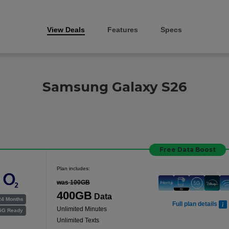
View Deals
Features
Specs
Samsung Galaxy S26
Free Data Boost
Plan includes:
was 100GB
400GB
Data
24 Months
Full plan details
Unlimited Minutes
5G Ready
Unlimited Texts