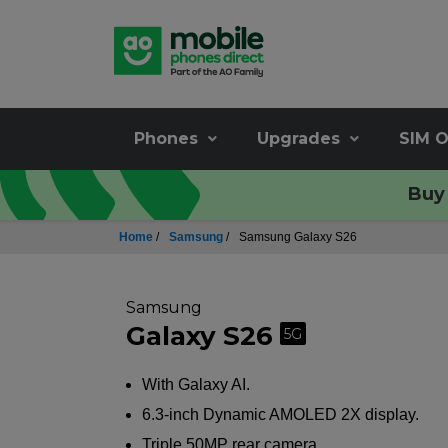
Phones
Upgrades
SIM O
Buy 
Home
/
Samsung
/
Samsung Galaxy S26
Samsung
Galaxy S26
5G
With Galaxy AI.
6.3-inch Dynamic AMOLED 2X display.
Triple 50MP rear camera.