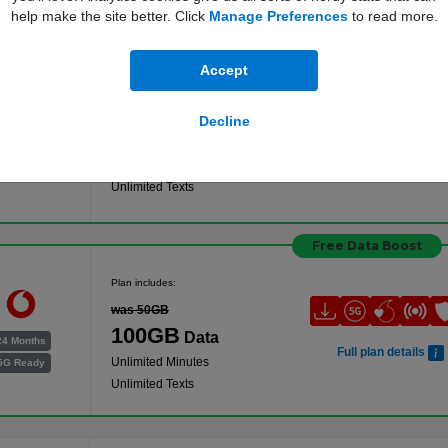
help make the site better. Click
Manage Preferences
to read more.
Free Data Boost
Accept
Plan includes:
was 100GB
Decline
200GB
Data
24 Months
Full plan details
Unlimited Minutes
5G Ready
Unlimited Texts
Free Data Boost
Plan includes:
was 50GB
100GB
Data
24 Months
Full plan details
Unlimited Minutes
5G Ready
Unlimited Texts