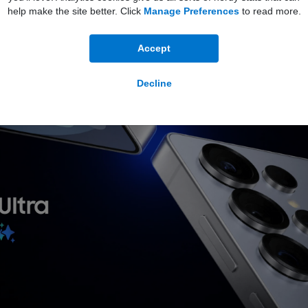
help make the site better. Click
Manage Preferences
to read more.
Accept
Decline