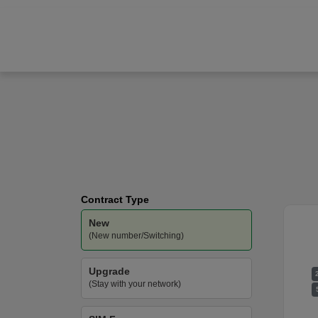
Samsung
Galaxy S25 Ultra
O2
-
Unlimited
Data
Contract Type
New
(New number/Switching)
Upgrade
(Stay with your network)