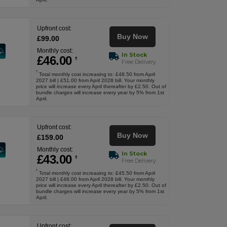
Upfront cost:
Buy Now
£
99
.00
Monthly cost:
In Stock
£
46
.00
†
Free Delivery
†
Total monthly cost increasing to: £48.50 from April
2027 bill | £51.00 from April 2028 bill. Your monthly
price will increase every April thereafter by £2.50. Out of
bundle charges will increase every year by 5% from 1st
April.
Upfront cost:
Buy Now
£
159
.00
Monthly cost:
In Stock
£
43
.00
†
Free Delivery
†
Total monthly cost increasing to: £45.50 from April
2027 bill | £48.00 from April 2028 bill. Your monthly
price will increase every April thereafter by £2.50. Out of
bundle charges will increase every year by 5% from 1st
April.
Upfront cost: