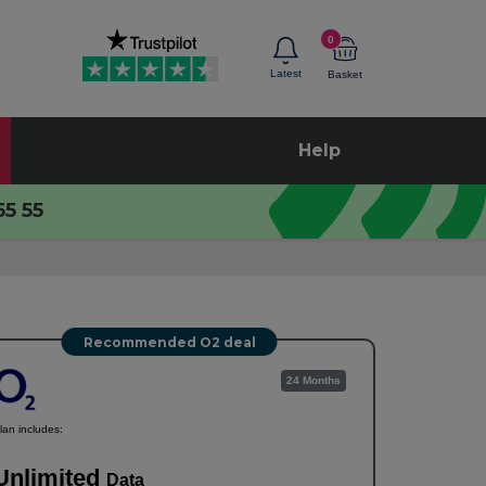
0
Latest
Basket
Help
55 55
Recommended O2 deal
24 Months
lan includes:
Unlimited
Data