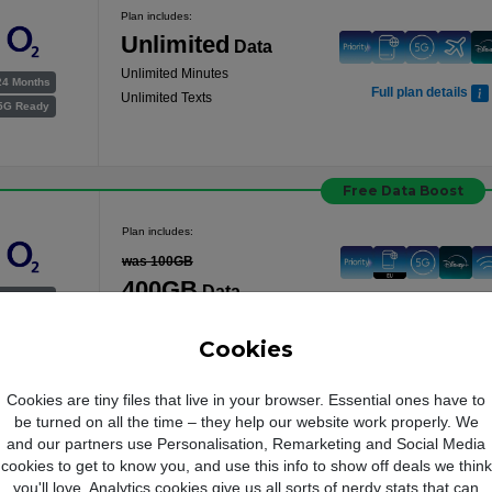
Plan includes:
Unlimited
Data
Unlimited Minutes
24 Months
Full plan details
Unlimited Texts
5G Ready
Free Data Boost
Plan includes:
was 100GB
400GB
Data
24 Months
Full plan details
Unlimited Minutes
5G Ready
Unlimited Texts
Cookies
Cookies are tiny files that live in your browser. Essential ones have to
be turned on all the time – they help our website work properly. We
and our partners use Personalisation, Remarketing and Social Media
cookies to get to know you, and use this info to show off deals we think
you'll love. Analytics cookies give us all sorts of nerdy stats that can