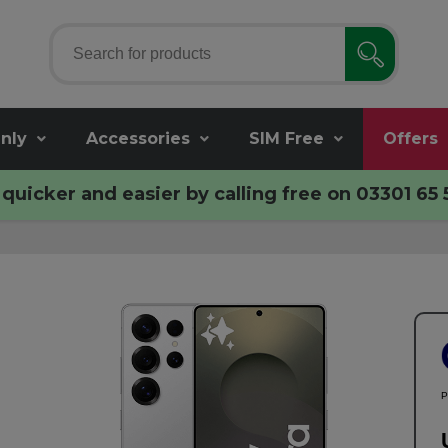
nly
Accessories
SIM Free
Offers
quicker and easier by calling free on
03301 65 
P