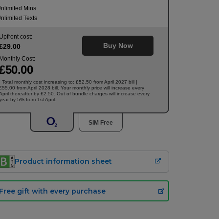
nlimited Mins
nlimited Texts
Upfront cost:
Buy Now
£
29
.00
Monthly Cost:
£
50
.00
Total monthly cost increasing to: £52.50 from April 2027 bill |
†
£55.00 from April 2028 bill. Your monthly price will increase every
April thereafter by £2.50. Out of bundle charges will increase every
year by 5% from 1st April.
SIM Free
Product information sheet
Free gift with every purchase