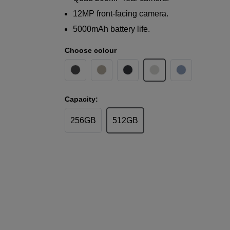
12MP front-facing camera.
5000mAh battery life.
Choose colour
Capacity:
256GB
512GB