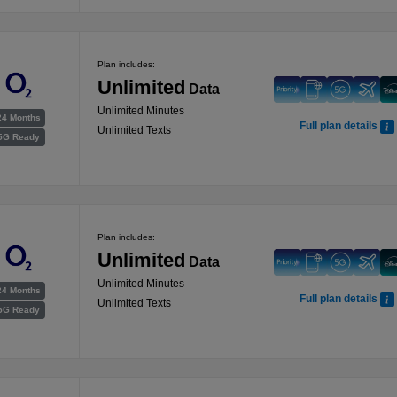
Plan includes:
Unlimited
Data
Unlimited Minutes
24 Months
Full plan details
Unlimited Texts
5G Ready
Plan includes:
Unlimited
Data
Unlimited Minutes
24 Months
Full plan details
Unlimited Texts
5G Ready