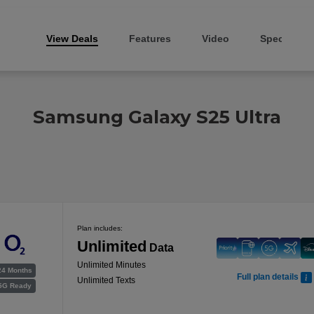
View Deals
Features
Video
Specs
Samsung Galaxy S25 Ultra
Plan includes:
Unlimited
Data
Unlimited Minutes
24 Months
Full plan details
Unlimited Texts
5G Ready