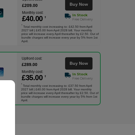
Buy Now
£
209
.00
Monthly cost:
In Stock
£
40
.00
†
Free Delivery
†
Total monthly cost increasing to: £42.50 from April
2027 bill | £45.00 from April 2028 bill. Your monthly
price will increase every April thereafter by £2.50. Out of
bundle charges will increase every year by 5% from 1st
April.
Upfront cost:
Buy Now
£
289
.00
Monthly cost:
In Stock
£
35
.00
†
Free Delivery
†
Total monthly cost increasing to: £37.50 from April
2027 bill | £40.00 from April 2028 bill. Your monthly
price will increase every April thereafter by £2.50. Out of
bundle charges will increase every year by 5% from 1st
April.