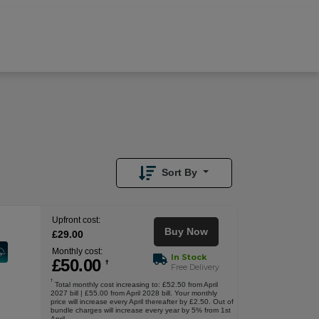
£
50.00
/month
Buy Now
£
29.00
Upfront
Sort By
Upfront cost:
Buy Now
£
29
.00
Monthly cost:
In Stock
£
50
.00
†
Free Delivery
†
Total monthly cost increasing to: £52.50 from April
2027 bill | £55.00 from April 2028 bill. Your monthly
price will increase every April thereafter by £2.50. Out of
bundle charges will increase every year by 5% from 1st
April.