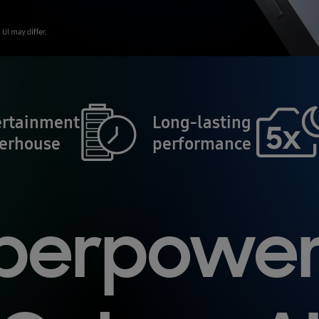
ertainment
Long-lasting
erhouse
performance
perpowe