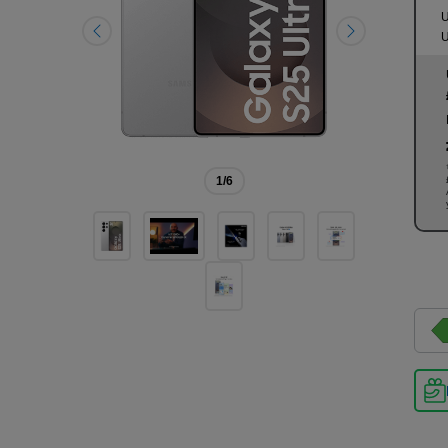
U
U
1
/6