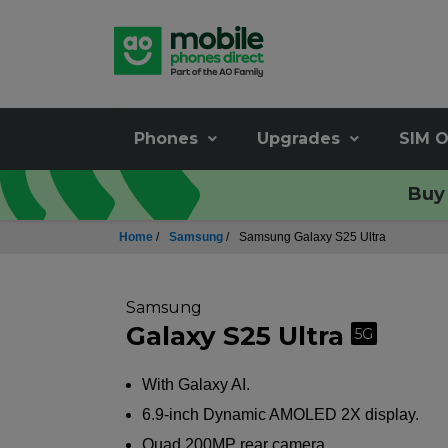
Phones
Upgrades
SIM O
Buy 
Home
/
Samsung
/
Samsung Galaxy S25 Ultra
Samsung
Galaxy S25 Ultra
5G
With Galaxy AI.
6.9-inch Dynamic AMOLED 2X display.
Quad 200MP rear camera.