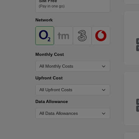
SIM Free
(Pay in one go)
Network
Monthly Cost
Upfront Cost
Data Allowance