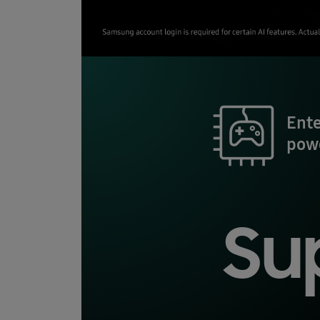
Ent
pow
Su