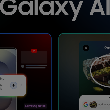
Galaxy A