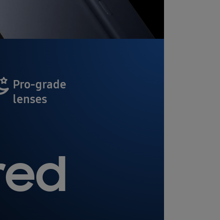
Pro-grade
lenses
red