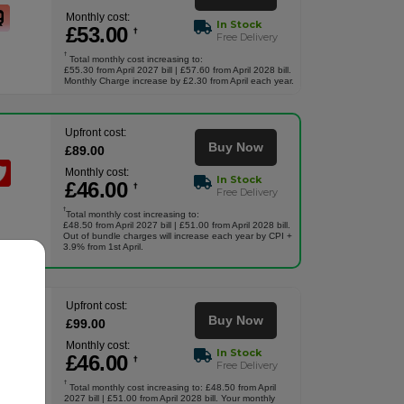
Monthly cost:
In Stock
£
53
.00
†
Free Delivery
†
Total monthly cost increasing to:
£55.30 from April 2027 bill | £57.60 from April 2028 bill.
Monthly Charge increase by £2.30 from April each year.
Upfront cost:
Buy Now
£
89
.00
Monthly cost:
In Stock
£
46
.00
†
Free Delivery
†
Total monthly cost increasing to:
£48.50 from April 2027 bill | £51.00 from April 2028 bill.
Out of bundle charges will increase each year by CPI +
3.9% from 1st April.
Upfront cost:
Buy Now
£
99
.00
Monthly cost:
In Stock
£
46
.00
†
Free Delivery
†
Total monthly cost increasing to: £48.50 from April
2027 bill | £51.00 from April 2028 bill. Your monthly