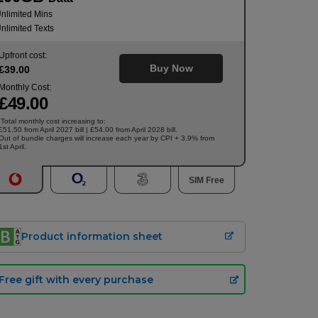
nlimited Mins
nlimited Texts
Upfront cost:
Buy Now
£
39
.00
Monthly Cost:
£
49
.00
Total monthly cost increasing to:
†
£51.50 from April 2027 bill | £54.00 from April 2028 bill.
Out of bundle charges will increase each year by CPI + 3.9% from
1st April.
SIM Free
Product information sheet
Free gift with every purchase