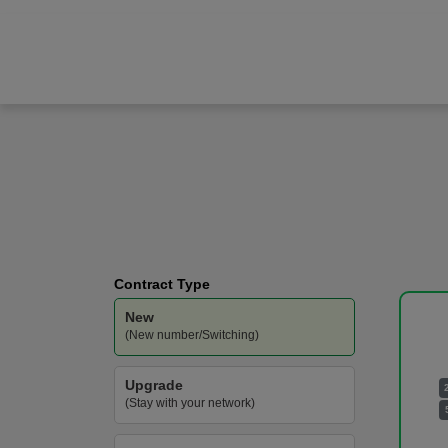
Samsung
Galaxy S25 Ultra
Vodafone
-
200GB
Data
Contract Type
New
(New number/Switching)
Upgrade
(Stay with your network)