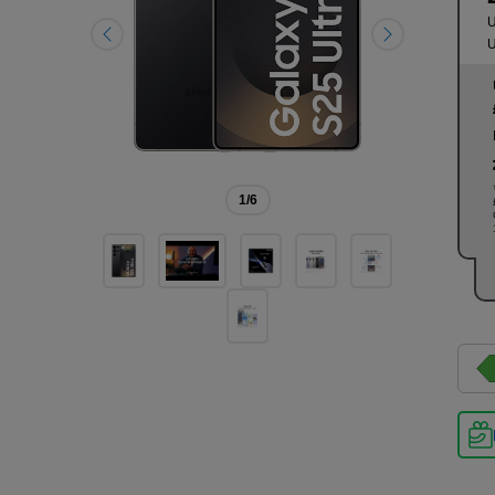
U
U
1
/6