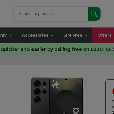
nly
Accessories
SIM Free
Offers
quicker and easier by calling free on
03301 65 
P
w