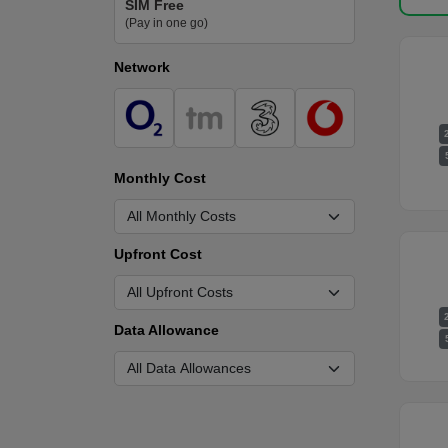
SIM Free
(Pay in one go)
Network
Monthly Cost
Upfront Cost
Data Allowance