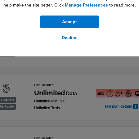
help make the site better. Click
Manage Preferences
to read more.
Accept
Plan includes:
Decline
Unlimited
Data
24 Months
Unlimited Minutes
Full plan details
5G Ready
Unlimited Texts
Plan includes:
Unlimited
Data
24 Months
Unlimited Minutes
Full plan details
5G Ready
Unlimited Texts
Plan includes: