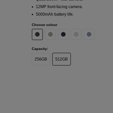
12MP front-facing camera.
5000mAh battery life.
Choose colour
Capacity:
256GB
512GB