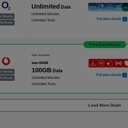
Unlimited
Data
Unlimited Minutes
24 Months
Full plan details
Unlimited Texts
5G Ready
Free Data Boost
Plan includes:
was 50GB
100GB
Data
24 Months
Full plan details
Unlimited Minutes
5G Ready
Unlimited Texts
Load More Deals