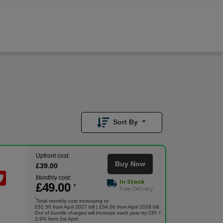
£
49.00
/month
Buy Now
£
39.00
Upfront
Sort By
Upfront cost:
Buy Now
£
39
.00
Monthly cost:
In Stock
£
49
.00
†
Free Delivery
†
Total monthly cost increasing to:
£51.50 from April 2027 bill | £54.00 from April 2028 bill.
Out of bundle charges will increase each year by CPI +
3.9% from 1st April.