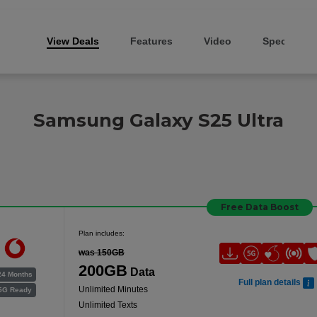
View Deals
Features
Video
Specs
Samsung Galaxy S25 Ultra
Free Data Boost
Plan includes:
was 150GB
200GB
Data
24 Months
Full plan details
Unlimited Minutes
5G Ready
Unlimited Texts