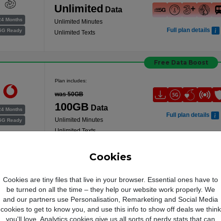
Unlimited
Data
24 Months
Unlimited Minutes
Full plan details
5G Ready
Unlimited Texts
Free Data Boost
Plan includes:
was 50GB
100GB
Data
24 Months
Full plan details
Unlimited Minutes
5G Ready
Unlimited Texts
Cookies
Plan includes:
Cookies are tiny files that live in your browser. Essential ones have to
Unlimited
Data
be turned on all the time – they help our website work properly. We
and our partners use Personalisation, Remarketing and Social Media
Unlimited Minutes
24 Months
cookies to get to know you, and use this info to show off deals we think
Full plan details
Unlimited Texts
5G Ready
you'll love. Analytics cookies give us all sorts of nerdy stats that can