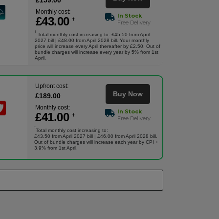
£
159
.00
Monthly cost:
In Stock
£
43
.00
†
Free Delivery
†
Total monthly cost increasing to: £45.50 from April
2027 bill | £48.00 from April 2028 bill. Your monthly
price will increase every April thereafter by £2.50. Out of
bundle charges will increase every year by 5% from 1st
April.
Upfront cost:
Buy Now
£
189
.00
Monthly cost:
In Stock
£
41
.00
†
Free Delivery
†
Total monthly cost increasing to:
£43.50 from April 2027 bill | £46.00 from April 2028 bill.
Out of bundle charges will increase each year by CPI +
3.9% from 1st April.