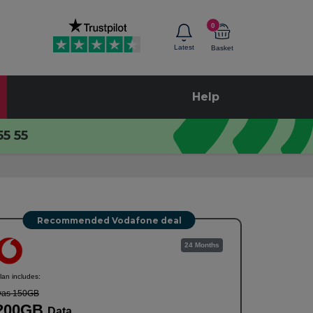
0
Latest
Basket
Help
55 55
Recommended Vodafone deal
24 Months
lan includes:
as 150GB
200GB
Data