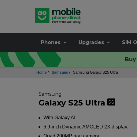
Phones
Upgrades
SIM O
Buy 
Home
/
Samsung
/
Samsung Galaxy S25 Ultra
Samsung
Galaxy S25 Ultra
5G
With Galaxy AI.
6.9-inch Dynamic AMOLED 2X display.
Quad 200MP rear camera.