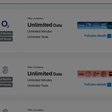
Plan includes:
Unlimited
Data
Unlimited Minutes
24 Months
Full plan details
Unlimited Texts
5G Ready
Plan includes:
Unlimited
Data
24 Months
Unlimited Minutes
Full plan details
5G Ready
Unlimited Texts
Plan includes: