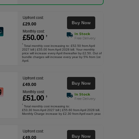
Upfront cost:
Buy Now
£
29
.00
Monthly cost:
In Stock
£
50
.00
†
Free Delivery
†
Total monthly cost increasing to: £52.50 from April
2027 bill | £55.00 from April 2028 bill. Your monthly
price will increase every April thereafter by £2.50. Out of
bundle charges will increase every year by 5% from 1st
April.
Upfront cost:
Buy Now
£
49
.00
Monthly cost:
In Stock
£
51
.00
†
Free Delivery
†
Total monthly cost increasing to:
£53.30 from April 2027 bill | £55.60 from April 2028 bill.
Monthly Charge increase by £2.30 from April each year.
Upfront cost:
Buy Now
£
49
.00