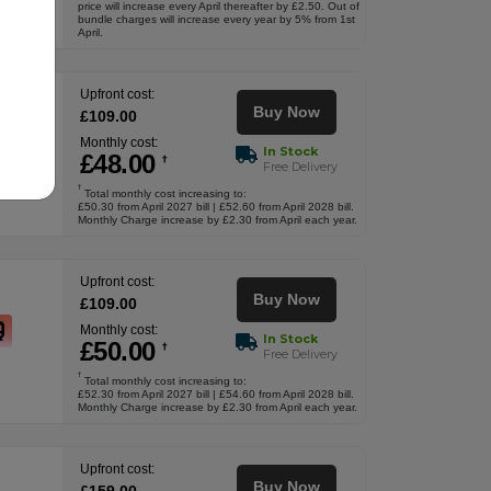
price will increase every April thereafter by £2.50. Out of
bundle charges will increase every year by 5% from 1st
April.
Upfront cost:
Buy Now
£
109
.00
Monthly cost:
In Stock
£
48
.00
†
Free Delivery
†
Total monthly cost increasing to:
£50.30 from April 2027 bill | £52.60 from April 2028 bill.
Monthly Charge increase by £2.30 from April each year.
Upfront cost:
Buy Now
£
109
.00
Monthly cost:
In Stock
£
50
.00
†
Free Delivery
†
Total monthly cost increasing to:
£52.30 from April 2027 bill | £54.60 from April 2028 bill.
Monthly Charge increase by £2.30 from April each year.
Upfront cost:
Buy Now