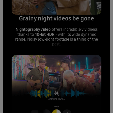
Grainy night videos be gone
Nightography Video
offers incredible vividness
10-bit HDR
thanks to
- with its wide dynamic
range. Noisy low-light footage is a thing of the
past.