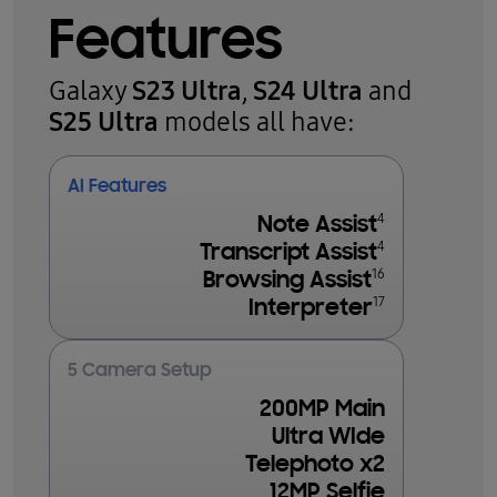
Features
S23 Ultra
S24 Ultra
Galaxy
,
and
S25 Ultra
models all have:
AI Features
4
Note Assist
4
Transcript Assist
16
Browsing Assist
17
Interpreter
5 Camera Setup
200MP Main
Ultra WIde
Telephoto x2
12MP Selfie