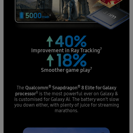
7
Improvement in
Ray Tracking
7
Smoother
game play
®
®
Qualcomm
Snapdragon
8 Elite for Galaxy
The
8
processor
is the most powerful ever on Galaxy &
is customised for Galaxy AI. The battery won't slow
you down either, with plenty of juice for streaming
marathons.