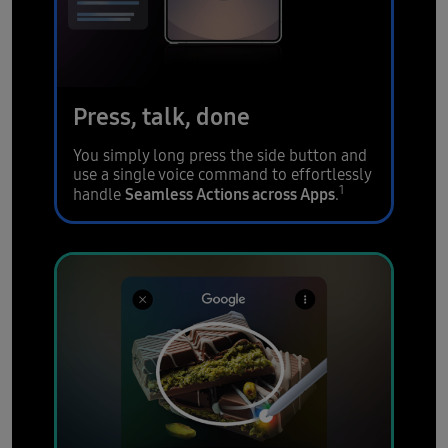
Press, talk, done
You simply long press the side button and
use a single voice command to effortlessly
1
Seamless Actions across Apps
handle
.