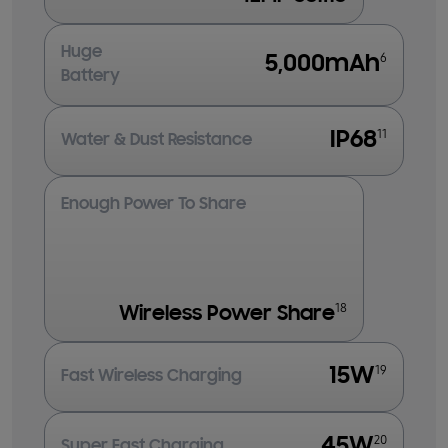
Huge
6
5,000mAh
Battery
11
IP68
Water & Dust Resistance
Enough Power To Share
18
Wireless Power Share
19
15W
Fast Wireless Charging
20
45W
Super Fast Charging