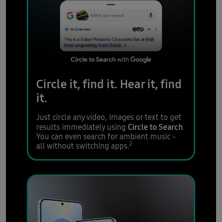
Circle it, find it.
Hear it, find
it.
Just circle any video, images or text to get
Circle to Search
results immediately using
.
You can even search for ambient music -
2
all without switching apps.