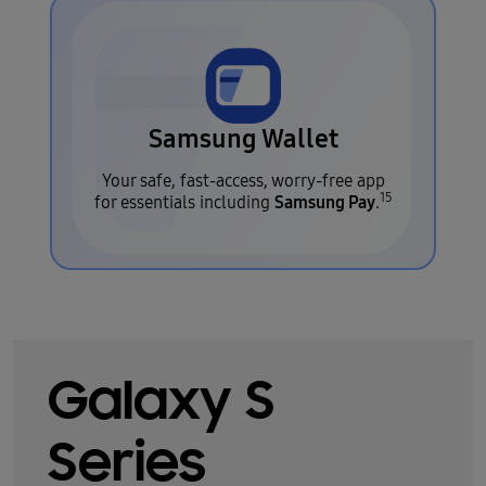
Samsung Wallet
Your safe, fast-access, worry-free app
15
Samsung Pay
for essentials including
.
Galaxy S
Series