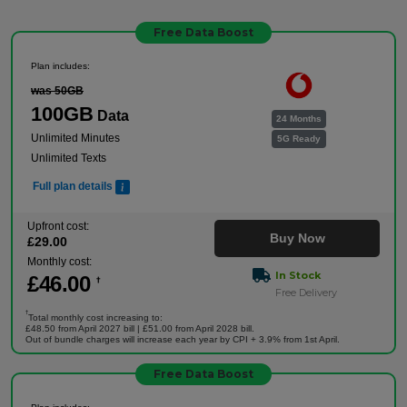
Free Data Boost
Plan includes:
was 50GB
100GB
Data
24 Months
Unlimited Minutes
5G Ready
Unlimited Texts
Full plan details
Upfront cost:
Buy Now
£
29
.00
Monthly cost:
In Stock
£
46
.00
†
Free Delivery
†
Total monthly cost increasing to:
£48.50 from April 2027 bill | £51.00 from April 2028 bill.
Out of bundle charges will increase each year by CPI + 3.9% from 1st April.
Free Data Boost