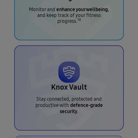
enhance your wellbeing
Monitor and
,
and keep track of your fitness
14
progress.
Knox Vault
Stay connected, protected and
defence-grade
productive with
security
.