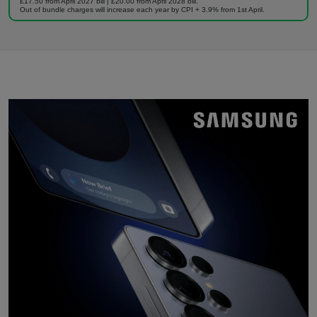
£17.50 from April 2027 bill | £20.00 from April 2028 bill.
Out of bundle charges will increase each year by CPI + 3.9% from 1st April.