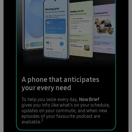
A phone that anticipates
your every need
Now Brief
To help you seize every day,
gives you info like what's on your schedule,
updates on your commute, and when new
episodes of your favourite podcast are
3
available.