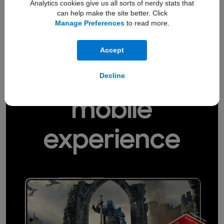
Now Bar
Analytics cookies give us all sorts of nerdy stats that
The
keeps you up to speed with
can help make the site better. Click
sport scores, which song is playing, your
current location, and other helpful
Manage Preferences
to read more.
4,5
updates.
Accept
Level up your
Decline
mobile
experience