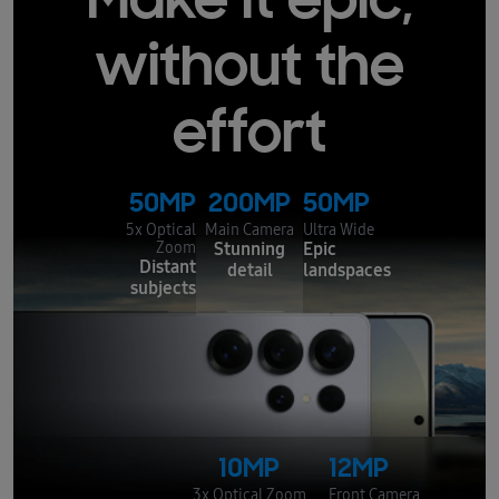
Make it epic,
without the
effort
50MP
200MP
50MP
5x Optical
Main Camera
Ultra Wide
Stunning
Epic
Zoom
Distant
detail
landspaces
subjects
10MP
12MP
3x Optical Zoom
Front Camera