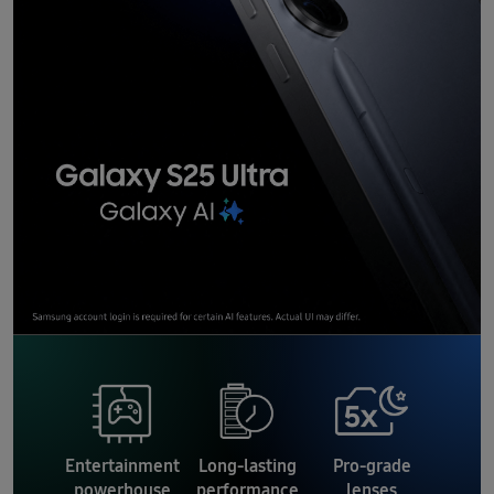
Entertainment
Long-lasting
Pro-grade
powerhouse
performance
lenses