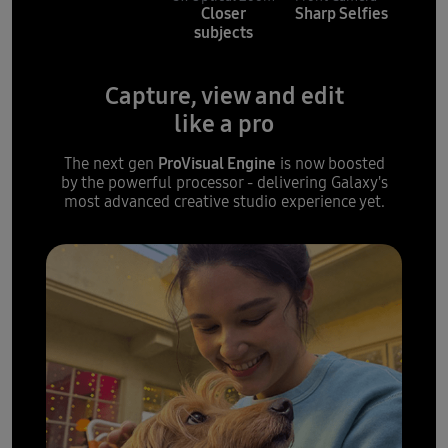
Closer
Sharp Selfies
subjects
Capture, view and edit
like a pro
ProVisual Engine
The next gen
is now boosted
by the powerful processor - delivering Galaxy's
most advanced creative studio experience yet.