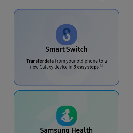
Smart Switch
Transfer data
from your old phone to a
13
3 easy steps
new Galaxy device in
.
Samsung Health