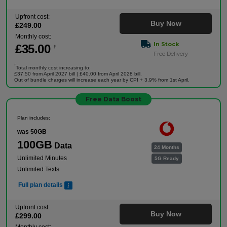
Upfront cost:
Buy Now
£
249
.00
Monthly cost:
In Stock
£
35
.00
†
Free Delivery
†
Total monthly cost increasing to:
£37.50 from April 2027 bill | £40.00 from April 2028 bill.
Out of bundle charges will increase each year by CPI + 3.9% from 1st April.
Free Data Boost
Plan includes:
was 50GB
100GB
Data
24 Months
Unlimited Minutes
5G Ready
Unlimited Texts
Full plan details
Upfront cost:
Buy Now
£
299
.00