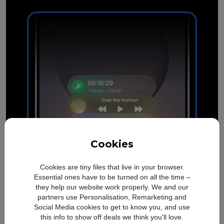
Cookies
Cookies are tiny files that live in your browser.
Essential ones have to be turned on all the time –
they help our website work properly. We and our
See what's happening
at a
partners use Personalisation, Remarketing and
glance
Social Media cookies to get to know you, and use
this info to show off deals we think you'll love.