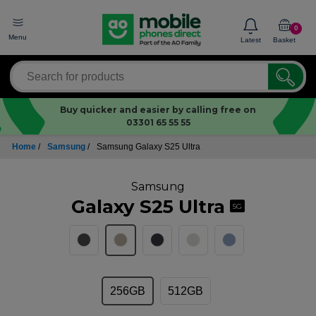
0
Menu
Latest
Basket
Buy quicker and easier by calling free on
03301 65 55 55
Home
/
Samsung
/
Samsung Galaxy S25 Ultra
Samsung
Galaxy S25 Ultra
5G
256GB
512GB