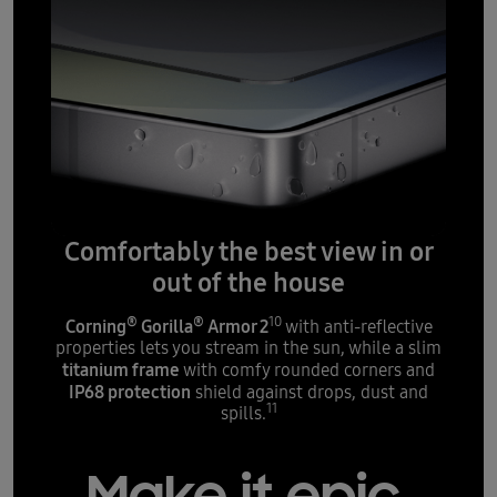
Comfortably the best view in or
out of the house
®
®
10
Corning
Gorilla
Armor 2
with anti-reflective
properties lets you stream in the sun, while a slim
titanium frame
with comfy rounded corners and
IP68 protection
shield against drops, dust and
11
spills.