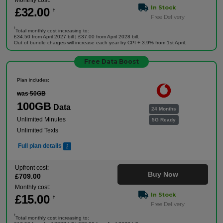
Monthly cost:
In Stock
£
32
.00
†
Free Delivery
†
Total monthly cost increasing to:
£34.50 from April 2027 bill | £37.00 from April 2028 bill.
Out of bundle charges will increase each year by CPI + 3.9% from 1st April.
Free Data Boost
Plan includes:
was 50GB
100GB
Data
24 Months
Unlimited Minutes
5G Ready
Unlimited Texts
Full plan details
Upfront cost:
Buy Now
£
709
.00
Monthly cost:
In Stock
£
15
.00
†
Free Delivery
†
Total monthly cost increasing to: