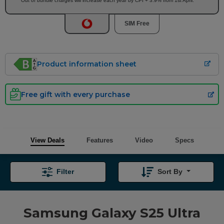
Out of bundle charges will increase each year by CPI + 3.9% from 1st April.
SIM Free
Product information sheet
Free gift with every purchase
View Deals
Features
Video
Specs
Filter
Sort By
Samsung Galaxy S25 Ultra