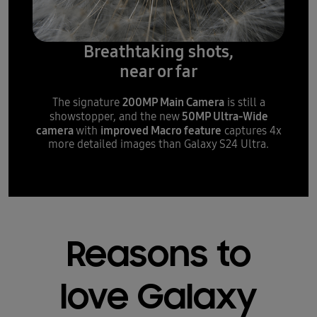
Breathtaking shots,
near or far
200MP Main Camera
The signature
is still a
50MP Ultra-Wide
showstopper, and the new
camera
improved Macro feature
with
captures 4x
more detailed images than Galaxy S24 Ultra.
Reasons to
love Galaxy