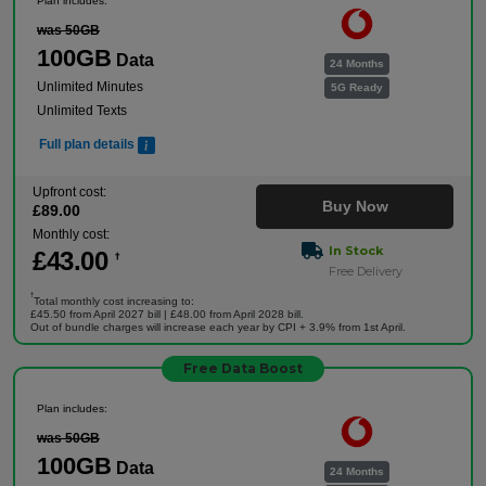
Plan includes:
was 50GB
100GB
Data
24 Months
Unlimited Minutes
5G Ready
Unlimited Texts
Full plan details
Upfront cost:
Buy Now
£
89
.00
Monthly cost:
In Stock
£
43
.00
†
Free Delivery
†
Total monthly cost increasing to:
£45.50 from April 2027 bill | £48.00 from April 2028 bill.
Out of bundle charges will increase each year by CPI + 3.9% from 1st April.
Free Data Boost
Plan includes:
was 50GB
100GB
Data
24 Months