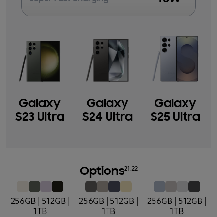
Galaxy
Galaxy
Galaxy
S23 Ultra
S24 Ultra
S25 Ultra
21,22
Options
256GB | 512GB |
256GB | 512GB |
256GB | 512GB |
1TB
1TB
1TB