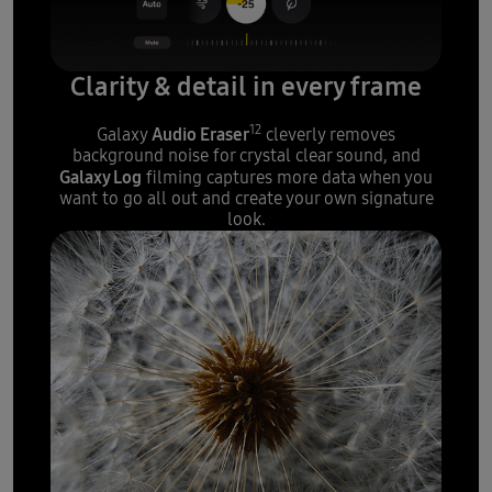
Clarity & detail in every frame
12
Audio Eraser
Galaxy
cleverly removes
background noise for crystal clear sound, and
Galaxy Log
filming captures more data when you
want to go all out and create your own signature
look.