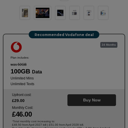
Recommended Vodafone deal
24 Months
Plan includes:
was 50GB
100GB
Data
Unlimited Mins
Unlimited Texts
Upfront cost:
Buy Now
£
29
.00
Monthly Cost:
£
46
.00
Total monthly cost increasing to:
†
£48.50 from April 2027 bill | £51.00 from April 2028 bill.