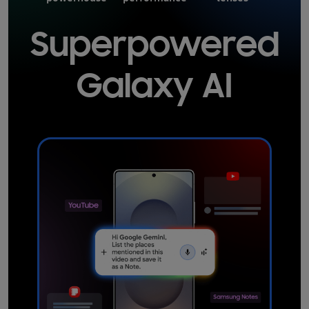
Superpowered
Galaxy AI