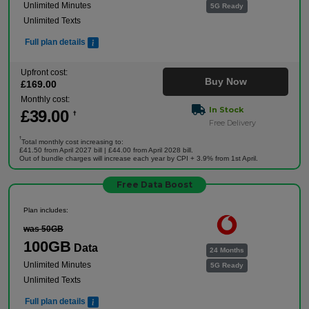
Unlimited Minutes
5G Ready
Unlimited Texts
Full plan details
Upfront cost:
Buy Now
£
169
.00
Monthly cost:
In Stock
£
39
.00
†
Free Delivery
†
Total monthly cost increasing to:
£41.50 from April 2027 bill | £44.00 from April 2028 bill.
Out of bundle charges will increase each year by CPI + 3.9% from 1st April.
Free Data Boost
Plan includes:
was 50GB
100GB
Data
24 Months
Unlimited Minutes
5G Ready
Unlimited Texts
Full plan details