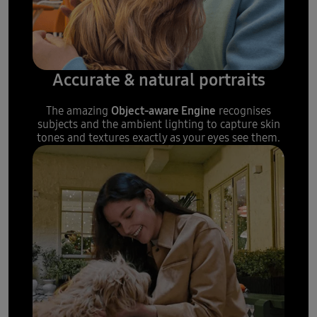
Accurate & natural portraits
Object-aware Engine
The amazing
recognises
subjects and the ambient lighting to capture skin
tones and textures exactly as your eyes see them.