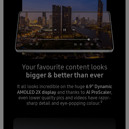
Your favourite content looks
bigger & better than ever
6.9" Dynamic
It all looks incredible on the huge
AMOLED 2X display
AI ProScaler
and thanks to
,
even lower quality pics and videos have razor-
9
sharp detail and eye-popping colour.