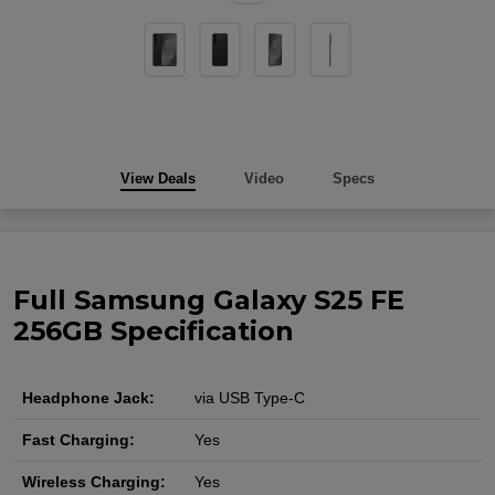
View Deals
Video
Specs
Full Samsung Galaxy S25 FE
256GB Specification
Headphone Jack:
via USB Type-C
Fast Charging:
Yes
Wireless Charging:
Yes