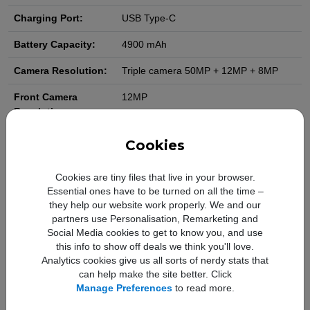
Charging Port:
USB Type-C
Battery Capacity:
4900 mAh
Camera Resolution:
Triple camera 50MP + 12MP + 8MP
Front Camera
12MP
Resolution:
Video Camera
4K
Cookies
Resolution:
Cookies are tiny files that live in your browser.
Slow Motion Video:
Yes
Essential ones have to be turned on all the time –
they help our website work properly. We and our
WiFi:
Yes
partners use Personalisation, Remarketing and
NFC:
Yes
Social Media cookies to get to know you, and use
this info to show off deals we think you'll love.
Bluetooth:
Yes
Analytics cookies give us all sorts of nerdy stats that
can help make the site better. Click
GPS:
Yes
Manage Preferences
to read more.