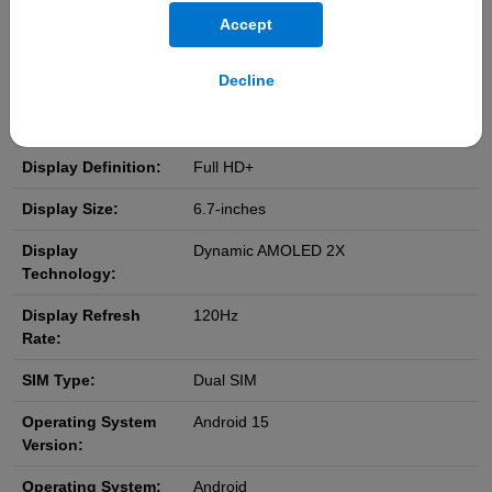
IP Rating:
IP68
Accept
Weight:
190g
Decline
Dimensions:
(H) 161.3 x (W) 76.6 x (D) 7.4 mm
Display Resolution:
1080 x 2340 pixels
Display Definition:
Full HD+
Display Size:
6.7-inches
Display
Dynamic AMOLED 2X
Technology:
Display Refresh
120Hz
Rate:
SIM Type:
Dual SIM
Operating System
Android 15
Version:
Operating System:
Android