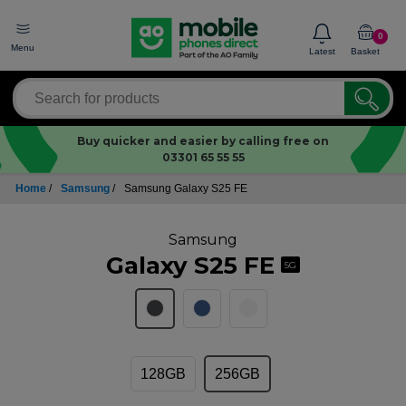
0
Menu
Latest
Basket
Buy quicker and easier by calling free on
03301 65 55 55
Home
/
Samsung
/
Samsung Galaxy S25 FE
Samsung
Galaxy S25 FE
5G
128GB
256GB