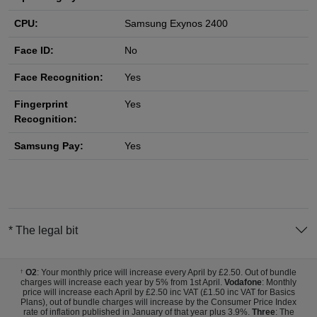
CPU:
Samsung Exynos 2400
Face ID:
No
Face Recognition:
Yes
Fingerprint
Yes
Recognition:
Samsung Pay:
Yes
* The legal bit
O2
: Your monthly price will increase every April by £2.50. Out of bundle
†
charges will increase each year by 5% from 1st April.
Vodafone
: Monthly
price will increase each April by £2.50 inc VAT (£1.50 inc VAT for Basics
Plans), out of bundle charges will increase by the Consumer Price Index
rate of inflation published in January of that year plus 3.9%.
Three
: The