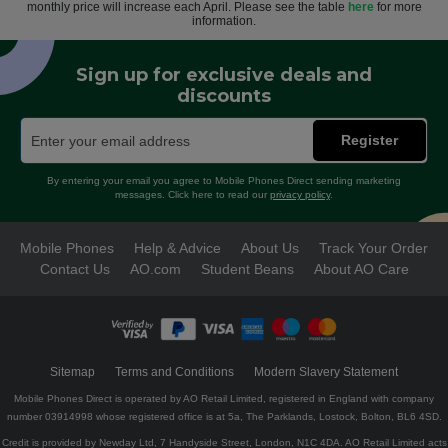
monthly price will increase each April. Please see the table
here
for more
information.
Sign up for exclusive deals and
discounts
Register
By entering your email you agree to Mobile Phones Direct sending marketing
messages. Click here to read our
privacy policy
.
Mobile Phones
Help & Advice
About Us
Track Your Order
Contact Us
AO.com
Student Beans
About AO Care
Sitemap
Terms and Conditions
Modern Slavery Statement
Mobile Phones Direct is operated by AO Retail Limited, registered in England with company
number 03914998 whose registered office is at 5a, The Parklands, Lostock, Bolton, BL6 4SD.
Credit is provided by Newday Ltd, 7 Handyside Street, London, N1C 4DA. AO Retail Limited acts