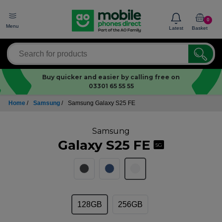
0
Menu
Latest
Basket
Buy quicker and easier by calling free on
03301 65 55 55
Home
/
Samsung
/
Samsung Galaxy S25 FE
Samsung
Galaxy S25 FE
5G
128GB
256GB