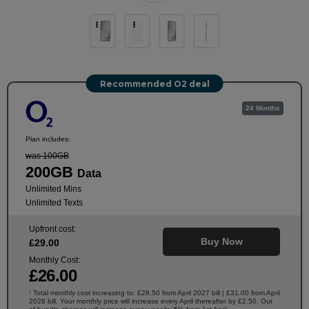
Recommended O2 deal
24 Months
Plan includes:
was 100GB
200GB
Data
Unlimited Mins
Unlimited Texts
Upfront cost:
Buy Now
£
29
.00
Monthly Cost:
£
26
.00
Total monthly cost increasing to: £28.50 from April 2027 bill | £31.00 from April
†
2028 bill. Your monthly price will increase every April thereafter by £2.50. Out