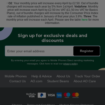
O2
: Your monthly price will increase every April by £2.50. Out of bundle
†
charges will increase each year by 5% from 1st April.
Vodafone
: Monthly
price will increase each April by £2.50 inc VAT (£1.50 inc VAT for Basics
Plans), out of bundle charges will increase by the Consumer Price Index
rate of inflation published in January of that year plus 3.9%.
Three
: The
monthly price will increase each April. Please see the table
here
for more
information.
Sign up for exclusive deals and
discounts
Register
By entering your email you agree to Mobile Phones Direct sending marketing
messages. Click here to read our
privacy policy
.
Mobile Phones
Help & Advice
About Us
Track Your Order
Contact Us
AO.com
Student Beans
About AO Care