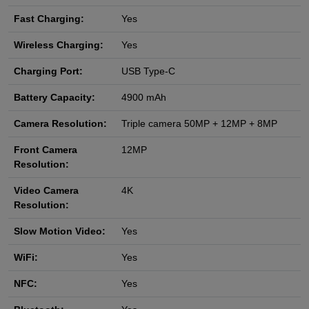
Fast Charging:
Yes
Wireless Charging:
Yes
Charging Port:
USB Type-C
Battery Capacity:
4900 mAh
Camera Resolution:
Triple camera 50MP + 12MP + 8MP
Front Camera
12MP
Resolution:
Video Camera
4K
Resolution:
Slow Motion Video:
Yes
WiFi:
Yes
NFC:
Yes