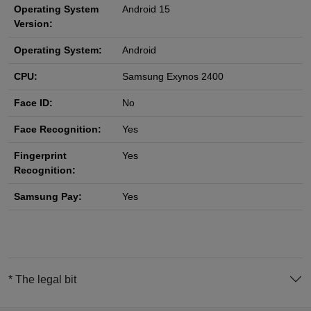
Operating System
Android 15
Version:
Operating System:
Android
CPU:
Samsung Exynos 2400
Face ID:
No
Face Recognition:
Yes
Fingerprint
Yes
Recognition:
Samsung Pay:
Yes
* The legal bit