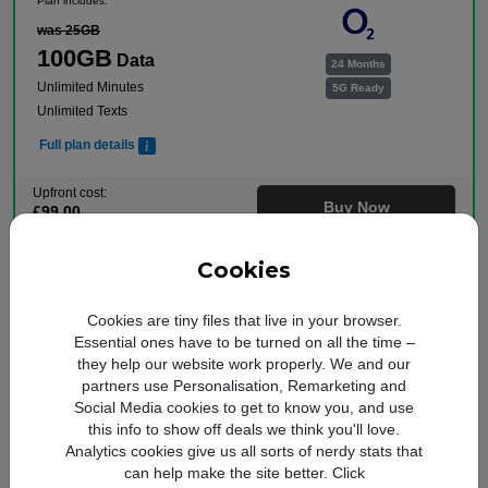
Plan includes:
was 25GB
100GB
Data
24 Months
Unlimited Minutes
5G Ready
Unlimited Texts
Full plan details
Upfront cost:
Buy Now
£
99
.00
Monthly cost:
In Stock
£
22
.00
†
Cookies
Free Delivery
†
Total monthly cost increasing to: £24.50 from April 2027 bill | £27.00 from April 2028
bill. Your monthly price will increase every April thereafter by £2.50. Out of bundle
Cookies are tiny files that live in your browser.
charges will increase every year by 5% from 1st April.
Essential ones have to be turned on all the time –
they help our website work properly. We and our
Free Data Boost
partners use Personalisation, Remarketing and
Social Media cookies to get to know you, and use
Plan includes:
this info to show off deals we think you'll love.
was 25GB
Analytics cookies give us all sorts of nerdy stats that
100GB
Data
can help make the site better. Click
24 Months