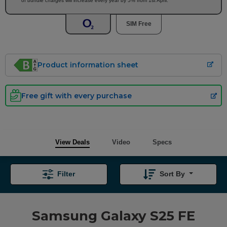
of bundle charges will increase every year by 5% from 1st April.
SIM Free
Product information sheet
Free gift with every purchase
View Deals
Video
Specs
Filter
Sort By
Samsung Galaxy S25 FE