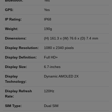
Bluetooth:
Yes
GPS:
Yes
IP Rating:
IP68
Weight:
190g
Dimensions:
(H) 161.3 x (W) 76.6 x (D) 7.4 mm
Display Resolution:
1080 x 2340 pixels
Display Definition:
Full HD+
Display Size:
6.7-inches
Display
Dynamic AMOLED 2X
Technology:
Display Refresh
120Hz
Rate:
SIM Type:
Dual SIM