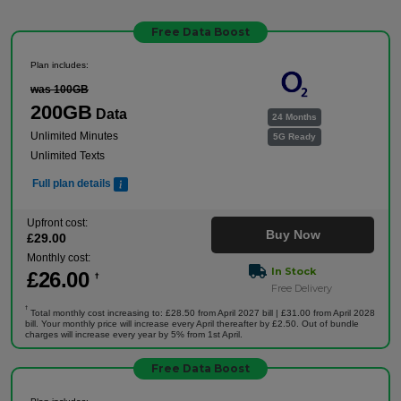
Free Data Boost
Plan includes:
was 100GB
200GB
Data
24 Months
Unlimited Minutes
5G Ready
Unlimited Texts
Full plan details
Upfront cost:
Buy Now
£
29
.00
Monthly cost:
In Stock
£
26
.00
†
Free Delivery
†
Total monthly cost increasing to: £28.50 from April 2027 bill | £31.00 from April 2028
bill. Your monthly price will increase every April thereafter by £2.50. Out of bundle
charges will increase every year by 5% from 1st April.
Free Data Boost