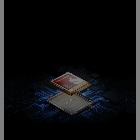
processor,
customised for
Galaxy
10
Introducing the most