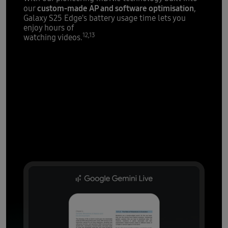
custom-made AP and software optimisation
our
,
Galaxy S25 Edge's battery usage time lets you
enjoy hours of
12,13
watching videos.
AI that's all
over it