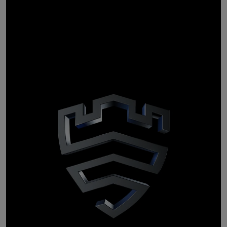
Personal data
stays
personal