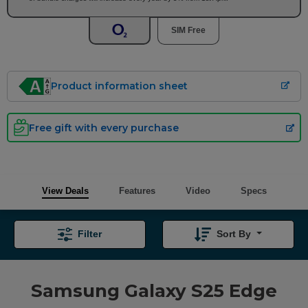
SIM Free
Product information sheet
Free gift with every purchase
View Deals
Features
Video
Specs
Filter
Sort By
Samsung Galaxy S25 Edge