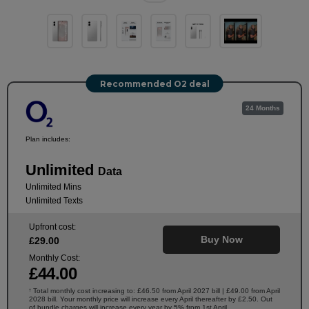
Recommended O2 deal
24 Months
Plan includes:
Unlimited
Data
Unlimited Mins
Unlimited Texts
Upfront cost:
Buy Now
£
29
.00
Monthly Cost:
£
44
.00
Total monthly cost increasing to: £46.50 from April 2027 bill | £49.00 from April
†
2028 bill. Your monthly price will increase every April thereafter by £2.50. Out
of bundle charges will increase every year by 5% from 1st April.