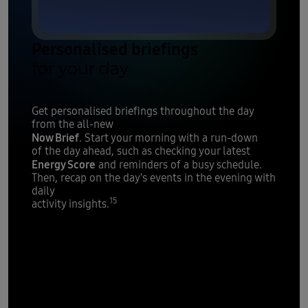
Personalised briefings
for your day
Get personalised briefings throughout the day
from the all-new
Now Brief
. Start your morning with a run-down
of the day ahead, such as checking your latest
Energy Score
and reminders of a busy schedule.
Then, recap on the day's events in the evening with
daily
15
activity insights.