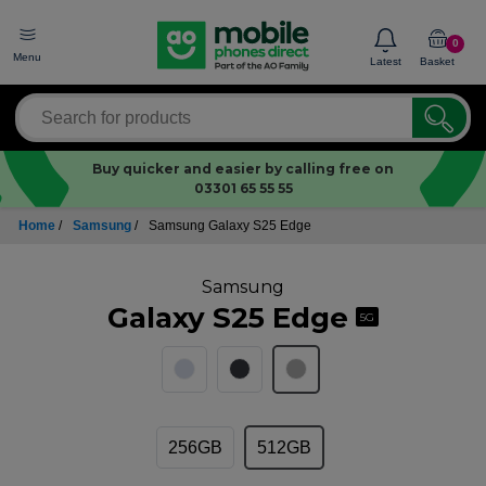
0
Menu
Latest
Basket
Buy quicker and easier by calling free on
03301 65 55 55
Home
/
Samsung
/
Samsung Galaxy S25 Edge
Samsung
Galaxy S25 Edge
5G
256GB
512GB