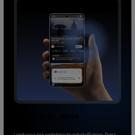
Press, talk, done
Limit your app switching to get stuff done. Press