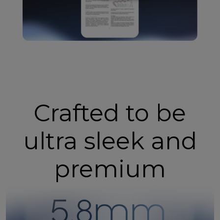
Crafted to be
ultra sleek and
premium