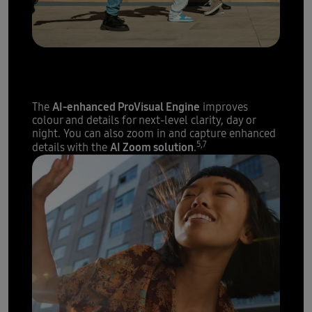
The sharpest details with
200 megapixels
AI-enhanced ProVisual Engine
The
improves
colour and details for next-level clarity, day or
night. You can also zoom in and capture enhanced
5,7
AI Zoom solution
details with the
.