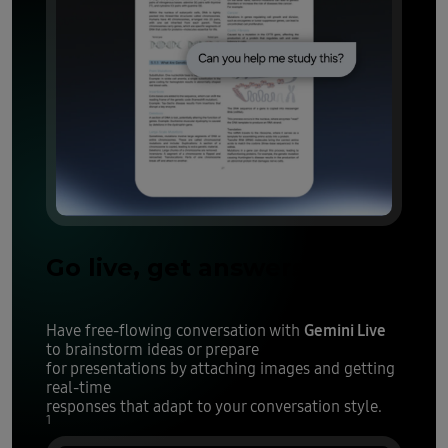
Go live, get answers
Gemini Live
Have free-flowing conversation with
to brainstorm ideas or prepare
for presentations by attaching images and getting
real-time
responses that adapt to your conversation style.
1