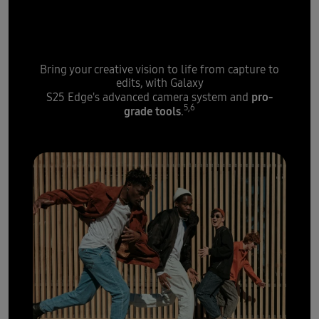
boost from Galaxy S25 Edge's
high-speed processor
Bring your creative vision to life from capture to
edits, with Galaxy
pro-
S25 Edge's advanced camera system and
5,6
grade tools
.