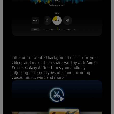
A sound studio
at your
fingertips
Filter out unwanted background noise from your
Audio
videos and make them share-worthy with
Eraser
. Galaxy AI fine-tunes your audio by
adjusting different types of sound including
8
voices, music, wind and more.