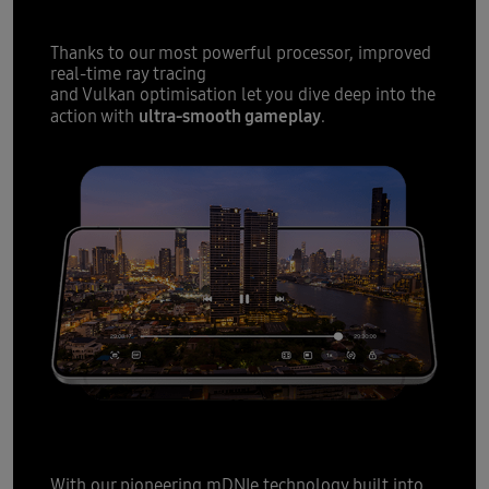
Thanks to our most powerful processor, improved
real-time ray tracing
and Vulkan optimisation let you dive deep into the
ultra-smooth gameplay
action with
.
12
All-day battery
fit for slim
With our pioneering mDNIe technology built into