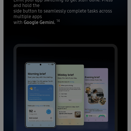
and hold the
side button to seamlessly complete tasks across
multiple apps
14
Google Gemini.
with