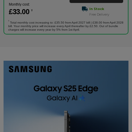
Monthly cost:
In Stock
£
33
.00
†
Free Delivery
†
Total monthly cost increasing to: £35.50 from April 2027 bill | £38.00 from April 2028
bill. Your monthly price will increase every April thereafter by £2.50. Out of bundle
charges will increase every year by 5% from 1st April.