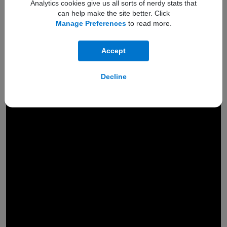
Analytics cookies give us all sorts of nerdy stats that
can help make the site better. Click
Manage Preferences
to read more.
Accept
Engineered to
Decline
hold a
200MP
camera
Powered by AI, the next-gen
ProVisual Engine
gets an extra