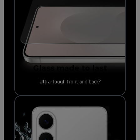
Glass made to last
3
Ultra-tough
front and back