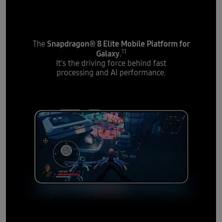
powerful processor
Snapdragon® 8 Elite Mobile Platform for
The
11
Galaxy
.
It's the driving force behind fast
processing and AI performance.
Smooth gaming
in tough
moments