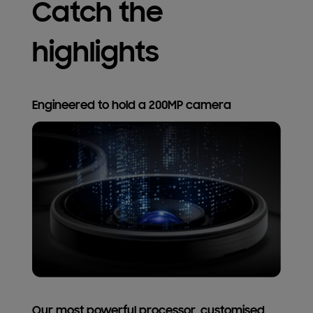
Catch the
highlights
Engineered to hold a 200MP camera
Our most powerful processor, customised