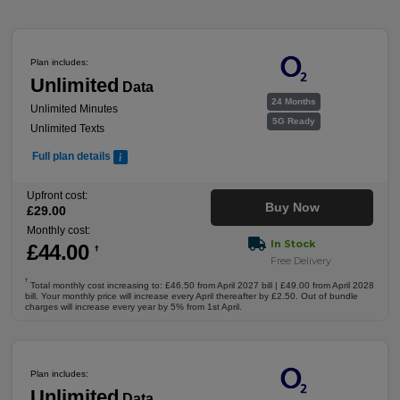
Plan includes:
Unlimited
Data
24 Months
Unlimited Minutes
5G Ready
Unlimited Texts
Full plan details
Upfront cost:
Buy Now
£
29
.00
Monthly cost:
In Stock
£
44
.00
†
Free Delivery
†
Total monthly cost increasing to: £46.50 from April 2027 bill | £49.00 from April 2028
bill. Your monthly price will increase every April thereafter by £2.50. Out of bundle
charges will increase every year by 5% from 1st April.
Plan includes:
Unlimited
Data