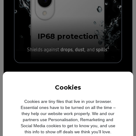
IP68
protection
4
drops
dust
spills
Shields against
,
, and
Cookies
Cookies are tiny files that live in your browser.
Essential ones have to be turned on all the time –
they help our website work properly. We and our
partners use Personalisation, Remarketing and
Social Media cookies to get to know you, and use
this info to show off deals we think you'll love.