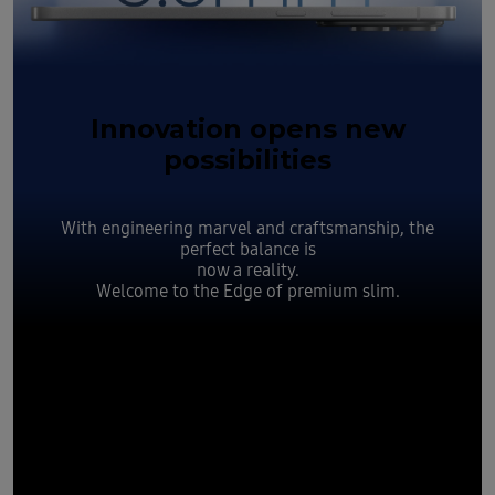
Innovation opens new
possibilities
With engineering marvel and craftsmanship, the
perfect balance is
now a reality.
Welcome to the Edge of premium slim.
Slim yet
durable