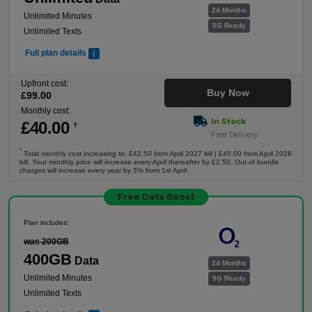
24 Months
Unlimited Minutes
5G Ready
Unlimited Texts
Full plan details
Upfront cost:
Buy Now
£
99
.00
Monthly cost:
In Stock
£
40
.00
†
Free Delivery
†
Total monthly cost increasing to: £42.50 from April 2027 bill | £45.00 from April 2028
bill. Your monthly price will increase every April thereafter by £2.50. Out of bundle
charges will increase every year by 5% from 1st April.
Free Data Boost
Plan includes:
was 200GB
400GB
Data
24 Months
Unlimited Minutes
5G Ready
Unlimited Texts