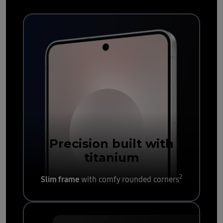
Precision built with
titanium
2
Slim frame
with comfy rounded corners