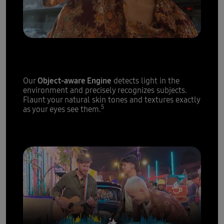
Epic portraits,
every single time
Object-aware Engine
Our
detects light in the
environment and precisely recognizes subjects.
Flaunt your natural skin tones and textures exactly
5
as your eyes see them.