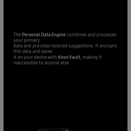
tailored
Providing you with
suggestions
Personal Data Engine
The
combines and processes
your primary
data and provides tailored suggestions. It encrypts
this data and saves
Knox Vault
it on your device with
, making it
inaccessible to anyone else.
All new One
UI 7