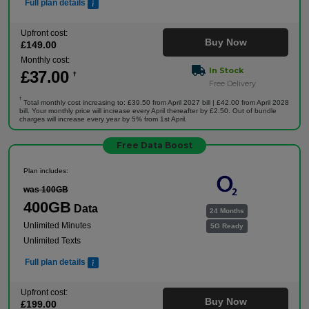
Full plan details
Upfront cost:
Buy Now
£
149
.00
Monthly cost:
In Stock
£
37
.00
†
Free Delivery
†
Total monthly cost increasing to: £39.50 from April 2027 bill | £42.00 from April 2028
bill. Your monthly price will increase every April thereafter by £2.50. Out of bundle
charges will increase every year by 5% from 1st April.
Free Data Boost
Plan includes:
was 100GB
400GB
Data
24 Months
Unlimited Minutes
5G Ready
Unlimited Texts
Full plan details
Upfront cost:
Buy Now
£
199
.00