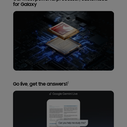
for Galaxy
1
Go live, get the answers1