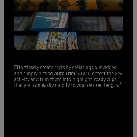
Highlight reels
made easy
Effortlessly create reels by collating your videos
Auto Trim
and simply hitting
. AI will detect the key
activity and trim them into highlight-ready clips
9
that you can easily modify to your desired length.
Powerful