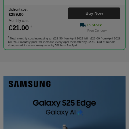
Upfront cost:
Buy Now
£
289
.00
Monthly cost:
In Stock
£
21
.00
†
Free Delivery
†
Total monthly cost increasing to: £23.50 from April 2027 bill | £26.00 from April 2028
bill. Your monthly price will increase every April thereafter by £2.50. Out of bundle
charges will increase every year by 5% from 1st April.