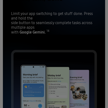
Limit your app switching to get stuff done. Press
and hold the
side button to seamlessly complete tasks across
multiple apps
14
Google Gemini.
with