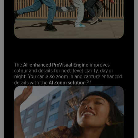
The sharpest details with
200 megapixels
AI-enhanced ProVisual Engine
The
improves
colour and details for next-level clarity, day or
night. You can also zoom in and capture enhanced
5,7
AI Zoom solution
details with the
.