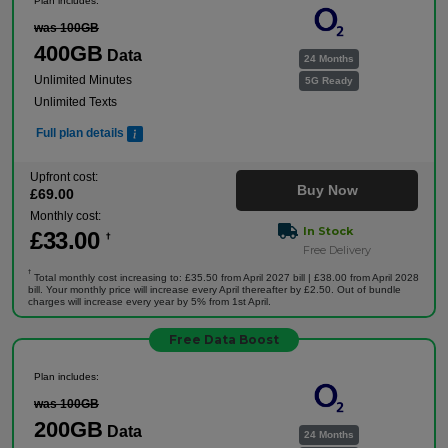
Plan includes:
was 100GB
400GB
Data
24 Months
Unlimited Minutes
5G Ready
Unlimited Texts
Full plan details
Upfront cost:
Buy Now
£
69
.00
Monthly cost:
In Stock
£
33
.00
†
Free Delivery
†
Total monthly cost increasing to: £35.50 from April 2027 bill | £38.00 from April 2028
bill. Your monthly price will increase every April thereafter by £2.50. Out of bundle
charges will increase every year by 5% from 1st April.
Free Data Boost
Plan includes:
was 100GB
200GB
Data
24 Months