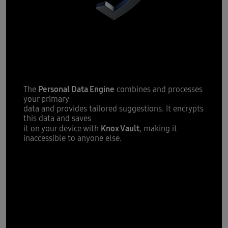
tailored
Providing you with
suggestions
Personal Data Engine
The
combines and processes
your primary
data and provides tailored suggestions. It encrypts
this data and saves
Knox Vault
it on your device with
, making it
inaccessible to anyone else.
All new One
UI 7