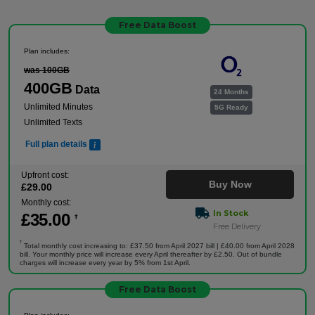
Free Data Boost
Plan includes:
was 100GB
400GB
Data
24 Months
Unlimited Minutes
5G Ready
Unlimited Texts
Full plan details
Upfront cost:
Buy Now
£
29
.00
Monthly cost:
In Stock
£
35
.00
†
Free Delivery
†
Total monthly cost increasing to: £37.50 from April 2027 bill | £40.00 from April 2028
bill. Your monthly price will increase every April thereafter by £2.50. Out of bundle
charges will increase every year by 5% from 1st April.
Free Data Boost