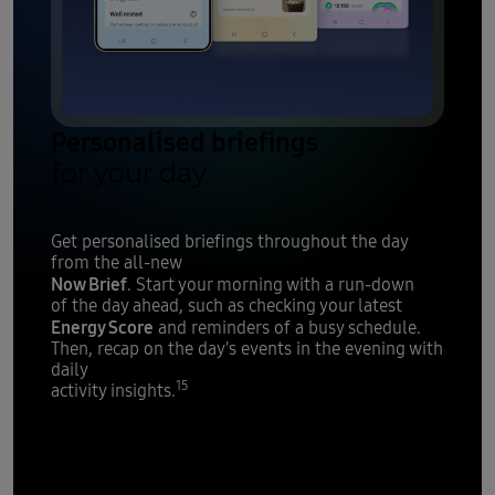
Personalised briefings
for your day
Get personalised briefings throughout the day
from the all-new
Now Brief
. Start your morning with a run-down
of the day ahead, such as checking your latest
Energy Score
and reminders of a busy schedule.
Then, recap on the day's events in the evening with
daily
15
activity insights.