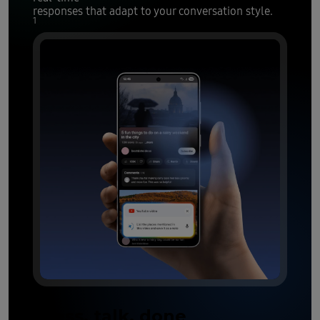
responses that adapt to your conversation style.
1
Press, talk, done