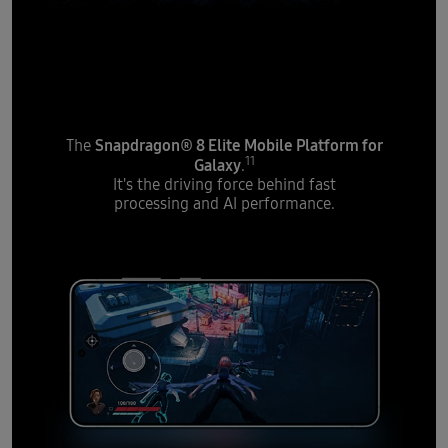
Introducing the most
powerful processor
Snapdragon® 8 Elite Mobile Platform for
The
11
Galaxy
.
It's the driving force behind fast
processing and AI performance.