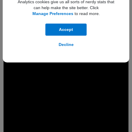
Analytics cookies give us all sorts of nerdy stats that
can help make the site better. Click
Manage Preferences
to read more.
Accept
Decline
Engineered to
hold a
200MP
camera