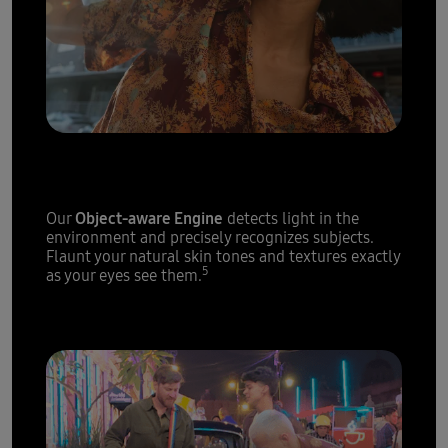
Epic portraits,
every single time
Object-aware Engine
Our
detects light in the
environment and precisely recognizes subjects.
Flaunt your natural skin tones and textures exactly
5
as your eyes see them.