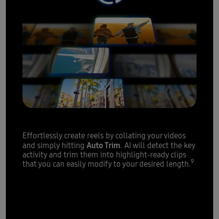
Highlight reels
made easy
Effortlessly create reels by collating your videos
Auto Trim
and simply hitting
. AI will detect the key
activity and trim them into highlight-ready clips
9
that you can easily modify to your desired length.