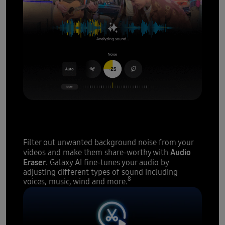
A sound studio
at your
fingertips
Filter out unwanted background noise from your
Audio
videos and make them share-worthy with
Eraser
. Galaxy AI fine-tunes your audio by
adjusting different types of sound including
8
voices, music, wind and more.