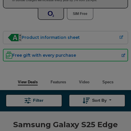
of bundle charges will increase every year by 5% from 1st April.
SIM Free
Product information sheet
Free gift with every purchase
View Deals
Features
Video
Specs
Filter
Sort By
Samsung Galaxy S25 Edge