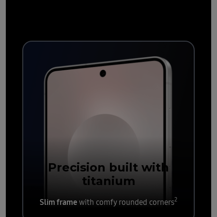
durable
Precision built with
titanium
2
Slim frame
with comfy rounded corners