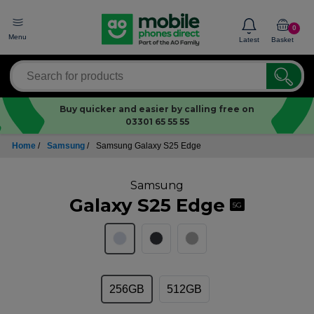
0
Menu
Latest
Basket
Buy quicker and easier by calling free on
03301 65 55 55
Home
/
Samsung
/
Samsung Galaxy S25 Edge
Samsung
Galaxy S25 Edge
5G
256GB
512GB