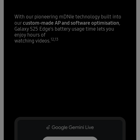
With our pioneering mDNIe technology built into
custom-made AP and software optimisation
our
,
Galaxy S25 Edge's battery usage time lets you
enjoy hours of
12,13
watching videos.
AI that's all
over it