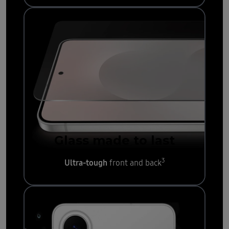
Glass made to last
3
Ultra-tough
front and back