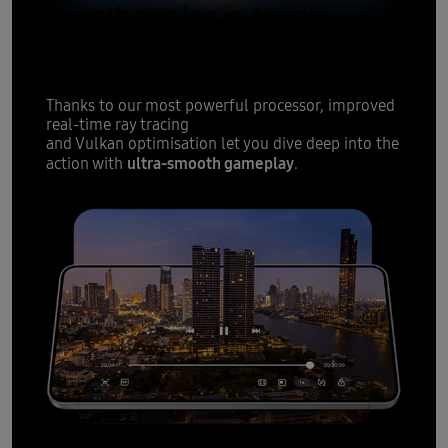
Smooth gaming
in tough
moments
Thanks to our most powerful processor, improved
real-time ray tracing
and Vulkan optimisation let you dive deep into the
ultra-smooth gameplay
action with
.
12
All-day battery
fit for slim