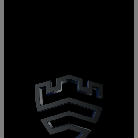
Personal data
stays
personal