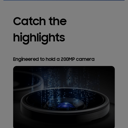
Catch the
highlights
Engineered to hold a 200MP camera