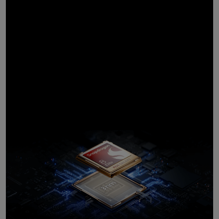
Powerful
processor,
customised for
Galaxy
10