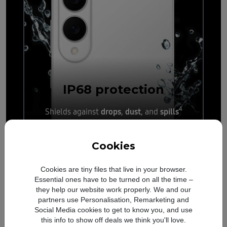
IP68
protection
4
drops
dust
spills
Shields against
,
, and
Cookies
Cookies are tiny files that live in your browser.
Essential ones have to be turned on all the time –
they help our website work properly. We and our
partners use Personalisation, Remarketing and
Social Media cookies to get to know you, and use
this info to show off deals we think you'll love.