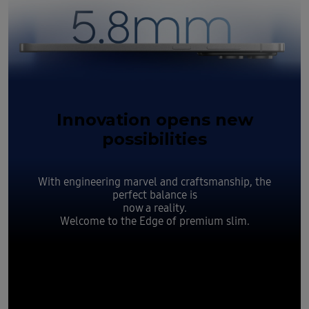
Innovation opens new
possibilities
With engineering marvel and craftsmanship, the
perfect balance is
now a reality.
Welcome to the Edge of premium slim.
Slim yet