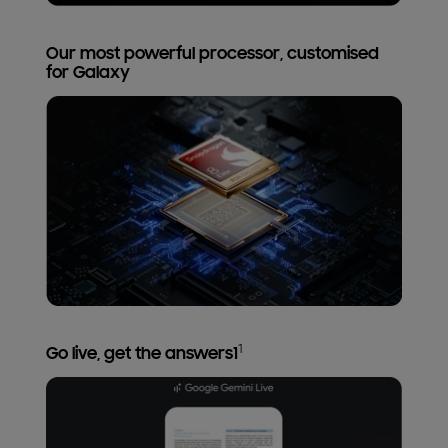
Our most powerful processor, customised
for Galaxy
1
Go live, get the answers1