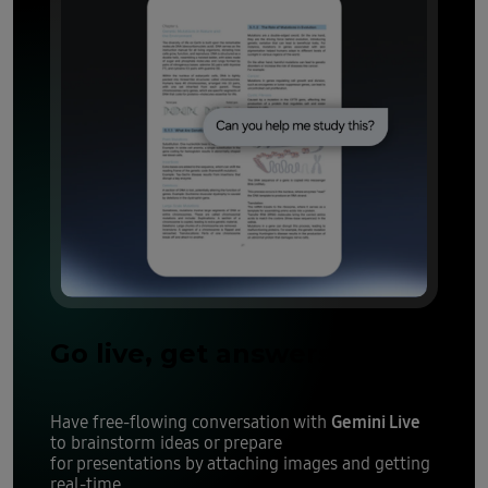
Go live, get answers
Gemini Live
Have free-flowing conversation with
to brainstorm ideas or prepare
for presentations by attaching images and getting
real-time