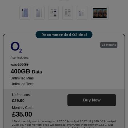
Recommended O2 deal
24 Months
Plan includes:
was 100GB
400GB
Data
Unlimited Mins
Unlimited Texts
Upfront cost:
Buy Now
£
29
.00
Monthly Cost:
£
35
.00
Total monthly cost increasing to: £37.50 from April 2027 bill | £40.00 from April
†
2028 bill. Your monthly price will increase every April thereafter by £2.50. Out