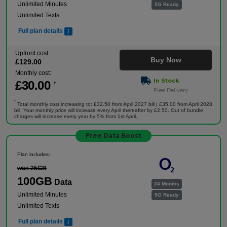
Unlimited Minutes
5G Ready
Unlimited Texts
Full plan details
Upfront cost:
Buy Now
£
129
.00
Monthly cost:
In Stock
£
30
.00
†
Free Delivery
†
Total monthly cost increasing to: £32.50 from April 2027 bill | £35.00 from April 2028
bill. Your monthly price will increase every April thereafter by £2.50. Out of bundle
charges will increase every year by 5% from 1st April.
Free Data Boost
Plan includes:
was 25GB
100GB
Data
24 Months
Unlimited Minutes
5G Ready
Unlimited Texts
Full plan details