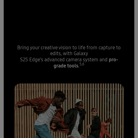
Powered by AI, the next-gen
ProVisual Engine
gets an extra
boost from Galaxy S25 Edge's
high-speed processor
Bring your creative vision to life from capture to
edits, with Galaxy
pro-
S25 Edge's advanced camera system and
5,6
grade tools
.