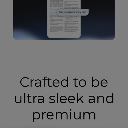
Crafted to be
ultra sleek and
premium