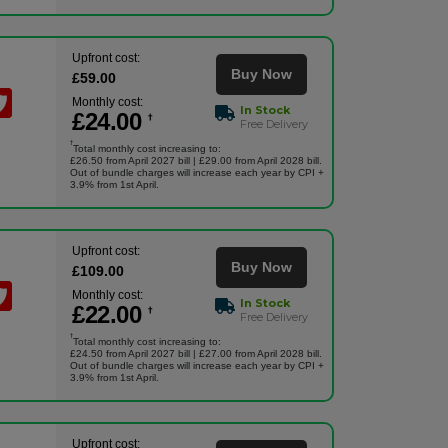
Upfront cost:
Buy Now
£
59
.00
Monthly cost:
In Stock
£
24
.00
†
Free Delivery
†
Total monthly cost increasing to:
£26.50 from April 2027 bill | £29.00 from April 2028 bill.
Out of bundle charges will increase each year by CPI +
3.9% from 1st April.
Upfront cost:
Buy Now
£
109
.00
Monthly cost:
In Stock
£
22
.00
†
Free Delivery
†
Total monthly cost increasing to:
£24.50 from April 2027 bill | £27.00 from April 2028 bill.
Out of bundle charges will increase each year by CPI +
3.9% from 1st April.
Upfront cost: