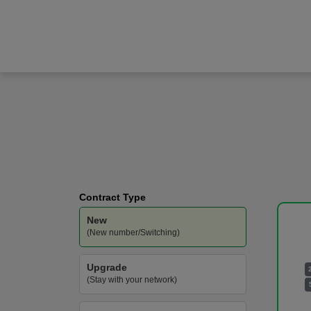
Samsung
Galaxy A57
Vodafone
-
100GB
Data
Contract Type
New
(New number/Switching)
Upgrade
(Stay with your network)