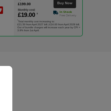
Buy Now
£
199
.00
Monthly cost:
In Stock
£
19
.00
†
Free Delivery
†
Total monthly cost increasing to:
£21.50 from April 2027 bill | £24.00 from April 2028 bill.
Out of bundle charges will increase each year by CPI +
3.9% from 1st April.