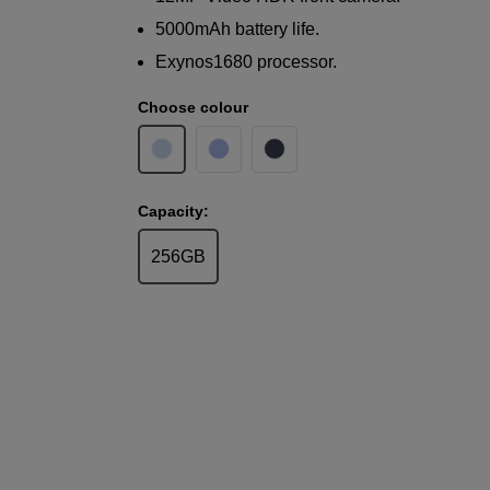
5000mAh battery life.
Exynos1680 processor.
Choose colour
Capacity:
256GB