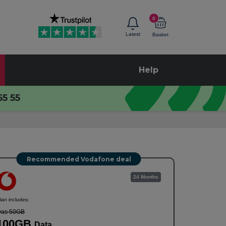
0
Latest
Basket
Help
55 55
Recommended Vodafone deal
24 Months
lan includes:
as 50GB
100GB
Data