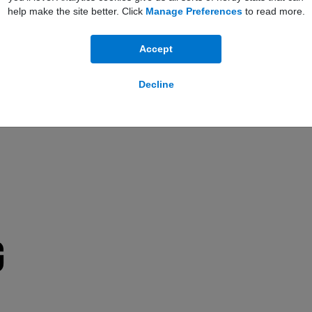
help make the site better. Click
Manage Preferences
to read more.
Accept
Decline