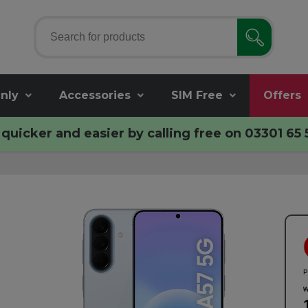
nly
Accessories
SIM Free
Offers
quicker and easier by calling free on
03301 65 
P
w