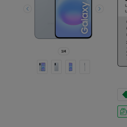
U
U
1
/4