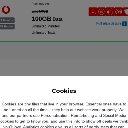
Plan includes:
was 50GB
100GB
Data
24 Months
Full plan details
Unlimited Minutes
5G Ready
Unlimited Texts
Cookies
Cookies are tiny files that live in your browser. Essential ones have to
be turned on all the time – they help our website work properly. We
and our partners use Personalisation, Remarketing and Social Media
cookies to get to know you, and use this info to show off deals we think
you'll love. Analytics cookies give us all sorts of nerdy stats that can