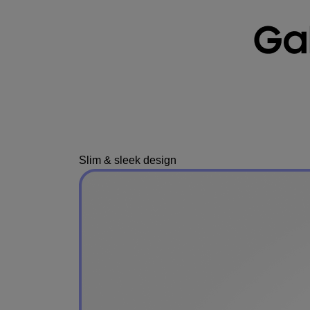
Slim & sleek design