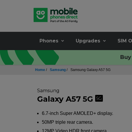
Phones
Upgrades
SIM O
Buy 
Home
/
Samsung
/
Samsung Galaxy A57 5G
Samsung
Galaxy A57 5G
5G
6.7-inch Super AMOLED+ display.
50MP triple rear camera.
12MP Video HDR front camera.