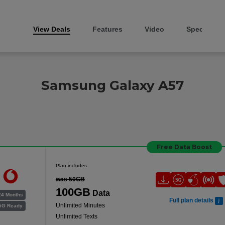
View Deals
Features
Video
Specs
Samsung Galaxy A57
Free Data Boost
Plan includes:
was 50GB
100GB
Data
24 Months
Full plan details
Unlimited Minutes
5G Ready
Unlimited Texts