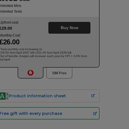
nlimited Mins
nlimited Texts
Upfront cost:
Buy Now
£
29
.00
Monthly Cost:
£
26
.00
Total monthly cost increasing to:
†
£28.50 from April 2027 bill | £31.00 from April 2028 bill.
Out of bundle charges will increase each year by CPI + 3.9% from
1st April.
SIM Free
Product information sheet
Free gift with every purchase