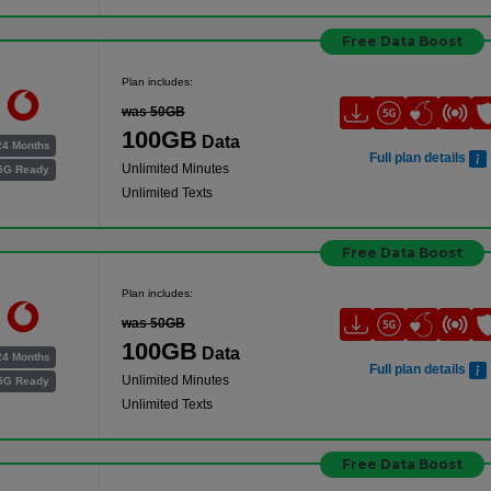
Free Data Boost
Plan includes:
was 50GB
100GB
Data
24 Months
Full plan details
Unlimited Minutes
5G Ready
Unlimited Texts
Free Data Boost
Plan includes:
was 50GB
100GB
Data
24 Months
Full plan details
Unlimited Minutes
5G Ready
Unlimited Texts
Free Data Boost