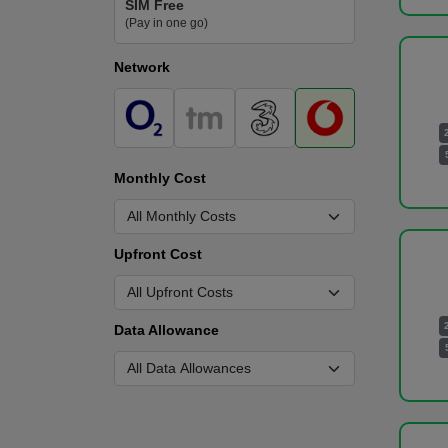
SIM Free
(Pay in one go)
Network
Monthly Cost
Upfront Cost
Data Allowance