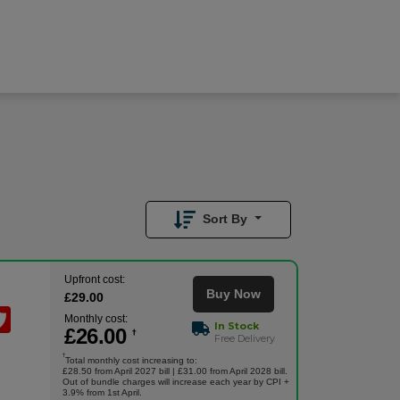
£
26.00
/month
Buy Now
£
29.00
Upfront
Sort By
Upfront cost:
Buy Now
£
29
.00
Monthly cost:
In Stock
£
26
.00
†
Free Delivery
†
Total monthly cost increasing to:
£28.50 from April 2027 bill | £31.00 from April 2028 bill.
Out of bundle charges will increase each year by CPI +
3.9% from 1st April.