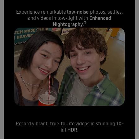
low-noise
Experience remarkable
photos, selfies,
Enhanced
and videos in low-light with
3
Nightography
.
Crisp and colourful selfie video
10-
Record vibrant, true-to-life videos in stunning
bit HDR
.