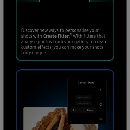
Enhance photos to stand
out on your socials
Discover new ways to personalise your
3
Create Filter
shots with
.
With filters that
analyse photos from your gallery to create
custom effects, you can make your shots
truly unique.