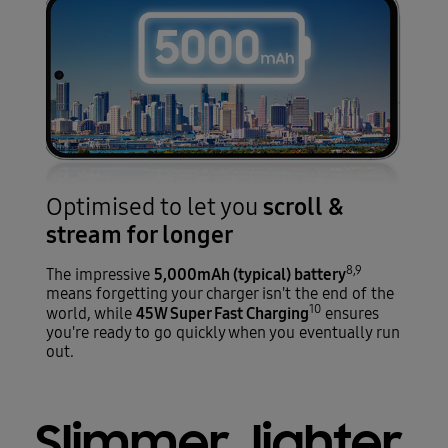
scroll &
Optimised to let you
stream for longer
8,9
5,000mAh (typical) battery
The impressive
means forgetting your charger isn't the end of the
10
45W Super Fast Charging
world, while
ensures
you're ready to go quickly when you eventually run
out.
Slimmer, lighter,