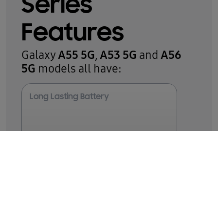
Series
Features
A55 5G
A53 5G
A56
Galaxy
,
and
5G
models all have:
Long Lasting Battery
5,000
8,9
mAh
8GB
Memory
Water & Dust