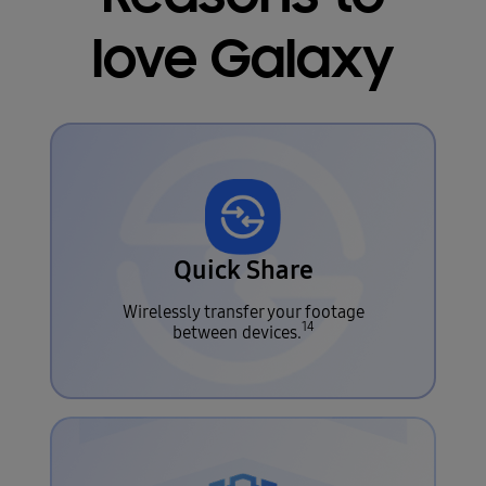
love Galaxy
Quick Share
Wirelessly transfer your footage
14
between devices.