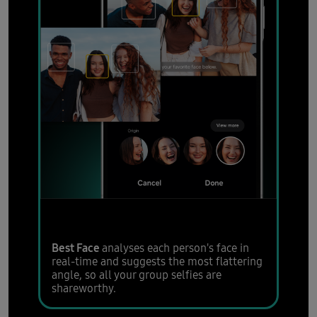
Group shots just got easier
Best Face
analyses each person's face in
real-time and suggests the most flattering
angle, so all your group selfies are
shareworthy.