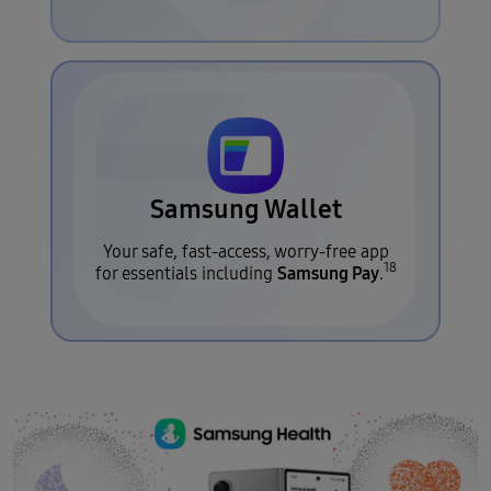
Samsung Wallet
Your safe, fast-access, worry-free app
18
Samsung Pay
for essentials including
.