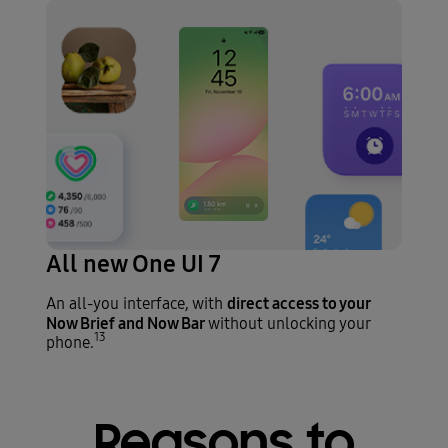
All new One UI 7
direct access to your
An all-you interface, with
Now Brief and Now Bar
without unlocking your
13
phone.
Reasons to