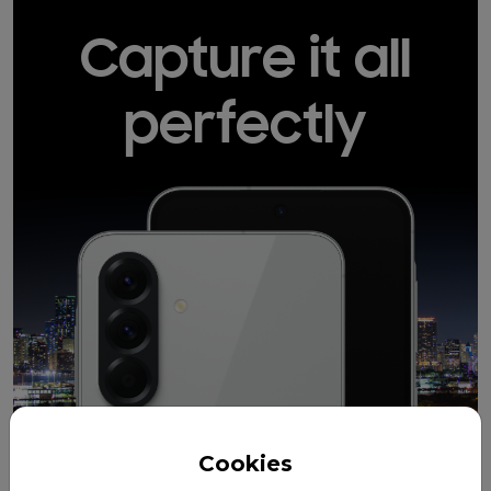
Capture it all
perfectly
Cookies
12MP
50MP