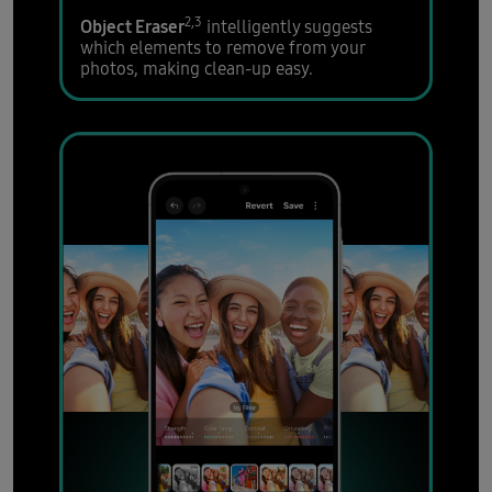
2,3
Object Eraser
intelligently suggests
which elements to remove from your
photos, making clean-up easy.