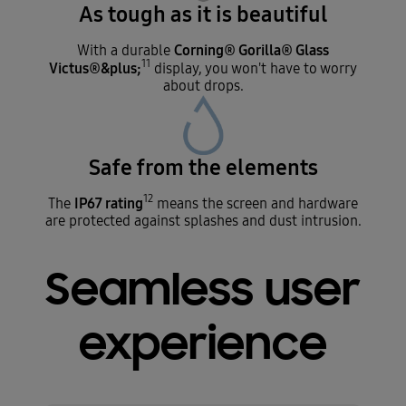
As tough as it is beautiful
Corning® Gorilla® Glass
With a durable
11
Victus®&plus;
display, you won't have to worry
about drops.
Safe from the elements
12
IP67 rating
The
means the screen and hardware
are protected against splashes and dust intrusion.
Seamless user
experience