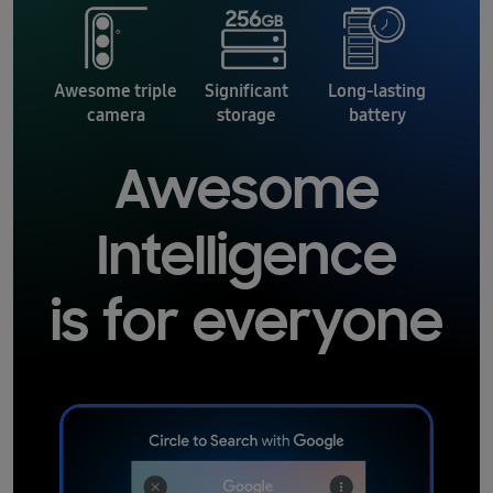
Awesome triple
Significant
Long-lasting
camera
storage
battery
Awesome
Intelligence
is for everyone