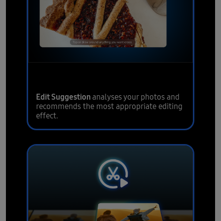
Intelligent visual editing
Edit Suggestion
analyses your photos and
recommends the most appropriate editing
effect.