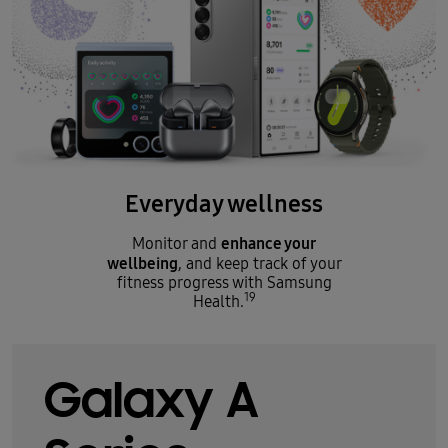
Everyday wellness
enhance your
Monitor and
wellbeing
, and keep track of your
fitness progress with Samsung
19
Health.
Galaxy A