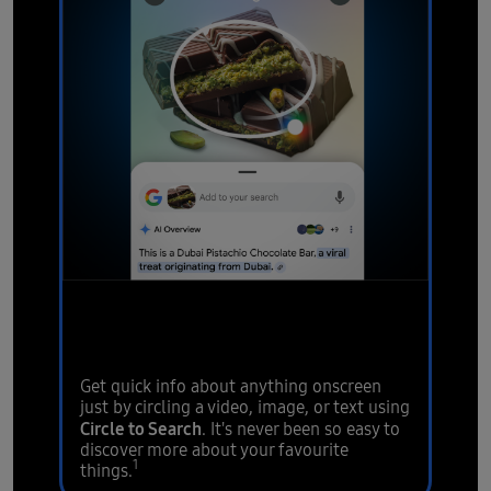
Circle it, find it.
Hear it, find
it.
Get quick info about anything onscreen
just by circling a video, image, or text using
Circle to Search
. It's never been so easy to
discover more about your favourite
1
things.