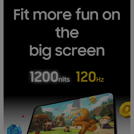
Fit more fun on
the
big screen