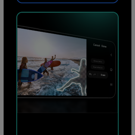
Effortlessly remove
unwanted objects