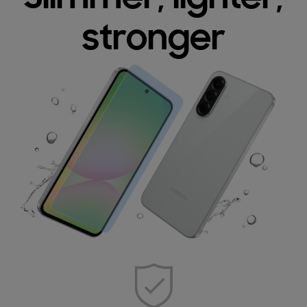
stronger