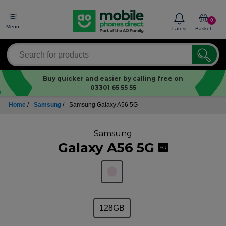
0
Menu
Latest
Basket
Buy quicker and easier by calling free on
03301 65 55 55
Home
/
Samsung
/
Samsung Galaxy A56 5G
Samsung
Galaxy A56 5G
5G
128GB