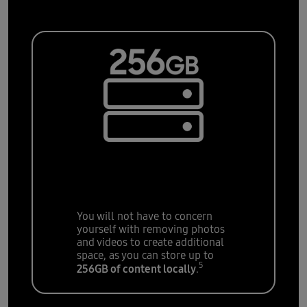
Storage for all
your
apps, photos, and
files
You will not have to concern
yourself with removing photos
and videos to create additional
space, as you can store up to
5
256GB of content locally
.