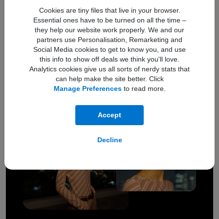
Front Camera
Main Camera
Cookies are tiny files that live in your browser.
Essential ones have to be turned on all the time –
they help our website work properly. We and our
partners use Personalisation, Remarketing and
12MP
5MP
Social Media cookies to get to know you, and use
this info to show off deals we think you'll love.
Ultra Wide
Macro Camera
Analytics cookies give us all sorts of nerdy stats that
can help make the site better. Click
Manage Preferences
to read more.
Accept
Decline
Better clarity in low-light