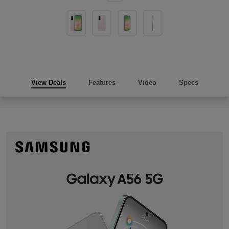
View Deals
Features
Video
Specs