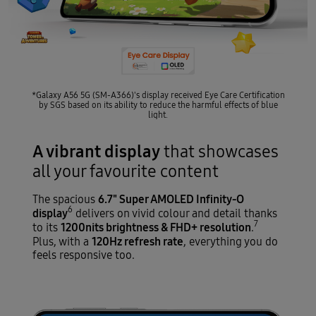
*Galaxy A56 5G (SM-A366)'s display received Eye Care Certification
by SGS based on its ability to reduce the harmful effects of blue
light.
A vibrant display
that showcases
all your favourite content
6.7" Super AMOLED Infinity-O
The spacious
6
display
delivers on vivid colour and detail thanks
7
1200nits brightness & FHD+ resolution
to its
.
120Hz refresh rate
Plus, with a
, everything you do
feels responsive too.