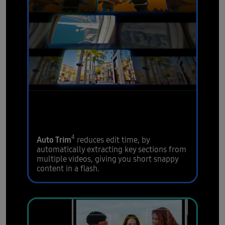
Extract your video
highlights
4
Auto Trim
reduces edit time, by
automatically extracting key sections from
multiple videos, giving you short snappy
content in a flash.