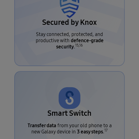
Secured by Knox
Stay connected, protected, and
defence-grade
productive with
15,16
security
.
Smart Switch
Transfer data
from your old phone to a
17
3 easy steps
new Galaxy device in
.