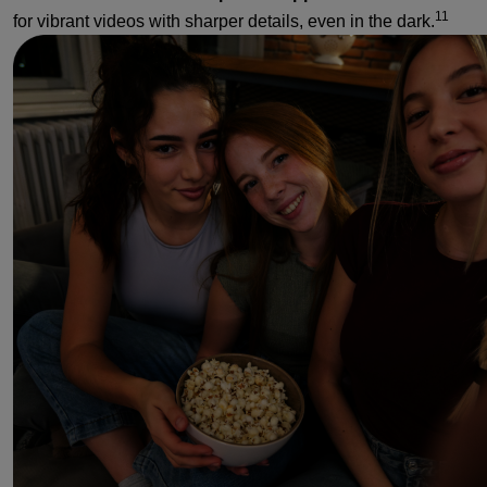
11
for vibrant videos with sharper details, even in the dark.