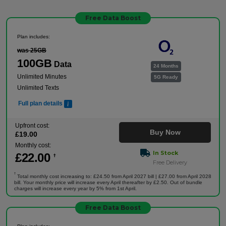
Free Data Boost
Plan includes:
was 25GB
100GB
Data
24 Months
Unlimited Minutes
5G Ready
Unlimited Texts
Full plan details
Upfront cost:
Buy Now
£
19
.00
Monthly cost:
In Stock
£
22
.00
†
Free Delivery
†
Total monthly cost increasing to: £24.50 from April 2027 bill | £27.00 from April 2028
bill. Your monthly price will increase every April thereafter by £2.50. Out of bundle
charges will increase every year by 5% from 1st April.
Free Data Boost