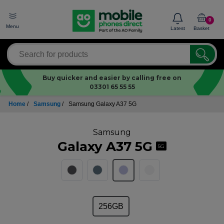
0
Menu
Latest
Basket
Buy quicker and easier by calling free on
03301 65 55 55
Home
/
Samsung
/
Samsung Galaxy A37 5G
Samsung
Galaxy A37 5G
5G
256GB