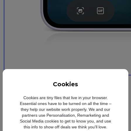
Awesome design
Cookies
Simple. Distinctive.
Cookies are tiny files that live in your browser.
Unique
Essential ones have to be turned on all the time –
they help our website work properly. We and our
partners use Personalisation, Remarketing and
Slim frame. Glossy glass finish
Social Media cookies to get to know you, and use
this info to show off deals we think you'll love.