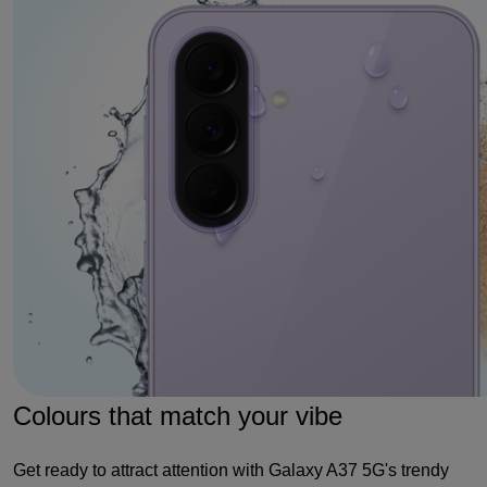
Colours that match your vibe
Get ready to attract attention with Galaxy A37 5G's trendy