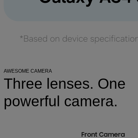
AWESOME CAMERA
Three lenses. One
powerful camera.