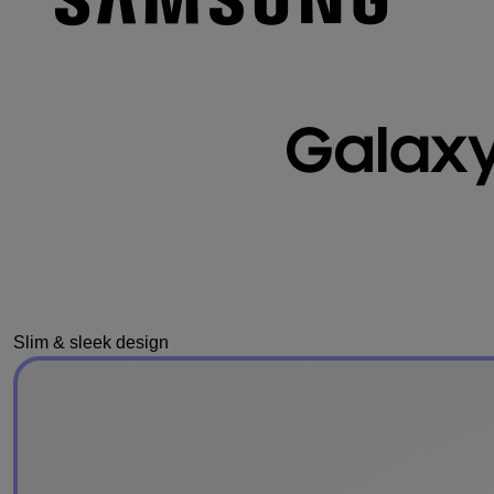
Slim & sleek design