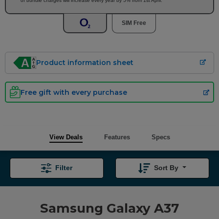
of bundle charges will increase every year by 5% from 1st April.
SIM Free
Product information sheet
Free gift with every purchase
View Deals
Features
Specs
Filter
Sort By
Samsung Galaxy A37