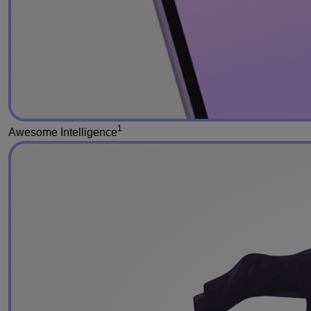
1
Awesome Intelligence