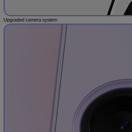
Upgraded camera system