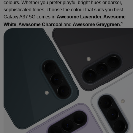
colours. Whether you prefer playful bright hues or darker,
sophisticated tones, choose the colour that suits you best.
Galaxy A37 5G comes in
Awesome Lavender, Awesome
5
White, Awesome Charcoal
and
Awesome Greygreen
.