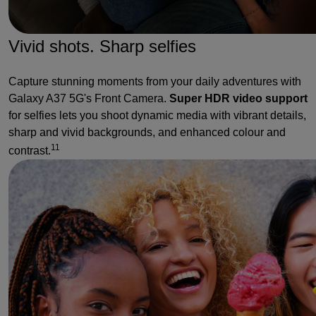
Vivid shots. Sharp selfies
Capture stunning moments from your daily adventures with
Galaxy A37 5G's Front Camera.
Super HDR video support
for selfies lets you shoot dynamic media with vibrant details,
sharp and vivid backgrounds, and enhanced colour and
11
contrast.