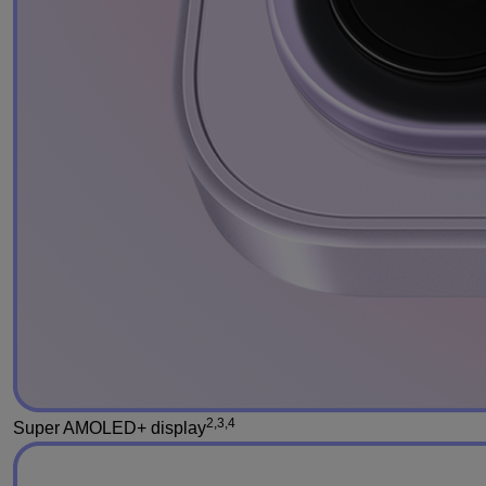
2,3,4
Super AMOLED+ display