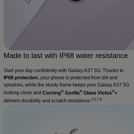
Made to last with IP68 water resistance
Start your day confidently with Galaxy A37 5G. Thanks to
IP68 protection
, your phone is protected from dirt and
splashes, while the sturdy frame keeps your Galaxy A37 5G
®
®
®
looking clean and
Corning
Gorilla
Glass Victus
+
2,6,7,8
delivers durability and scratch resistance.