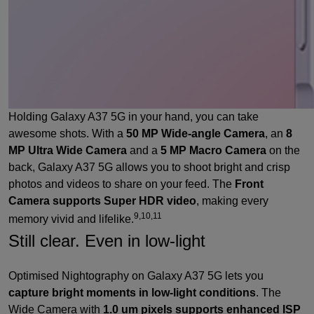
Holding Galaxy A37 5G in your hand, you can take
awesome shots. With a
50 MP Wide-angle Camera
, an
8
MP Ultra Wide Camera
and a
5 MP Macro Camera
on the
back, Galaxy A37 5G allows you to shoot bright and crisp
photos and videos to share on your feed. The
Front
Camera supports Super HDR video
, making every
9,10,11
memory vivid and lifelike.
Still clear. Even in low-light
Optimised Nightography on Galaxy A37 5G lets you
capture bright moments in low-light conditions
. The
Wide Camera with
1.0 um pixels supports enhanced ISP