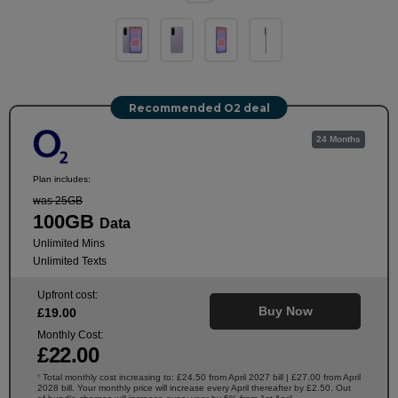
Recommended O2 deal
24 Months
Plan includes:
was 25GB
100GB
Data
Unlimited Mins
Unlimited Texts
Upfront cost:
Buy Now
£
19
.00
Monthly Cost:
£
22
.00
Total monthly cost increasing to: £24.50 from April 2027 bill | £27.00 from April
†
2028 bill. Your monthly price will increase every April thereafter by £2.50. Out