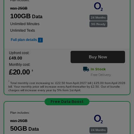
Plan includes:
was 25GB
100GB
Data
24 Months
Unlimited Minutes
5G Ready
Unlimited Texts
Full plan details
Upfront cost:
Buy Now
£
49
.00
Monthly cost:
In Stock
£
20
.00
†
Free Delivery
†
Total monthly cost increasing to: £22.50 from April 2027 bill | £25.00 from April 2028
bill. Your monthly price will increase every April thereafter by £2.50. Out of bundle
charges will increase every year by 5% from 1st April.
Free Data Boost
Plan includes:
was 25GB
50GB
Data
24 Months