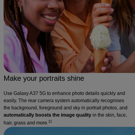
Make your portraits shine
Use Galaxy A37 5G to enhance photo details quickly and
easily. The rear camera system automatically recognises
the background, foreground and sky in portrait photos, and
automatically boosts the image quality
in the skin, face,
11
hair, grass and more.