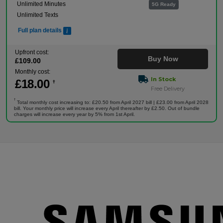
Unlimited Minutes
5G Ready
Unlimited Texts
Full plan details
Upfront cost:
Buy Now
£
109
.00
Monthly cost:
In Stock
£
18
.00
†
Free Delivery
†
Total monthly cost increasing to: £20.50 from April 2027 bill | £23.00 from April 2028
bill. Your monthly price will increase every April thereafter by £2.50. Out of bundle
charges will increase every year by 5% from 1st April.