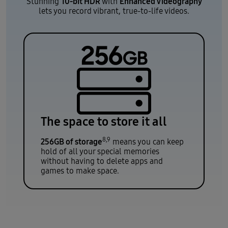
10-bit HDR
Enhanced Videography
Stunning
with
lets you record vibrant, true-to-life videos.
The space to store it all
8,9
256GB of storage
means you can keep
hold of all your special memories
without having to delete apps and
games to make space.