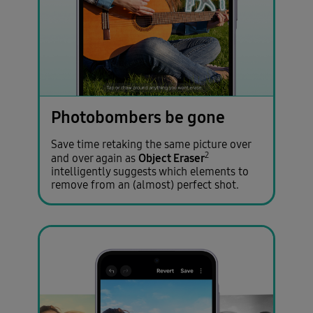
Photobombers be gone
Save time retaking the same picture over
2
Object Eraser
and over again as
intelligently suggests which elements to
remove from an (almost) perfect shot.