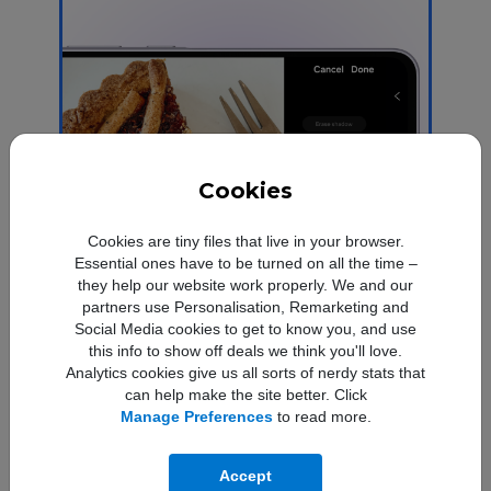
Cookies
Cookies are tiny files that live in your browser.
Essential ones have to be turned on all the time –
they help our website work properly. We and our
partners use Personalisation, Remarketing and
Social Media cookies to get to know you, and use
this info to show off deals we think you'll love.
Save time in the edit
Analytics cookies give us all sorts of nerdy stats that
can help make the site better. Click
Take a hands-off approach to photo
Manage Preferences
to read more.
2
Edit Suggestions
editing with
that
analyses your pictures to recommend the
perfect effect.
Accept