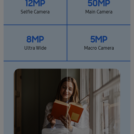
12MP
50MP
Selfie Camera
Main Camera
8MP
5MP
Ultra Wide
Macro Camera