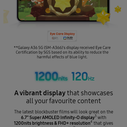
A vibrant display
that showcases
all your favourite content
The latest blockbuster films will look great on the
3
6.7" Super AMOLED Infinity-O display
with
4
1200nits brightness & FHD+ resolution
that gives