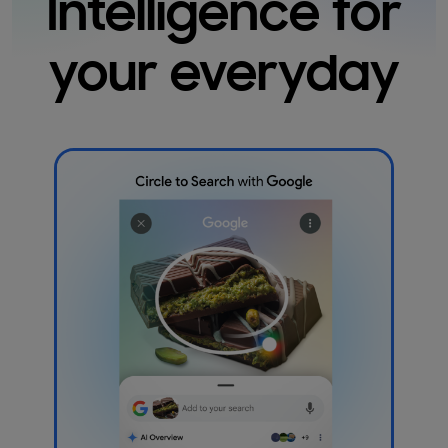
Intelligence for
your everyday