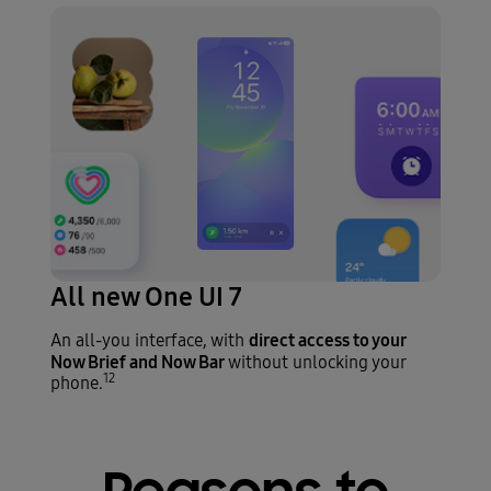
All new One UI 7
direct access to your
An all-you interface, with
Now Brief and Now Bar
without unlocking your
12
phone.