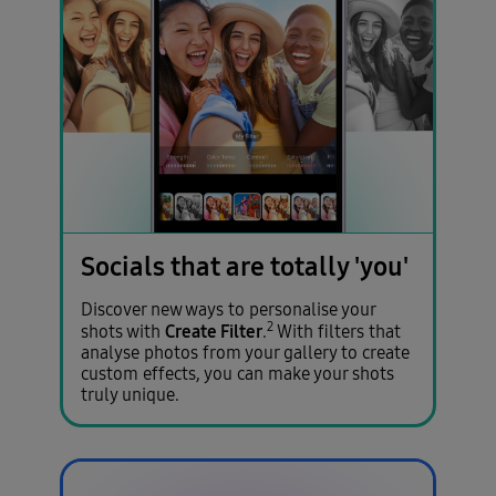
Socials that are totally 'you'
Discover new ways to personalise your
2
Create Filter
shots with
.
With filters that
analyse photos from your gallery to create
custom effects, you can make your shots
truly unique.