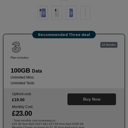
Recommended Three deal
24 Months
Plan includes:
100GB
Data
Unlimited Mins
Unlimited Texts
Upfront cost:
Buy Now
£
19
.00
Monthly Cost:
£
23
.00
Total monthly cost increasing to:
†
£25.30 from April 2027 bill | £27.60 from April 2028 bill.
Monthly Charge increase by £2.30 from April each year.