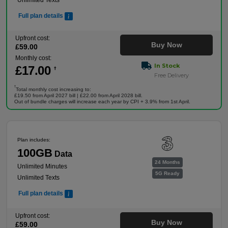
Unlimited Texts
Full plan details
Upfront cost:
Buy Now
£
59
.00
Monthly cost:
In Stock
£
17
.00
†
Free Delivery
†
Total monthly cost increasing to:
£19.50 from April 2027 bill | £22.00 from April 2028 bill.
Out of bundle charges will increase each year by CPI + 3.9% from 1st April.
Plan includes:
100GB
Data
24 Months
Unlimited Minutes
5G Ready
Unlimited Texts
Full plan details
Upfront cost:
Buy Now
£
59
.00