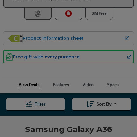
SIM Free
Product information sheet
Free gift with every purchase
View Deals
Features
Video
Specs
Filter
Sort By
Samsung Galaxy A36