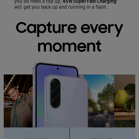
45W Super Fast Charging
you do need a top up,
will get you back up and running in a flash.
Capture every
moment