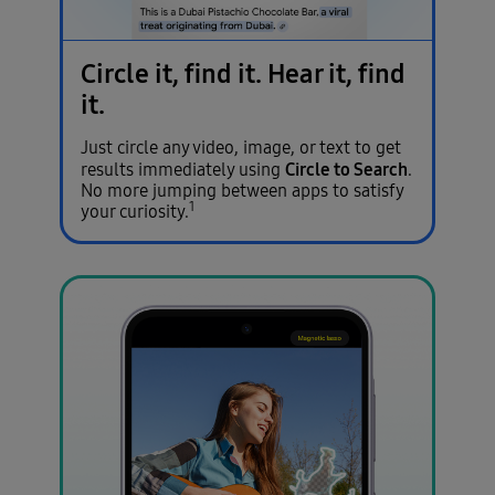
Circle it, find it.
Hear it, find
it.
Just circle any video, image, or text to get
Circle to Search
results immediately using
.
No more jumping between apps to satisfy
1
your curiosity.