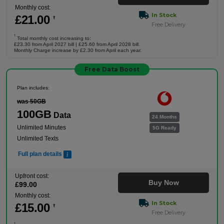
Monthly cost:
In Stock
£
21
.00
†
Free Delivery
†
Total monthly cost increasing to:
£23.30 from April 2027 bill | £25.60 from April 2028 bill.
Monthly Charge increase by £2.30 from April each year.
Free Data Boost
Plan includes:
was 50GB
100GB
Data
24 Months
Unlimited Minutes
5G Ready
Unlimited Texts
Full plan details
Upfront cost:
Buy Now
£
99
.00
Monthly cost:
In Stock
£
15
.00
†
Free Delivery
†