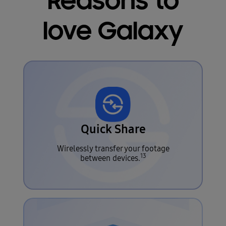
Reasons to
love Galaxy
Quick Share
Wirelessly transfer your footage
13
between devices.