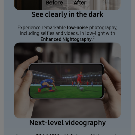
See clearly in the dark
low-noise
Experience remarkable
photography,
including selfies and videos, in low-light with
2
Enhanced Nightography
.
Next-level videography