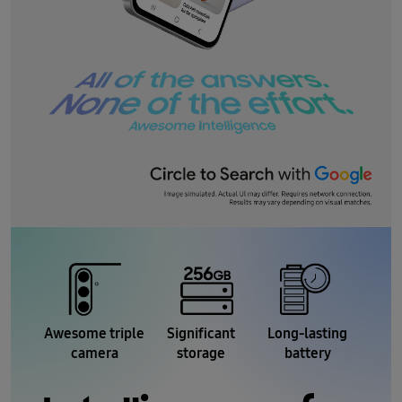
Awesome triple
Significant
Long-lasting
camera
storage
battery