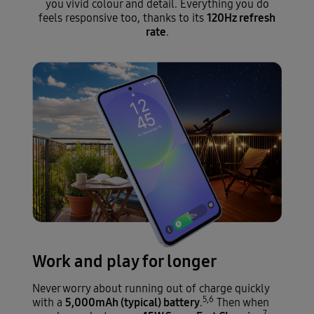
you vivid colour and detail. Everything you do
120Hz refresh
feels responsive too, thanks to its
rate
.
Work and play for longer
Never worry about running out of charge quickly
5,6
5,000mAh (typical) battery
with a
.
Then when
7