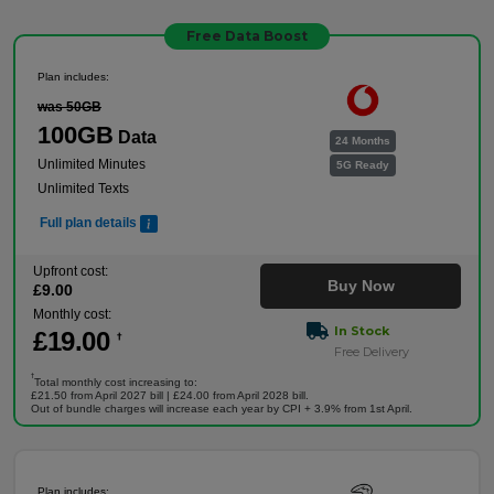
Free Data Boost
Plan includes:
was 50GB
100GB
Data
24 Months
Unlimited Minutes
5G Ready
Unlimited Texts
Full plan details
Upfront cost:
Buy Now
£
9
.00
Monthly cost:
In Stock
£
19
.00
†
Free Delivery
†
Total monthly cost increasing to:
£21.50 from April 2027 bill | £24.00 from April 2028 bill.
Out of bundle charges will increase each year by CPI + 3.9% from 1st April.
Plan includes: