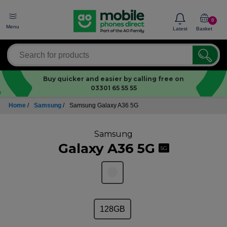
0
Menu
Latest
Basket
Buy quicker and easier by calling free on
03301 65 55 55
Home
/
Samsung
/
Samsung Galaxy A36 5G
Samsung
Galaxy A36 5G
5G
128GB