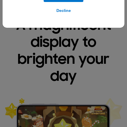
Decline
A magnificent
display
to
brighten your
day