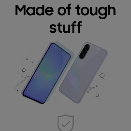
Made of tough
stuff