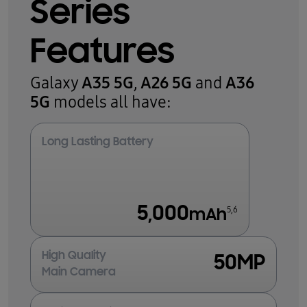
Series
Features
A35 5G
A26 5G
A36
Galaxy
,
and
5G
models all have:
Long Lasting Battery
5,000
5,6
mAh
High Quality
50MP
Main Camera