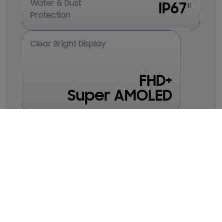
Water & Dust
IP67
11
Protection
Clear Bright Display
FHD+
Super AMOLED
Galaxy
Galaxy
Galaxy
A35 5G
A26 5G
A36 5G