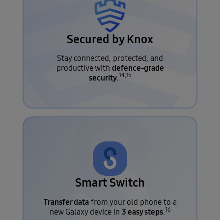
Secured by Knox
Stay connected, protected, and
defence-grade
productive with
14,15
security
.
Smart Switch
Transfer data
from your old phone to a
16
3 easy steps
new Galaxy device in
.