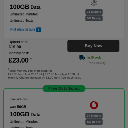
100GB
Data
24 Months
Unlimited Minutes
5G Ready
Unlimited Texts
Full plan details
Upfront cost:
Buy Now
£
19
.00
Monthly cost:
In Stock
£
23
.00
†
Free Delivery
†
Total monthly cost increasing to:
£25.30 from April 2027 bill | £27.60 from April 2028 bill.
Monthly Charge increase by £2.30 from April each year.
Free Data Boost
Plan includes:
was 50GB
100GB
Data
24 Months
Unlimited Minutes
5G Ready