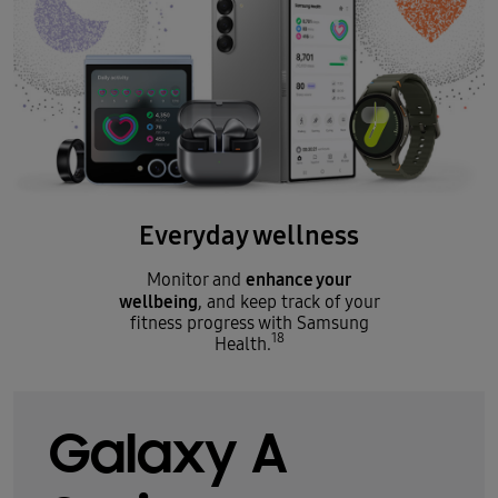
Everyday wellness
enhance your
Monitor and
wellbeing
, and keep track of your
fitness progress with Samsung
18
Health.
Galaxy A