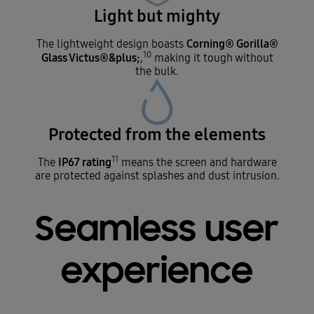
Light but mighty
Corning® Gorilla®
The lightweight design boasts
10
Glass Victus®&plus;
,
making it tough without
the bulk.
Protected from the elements
11
IP67 rating
The
means the screen and hardware
are protected against splashes and dust intrusion.
Seamless user
experience