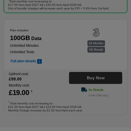
Total monthly cost increasing to:
£17.50 from April 2027 bill | £20.00 from April 2028 bill.
Out of bundle charges will increase each year by CPI + 3.9% from 1st April.
Plan includes:
100GB
Data
24 Months
Unlimited Minutes
5G Ready
Unlimited Texts
Full plan details
Upfront cost:
Buy Now
£
99
.00
Monthly cost:
In Stock
£
19
.00
†
Free Delivery
†
Total monthly cost increasing to:
£21.30 from April 2027 bill | £23.60 from April 2028 bill.
Monthly Charge increase by £2.30 from April each year.