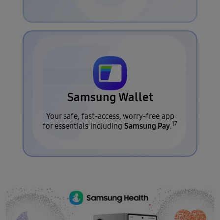
Samsung Wallet
Your safe, fast-access, worry-free app
17
Samsung Pay
for essentials including
.