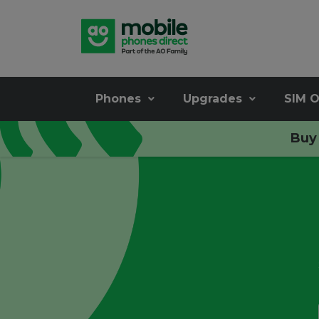
Phones
Upgrades
SIM O
Buy 