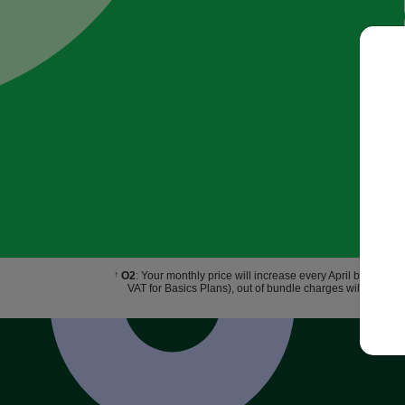
O2
: Your monthly price will increase every April by £2.50.
†
VAT for Basics Plans), out of bundle charges will increas