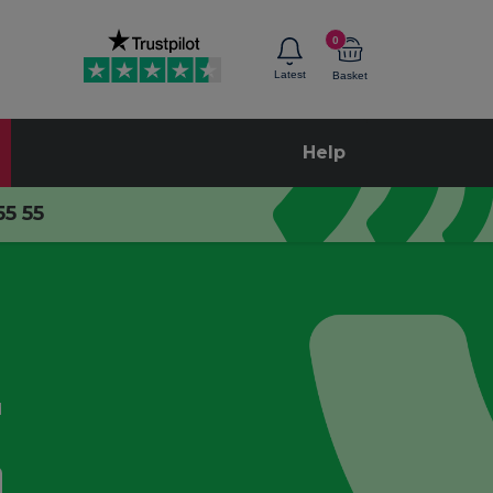
0
Latest
Basket
Help
55 55
d