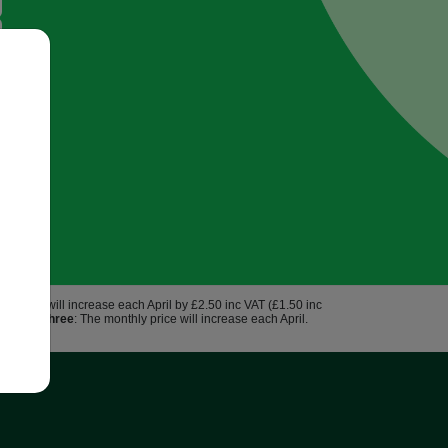
hly price will increase each April by £2.50 inc VAT (£1.50 inc
us 3.9%.
Three
: The monthly price will increase each April.