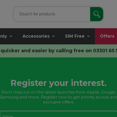
nly
Accessories
SIM Free
Offers
quicker and easier by calling free on
03301 65 
Register your interest.
Don't miss out on the latest launches from Apple, Google,
Samsung and more. Register now to get priority access an
exclusive offers.