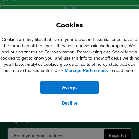
I agree to Mobile Phones Direct sending marketing communications to my email
Cookies
address and phone number. Click here to read our
Privacy Policy
Cookies are tiny files that live in your browser. Essential ones have to
be turned on all the time – they help our website work properly. We
and our partners use Personalisation, Remarketing and Social Media
Register Now
cookies to get to know you, and use this info to show off deals we think
you'll love. Analytics cookies give us all sorts of nerdy stats that can
help make the site better. Click
Manage Preferences
to read more.
Accept
 Out of bundle charges will increase each year by 5% from 1st April.
Vodafone
: Mont
e by the Consumer Price Index rate of inflation published in January of that year pl
Decline
Please see the table
here
for more information.
Sign up for exclusive deals and discounts
Register