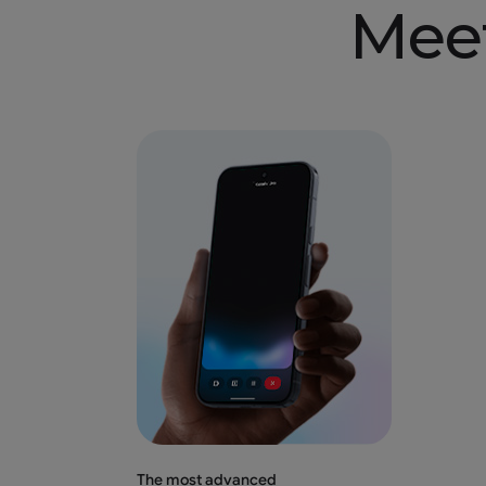
Mee
The most advanced