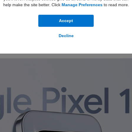
100GB
Data
24 Months
help make the site better. Click
Manage Preferences
to read more.
Full plan details
Unlimited Minutes
5G Ready
Unlimited Texts
Accept
Decline