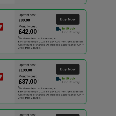
Upfront cost:
Buy Now
£
89
.00
Monthly cost:
In Stock
£
42
.00
†
Free Delivery
†
Total monthly cost increasing to:
£44.50 from April 2027 bill | £47.00 from April 2028 bill.
Out of bundle charges will increase each year by CPI +
3.9% from 1st April.
Upfront cost:
Buy Now
£
199
.00
Monthly cost:
In Stock
£
37
.00
†
Free Delivery
†
Total monthly cost increasing to:
£39.50 from April 2027 bill | £42.00 from April 2028 bill.
Out of bundle charges will increase each year by CPI +
3.9% from 1st April.
Upfront cost: