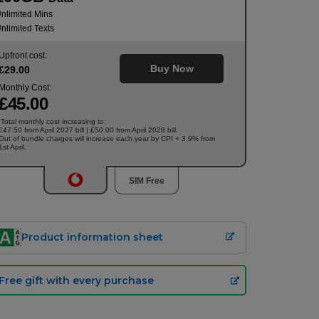
nlimited Mins
nlimited Texts
Upfront cost:
Buy Now
£
29
.00
Monthly Cost:
£
45
.00
Total monthly cost increasing to:
†
£47.50 from April 2027 bill | £50.00 from April 2028 bill.
Out of bundle charges will increase each year by CPI + 3.9% from
1st April.
SIM Free
Product information sheet
Free gift with every purchase