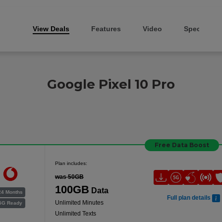
View Deals
Features
Video
Specs
Google Pixel 10 Pro
Free Data Boost
Plan includes:
was 50GB
100GB
Data
24 Months
Full plan details
Unlimited Minutes
5G Ready
Unlimited Texts