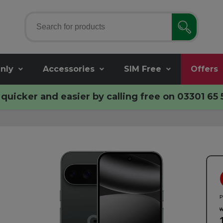
nly
Accessories
SIM Free
Offers
quicker and easier by calling free on
03301 65 
P
w