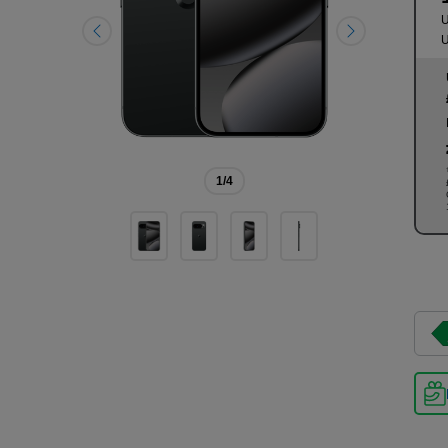
U
U
1
/4