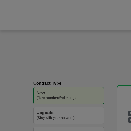
Google
Pixel 10 Pro
Vodafone
-
100GB
Data
Contract Type
New
(New number/Switching)
Upgrade
(Stay with your network)