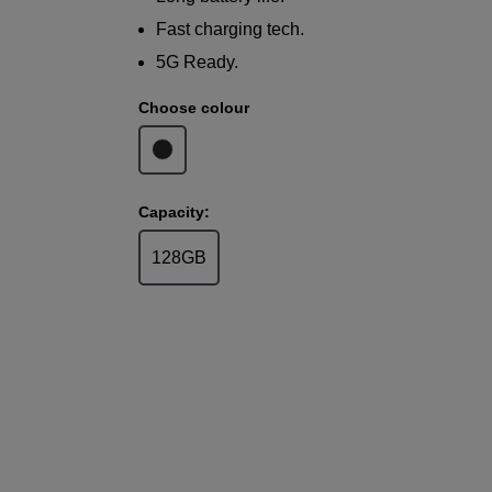
Fast charging tech.
5G Ready.
Choose colour
Capacity:
128GB