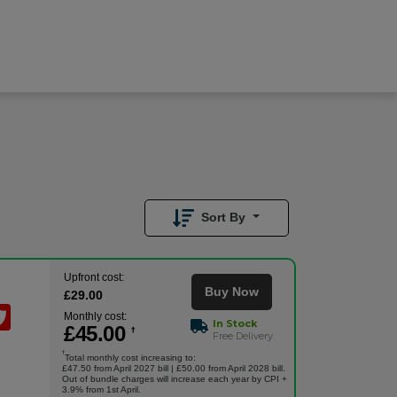
£
45.00
/month
Buy Now
£
29.00
Upfront
Sort By
Upfront cost:
Buy Now
£
29
.00
Monthly cost:
In Stock
£
45
.00
†
Free Delivery
†
Total monthly cost increasing to:
£47.50 from April 2027 bill | £50.00 from April 2028 bill.
Out of bundle charges will increase each year by CPI +
3.9% from 1st April.