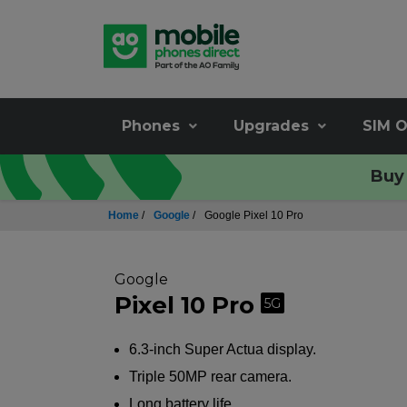
Phones
Upgrades
SIM O
Buy 
Home
/
Google
/
Google Pixel 10 Pro
Google
Pixel 10 Pro
5G
6.3-inch Super Actua display.
Triple 50MP rear camera.
Long battery life.