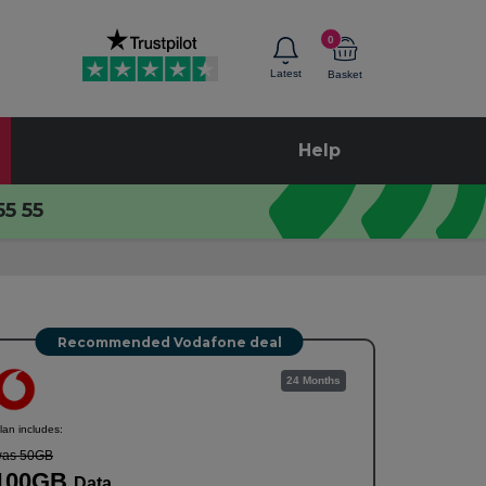
0
Latest
Basket
Help
55 55
Recommended Vodafone deal
24 Months
lan includes:
as 50GB
100GB
Data