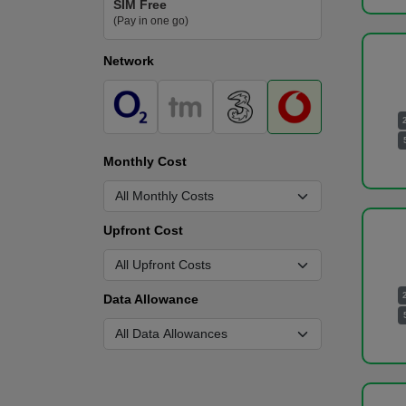
SIM Free
(Pay in one go)
Network
Monthly Cost
Upfront Cost
Data Allowance