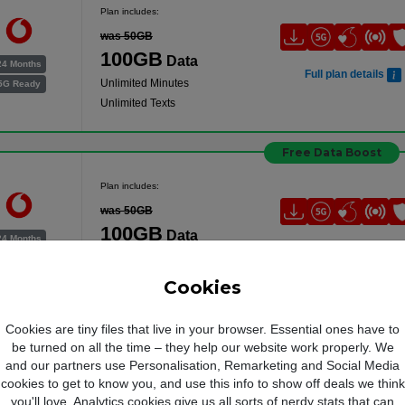
Plan includes:
was 50GB
100GB
Data
24 Months
Full plan details
Unlimited Minutes
5G Ready
Unlimited Texts
Free Data Boost
Plan includes:
was 50GB
100GB
Data
24 Months
Full plan details
Unlimited Minutes
5G Ready
Unlimited Texts
Cookies
Free Data Boost
Cookies are tiny files that live in your browser. Essential ones have to
be turned on all the time – they help our website work properly. We
Plan includes:
and our partners use Personalisation, Remarketing and Social Media
cookies to get to know you, and use this info to show off deals we think
was 50GB
you'll love. Analytics cookies give us all sorts of nerdy stats that can