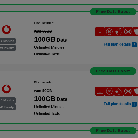
Free Data Boost
Plan includes:
was 50GB
100GB
Data
24 Months
Full plan details
Unlimited Minutes
5G Ready
Unlimited Texts
Free Data Boost
Plan includes:
was 50GB
100GB
Data
24 Months
Full plan details
Unlimited Minutes
5G Ready
Unlimited Texts
Free Data Boost