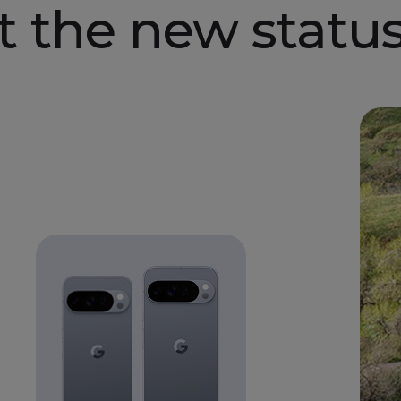
t the new
status