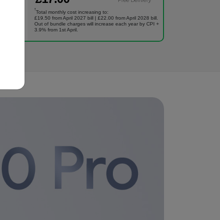
Free Delivery
†
Total monthly cost increasing to:
£19.50 from April 2027 bill | £22.00 from April 2028 bill.
Out of bundle charges will increase each year by CPI +
3.9% from 1st April.