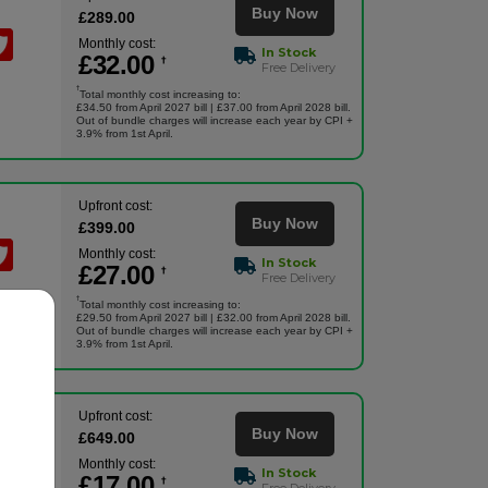
Buy Now
£
289
.00
Monthly cost:
In Stock
£
32
.00
†
Free Delivery
†
Total monthly cost increasing to:
£34.50 from April 2027 bill | £37.00 from April 2028 bill.
Out of bundle charges will increase each year by CPI +
3.9% from 1st April.
Upfront cost:
Buy Now
£
399
.00
Monthly cost:
In Stock
£
27
.00
†
Free Delivery
†
Total monthly cost increasing to:
£29.50 from April 2027 bill | £32.00 from April 2028 bill.
Out of bundle charges will increase each year by CPI +
3.9% from 1st April.
Upfront cost:
Buy Now
£
649
.00
Monthly cost:
In Stock
£
17
.00
†