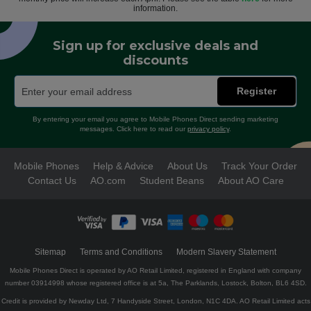
information.
Sign up for exclusive deals and
discounts
Register
By entering your email you agree to Mobile Phones Direct sending marketing
messages. Click here to read our
privacy policy
.
Mobile Phones
Help & Advice
About Us
Track Your Order
Contact Us
AO.com
Student Beans
About AO Care
Sitemap
Terms and Conditions
Modern Slavery Statement
Mobile Phones Direct is operated by AO Retail Limited, registered in England with company
number 03914998 whose registered office is at 5a, The Parklands, Lostock, Bolton, BL6 4SD.
Credit is provided by Newday Ltd, 7 Handyside Street, London, N1C 4DA. AO Retail Limited acts