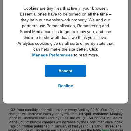
Product information sheet
Cookies are tiny files that live in your browser.
Essential ones have to be turned on all the time –
they help our website work properly. We and our
Upfront Cost:
partners use Personalisation, Remarketing and
£29.00
Buy Now
Social Media cookies to get to know you, and use
Monthly Cost:
this info to show off deals we think you'll love.
£26.00
Analytics cookies give us all sorts of nerdy stats that
can help make the site better. Click
Total monthly cost increasing to:
†
£28.30 from April 2027 bill | £30.60 from April 2028 bill.
Manage Preferences
to read more.
Monthly Charge increase by £2.30 from April each year.
Accept
Decline
* The legal bit
O2
: Your monthly price will increase every April by £2.50. Out of bundle
†
charges will increase each year by 5% from 1st April.
Vodafone
: Monthly
price will increase each April by £2.50 inc VAT (£1.50 inc VAT for Basics
Plans), out of bundle charges will increase by the Consumer Price Index
rate of inflation published in January of that year plus 3.9%.
Three
: The
monthly price will increase each April. Please see the table
here
for more