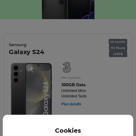
24 months
Samsung
5G Ready
Galaxy S24
128GB
Plan includes:
300GB Data
Unlimited Mins
Unlimited Texts
Plan details
Cookies