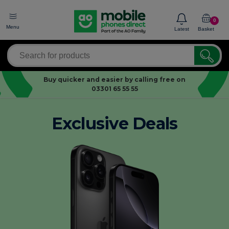
0
Menu
Latest
Basket
Buy quicker and easier by calling free on
03301 65 55 55
Exclusive Deals