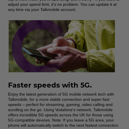
adjust your spend limit, it’s no problem. You can update it at
any time via your Talkmobile account.
Faster speeds with 5G.
Enjoy the latest generation of 5G mobile network tech with
Talkmobile, for a more stable connection and super-fast
speeds – perfect for streaming, gaming, video calling and
scrolling on the go. Using Vodafone’s network, Talkmobile
offers incredible 5G speeds across the UK for those using
5G-compatible devices. Note: If you leave a 5G area, your
phone will automatically switch to the next fastest connection