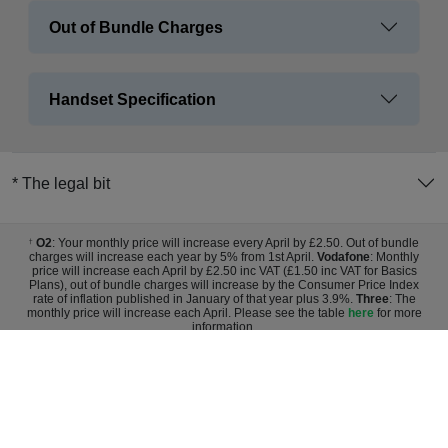
Out of Bundle Charges
Handset Specification
* The legal bit
O2
: Your monthly price will increase every April by £2.50. Out of bundle
†
charges will increase each year by 5% from 1st April.
Vodafone
: Monthly
price will increase each April by £2.50 inc VAT (£1.50 inc VAT for Basics
Plans), out of bundle charges will increase by the Consumer Price Index
rate of inflation published in January of that year plus 3.9%.
Three
: The
monthly price will increase each April. Please see the table
here
for more
information.
Sign up for exclusive deals and
discounts
Register