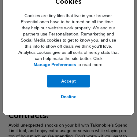
Cookies
80% of their allowance, so you can stay on top of your usage
– and if you need more, Euro Holiday Boosters are available
as a quick and easy top-up. Calls and texts to the UK are
Cookies are tiny files that live in your browser.
unlimited. Data usage is subject to a fair use policy.
Essential ones have to be turned on all the time –
they help our website work properly. We and our
partners use Personalisation, Remarketing and
Social Media cookies to get to know you, and use
this info to show off deals we think you'll love.
Analytics cookies give us all sorts of nerdy stats that
can help make the site better. Click
Manage Preferences
to read more.
Accept
Manage spending with the
Decline
Spend Limit tool and Capped
Contracts.
Avoid unexpected shocks on your bill with Talkmobile’s Spend
Limit tool, and enjoy extra usage or services while staying on
top of how much you’re spending. Don’t worry - if you want to