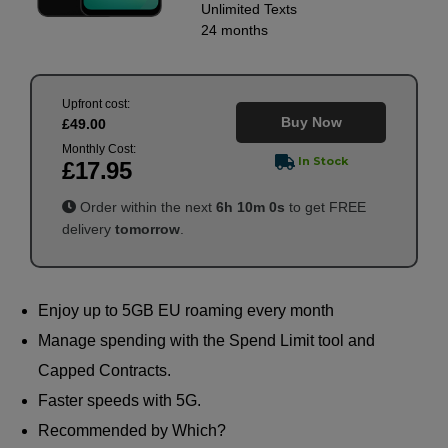
Unlimited
Texts
24 months
Upfront cost:
Buy Now
£
49
.00
Monthly Cost:
In Stock
£
17
.95
Order within the next
6
h
10
m
0
s
to get FREE
delivery
tomorrow
.
Enjoy up to 5GB EU roaming every month
Manage spending with the Spend Limit tool and
Capped Contracts.
Faster speeds with 5G.
Recommended by Which?