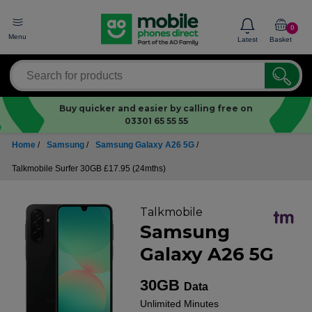
0
Menu
Latest
Basket
Buy quicker and easier by calling free on
03301 65 55 55
Home
/
Samsung
/
Samsung Galaxy A26 5G
/
Talkmobile Surfer 30GB £17.95 (24mths)
Talkmobile
Samsung
Galaxy A26 5G
30GB
Data
Unlimited
Minutes