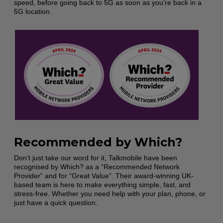
speed, before going back to 5G as soon as you’re back in a
5G location.
Recommended by Which?
Don’t just take our word for it, Talkmobile have been
recognised by Which? as a “Recommended Network
Provider” and for “Great Value”. Their award-winning UK-
based team is here to make everything simple, fast, and
stress-free. Whether you need help with your plan, phone, or
just have a quick question.