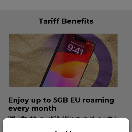
Tariff Benefits
Enjoy up to 5GB EU roaming
every month
With Talkmobile, enjoy 5GB of EU roaming data, unlimited
calls and unlimited minutes each month across 42 European
destinations. Customers will be notified when they’ve used