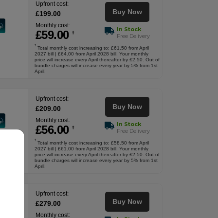
Upfront cost:
Buy Now
£
199
.00
Monthly cost:
In Stock
£
59
.00
†
Free Delivery
†
Total monthly cost increasing to: £61.50 from April
2027 bill | £64.00 from April 2028 bill. Your monthly
price will increase every April thereafter by £2.50. Out of
bundle charges will increase every year by 5% from 1st
April.
Upfront cost:
Buy Now
£
209
.00
Monthly cost:
In Stock
£
56
.00
†
Free Delivery
†
Total monthly cost increasing to: £58.50 from April
2027 bill | £61.00 from April 2028 bill. Your monthly
price will increase every April thereafter by £2.50. Out of
bundle charges will increase every year by 5% from 1st
April.
Upfront cost:
Buy Now
£
279
.00
Monthly cost: