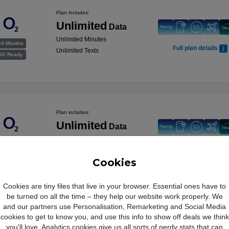
Plan includes:
Unlimited
Data
Unlimited Minutes
24 Months
Full plan details
Unlimited Texts
5G Ready
Plan includes:
Unlimited
Data
Unlimited Minutes
24 Months
Full plan details
Unlimited Texts
5G Ready
Cookies
Cookies are tiny files that live in your browser. Essential ones have to
be turned on all the time – they help our website work properly. We
and our partners use Personalisation, Remarketing and Social Media
Plan includes:
cookies to get to know you, and use this info to show off deals we think
Unlimited
Data
you'll love. Analytics cookies give us all sorts of nerdy stats that can