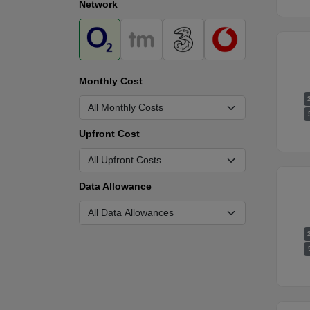
Network
Monthly Cost
Upfront Cost
Data Allowance