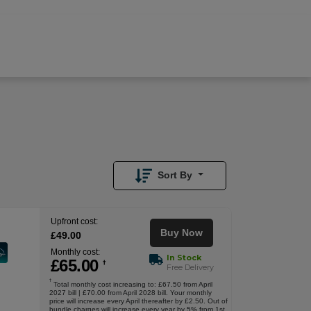
£
65.00
/month
Buy Now
£
49.00
Upfront
Sort By
Upfront cost:
Buy Now
£
49
.00
Monthly cost:
In Stock
£
65
.00
†
Free Delivery
†
Total monthly cost increasing to: £67.50 from April
2027 bill | £70.00 from April 2028 bill. Your monthly
price will increase every April thereafter by £2.50. Out of
bundle charges will increase every year by 5% from 1st