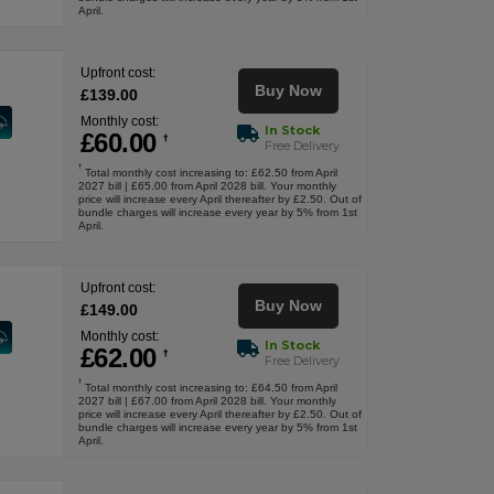
April.
Upfront cost:
Buy Now
£
139
.00
Monthly cost:
In Stock
£
60
.00
†
Free Delivery
†
Total monthly cost increasing to: £62.50 from April
2027 bill | £65.00 from April 2028 bill. Your monthly
price will increase every April thereafter by £2.50. Out of
bundle charges will increase every year by 5% from 1st
April.
Upfront cost:
Buy Now
£
149
.00
Monthly cost:
In Stock
£
62
.00
†
Free Delivery
†
Total monthly cost increasing to: £64.50 from April
2027 bill | £67.00 from April 2028 bill. Your monthly
price will increase every April thereafter by £2.50. Out of
bundle charges will increase every year by 5% from 1st
April.