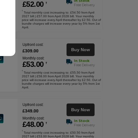
In Stock
£
52
.00
†
Free Delivery
†
Total monthly cost increasing to: £54.50 from April
2027 bill | £57.00 from April 2028 bill. Your monthly
price will increase every April thereafter by £2.50. Out of
bundle charges will increase every year by 5% from 1st
April.
Upfront cost:
Buy Now
£
309
.00
Monthly cost:
In Stock
£
53
.00
†
Free Delivery
†
Total monthly cost increasing to: £55.50 from April
2027 bill | £58.00 from April 2028 bill. Your monthly
price will increase every April thereafter by £2.50. Out of
bundle charges will increase every year by 5% from 1st
April.
Upfront cost:
Buy Now
£
349
.00
Monthly cost:
In Stock
£
48
.00
†
Free Delivery
†
Total monthly cost increasing to: £50.50 from April
2027 bill | £53.00 from April 2028 bill. Your monthly