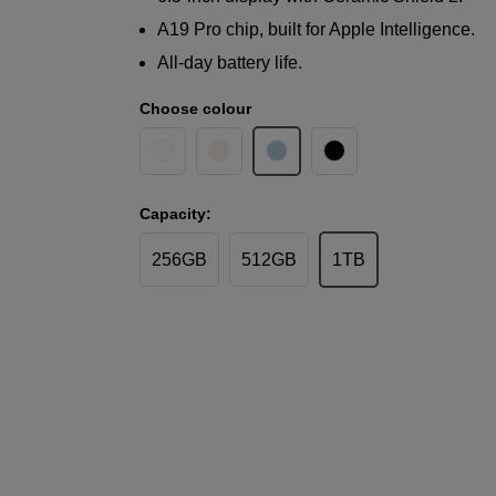
A19 Pro chip, built for Apple Intelligence.
All-day battery life.
Choose colour
Capacity:
256GB
512GB
1TB