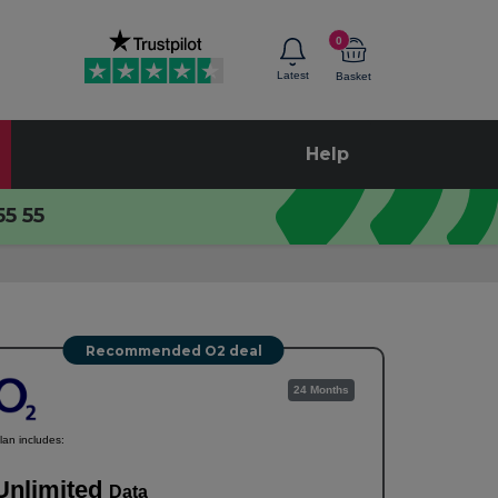
0
Latest
Basket
Help
55 55
Recommended O2 deal
24 Months
lan includes:
Unlimited
Data