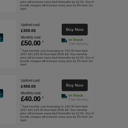
price will increase every April thereafter by £2.50. Out of
bundle charges will increase every year by 5% from 1st
April.
Upfront cost:
Buy Now
£
359
.00
Monthly cost:
In Stock
£
50
.00
†
Free Delivery
†
Total monthly cost increasing to: £52.50 from April
2027 bill | £55.00 from April 2028 bill. Your monthly
price will increase every April thereafter by £2.50. Out of
bundle charges will increase every year by 5% from 1st
April.
Upfront cost:
Buy Now
£
469
.00
Monthly cost:
In Stock
£
40
.00
†
Free Delivery
†
Total monthly cost increasing to: £42.50 from April
2027 bill | £45.00 from April 2028 bill. Your monthly
price will increase every April thereafter by £2.50. Out of
bundle charges will increase every year by 5% from 1st
April.