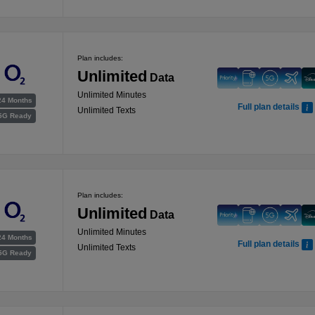
Plan includes:
Unlimited
Data
Unlimited Minutes
24 Months
Full plan details
Unlimited Texts
5G Ready
Plan includes:
Unlimited
Data
Unlimited Minutes
24 Months
Full plan details
Unlimited Texts
5G Ready