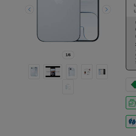
U
U
1
/6