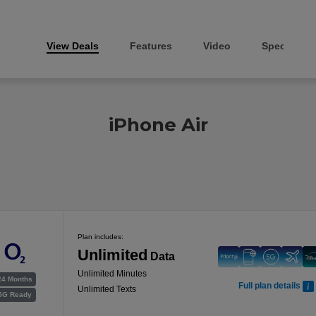
View Deals
Features
Video
Specs
iPhone Air
Plan includes:
Unlimited
Data
Unlimited Minutes
24 Months
Full plan details
Unlimited Texts
5G Ready