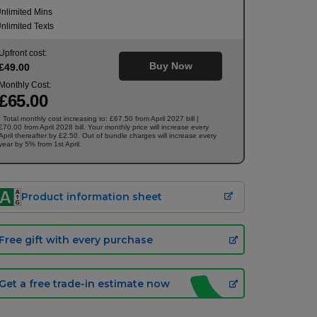
nlimited Mins
nlimited Texts
Upfront cost:
Buy Now
£
49
.00
Monthly Cost:
£
65
.00
Total monthly cost increasing to: £67.50 from April 2027 bill |
†
£70.00 from April 2028 bill. Your monthly price will increase every
April thereafter by £2.50. Out of bundle charges will increase every
year by 5% from 1st April.
Product information sheet
Free gift with every purchase
Get a free trade-in estimate now