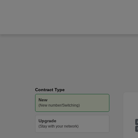
Apple
iPhone Air
O2
-
Unlimited
Data
Contract Type
New
(New number/Switching)
Upgrade
(Stay with your network)