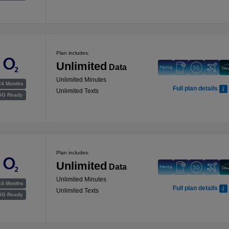
Plan includes:
Unlimited
Data
Unlimited Minutes
24 Months
Full plan details
Unlimited Texts
5G Ready
Plan includes:
Unlimited
Data
Unlimited Minutes
24 Months
Full plan details
Unlimited Texts
5G Ready