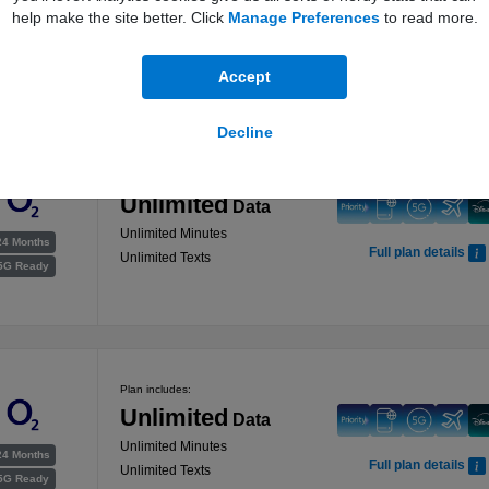
help make the site better. Click
Manage Preferences
to read more.
Unlimited Minutes
24 Months
Full plan details
Unlimited Texts
5G Ready
Accept
Decline
Plan includes:
Unlimited
Data
Unlimited Minutes
24 Months
Full plan details
Unlimited Texts
5G Ready
Plan includes:
Unlimited
Data
Unlimited Minutes
24 Months
Full plan details
Unlimited Texts
5G Ready