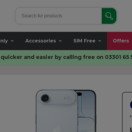
nly
Accessories
SIM Free
Offers
quicker and easier by calling free on
03301 65 
P