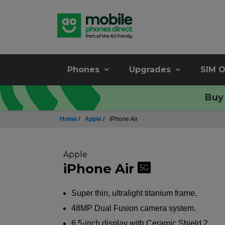
Phones
Upgrades
SIM O
Buy 
Home
/
Apple
/
iPhone Air
Apple
iPhone Air
5G
Super thin, ultralight titanium frame.
48MP Dual Fusion camera system.
6.5-inch display with Ceramic Shield 2.