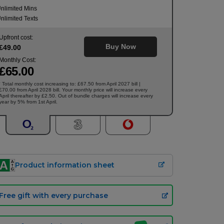
nlimited Mins
nlimited Texts
Upfront cost:
Buy Now
£
49
.00
Monthly Cost:
£
65
.00
Total monthly cost increasing to: £67.50 from April 2027 bill |
†
£70.00 from April 2028 bill. Your monthly price will increase every
April thereafter by £2.50. Out of bundle charges will increase every
year by 5% from 1st April.
Product information sheet
Free gift with every purchase