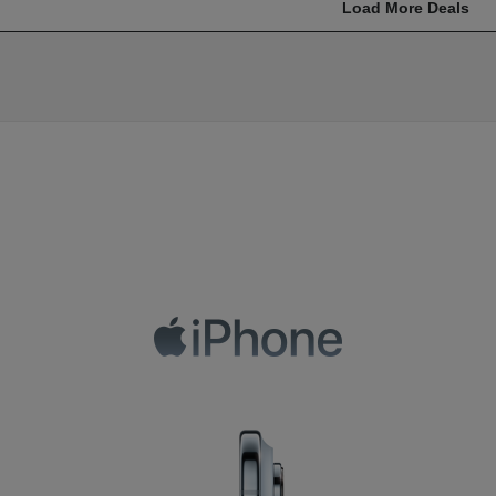
Load More Deals