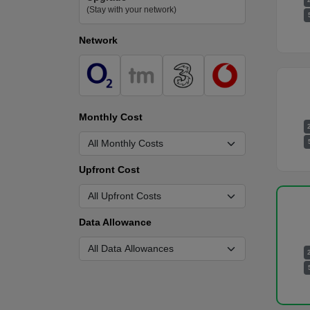
(Stay with your network)
Network
Monthly Cost
Upfront Cost
Data Allowance