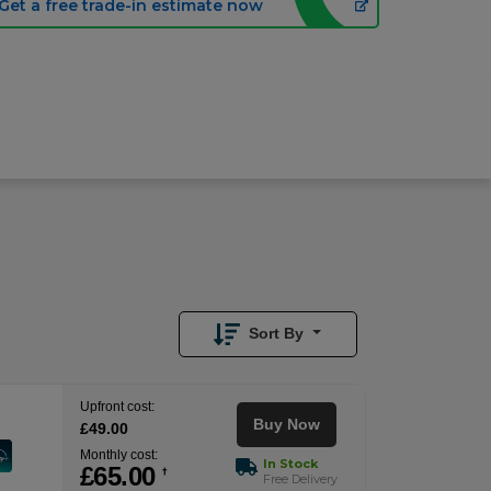
Get a free trade-in estimate now
£
65.00
/month
Buy Now
£
49.00
Upfront
Sort By
Upfront cost:
Buy Now
£
49
.00
Monthly cost:
In Stock
£
65
.00
†
Free Delivery