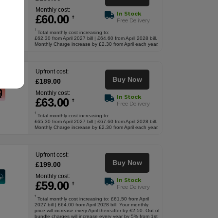
Monthly cost:
In Stock
£
60
.00
†
Free Delivery
†
Total monthly cost increasing to:
£62.30 from April 2027 bill | £64.60 from April 2028 bill.
Monthly Charge increase by £2.30 from April each year.
Upfront cost:
Buy Now
£
189
.00
Monthly cost:
In Stock
£
63
.00
†
Free Delivery
†
Total monthly cost increasing to:
£65.30 from April 2027 bill | £67.60 from April 2028 bill.
Monthly Charge increase by £2.30 from April each year.
Upfront cost:
Buy Now
£
199
.00
Monthly cost:
In Stock
£
59
.00
†
Free Delivery
†
Total monthly cost increasing to: £61.50 from April
2027 bill | £64.00 from April 2028 bill. Your monthly
price will increase every April thereafter by £2.50. Out of
bundle charges will increase every year by 5% from 1st