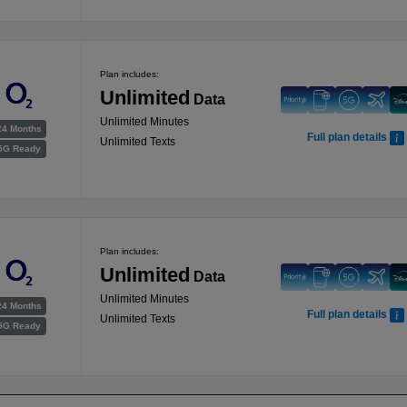
Plan includes:
Unlimited
Data
Unlimited Minutes
24 Months
Full plan details
Unlimited Texts
5G Ready
Plan includes:
Unlimited
Data
Unlimited Minutes
24 Months
Full plan details
Unlimited Texts
5G Ready