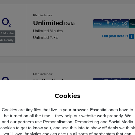
Plan includes:
Unlimited
Data
Unlimited Minutes
24 Months
Full plan details
Unlimited Texts
5G Ready
Plan includes:
Unlimited
Data
Unlimited Minutes
24 Months
Cookies
Full plan details
Unlimited Texts
5G Ready
Cookies are tiny files that live in your browser. Essential ones have to
be turned on all the time – they help our website work properly. We
and our partners use Personalisation, Remarketing and Social Media
cookies to get to know you, and use this info to show off deals we think
Plan includes:
you'll love. Analytics cookies give us all sorts of nerdy stats that can