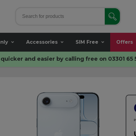
nly
Accessories
SIM Free
Offers
quicker and easier by calling free on
03301 65 
P