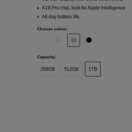
A19 Pro chip, built for Apple Intelligence.
All-day battery life.
Choose colour
Capacity:
256GB
512GB
1TB