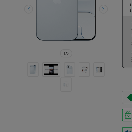
U
U
1
/6