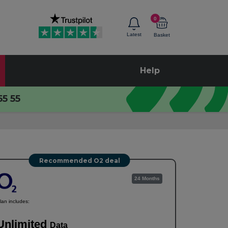
0
Latest
Basket
Help
55 55
Recommended O2 deal
24 Months
lan includes:
Unlimited
Data