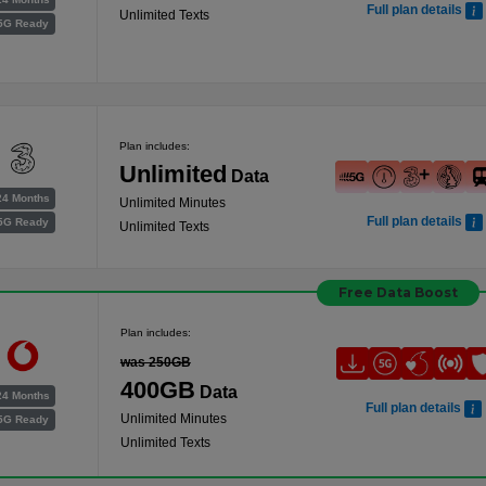
Full plan details
Unlimited Texts
5G Ready
Plan includes:
Unlimited
Data
24 Months
Unlimited Minutes
Full plan details
5G Ready
Unlimited Texts
Free Data Boost
Plan includes:
was 250GB
400GB
Data
24 Months
Full plan details
Unlimited Minutes
5G Ready
Unlimited Texts