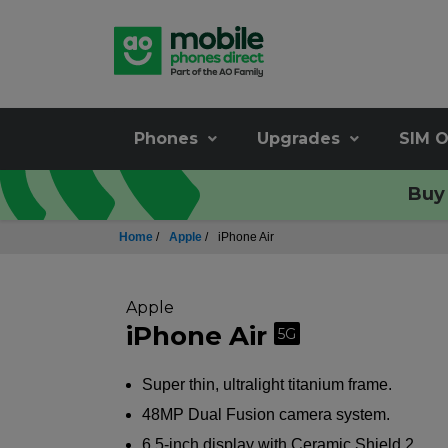
Phones
Upgrades
SIM O
Buy 
Home
/
Apple
/
iPhone Air
Apple
iPhone Air
5G
Super thin, ultralight titanium frame.
48MP Dual Fusion camera system.
6.5-inch display with Ceramic Shield 2.