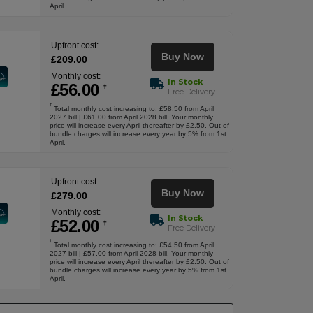
April.
Upfront cost:
Buy Now
£
209
.00
Monthly cost:
In Stock
£
56
.00
†
Free Delivery
†
Total monthly cost increasing to: £58.50 from April
2027 bill | £61.00 from April 2028 bill. Your monthly
price will increase every April thereafter by £2.50. Out of
bundle charges will increase every year by 5% from 1st
April.
Upfront cost:
Buy Now
£
279
.00
Monthly cost:
In Stock
£
52
.00
†
Free Delivery
†
Total monthly cost increasing to: £54.50 from April
2027 bill | £57.00 from April 2028 bill. Your monthly
price will increase every April thereafter by £2.50. Out of
bundle charges will increase every year by 5% from 1st
April.