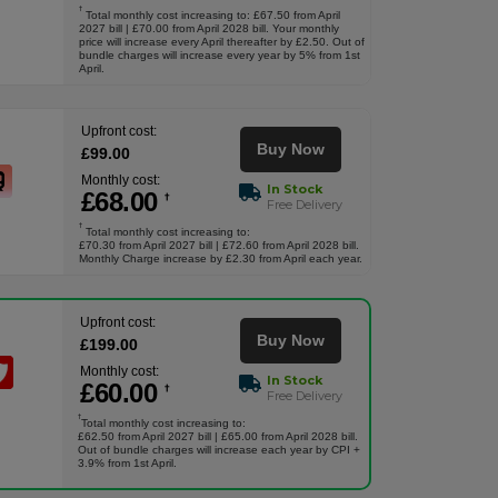
†
Total monthly cost increasing to: £67.50 from April
2027 bill | £70.00 from April 2028 bill. Your monthly
price will increase every April thereafter by £2.50. Out of
bundle charges will increase every year by 5% from 1st
April.
Upfront cost:
Buy Now
£
99
.00
Monthly cost:
In Stock
£
68
.00
†
Free Delivery
†
Total monthly cost increasing to:
£70.30 from April 2027 bill | £72.60 from April 2028 bill.
Monthly Charge increase by £2.30 from April each year.
Upfront cost:
Buy Now
£
199
.00
Monthly cost:
In Stock
£
60
.00
†
Free Delivery
†
Total monthly cost increasing to:
£62.50 from April 2027 bill | £65.00 from April 2028 bill.
Out of bundle charges will increase each year by CPI +
3.9% from 1st April.