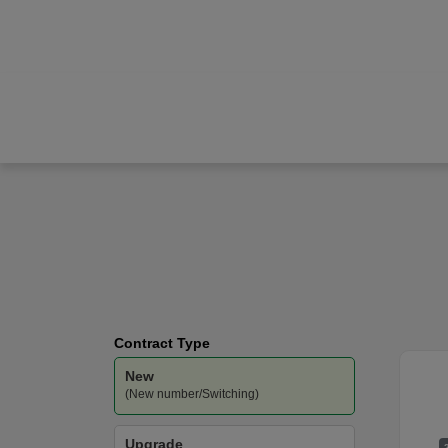
Apple
iPhone Air
O2
-
Unlimited
Data
Contract Type
New
(New number/Switching)
Upgrade