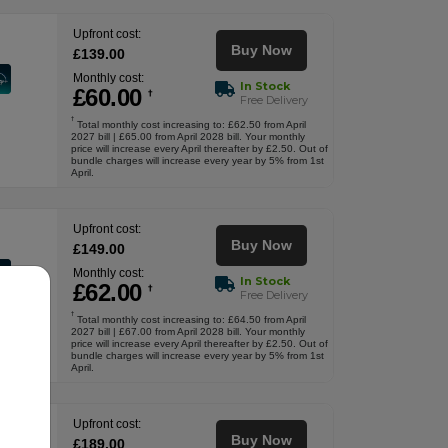
Upfront cost:
Buy Now
£
139
.00
Monthly cost:
In Stock
£
60
.00
†
Free Delivery
†
Total monthly cost increasing to: £62.50 from April
2027 bill | £65.00 from April 2028 bill. Your monthly
price will increase every April thereafter by £2.50. Out of
bundle charges will increase every year by 5% from 1st
April.
Upfront cost:
Buy Now
£
149
.00
Monthly cost:
In Stock
£
62
.00
†
Free Delivery
†
Total monthly cost increasing to: £64.50 from April
2027 bill | £67.00 from April 2028 bill. Your monthly
price will increase every April thereafter by £2.50. Out of
bundle charges will increase every year by 5% from 1st
April.
Upfront cost:
Buy Now
£
189
.00