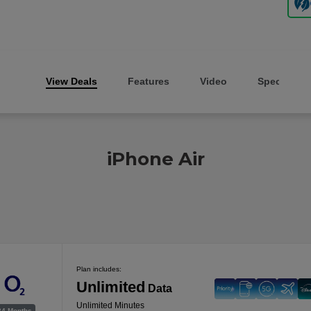
View Deals
Features
Video
Specs
iPhone Air
Plan includes:
Unlimited
Data
Unlimited Minutes
24 Months