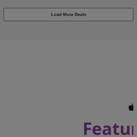
Load More Deals
Featur