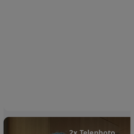
2x Telephoto.