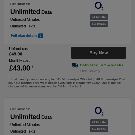
Plan includes:
Unlimited
Data
24 Months
Unlimited Minutes
5G Ready
Unlimited Texts
Full plan details
Upfront cost:
Buy Now
£
49
.00
Monthly cost:
Delivered in 2-4 weeks
£
43
.00
†
Free Delivery
†
Total monthly cost increasing to: £45.50 from April 2027 bill | £48.00 from April 2028
bill. Your monthly price will increase every April thereafter by £2.50. Out of bundle
charges will increase every year by 5% from 1st April.
Plan includes:
Unlimited
Data
24 Months
Unlimited Minutes
5G Ready
Unlimited Texts