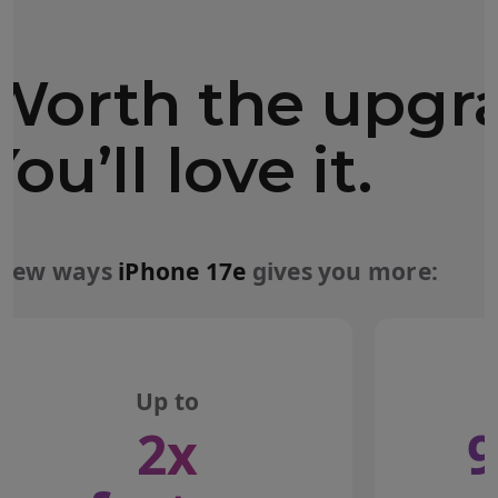
Worth the upgr
You’ll love it.
 few ways
iPhone 17e
gives you more:
Up to
2x
9