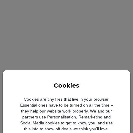
Cookies
Looong-l
Cookies are tiny files that live in your browser.
Essential ones have to be turned on all the time –
they help our website work properly. We and our
partners use Personalisation, Remarketing and
Social Media cookies to get to know you, and use
Compare with:
this info to show off deals we think you'll love.