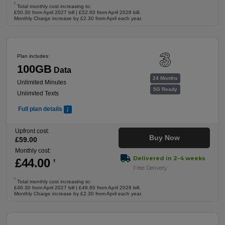
†
Total monthly cost increasing to:
£50.30 from April 2027 bill | £52.60 from April 2028 bill.
Monthly Charge increase by £2.30 from April each year.
Plan includes:
100GB
Data
24 Months
Unlimited Minutes
5G Ready
Unlimited Texts
Full plan details
Upfront cost:
Buy Now
£
59
.00
Monthly cost:
Delivered in 2-4 weeks
£
44
.00
†
Free Delivery
†
Total monthly cost increasing to:
£46.30 from April 2027 bill | £48.60 from April 2028 bill.
Monthly Charge increase by £2.30 from April each year.