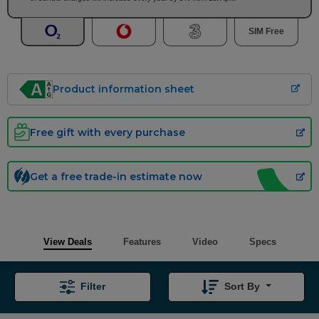
SIM Free
Product information sheet
Free gift with every purchase
Get a free trade-in estimate now
View Deals
Features
Video
Specs
Filter
Sort By