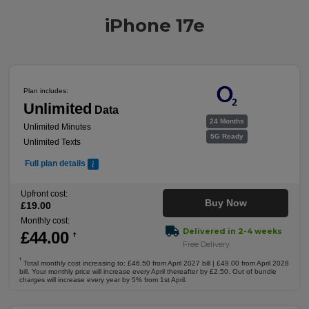
iPhone 17e
Plan includes:
Unlimited
Data
24 Months
Unlimited Minutes
5G Ready
Unlimited Texts
Full plan details
Upfront cost:
Buy Now
£
19
.00
Monthly cost:
Delivered in 2-4 weeks
£
44
.00
†
Free Delivery
†
Total monthly cost increasing to: £46.50 from April 2027 bill | £49.00 from April 2028
bill. Your monthly price will increase every April thereafter by £2.50. Out of bundle
charges will increase every year by 5% from 1st April.