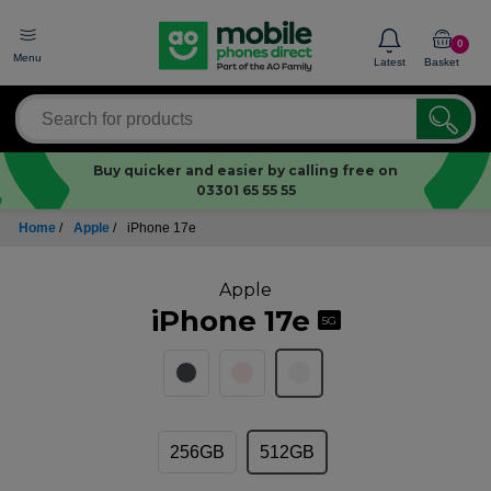
0
Menu
Latest
Basket
Buy quicker and easier by calling free on
03301 65 55 55
Home
/
Apple
/
iPhone 17e
Apple
iPhone 17e
5G
256GB
512GB