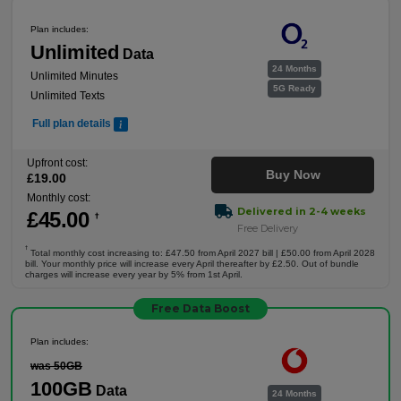
Plan includes:
Unlimited
Data
24 Months
Unlimited Minutes
5G Ready
Unlimited Texts
Full plan details
Upfront cost:
Buy Now
£
19
.00
Monthly cost:
Delivered in 2-4 weeks
£
45
.00
†
Free Delivery
†
Total monthly cost increasing to: £47.50 from April 2027 bill | £50.00 from April 2028
bill. Your monthly price will increase every April thereafter by £2.50. Out of bundle
charges will increase every year by 5% from 1st April.
Free Data Boost
Plan includes:
was 50GB
100GB
Data
24 Months