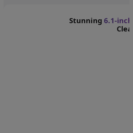
Stunning
6.1‑inch
Clea