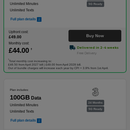
Unlimited Minutes
5G Ready
Unlimited Texts
Full plan details
Upfront cost:
Buy Now
£
49
.00
Monthly cost:
Delivered in 2-4 weeks
£
44
.00
†
Free Delivery
†
Total monthly cost increasing to:
£46.50 from April 2027 bill | £49.00 from April 2028 bill.
Out of bundle charges will increase each year by CPI + 3.9% from 1st April.
Plan includes:
100GB
Data
24 Months
Unlimited Minutes
5G Ready
Unlimited Texts
Full plan details