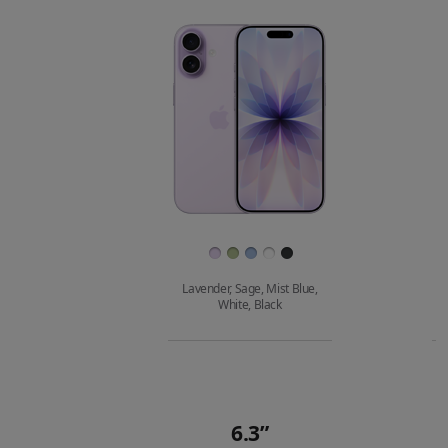
compare.
Images
Finish
Lavender, Sage, Mist Blue,
White, Black
Buy
6.3”
Quick