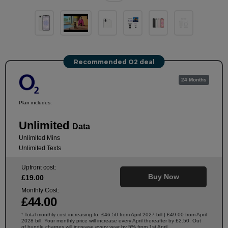
Recommended O2 deal
24 Months
Plan includes:
Unlimited
Data
Unlimited Mins
Unlimited Texts
Upfront cost:
Buy Now
£
19
.00
Monthly Cost:
£
44
.00
Total monthly cost increasing to: £46.50 from April 2027 bill | £49.00 from April
†
2028 bill. Your monthly price will increase every April thereafter by £2.50. Out
of bundle charges will increase every year by 5% from 1st April.