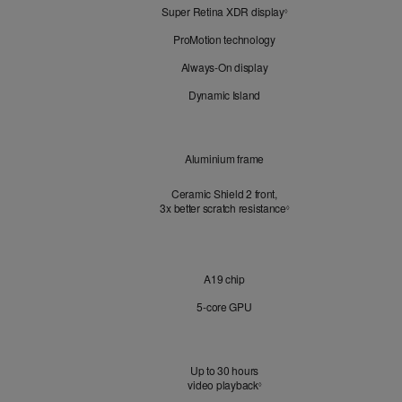
Super Retina XDR display
Refer
Look
◊
to
ProMotion technology
legal
disclaimers.
Always-On display
Dynamic Island
Design
Aluminium frame
Ceramic Shield 2 front,
3x better scratch resistance
Refer to legal disclaimer
3
◊
Chip
A19 chip
5‑core GPU
Battery
Up to 30 hours
video playback
Refer to legal disclaimers
◊