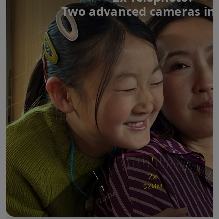
Two advanced cameras in 