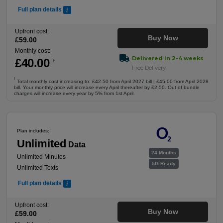
Full plan details
Upfront cost:
Buy Now
£
59
.00
Monthly cost:
Delivered in 2-4 weeks
£
40
.00
†
Free Delivery
†
Total monthly cost increasing to: £42.50 from April 2027 bill | £45.00 from April 2028
bill. Your monthly price will increase every April thereafter by £2.50. Out of bundle
charges will increase every year by 5% from 1st April.
Plan includes:
Unlimited
Data
24 Months
Unlimited Minutes
5G Ready
Unlimited Texts
Full plan details
Upfront cost:
Buy Now
£
59
.00