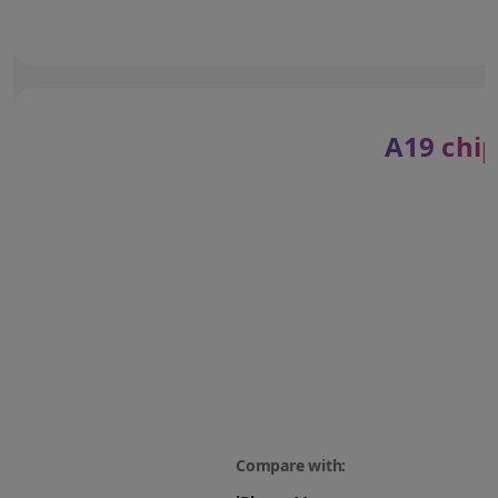
A19 chip
Compare with: