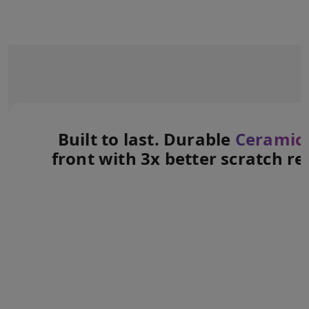
Built to last. Durable
Ceramic 
front with 3x better scratch re