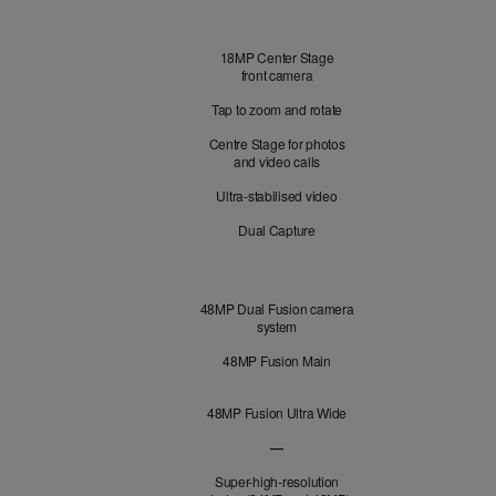
Front
18MP Center Stage
Camera
front camera
Tap to zoom and rotate
Centre Stage for photos
and video calls
Ultra-stabilised video
Dual Capture
Cameras
48MP Dual Fusion camera
system
48MP Fusion Main
48MP Fusion Ultra Wide
—
48MP Fusion Telephoto not applicabl
Super-high-resolution