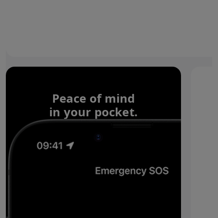
Peace of mind
in your pocket.