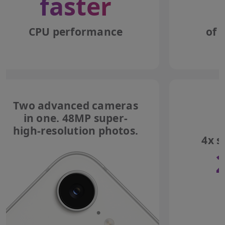
faster
CPU performance
of 
Two advanced cameras
in one. 48MP super-
high-resolution photos.
4x s