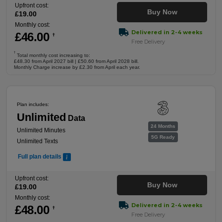
Upfront cost:
Buy Now
£
19
.00
Monthly cost:
Delivered in 2-4 weeks
£
46
.00
†
Free Delivery
†
Total monthly cost increasing to:
£48.30 from April 2027 bill | £50.60 from April 2028 bill.
Monthly Charge increase by £2.30 from April each year.
Plan includes:
Unlimited
Data
24 Months
Unlimited Minutes
5G Ready
Unlimited Texts
Full plan details
Upfront cost:
Buy Now
£
19
.00
Monthly cost:
Delivered in 2-4 weeks
£
48
.00
†
Free Delivery