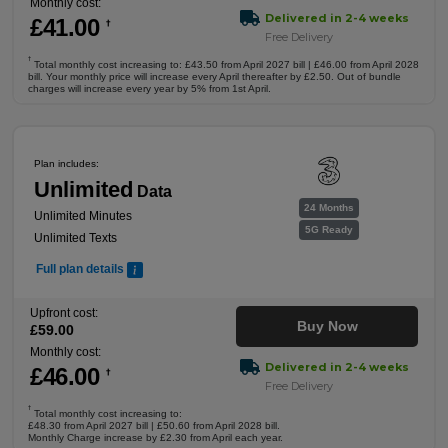
Monthly cost:
Delivered in 2-4 weeks
£
41
.00
†
Free Delivery
†
Total monthly cost increasing to: £43.50 from April 2027 bill | £46.00 from April 2028
bill. Your monthly price will increase every April thereafter by £2.50. Out of bundle
charges will increase every year by 5% from 1st April.
Plan includes:
Unlimited
Data
24 Months
Unlimited Minutes
5G Ready
Unlimited Texts
Full plan details
Upfront cost:
Buy Now
£
59
.00
Monthly cost:
Delivered in 2-4 weeks
£
46
.00
†
Free Delivery
†
Total monthly cost increasing to:
£48.30 from April 2027 bill | £50.60 from April 2028 bill.
Monthly Charge increase by £2.30 from April each year.