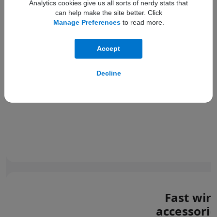
Analytics cookies give us all sorts of nerdy stats that
can help make the site better. Click
Manage Preferences
to read more.
Accept
Decline
Fast wir
accessorie