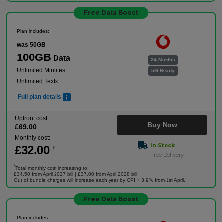
Free Data Boost
Plan includes:
was 50GB
100GB
Data
24 Months
Unlimited Minutes
5G Ready
Unlimited Texts
Full plan details
Upfront cost:
Buy Now
£
69
.00
Monthly cost:
In Stock
£
32
.00
†
Free Delivery
†
Total monthly cost increasing to:
£34.50 from April 2027 bill | £37.00 from April 2028 bill.
Out of bundle charges will increase each year by CPI + 3.9% from 1st April.
Free Data Boost
Plan includes: