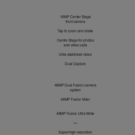
Front
18MP Center Stage
Camera
front camera
Tap to zoom and rotate
Centre Stage for photos
and video calls
Ultra-stabilised video
Dual Capture
Cameras
48MP Dual Fusion camera
system
48MP Fusion Main
48MP Fusion Ultra Wide
—
48MP Fusion Telephoto not applicabl
Super-high-resolution