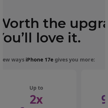
Worth the upgr
You’ll love it.
 few ways
iPhone 17e
gives you more:
Up to
2x
9