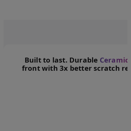
Built to last. Durable
Ceramic 
front with 3x better scratch re