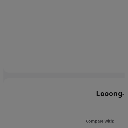
Looong-l
Compare with: