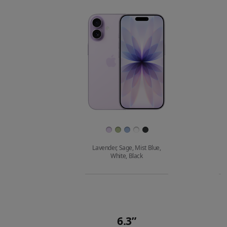
compare.
Images
Finish
Lavender, Sage, Mist Blue,
White, Black
Buy
6.3”
Quick