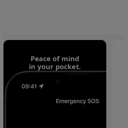
Peace of mind
in your pocket.