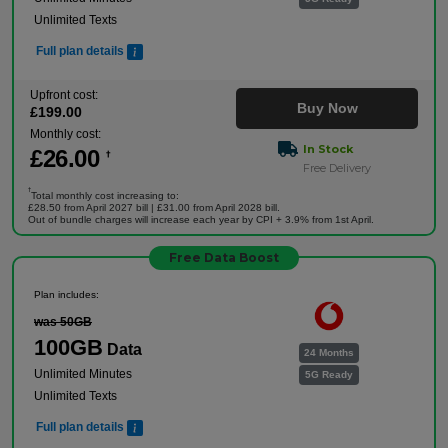
Unlimited Texts
Full plan details
Upfront cost:
Buy Now
£
199
.00
Monthly cost:
In Stock
£
26
.00
†
Free Delivery
†
Total monthly cost increasing to:
£28.50 from April 2027 bill | £31.00 from April 2028 bill.
Out of bundle charges will increase each year by CPI + 3.9% from 1st April.
Free Data Boost
Plan includes:
was 50GB
100GB
Data
24 Months
Unlimited Minutes
5G Ready
Unlimited Texts
Full plan details