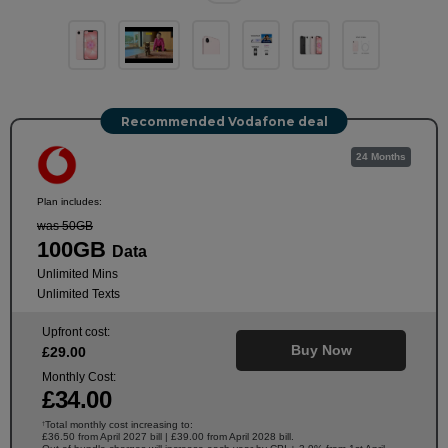
Recommended Vodafone deal
24 Months
Plan includes:
was 50GB
100GB
Data
Unlimited Mins
Unlimited Texts
Upfront cost:
Buy Now
£
29
.00
Monthly Cost:
£
34
.00
Total monthly cost increasing to:
†
£36.50 from April 2027 bill | £39.00 from April 2028 bill.