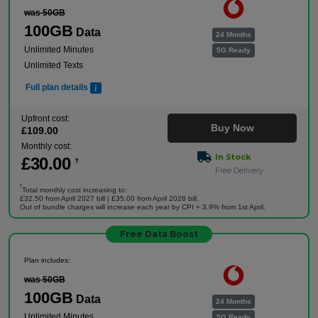
was 50GB
100GB
Data
24 Months
Unlimited Minutes
5G Ready
Unlimited Texts
Full plan details
Upfront cost:
Buy Now
£
109
.00
Monthly cost:
In Stock
£
30
.00
†
Free Delivery
†
Total monthly cost increasing to:
£32.50 from April 2027 bill | £35.00 from April 2028 bill.
Out of bundle charges will increase each year by CPI + 3.9% from 1st April.
Free Data Boost
Plan includes:
was 50GB
100GB
Data
24 Months
Unlimited Minutes
5G Ready