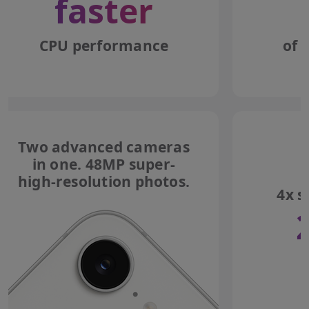
faster
CPU performance
of 
Two advanced cameras
in one. 48MP super-
high-resolution photos.
4x s