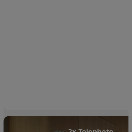
2x Telephoto.