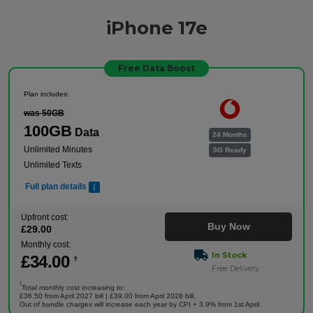
iPhone 17e
Free Data Boost
Plan includes:
was 50GB
100GB
Data
24 Months
Unlimited Minutes
5G Ready
Unlimited Texts
Full plan details
Upfront cost:
Buy Now
£
29
.00
Monthly cost:
In Stock
£
34
.00
†
Free Delivery
†
Total monthly cost increasing to:
£36.50 from April 2027 bill | £39.00 from April 2028 bill.
Out of bundle charges will increase each year by CPI + 3.9% from 1st April.