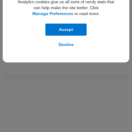
Analytics cookies give us all sorts of nerdy stats that
can help make the site better. Click
Manage Preferences
to read more.
48MP Fusion camera.
Next-generation portraits.
Accept
Turn your photos into
stunning portraits.
Decline