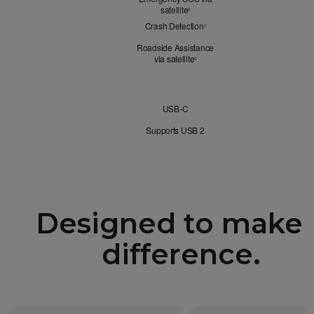
satellite
Refer to legal disclaimers
◊
Crash Detection
Refer to legal disclaimers
◊
Roadside Assistance
via satellite
Refer to legal disclaimers
◊
Connectivity
USB-C
Supports USB 2
Designed to make 
difference.