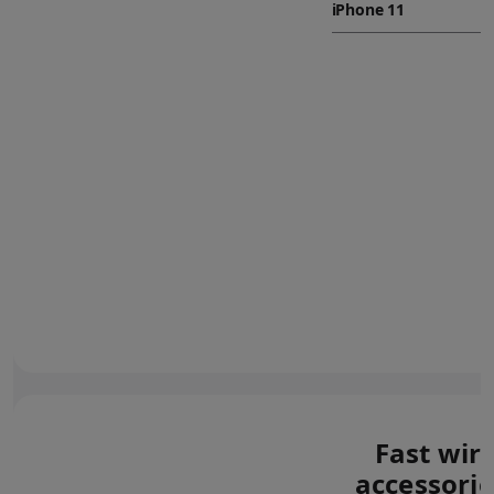
Fast wir
accessorie