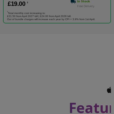
In Stock
£
19
.00
†
Free Delivery
†
Total monthly cost increasing to:
£21.50 from April 2027 bill | £24.00 from April 2028 bill.
Out of bundle charges will increase each year by CPI + 3.9% from 1st April.
Featur