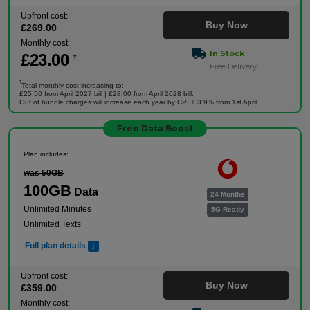
Upfront cost:
Buy Now
£
269
.00
Monthly cost:
In Stock
£
23
.00
†
Free Delivery
†
Total monthly cost increasing to:
£25.50 from April 2027 bill | £28.00 from April 2028 bill.
Out of bundle charges will increase each year by CPI + 3.9% from 1st April.
Free Data Boost
Plan includes:
was 50GB
100GB
Data
24 Months
Unlimited Minutes
5G Ready
Unlimited Texts
Full plan details
Upfront cost:
Buy Now
£
359
.00
Monthly cost: