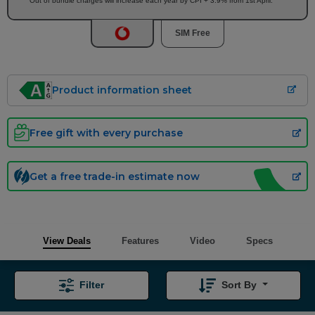
Out of bundle charges will increase each year by CPI + 3.9% from 1st April.
SIM Free
Product information sheet
Free gift with every purchase
Get a free trade-in estimate now
View Deals
Features
Video
Specs
Filter
Sort By