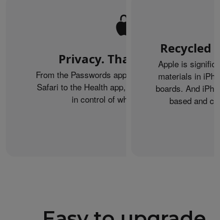
Recycled m
Privacy. That’s iPhone.
Apple is signific
From the Passwords app to Private Browsing on
materials in iPho
Safari to the Health app, iPhone helps keep you
boards. And iPhon
in control of what you share.
based and can
Easy to upgrade.