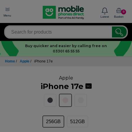
0
Menu
Latest
Basket
Buy quicker and easier by calling free on
03301 65 55 55
Home
/
Apple
/
iPhone 17e
Apple
iPhone 17e
5G
256GB
512GB