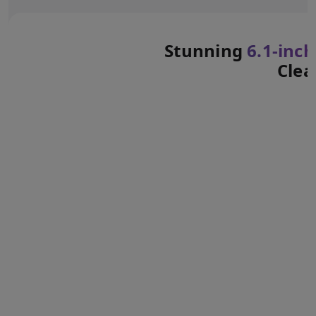
Stunning
6.1‑inch
Clea