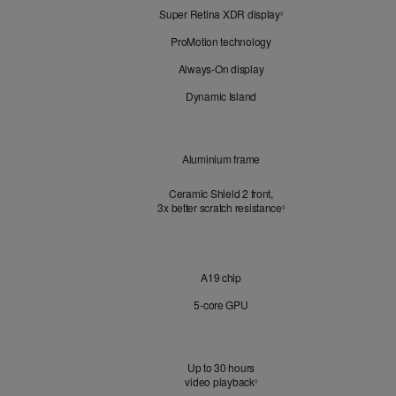
Super Retina XDR display
Refer
Look
◊
to
ProMotion technology
legal
disclaimers.
Always-On display
Dynamic Island
Design
Aluminium frame
Ceramic Shield 2 front,
3x better scratch resistance
Refer to legal disclaimer
3
◊
Chip
A19 chip
5‑core GPU
Battery
Up to 30 hours
video playback
Refer to legal disclaimers
◊