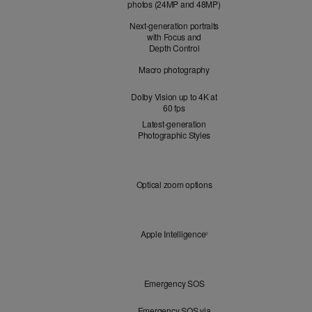
photos (24MP and 48MP)
Next-generation portraits
with Focus and
Depth Control
Macro photography
Dolby Vision up to 4K at
60 fps
Latest-generation
Photographic Styles
Optical
Optical zoom options
Zoom
Apple
Apple Intelligence
Refer to legal disclaimers
◊
Intelligence
Peace
Emergency SOS
of
Mind
Emergency SOS via