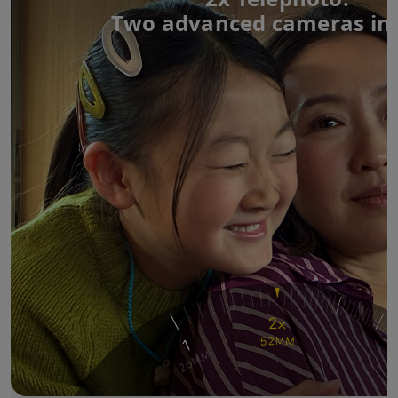
Two advanced cameras in 