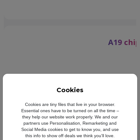
A19 chip
Cookies
Cookies are tiny files that live in your browser.
Essential ones have to be turned on all the time –
they help our website work properly. We and our
partners use Personalisation, Remarketing and
Social Media cookies to get to know you, and use
Compare with:
this info to show off deals we think you'll love.