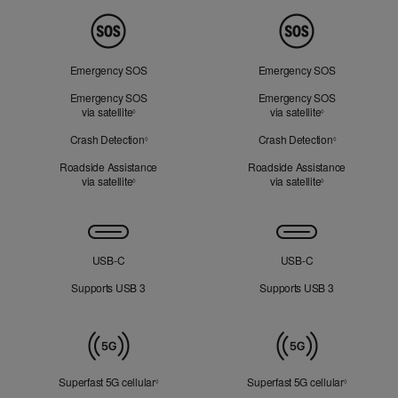
Peace
of
Mind
Emergency SOS
Emergency SOS
Emergency SOS
Emergency SOS
via satellite
Refer to legal disclaimers
via satellite
Refer to legal d
◊
◊
Crash Detection
Refer to legal disclaimers
Crash Detection
Refer to lega
◊
◊
Roadside Assistance
Roadside Assistance
via satellite
Refer to legal disclaimers
via satellite
Refer to legal d
◊
◊
Connectivity
USB‑C
USB‑C
Supports USB 3
Supports USB 3
Mobile
Data
Superfast 5G cellular
Refer to legal disclaimers
Superfast 5G cellular
Refer to le
◊
◊