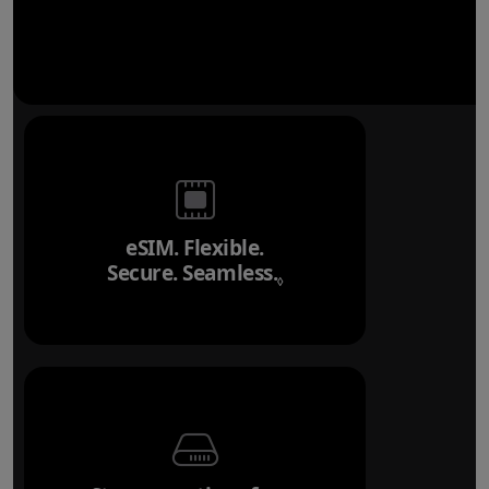
eSIM. Flexible.
Secure. Seamless.
Refer to legal disclai
◊