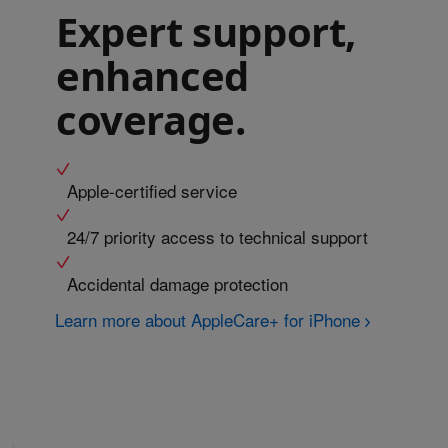
Expert support,
enhanced
coverage.
Apple-certified service
24/7 priority access to technical support
Accidental damage protection
Learn more about AppleCare+ for iPhone