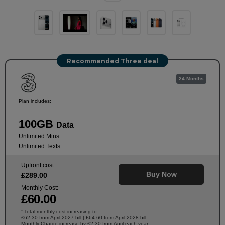
Recommended Three deal
24 Months
Plan includes:
100GB
Data
Unlimited Mins
Unlimited Texts
Upfront cost:
Buy Now
£
289
.00
Monthly Cost:
£
60
.00
Total monthly cost increasing to:
†
£62.30 from April 2027 bill | £64.60 from April 2028 bill.
Monthly Charge increase by £2.30 from April each year.