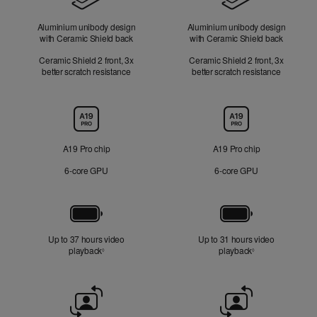
Aluminium unibody design
Aluminium unibody design
with Ceramic Shield back
with Ceramic Shield back
Ceramic Shield 2 front, 3x
Ceramic Shield 2 front, 3x
better scratch resistance
better scratch resistance
Chip
A19 Pro chip
A19 Pro chip
6‑core GPU
6‑core GPU
Battery
Up to 37 hours video
Up to 31 hours video
playback
Refer to legal disclaimers
playback
Refer to legal di
◊
◊
Front
Camera