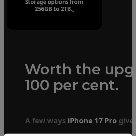
Storage options from
256GB to 2TB.
Refer to legal disclaim
◊
Worth the upg
100 per cent.
Forged aluminium
unibody design
A few ways
iPhone 17 Pro
give