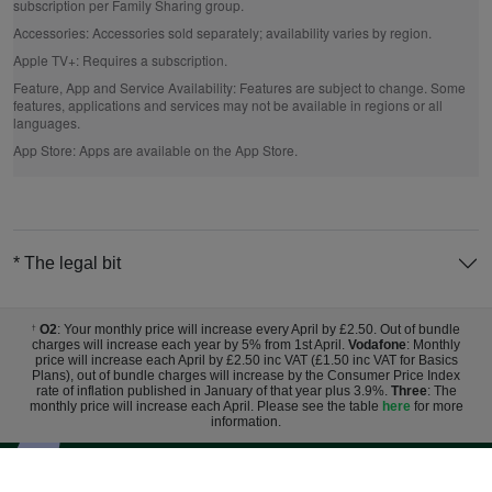
subscription per Family Sharing group.
Accessories:
Accessories sold separately; availability varies by region.
Apple TV+:
Requires a subscription.
Feature, App and Service Availability:
Features are subject to change. Some
features, applications and services may not be available in regions or all
languages.
App Store:
Apps are available on the App Store.
* The legal bit
O2
: Your monthly price will increase every April by £2.50. Out of bundle
†
charges will increase each year by 5% from 1st April.
Vodafone
: Monthly
price will increase each April by £2.50 inc VAT (£1.50 inc VAT for Basics
Plans), out of bundle charges will increase by the Consumer Price Index
rate of inflation published in January of that year plus 3.9%.
Three
: The
monthly price will increase each April. Please see the table
here
for more
information.
Sign up for exclusive deals and