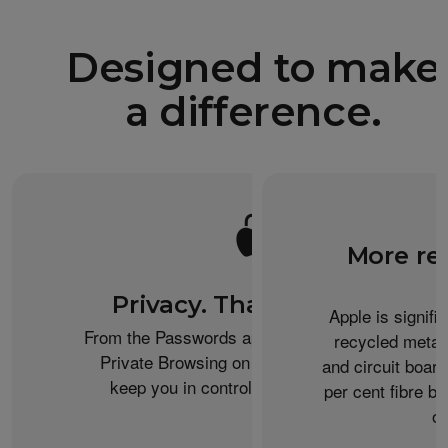
Designed to make
a difference.
More re
Privacy. That’s iPhone.
Apple is signifi
From the Passwords app to the Health app to
recycled metal
Private Browsing on Safari, iPhone helps
and circuit boar
keep you in control of what you share.
per cent fibre ba
or