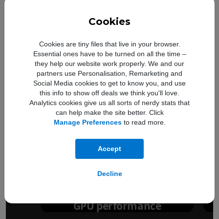
Cookies
Cookies are tiny files that live in your browser.
Essential ones have to be turned on all the time –
they help our website work properly. We and our
partners use Personalisation, Remarketing and
Social Media cookies to get to know you, and use
this info to show off deals we think you'll love.
Analytics cookies give us all sorts of nerdy stats that
can help make the site better. Click
Manage Preferences
to read more.
Up to
50%
Accept
faster
Decline
GPU performance