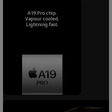
A19 Pro chip.
Vapour cooled.
Lightning fast.
Breakthrough
battery life.