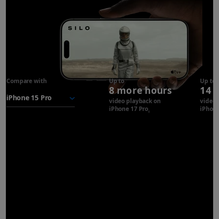
Compare with
iPhone 17
Up to
Up to
8 more hours
14 
Pro
battery
video playback on
video 
iPhone 17 Pro
Refer to legal disclaimer
iPhone
◊