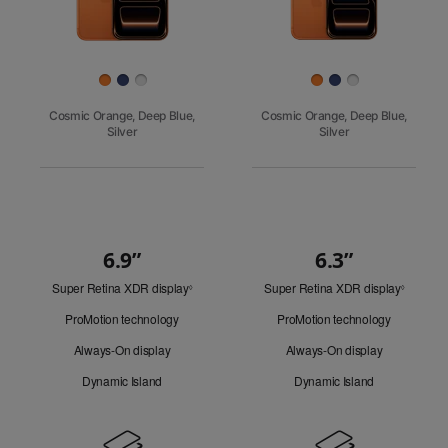
Finish
Cosmic Orange, Deep Blue,
Cosmic Orange, Deep Blue,
Silver
Silver
6.9”
6.3”
Quick
Super Retina XDR display
Refer
Super Retina XDR display
Refer
Look
◊
◊
to
to
ProMotion technology
ProMotion technology
legal
legal
disclaimers.
disclaim
Always-On display
Always-On display
Dynamic Island
Dynamic Island
Design