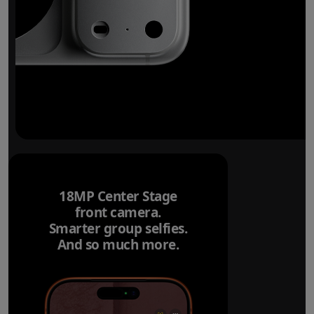
18MP Center Stage
front camera.
Smarter group selfies.
And so much more.