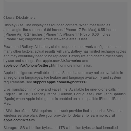
◊
Legal Disclaimers
Display Size:
The display has rounded corners. When measured as
a rectangle, the screen is 6.86 inches (iPhone 17 Pro Max), 6.55 inches
(iPhone Air), 6.27 inches (iPhone 17, iPhone 17 Pro) or 6.06 inches
(iPhone 16e) diagonally. Actual viewable area is less.
Power and Battery:
All battery claims depend on network configuration and
many other factors; actual results will vary. Battery has limited recharge cycles
and may eventually need to be replaced. Battery life and charge cycles vary
by use and settings. See
apple.com/uk/batteries
and
apple.com/uk/iphone/battery.html
for more information.
Apple Intelligence:
Available in beta. Some features may not be available in
all regions or languages. For feature and language availability and system
requirements, see
support.apple.com/en-gb/121115
.
Live Translation in Phone and FaceTime:
Available for one-to-one calls in
English (UK, US), French (France), German, Portuguese (Brazil) and Spanish
(Spain) when Apple Intelligence is enabled on a compatible iPhone, iPad or
Mac.
eSIM:
Use of an eSIM requires a network provider that supports eSIM and a
wireless service plan. See your provider for details. To learn more, visit
apple.com/uk/esim
.
Storage:
1GB = 1 billion bytes and 1TB = 1 trillion bytes; actual formatted