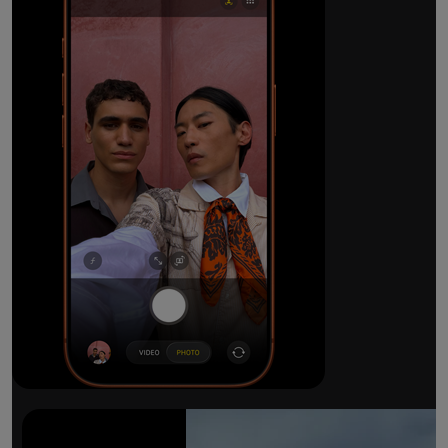
The ultimate pro camera sy
All 48MP Fusion rear cameras. With 8x op