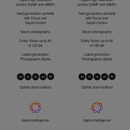
photos (24MP and 48MP)
photos (24MP and 48MP)
Next-generation portraits
Next-generation portraits
with Focus and
with Focus and
Depth Control
Depth Control
Macro photography
Macro photography
Dolby Vision up to 4K
Dolby Vision up to 4K
at 120 fps
at 120 fps
Latest-generation
Latest-generation
Photographic Styles
Photographic Styles
Optical
Zoom
Optical zoom options
Optical zoom options
Apple
Intelligence
Apple Intelligence
Refer to legal disclaimers
Apple Intelligence
Refer to lega
◊
◊