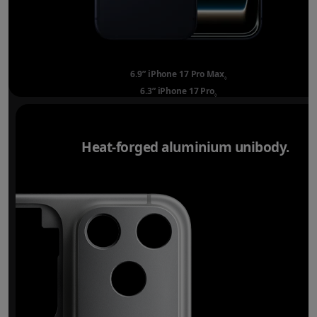
6.9” iPhone 17 Pro Max
Refer to legal disclai
◊
6.3” iPhone 17 Pro
Refer to legal disclaimer
◊
Heat-forged aluminium unibody.