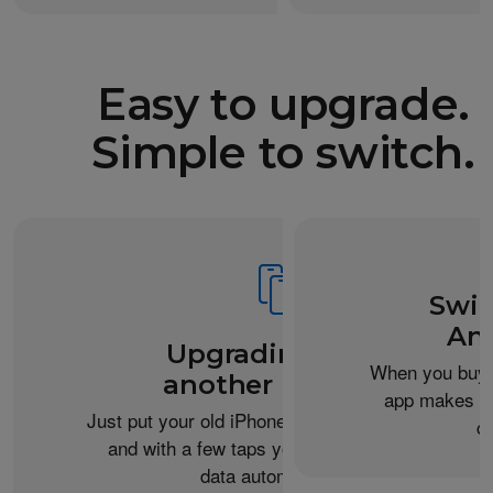
Easy to upgrade.
Simple to switch.
Swit
An
Upgrading from
When you buy 
another iPhone?
app makes it 
Just put your old iPhone next to your new one,
c
and with a few taps you can transfer your
data automatically.