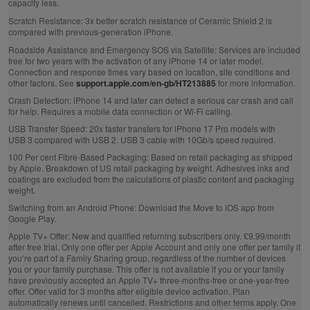
capacity less.
Scratch Resistance:
3x better scratch resistance of Ceramic Shield 2 is
compared with previous‑generation iPhone.
Roadside Assistance and Emergency SOS via Satellite:
Services are included
free for two years with the activation of any iPhone 14 or later model.
Connection and response times vary based on location, site conditions and
other factors. See
support.apple.com/en-gb/HT213885
for more information.
Crash Detection:
iPhone 14 and later can detect a serious car crash and call
for help. Requires a mobile data connection or Wi‑Fi calling.
USB Transfer Speed:
20x faster transfers for iPhone 17 Pro models with
USB 3 compared with USB 2. USB 3 cable with 10Gb/s speed required.
100 Per cent Fibre‑Based Packaging:
Based on retail packaging as shipped
by Apple. Breakdown of US retail packaging by weight. Adhesives inks and
coatings are excluded from the calculations of plastic content and packaging
weight.
Switching from an Android Phone:
Download the Move to iOS app from
Google Play.
Apple TV+ Offer:
New and qualified returning subscribers only. £9.99/month
after free trial. Only one offer per Apple Account and only one offer per family if
you’re part of a Family Sharing group, regardless of the number of devices
you or your family purchase. This offer is not available if you or your family
have previously accepted an Apple TV+ three-months-free or one-year-free
offer. Offer valid for 3 months after eligible device activation. Plan
automatically renews until cancelled. Restrictions and other terms apply. One