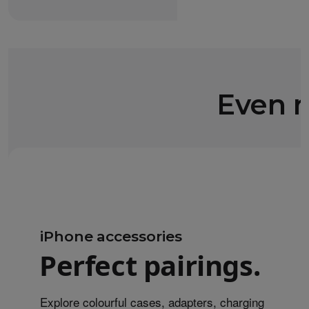
Even m
iPhone accessories
Perfect pairings.
Explore colourful cases, adapters, charging