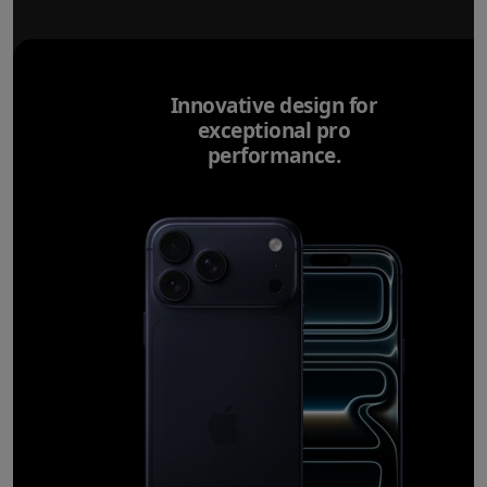
Innovative design for
exceptional pro
performance.