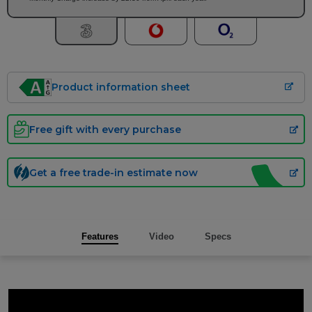
Product information sheet
Free gift with every purchase
Get a free trade-in estimate now
Features
Video
Specs