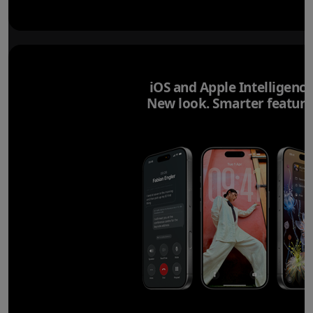
iOS and Apple Intelligence
New look. Smarter feature