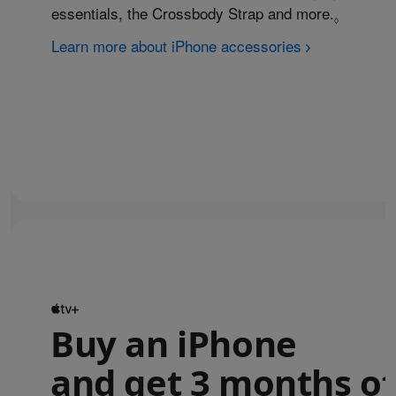
essentials, the Crossbody Strap and more.
Refer to
◊
Learn more about iPhone accessories
Buy an iPhone
and get 3 months of