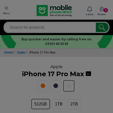
0
Menu
Latest
Basket
Buy quicker and easier by calling free on
03301 65 55 55
Home
/
Apple
/
iPhone 17 Pro Max
Apple
iPhone 17 Pro Max
5G
512GB
1TB
2TB