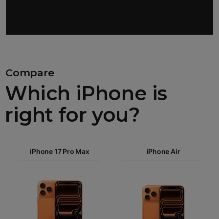
Compare
Which iPhone is
right for you?
iPhone 17
iPhone 17 Pro Max
Pro Max
iPhone Air
iPhone 17
iPhone Air
Pro
Images
iPhone 17
iPhone 16e