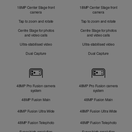
18MP Center Stage front
18MP Center Stage front
camera
camera
Tap to zoom and rotate
Tap to zoom and rotate
Centre Stage for photos
Centre Stage for photos
and video calls
and video calls
Ultra-stabilised video
Ultra-stabilised video
Dual Capture
Dual Capture
Cameras
48MP Pro Fusion camera
48MP Pro Fusion camera
system
system
48MP Fusion Main
48MP Fusion Main
48MP Fusion Ultra Wide
48MP Fusion Ultra Wide
48MP Fusion Telephoto
48MP Fusion Telephoto
Super-high-resolution
Super-high-resolution