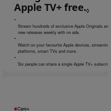
Apple TV+ free.
Refe
◊
•
Stream hundreds of exclusive Apple Originals and
new releases weekly with no ads.
•
Watch on your favourite Apple devices, streaming
platforms, smart TVs and more.
•
Six people can share a single Apple TV+ subscript